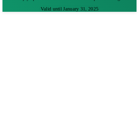
Valid until January 31, 2025