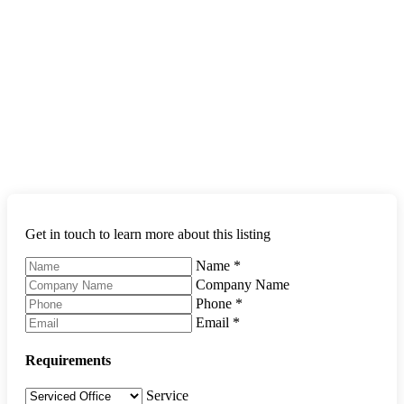
Get in touch to learn more about this listing
Name
*
Company Name
Phone
*
Email
*
Requirements
Service