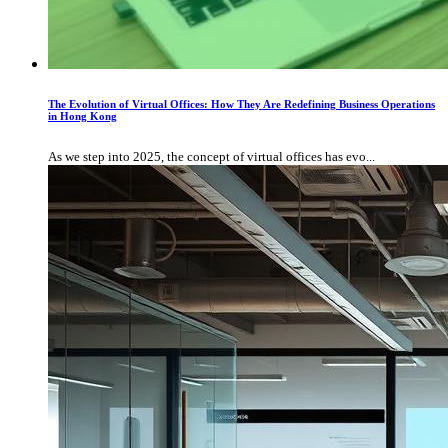
The Evolution of Virtual Offices: How They Are Redefining Business Operations
in Hong Kong
As we step into 2025, the concept of virtual offices has evo...