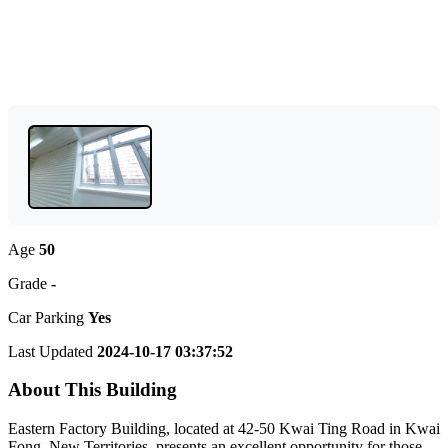
Age
50
Grade
-
Car Parking
Yes
Last Updated
2024-10-17 03:37:52
About This Building
Eastern Factory Building, located at 42-50 Kwai Ting Road in Kwai
Fong, New Territories, presents an excellent opportunity for those