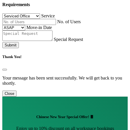
Requirements
Service
No. of Users
Move-in Date
Special Request
Submit
Thank You!
Your message has been sent successfully. We will get back to you
shortly.
Close
Chinese New Year Special Offer! 🧧
Enjoy up to 10% discount on all workspace bookings