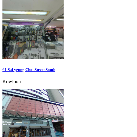
61 Sai yeung Choi Street South
Kowloon