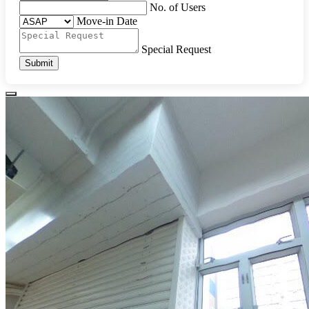
No. of Users
Move-in Date
Special Request
Submit