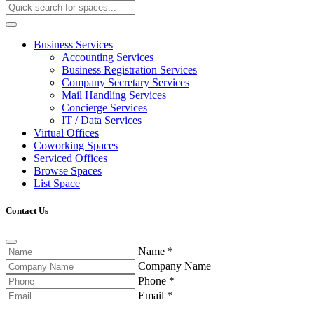
Business Services
Accounting Services
Business Registration Services
Company Secretary Services
Mail Handling Services
Concierge Services
IT / Data Services
Virtual Offices
Coworking Spaces
Serviced Offices
Browse Spaces
List Space
Contact Us
Name
*
Company Name
Phone
*
Email
*