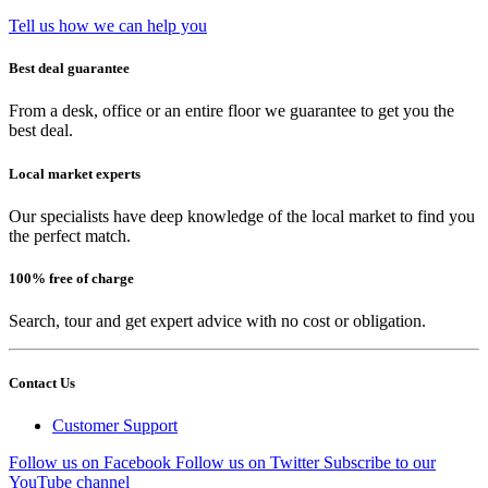
Tell us how we can help you
Best deal guarantee
From a desk, office or an entire floor we guarantee to get you the
best deal.
Local market experts
Our specialists have deep knowledge of the local market to find you
the perfect match.
100% free of charge
Search, tour and get expert advice with no cost or obligation.
Contact Us
Customer Support
Follow us on Facebook
Follow us on Twitter
Subscribe to our
YouTube channel