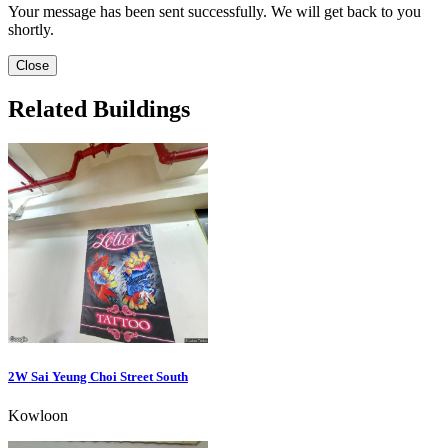
Your message has been sent successfully. We will get back to you
shortly.
Close
Related Buildings
2W Sai Yeung Choi Street South
Kowloon