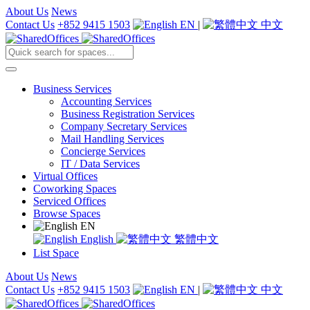
About Us
News
Contact Us
+852 9415 1503
EN
|
中文
Business Services
Accounting Services
Business Registration Services
Company Secretary Services
Mail Handling Services
Concierge Services
IT / Data Services
Virtual Offices
Coworking Spaces
Serviced Offices
Browse Spaces
EN
English
繁體中文
List Space
About Us
News
Contact Us
+852 9415 1503
EN
|
中文