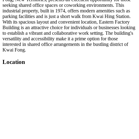
seeking shared office spaces or coworking environments. This
industrial property, built in 1974, offers modern amenities such as
parking facilities and is just a short walk from Kwai Hing Station.
With its spacious layout and convenient location, Eastern Factory
Building is an attractive choice for individuals or businesses looking
to establish a vibrant and collaborative work setting. The building's
versatility and accessibility make it a prime option for those
interested in shared office arrangements in the bustling district of
Kwai Fong.
Location