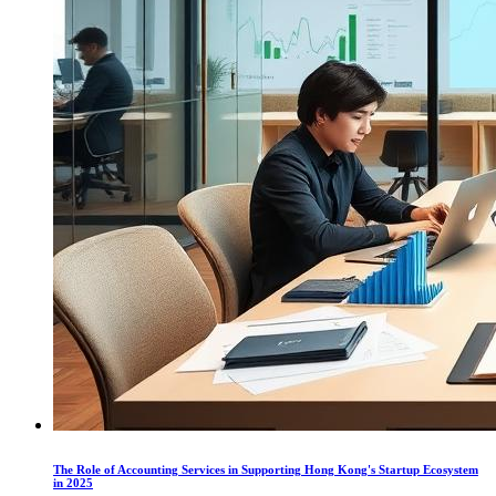
The Role of Accounting Services in Supporting Hong Kong's Startup Ecosystem
in 2025