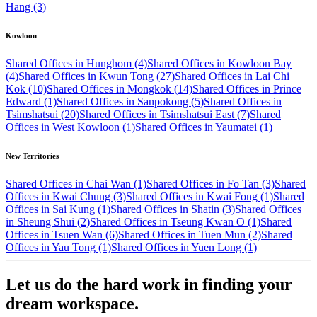
Hang (3)
Kowloon
Shared Offices in Hunghom (4)
Shared Offices in Kowloon Bay
(4)
Shared Offices in Kwun Tong (27)
Shared Offices in Lai Chi
Kok (10)
Shared Offices in Mongkok (14)
Shared Offices in Prince
Edward (1)
Shared Offices in Sanpokong (5)
Shared Offices in
Tsimshatsui (20)
Shared Offices in Tsimshatsui East (7)
Shared
Offices in West Kowloon (1)
Shared Offices in Yaumatei (1)
New Territories
Shared Offices in Chai Wan (1)
Shared Offices in Fo Tan (3)
Shared
Offices in Kwai Chung (3)
Shared Offices in Kwai Fong (1)
Shared
Offices in Sai Kung (1)
Shared Offices in Shatin (3)
Shared Offices
in Sheung Shui (2)
Shared Offices in Tseung Kwan O (1)
Shared
Offices in Tsuen Wan (6)
Shared Offices in Tuen Mun (2)
Shared
Offices in Yau Tong (1)
Shared Offices in Yuen Long (1)
Let us do the hard work in finding your
dream workspace.