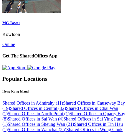
MG Tower
Kowloon
Online
Get The SharedOffices App
Popular Locations
Hong Kong Island
Shared Offices in Admiralty (11)
Shared Offices in Causeway Bay
(19)
Shared Offices in Central (32)
Shared Offices in Chai Wan
(1)
Shared Offices in North Point (1)
Shared Offices in Quarry Bay
(8)
Shared Offices in Sai Wan (4)
Shared Offices in Sai Ying Pun
(1)
Shared Offices in Sheung Wan (21)
Shared Offices in Tin Hau
(1)
Shared Offices in Wanchai (25)
Shared Offices in Wong Chuk