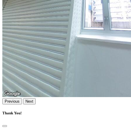
Previous
Next
Thank You!