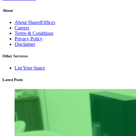
About
About SharedOffices
Careers
Terms & Conditions
Privacy Policy
Disclaimer
Other Services
List Your Space
Latest Posts