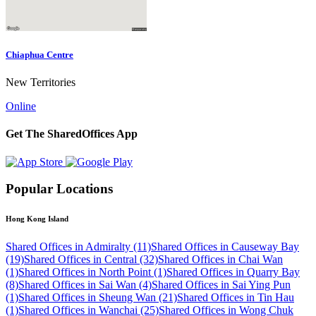
Chiaphua Centre
New Territories
Online
Get The SharedOffices App
Popular Locations
Hong Kong Island
Shared Offices in Admiralty (11)
Shared Offices in Causeway Bay
(19)
Shared Offices in Central (32)
Shared Offices in Chai Wan
(1)
Shared Offices in North Point (1)
Shared Offices in Quarry Bay
(8)
Shared Offices in Sai Wan (4)
Shared Offices in Sai Ying Pun
(1)
Shared Offices in Sheung Wan (21)
Shared Offices in Tin Hau
(1)
Shared Offices in Wanchai (25)
Shared Offices in Wong Chuk