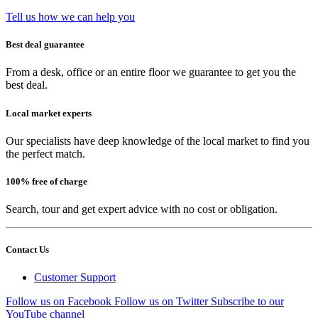
Tell us how we can help you
Best deal guarantee
From a desk, office or an entire floor we guarantee to get you the
best deal.
Local market experts
Our specialists have deep knowledge of the local market to find you
the perfect match.
100% free of charge
Search, tour and get expert advice with no cost or obligation.
Contact Us
Customer Support
Follow us on Facebook
Follow us on Twitter
Subscribe to our
YouTube channel