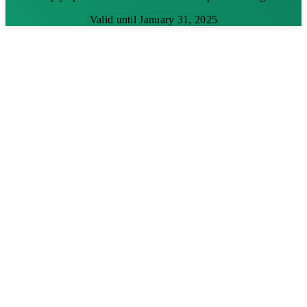
Valid until January 31, 2025