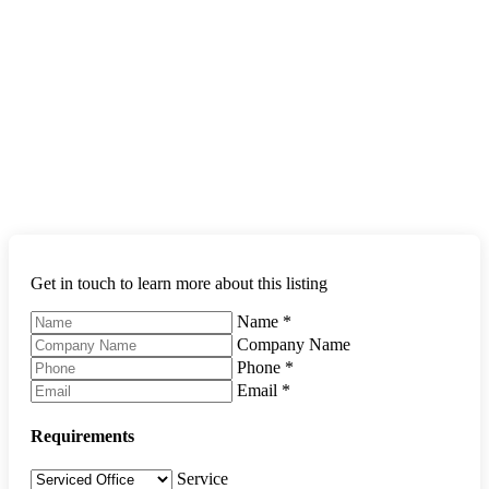
Get in touch to learn more about this listing
Name
*
Company Name
Phone
*
Email
*
Requirements
Service