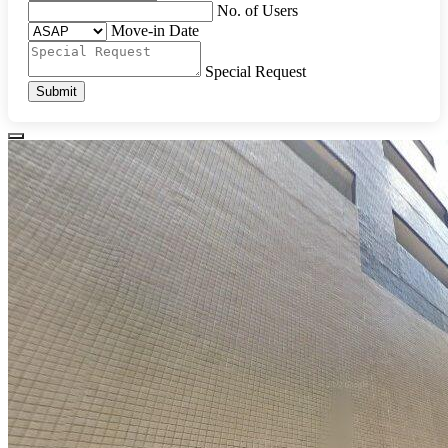
No. of Users
Move-in Date
Special Request
Submit