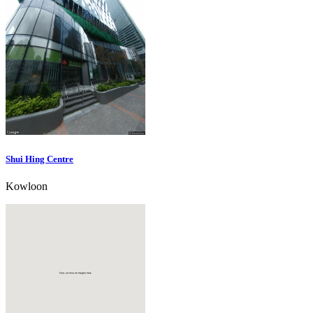
Shui Hing Centre
Kowloon