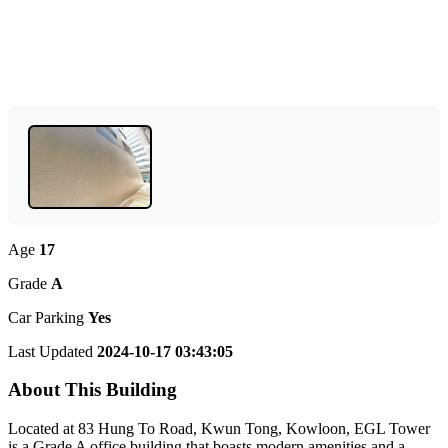
Age
17
Grade
A
Car Parking
Yes
Last Updated
2024-10-17 03:43:05
About This Building
Located at 83 Hung To Road, Kwun Tong, Kowloon, EGL Tower
is a Grade A office building that boasts modern amenities and a