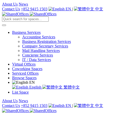
About Us
News
Contact Us
+852 9415 1503
EN
|
中文
Business Services
Accounting Services
Business Registration Services
Company Secretary Services
Mail Handling Services
Concierge Services
IT / Data Services
Virtual Offices
Coworking Spaces
Serviced Offices
Browse Spaces
EN
English
繁體中文
List Space
About Us
News
Contact Us
+852 9415 1503
EN
|
中文