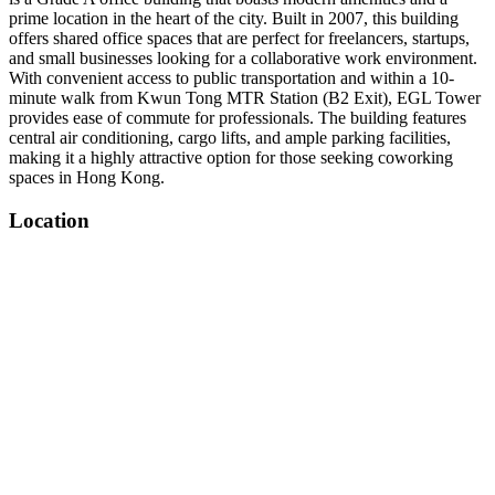
prime location in the heart of the city. Built in 2007, this building
offers shared office spaces that are perfect for freelancers, startups,
and small businesses looking for a collaborative work environment.
With convenient access to public transportation and within a 10-
minute walk from Kwun Tong MTR Station (B2 Exit), EGL Tower
provides ease of commute for professionals. The building features
central air conditioning, cargo lifts, and ample parking facilities,
making it a highly attractive option for those seeking coworking
spaces in Hong Kong.
Location