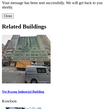
Your message has been sent successfully. We will get back to you
shortly.
Close
Related Buildings
Yip Kwong Industrial Building
Kowloon