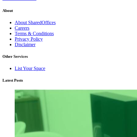
About
About SharedOffices
Careers
Terms & Conditions
Privacy Policy
Disclaimer
Other Services
List Your Space
Latest Posts