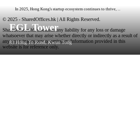
In 2025, Hong Kong's startup ecosystem continues to thrive, ...
© 2025 - SharedOffices.hk | All Rights Reserved.
EGL Tower
Sharedoffices.hk disclaims any liability for any loss or damage
whatsoever that may arise whether directly or indirectly as a result of
any error, inaccuracy or omission. Information provided in this
83 Hung To Road, Kwun Tong
website is for reference only.