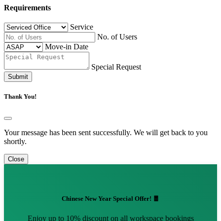
Requirements
Service
No. of Users
Move-in Date
Special Request
Submit
Thank You!
Your message has been sent successfully. We will get back to you
shortly.
Close
Chinese New Year Special Offer! 🧧
Enjoy up to 10% discount on all workspace bookings