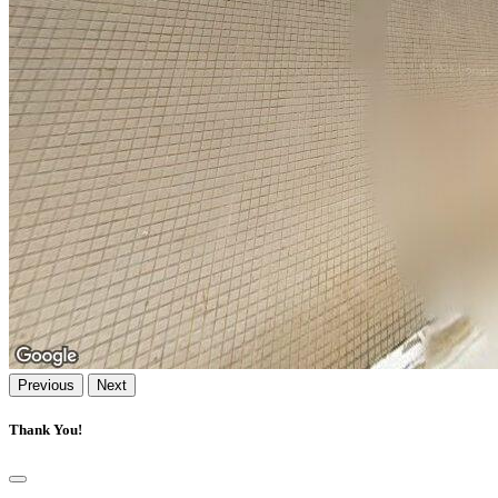
Previous
Next
Thank You!