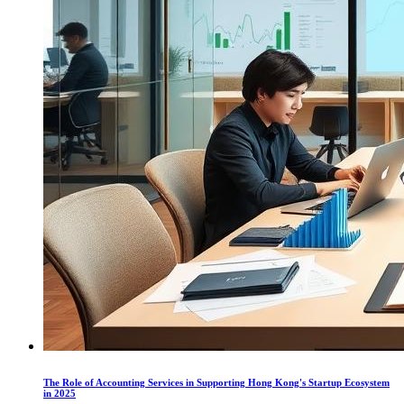
The Role of Accounting Services in Supporting Hong Kong's Startup Ecosystem
in 2025