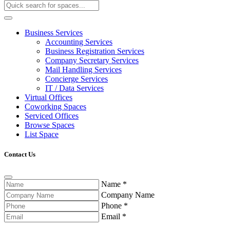
Business Services
Accounting Services
Business Registration Services
Company Secretary Services
Mail Handling Services
Concierge Services
IT / Data Services
Virtual Offices
Coworking Spaces
Serviced Offices
Browse Spaces
List Space
Contact Us
Name
*
Company Name
Phone
*
Email
*