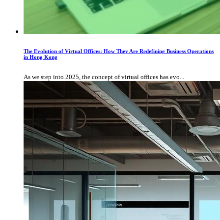
The Evolution of Virtual Offices: How They Are Redefining Business Operations
in Hong Kong
As we step into 2025, the concept of virtual offices has evo...