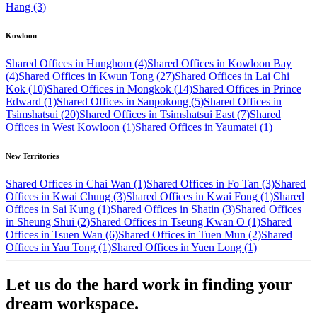
Hang (3)
Kowloon
Shared Offices in Hunghom (4)
Shared Offices in Kowloon Bay
(4)
Shared Offices in Kwun Tong (27)
Shared Offices in Lai Chi
Kok (10)
Shared Offices in Mongkok (14)
Shared Offices in Prince
Edward (1)
Shared Offices in Sanpokong (5)
Shared Offices in
Tsimshatsui (20)
Shared Offices in Tsimshatsui East (7)
Shared
Offices in West Kowloon (1)
Shared Offices in Yaumatei (1)
New Territories
Shared Offices in Chai Wan (1)
Shared Offices in Fo Tan (3)
Shared
Offices in Kwai Chung (3)
Shared Offices in Kwai Fong (1)
Shared
Offices in Sai Kung (1)
Shared Offices in Shatin (3)
Shared Offices
in Sheung Shui (2)
Shared Offices in Tseung Kwan O (1)
Shared
Offices in Tsuen Wan (6)
Shared Offices in Tuen Mun (2)
Shared
Offices in Yau Tong (1)
Shared Offices in Yuen Long (1)
Let us do the hard work in finding your
dream workspace.