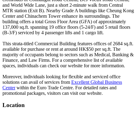
and World Wide Lane, just a short 2-minute walk from Central
MTR station (Exit B). Nearby Grade A buildings like Cheung Kong
Center and Chinachem Tower enhance its surroundings. The
building offers a total Gross Floor Area (GFA) of approximately
137,000 sq.ft. spanning 19 office floors (5-24/F) and 5 retail floors
(B-3/F) serviced by 4 passenger lifts and 1 cargo lift.
This strata-titled Commercial Building features offices of 2684 sq.ft.
available for purchase or rent at around HK$50 per sq.ft. The
majority of occupants belong to sectors such as Medical, Banking &
Finance, and Law Firms. For a comprehensive list of available
spaces, individuals can check our website for more information.
Moreover, individuals looking for flexible and serviced office
solutions can avail of services from
Excellent Global Business
Center
within the Euro Trade Centre. For detailed rates and
promotional packages, visitors can visit our website.
Location