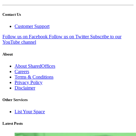
Contact Us
Customer Support
Follow us on Facebook
Follow us on Twitter
Subscribe to our
YouTube channel
About
About SharedOffices
Careers
Terms & Conditions
Privacy Policy
Disclaimer
Other Services
List Your Space
Latest Posts