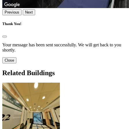
Previous
Next
Thank You!
Your message has been sent successfully. We will get back to you
shortly.
Close
Related Buildings