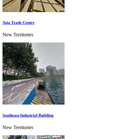
Asia Trade Centre
New Territories
Southeast Industrial Building
New Territories