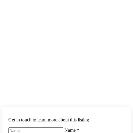
Get in touch to learn more about this listing
Name
*