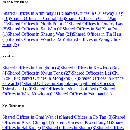
Hong Kong Island
Shared Offices in Admiralty (11)
Shared Offices in Causeway Bay
(19)
Shared Offices in Central (32)
Shared Offices in Chai Wan
(1)
Shared Offices in North Point (1)
Shared Offices in Quarry Bay
(8)
Shared Offices in Sai Wan (4)
Shared Offices in Sai Ying Pun
(1)
Shared Offices in Sheung Wan (21)
Shared Offices in Tin Hau
(1)
Shared Offices in Wanchai (25)
Shared Offices in Wong Chuk
Hang (3)
Kowloon
Shared Offices in Hunghom (4)
Shared Offices in Kowloon Bay
(4)
Shared Offices in Kwun Tong (27)
Shared Offices in Lai Chi
Kok (10)
Shared Offices in Mongkok (14)
Shared Offices in Prince
Edward (1)
Shared Offices in Sanpokong (5)
Shared Offices in
Tsimshatsui (20)
Shared Offices in Tsimshatsui East (7)
Shared
Offices in West Kowloon (1)
Shared Offices in Yaumatei (1)
New Territories
Shared Offices in Chai Wan (1)
Shared Offices in Fo Tan (3)
Shared
Offices in Kwai Chung (3)
Shared Offices in Kwai Fong (1)
Shared
Offices in Sai Kung (1)
Shared Offices in Shatin (3)
Shared Offices