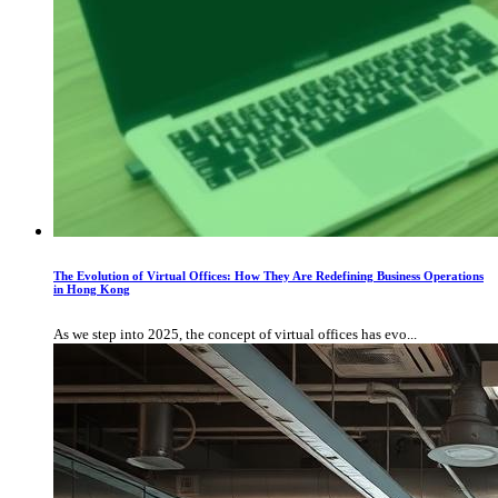
The Evolution of Virtual Offices: How They Are Redefining Business Operations
in Hong Kong
As we step into 2025, the concept of virtual offices has evo...