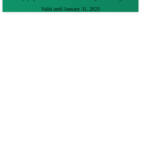
Valid until January 31, 2025