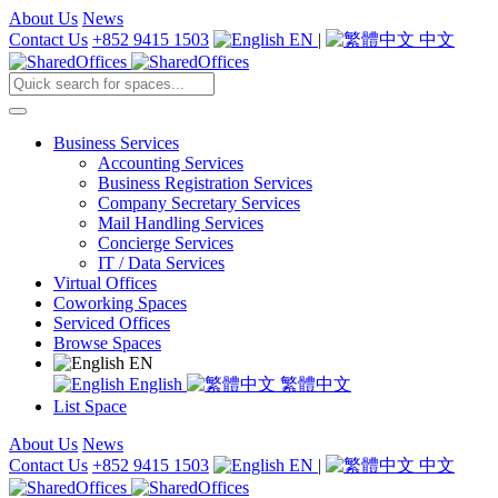
About Us
News
Contact Us
+852 9415 1503
EN
|
中文
Business Services
Accounting Services
Business Registration Services
Company Secretary Services
Mail Handling Services
Concierge Services
IT / Data Services
Virtual Offices
Coworking Spaces
Serviced Offices
Browse Spaces
EN
English
繁體中文
List Space
About Us
News
Contact Us
+852 9415 1503
EN
|
中文