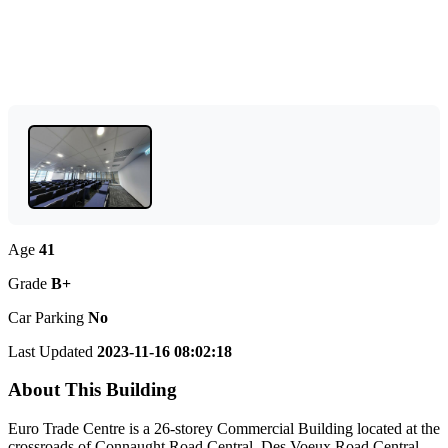
Age
41
Grade
B+
Car Parking
No
Last Updated
2023-11-16 08:02:18
About This Building
Euro Trade Centre is a 26-storey Commercial Building located at the
crossroads of Connaught Road Central, Des Voeux Road Central,