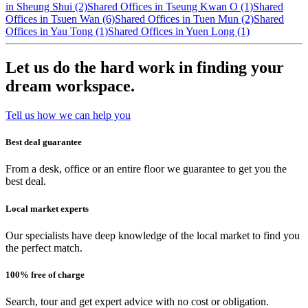
in Sheung Shui (2)
Shared Offices in Tseung Kwan O (1)
Shared
Offices in Tsuen Wan (6)
Shared Offices in Tuen Mun (2)
Shared
Offices in Yau Tong (1)
Shared Offices in Yuen Long (1)
Let us do the hard work in finding your
dream workspace.
Tell us how we can help you
Best deal guarantee
From a desk, office or an entire floor we guarantee to get you the
best deal.
Local market experts
Our specialists have deep knowledge of the local market to find you
the perfect match.
100% free of charge
Search, tour and get expert advice with no cost or obligation.