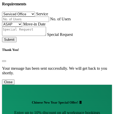
Requirements
Service
No. of Users
Move-in Date
Special Request
Submit
Thank You!
Your message has been sent successfully. We will get back to you
shortly.
Close
Chinese New Year Special Offer! 🧧
Enjoy up to 10% discount on all workspace bookings