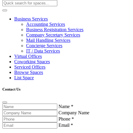
Business Services
Accounting Services
Business Registration Services
Company Secretary Services
Mail Handling Services
Concierge Services
IT / Data Services
Virtual Offices
Coworking Spaces
Serviced Offices
Browse Spaces
List Space
Contact Us
Name
*
Company Name
Phone
*
Email
*