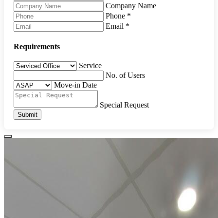
Company Name
Phone
*
Email
*
Requirements
Service
No. of Users
Move-in Date
Special Request
Submit