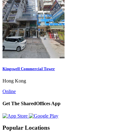
Kingswell Commercial Tower
Hong Kong
Online
Get The SharedOffices App
Popular Locations