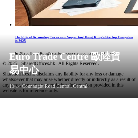
The Role of Accounting Services in Supporting Hong Kong's Startup Ecosystem
in 2025
Euro Trade Centre 歐陸貿
In 2025, Hong Kong's startup ecosystem continues to thrive, ...
© 2025 - SharedOffices.hk | All Rights Reserved.
易中心
Sharedoffices.hk disclaims any liability for any loss or damage
whatsoever that may arise whether directly or indirectly as a result of
any error, inaccuracy or omission. Information provided in this
13-14 Connaught Road Central, Central
website is for reference only.