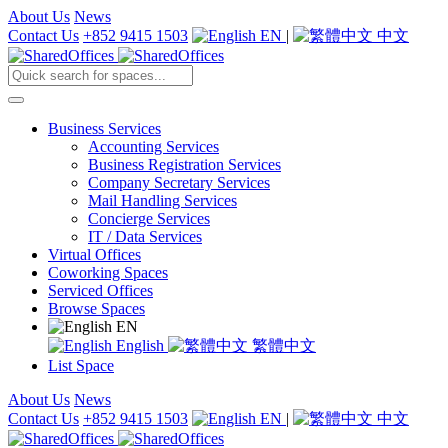
About Us
News
Contact Us
+852 9415 1503
EN
|
中文
Business Services
Accounting Services
Business Registration Services
Company Secretary Services
Mail Handling Services
Concierge Services
IT / Data Services
Virtual Offices
Coworking Spaces
Serviced Offices
Browse Spaces
EN
English
繁體中文
List Space
About Us
News
Contact Us
+852 9415 1503
EN
|
中文