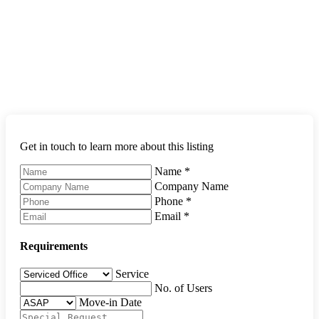
Get in touch to learn more about this listing
Name
*
Company Name
Phone
*
Email
*
Requirements
Service
No. of Users
Move-in Date