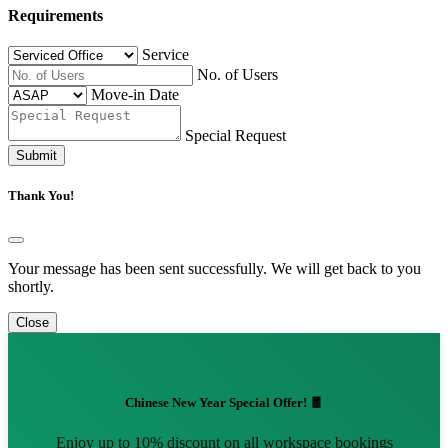
Requirements
Service
No. of Users
Move-in Date
Special Request
Submit
Thank You!
Your message has been sent successfully. We will get back to you
shortly.
Close
Chinese New Year Special Offer! 🧧
Enjoy up to 10% discount on all workspace bookings