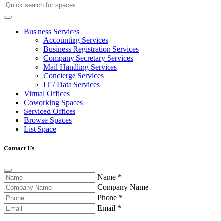
Business Services
Accounting Services
Business Registration Services
Company Secretary Services
Mail Handling Services
Concierge Services
IT / Data Services
Virtual Offices
Coworking Spaces
Serviced Offices
Browse Spaces
List Space
Contact Us
Name
*
Company Name
Phone
*
Email
*