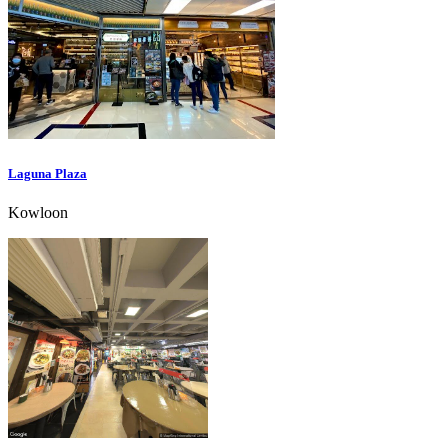
Laguna Plaza
Kowloon