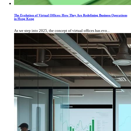
The Evolution of Virtual Offices: How They Are Redefining Business Operations
in Hong Kong
As we step into 2025, the concept of virtual offices has evo...