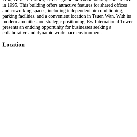
in 1995. This building offers attractive features for shared offices
and coworking spaces, including independent air conditioning,
parking facilities, and a convenient location in Tsuen Wan. With its
modern amenities and strategic positioning, Ew International Tower
presents an enticing opportunity for businesses seeking a
collaborative and dynamic workspace environment.
Location