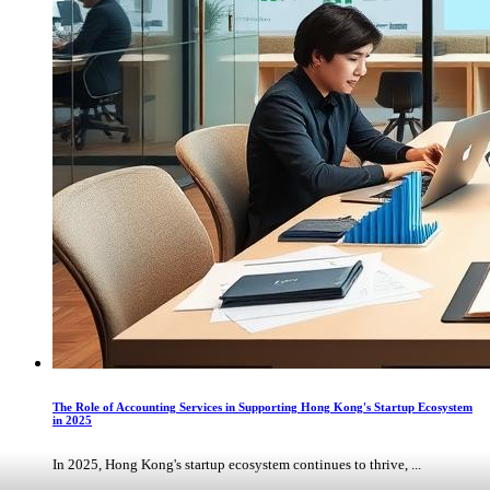
The Role of Accounting Services in Supporting Hong Kong's Startup Ecosystem
in 2025
In 2025, Hong Kong's startup ecosystem continues to thrive, ...