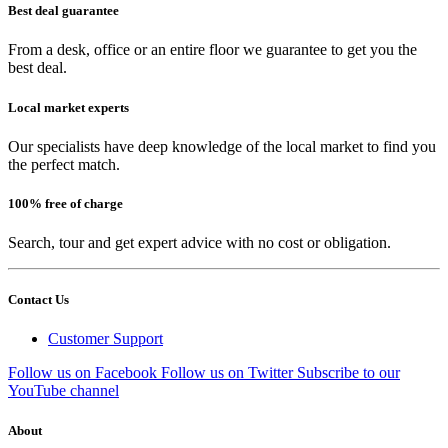
Best deal guarantee
From a desk, office or an entire floor we guarantee to get you the
best deal.
Local market experts
Our specialists have deep knowledge of the local market to find you
the perfect match.
100% free of charge
Search, tour and get expert advice with no cost or obligation.
Contact Us
Customer Support
Follow us on Facebook
Follow us on Twitter
Subscribe to our
YouTube channel
About