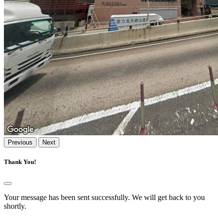
Previous
Next
Thank You!
Your message has been sent successfully. We will get back to you
shortly.