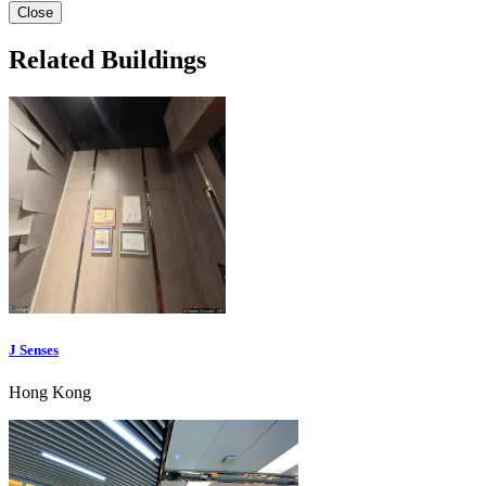
Close
Related Buildings
J Senses
Hong Kong