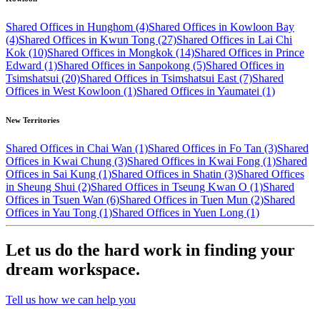
Shared Offices in Hunghom (4)
Shared Offices in Kowloon Bay
(4)
Shared Offices in Kwun Tong (27)
Shared Offices in Lai Chi
Kok (10)
Shared Offices in Mongkok (14)
Shared Offices in Prince
Edward (1)
Shared Offices in Sanpokong (5)
Shared Offices in
Tsimshatsui (20)
Shared Offices in Tsimshatsui East (7)
Shared
Offices in West Kowloon (1)
Shared Offices in Yaumatei (1)
New Territories
Shared Offices in Chai Wan (1)
Shared Offices in Fo Tan (3)
Shared
Offices in Kwai Chung (3)
Shared Offices in Kwai Fong (1)
Shared
Offices in Sai Kung (1)
Shared Offices in Shatin (3)
Shared Offices
in Sheung Shui (2)
Shared Offices in Tseung Kwan O (1)
Shared
Offices in Tsuen Wan (6)
Shared Offices in Tuen Mun (2)
Shared
Offices in Yau Tong (1)
Shared Offices in Yuen Long (1)
Let us do the hard work in finding your
dream workspace.
Tell us how we can help you