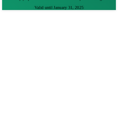
Valid until January 31, 2025