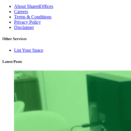
About SharedOffices
Careers
Terms & Conditions
Privacy Policy
Disclaimer
Other Services
List Your Space
Latest Posts