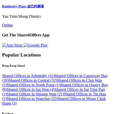
Kimberley Plaza 金巴利廣場
Yau Tsim Mong District
Online
Get The SharedOffices App
Popular Locations
Hong Kong Island
Shared Offices in Admiralty (11)
Shared Offices in Causeway Bay
(19)
Shared Offices in Central (32)
Shared Offices in Chai Wan
(1)
Shared Offices in North Point (1)
Shared Offices in Quarry Bay
(8)
Shared Offices in Sai Wan (4)
Shared Offices in Sai Ying Pun
(1)
Shared Offices in Sheung Wan (21)
Shared Offices in Tin Hau
(1)
Shared Offices in Wanchai (25)
Shared Offices in Wong Chuk
Hang (3)
Kowloon