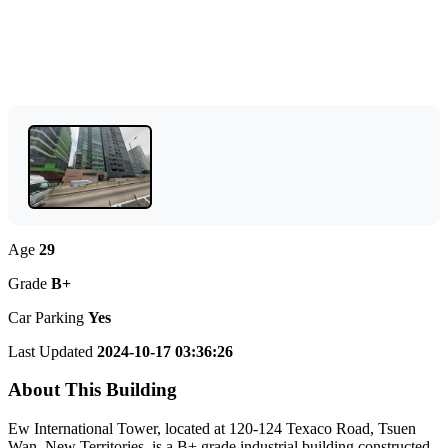
Age
29
Grade
B+
Car Parking
Yes
Last Updated
2024-10-17 03:36:26
About This Building
Ew International Tower, located at 120-124 Texaco Road, Tsuen
Wan, New Territories, is a B+ grade industrial building constructed