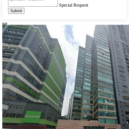
Special Request
Submit