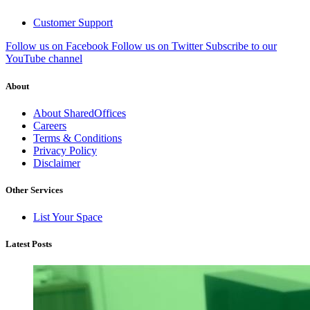
Customer Support
Follow us on Facebook
Follow us on Twitter
Subscribe to our
YouTube channel
About
About SharedOffices
Careers
Terms & Conditions
Privacy Policy
Disclaimer
Other Services
List Your Space
Latest Posts