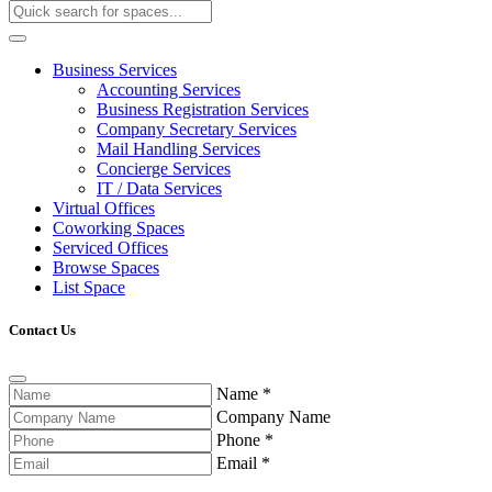
Business Services
Accounting Services
Business Registration Services
Company Secretary Services
Mail Handling Services
Concierge Services
IT / Data Services
Virtual Offices
Coworking Spaces
Serviced Offices
Browse Spaces
List Space
Contact Us
Name
*
Company Name
Phone
*
Email
*