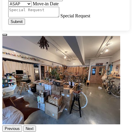
Move-in Date
Special Request
Submit
Previous
Next