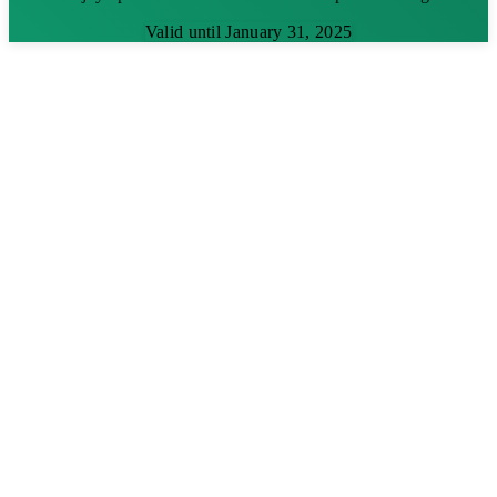
Valid until January 31, 2025