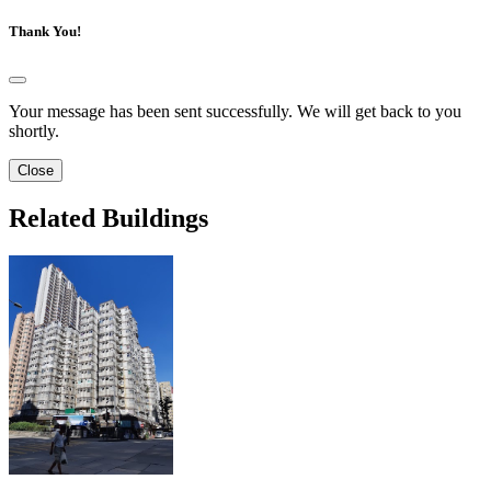
Thank You!
Your message has been sent successfully. We will get back to you
shortly.
Close
Related Buildings