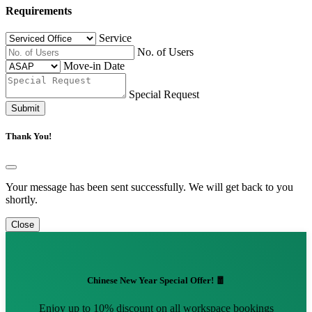
Requirements
Service
No. of Users
Move-in Date
Special Request
Submit
Thank You!
Your message has been sent successfully. We will get back to you
shortly.
Close
Chinese New Year Special Offer! 🧧
Enjoy up to 10% discount on all workspace bookings