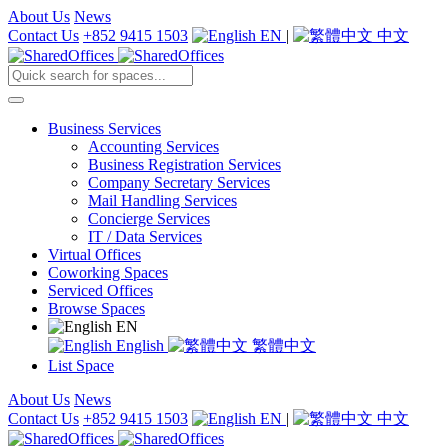
About Us
News
Contact Us
+852 9415 1503
EN
|
中文
Business Services
Accounting Services
Business Registration Services
Company Secretary Services
Mail Handling Services
Concierge Services
IT / Data Services
Virtual Offices
Coworking Spaces
Serviced Offices
Browse Spaces
EN
English
繁體中文
List Space
About Us
News
Contact Us
+852 9415 1503
EN
|
中文