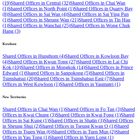
(19)
Shared Offices in Central (32)
Shared Offices in Chai Wan
(1)
Shared Offices in North Point (1)
Shared Offices in Quarry Bay
(8)
Shared Offices in Sai Wan (4)
Shared Offices in Sai Ying Pun
(1)
Shared Offices in Sheung Wan (21)
Shared Offices in Tin Hau
(1)
Shared Offices in Wanchai (25)
Shared Offices in Wong Chuk
Hang (3)
Kowloon
Shared Offices in Hunghom (4)
Shared Offices in Kowloon Bay
(4)
Shared Offices in Kwun Tong (27)
Shared Offices in Lai Chi
Kok (10)
Shared Offices in Mongkok (14)
Shared Offices in Prince
Edward (1)
Shared Offices in Sanpokong (5)
Shared Offices in
Tsimshatsui (20)
Shared Offices in Tsimshatsui East (7)
Shared
Offices in West Kowloon (1)
Shared Offices in Yaumatei (1)
New Territories
Shared Offices in Chai Wan (1)
Shared Offices in Fo Tan (3)
Shared
Offices in Kwai Chung (3)
Shared Offices in Kwai Fong (1)
Shared
Offices in Sai Kung (1)
Shared Offices in Shatin (3)
Shared Offices
in Sheung Shui (2)
Shared Offices in Tseung Kwan O (1)
Shared
Offices in Tsuen Wan (6)
Shared Offices in Tuen Mun (2)
Shared
Offices in Yau Tong (1)
Shared Offices in Yuen Long (1)