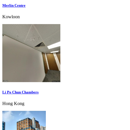
Merlin Centre
Kowloon
Li Po Chun Chambers
Hong Kong