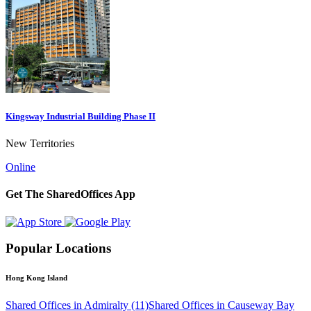
Kingsway Industrial Building Phase II
New Territories
Online
Get The SharedOffices App
Popular Locations
Hong Kong Island
Shared Offices in Admiralty (11)
Shared Offices in Causeway Bay