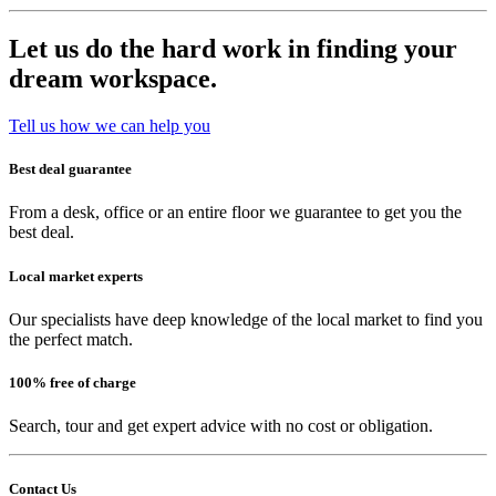
Let us do the hard work in finding your
dream workspace.
Tell us how we can help you
Best deal guarantee
From a desk, office or an entire floor we guarantee to get you the
best deal.
Local market experts
Our specialists have deep knowledge of the local market to find you
the perfect match.
100% free of charge
Search, tour and get expert advice with no cost or obligation.
Contact Us