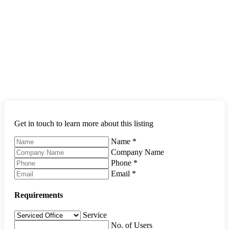
Get in touch to learn more about this listing
Name
*
Company Name
Phone
*
Email
*
Requirements
Service
No. of Users