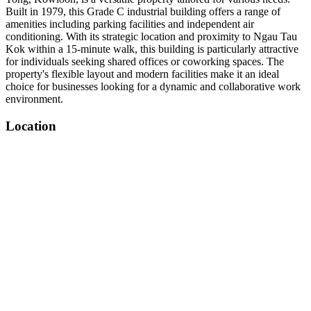
Built in 1979, this Grade C industrial building offers a range of
amenities including parking facilities and independent air
conditioning. With its strategic location and proximity to Ngau Tau
Kok within a 15-minute walk, this building is particularly attractive
for individuals seeking shared offices or coworking spaces. The
property's flexible layout and modern facilities make it an ideal
choice for businesses looking for a dynamic and collaborative work
environment.
Location