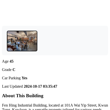
Age
45
Grade
C
Car Parking
Yes
Last Updated
2024-10-17 03:35:47
About This Building
Fen Hing Industrial Building, located at 101A Wai Yip Street, Kwun
Tong, Kowloon, is a versatile property tailored for various needs.