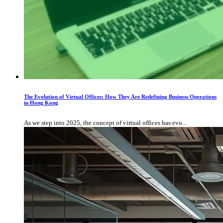
The Evolution of Virtual Offices: How They Are Redefining Business Operations
in Hong Kong
As we step into 2025, the concept of virtual offices has evo...