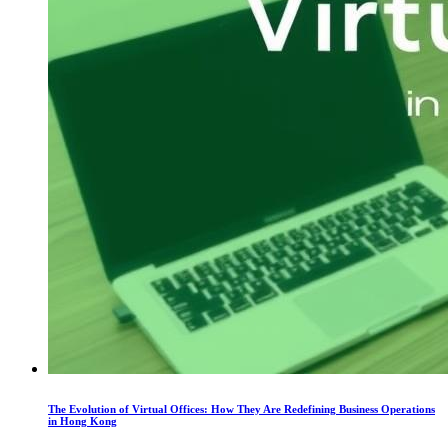
The Evolution of Virtual Offices: How They Are Redefining Business Operations
in Hong Kong