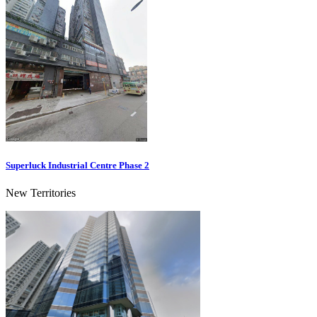
Superluck Industrial Centre Phase 2
New Territories