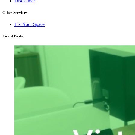
Disclaimer
Other Services
List Your Space
Latest Posts