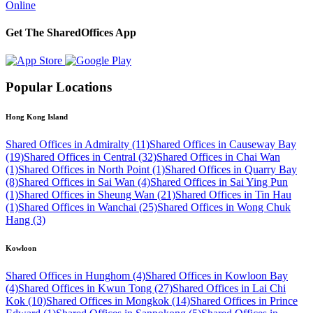
Online
Get The SharedOffices App
Popular Locations
Hong Kong Island
Shared Offices in Admiralty (11)
Shared Offices in Causeway Bay
(19)
Shared Offices in Central (32)
Shared Offices in Chai Wan
(1)
Shared Offices in North Point (1)
Shared Offices in Quarry Bay
(8)
Shared Offices in Sai Wan (4)
Shared Offices in Sai Ying Pun
(1)
Shared Offices in Sheung Wan (21)
Shared Offices in Tin Hau
(1)
Shared Offices in Wanchai (25)
Shared Offices in Wong Chuk
Hang (3)
Kowloon
Shared Offices in Hunghom (4)
Shared Offices in Kowloon Bay
(4)
Shared Offices in Kwun Tong (27)
Shared Offices in Lai Chi
Kok (10)
Shared Offices in Mongkok (14)
Shared Offices in Prince