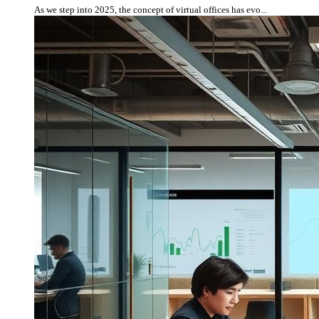
As we step into 2025, the concept of virtual offices has evo...