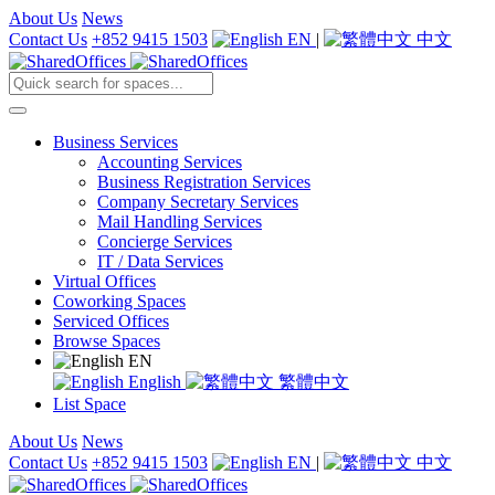
About Us
News
Contact Us
+852 9415 1503
EN
|
中文
Business Services
Accounting Services
Business Registration Services
Company Secretary Services
Mail Handling Services
Concierge Services
IT / Data Services
Virtual Offices
Coworking Spaces
Serviced Offices
Browse Spaces
EN
English
繁體中文
List Space
About Us
News
Contact Us
+852 9415 1503
EN
|
中文