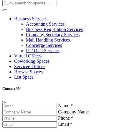
Business Services
Accounting Services
Business Registration Services
Company Secretary Services
Mail Handling Services
Concierge Services
IT / Data Services
Virtual Offices
Coworking Spaces
Serviced Offices
Browse Spaces
List Space
Contact Us
Name
*
Company Name
Phone
*
Email
*