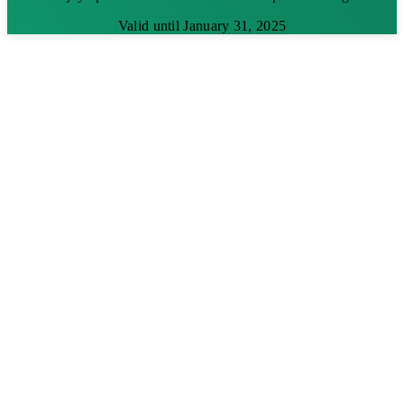
Valid until January 31, 2025