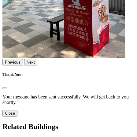
Previous
Next
Thank You!
Your message has been sent successfully. We will get back to you
shortly.
Close
Related Buildings