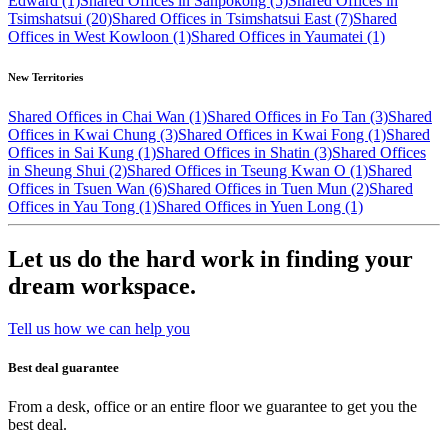
Edward (1)
Shared Offices in Sanpokong (5)
Shared Offices in
Tsimshatsui (20)
Shared Offices in Tsimshatsui East (7)
Shared
Offices in West Kowloon (1)
Shared Offices in Yaumatei (1)
New Territories
Shared Offices in Chai Wan (1)
Shared Offices in Fo Tan (3)
Shared
Offices in Kwai Chung (3)
Shared Offices in Kwai Fong (1)
Shared
Offices in Sai Kung (1)
Shared Offices in Shatin (3)
Shared Offices
in Sheung Shui (2)
Shared Offices in Tseung Kwan O (1)
Shared
Offices in Tsuen Wan (6)
Shared Offices in Tuen Mun (2)
Shared
Offices in Yau Tong (1)
Shared Offices in Yuen Long (1)
Let us do the hard work in finding your
dream workspace.
Tell us how we can help you
Best deal guarantee
From a desk, office or an entire floor we guarantee to get you the
best deal.