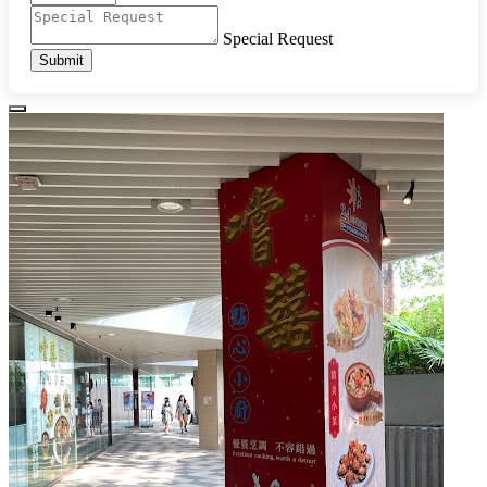
Special Request
Submit