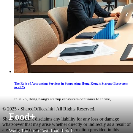
The Role of Accounting Services in Supporting Hong Kong's Startup Ecosystem
in 2025
In 2025, Hong Kong's startup ecosystem continues to thrive, ...
© 2025 - SharedOffices.hk | All Rights Reserved.
Food+
Sharedoffices.hk disclaims any liability for any loss or damage
whatsoever that may arise whether directly or indirectly as a result of
any error, inaccuracy or omission. Information provided in this
Wang Tau Hom East Road, Lok Fu