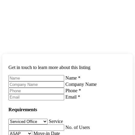
Get in touch to learn more about this listing
Name
*
Company Name
Phone
*
Email
*
Requirements
Service
No. of Users
Move-in Date