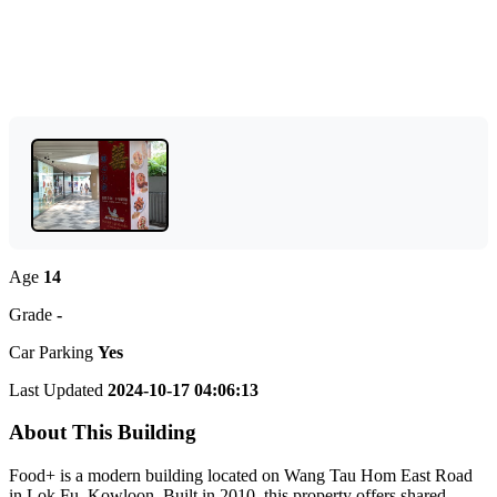
Age
14
Grade
-
Car Parking
Yes
Last Updated
2024-10-17 04:06:13
About This Building
Food+ is a modern building located on Wang Tau Hom East Road
in Lok Fu, Kowloon. Built in 2010, this property offers shared