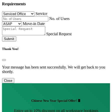
Requirements
Service
No. of Users
Move-in Date
Special Request
Submit
Thank You!
Your message has been sent successfully. We will get back to you
shortly.
Close
Chinese New Year Special Offer! 🧧
Enjoy up to 10% discount on all workspace bookings