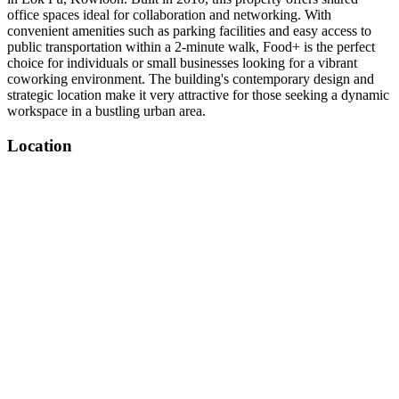
office spaces ideal for collaboration and networking. With
convenient amenities such as parking facilities and easy access to
public transportation within a 2-minute walk, Food+ is the perfect
choice for individuals or small businesses looking for a vibrant
coworking environment. The building's contemporary design and
strategic location make it very attractive for those seeking a dynamic
workspace in a bustling urban area.
Location