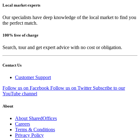
Local market experts
Our specialists have deep knowledge of the local market to find you
the perfect match.
100% free of charge
Search, tour and get expert advice with no cost or obligation.
Contact Us
Customer Support
Follow us on Facebook
Follow us on Twitter
Subscribe to our
YouTube channel
About
About SharedOffices
Careers
Terms & Conditions
Privacy Policy