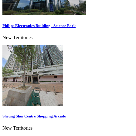
Philips Electronics Building - Science Park
New Territories
Sheung Shui Centre Shopping Arcade
New Territories