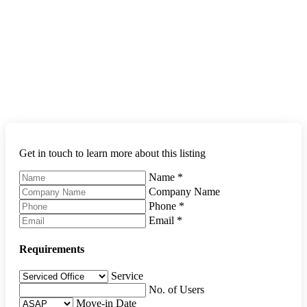
Get in touch to learn more about this listing
Name
*
Company Name
Phone
*
Email
*
Requirements
Service
No. of Users
Move-in Date