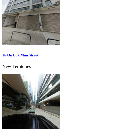
16 On Lok Mun Street
New Territories