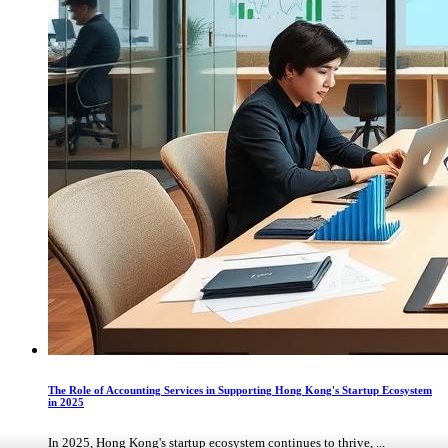
The Role of Accounting Services in Supporting Hong Kong's Startup Ecosystem
in 2025
In 2025, Hong Kong's startup ecosystem continues to thrive, ...