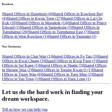
Kowloon
Shared Offices in Hunghom (4)
Shared Offices in Kowloon Bay
(4)
Shared Offices in Kwun Tong (27)
Shared Offices in Lai Chi
Kok (10)
Shared Offices in Mongkok (14)
Shared Offices in Prince
Edward (1)
Shared Offices in Sanpokong (5)
Shared Offices in
Tsimshatsui (20)
Shared Offices in Tsimshatsui East (7)
Shared
Offices in West Kowloon (1)
Shared Offices in Yaumatei (1)
New Territories
Shared Offices in Chai Wan (1)
Shared Offices in Fo Tan (3)
Shared
Offices in Kwai Chung (3)
Shared Offices in Kwai Fong (1)
Shared
Offices in Sai Kung (1)
Shared Offices in Shatin (3)
Shared Offices
in Sheung Shui (2)
Shared Offices in Tseung Kwan O (1)
Shared
Offices in Tsuen Wan (6)
Shared Offices in Tuen Mun (2)
Shared
Offices in Yau Tong (1)
Shared Offices in Yuen Long (1)
Let us do the hard work in finding your
dream workspace.
Tell us how we can help you