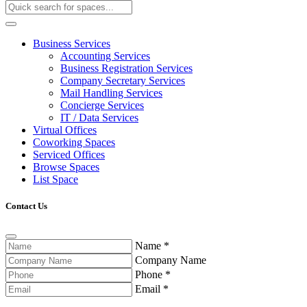
Business Services
Accounting Services
Business Registration Services
Company Secretary Services
Mail Handling Services
Concierge Services
IT / Data Services
Virtual Offices
Coworking Spaces
Serviced Offices
Browse Spaces
List Space
Contact Us
Name
*
Company Name
Phone
*
Email
*