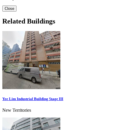
Close
Related Buildings
Yee Lim Industrial Building Stage III
New Territories