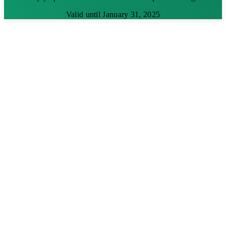
Valid until January 31, 2025