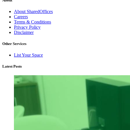
About
About SharedOffices
Careers
Terms & Conditions
Privacy Policy
Disclaimer
Other Services
List Your Space
Latest Posts