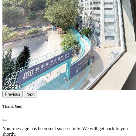
Previous
Next
Thank You!
Your message has been sent successfully. We will get back to you
shortly.