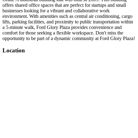
offers shared office spaces that are perfect for startups and small
businesses looking for a vibrant and collaborative work
environment. With amenities such as central air conditioning, cargo
lifts, parking facilities, and proximity to public transportation within
a 5-minute walk, Ford Glory Plaza provides convenience and
comfort for those seeking a flexible workspace. Don't miss the
opportunity to be part of a dynamic community at Ford Glory Plaza!
Location