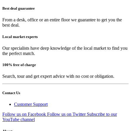
Best deal guarantee
From a desk, office or an entire floor we guarantee to get you the
best deal.
Local market experts
Our specialists have deep knowledge of the local market to find you
the perfect match.
100% free of charge
Search, tour and get expert advice with no cost or obligation.
Contact Us
Customer Support
Follow us on Facebook
Follow us on Twitter
Subscribe to our
YouTube channel