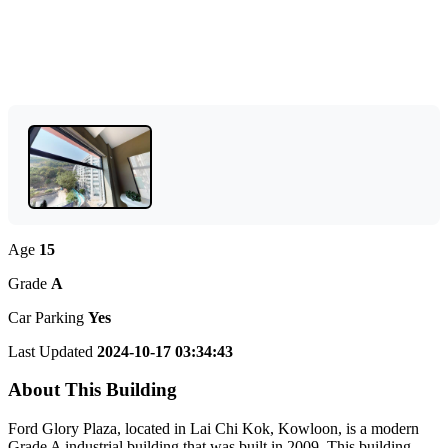
Age
15
Grade
A
Car Parking
Yes
Last Updated
2024-10-17 03:34:43
About This Building
Ford Glory Plaza, located in Lai Chi Kok, Kowloon, is a modern
Grade A industrial building that was built in 2009. This building