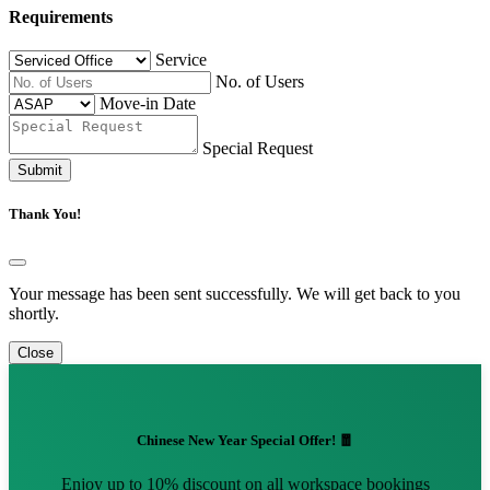
Requirements
Service
No. of Users
Move-in Date
Special Request
Submit
Thank You!
Your message has been sent successfully. We will get back to you
shortly.
Close
Chinese New Year Special Offer! 🧧
Enjoy up to 10% discount on all workspace bookings