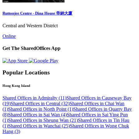
Ruttonjee Centre - Dina House 帝納大廈
Central and Western District
Online
Get The SharedOffices App
Popular Locations
Hong Kong Island
Shared Offices in Admiralty (11)
Shared Offices in Causeway Bay
(19)
Shared Offices in Central (32)
Shared Offices in Chai Wan
(1)
Shared Offices in North Point (1)
Shared Offices in Quarry Bay
(8)
Shared Offices in Sai Wan (4)
Shared Offices in Sai Ying Pun
(1)
Shared Offices in Sheung Wan (21)
Shared Offices in Tin Hau
(1)
Shared Offices in Wanchai (25)
Shared Offices in Wong Chuk
Hang (3)