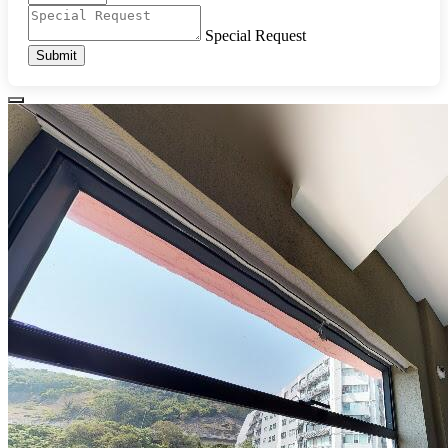
Special Request
Submit