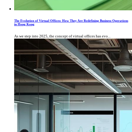
The Evolution of Virtual Offices: How They Are Redefining Business Operations
in Hong Kong
As we step into 2025, the concept of virtual offices has evo...