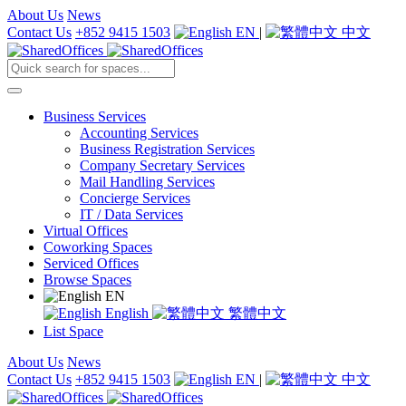
About Us
News
Contact Us
+852 9415 1503
EN
|
中文
Business Services
Accounting Services
Business Registration Services
Company Secretary Services
Mail Handling Services
Concierge Services
IT / Data Services
Virtual Offices
Coworking Spaces
Serviced Offices
Browse Spaces
EN
English
繁體中文
List Space
About Us
News
Contact Us
+852 9415 1503
EN
|
中文