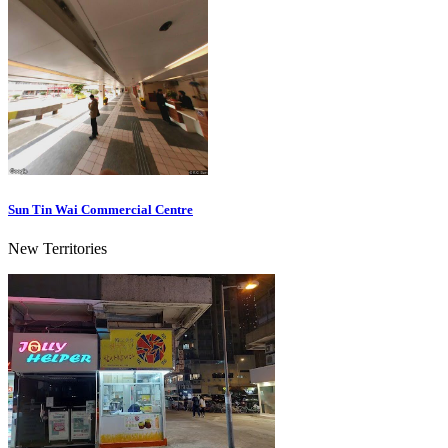
Sun Tin Wai Commercial Centre
New Territories