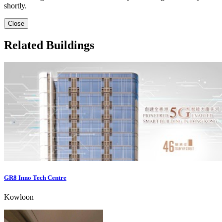
shortly.
Close
Related Buildings
GR8 Inno Tech Centre
Kowloon