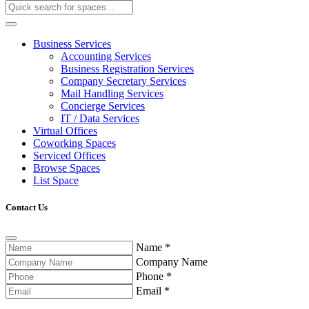
Business Services
Accounting Services
Business Registration Services
Company Secretary Services
Mail Handling Services
Concierge Services
IT / Data Services
Virtual Offices
Coworking Spaces
Serviced Offices
Browse Spaces
List Space
Contact Us
Name
*
Company Name
Phone
*
Email
*