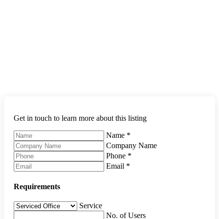
Get in touch to learn more about this listing
Name
*
Company Name
Phone
*
Email
*
Requirements
Service
No. of Users