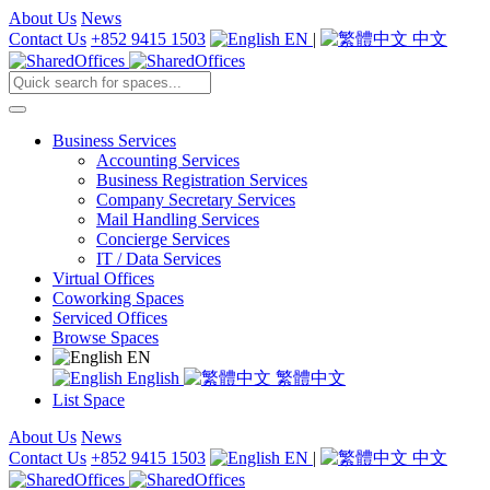
About Us
News
Contact Us
+852 9415 1503
EN
|
中文
Business Services
Accounting Services
Business Registration Services
Company Secretary Services
Mail Handling Services
Concierge Services
IT / Data Services
Virtual Offices
Coworking Spaces
Serviced Offices
Browse Spaces
EN
English
繁體中文
List Space
About Us
News
Contact Us
+852 9415 1503
EN
|
中文