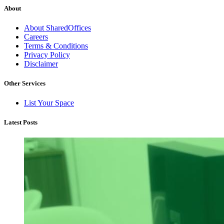
About
About SharedOffices
Careers
Terms & Conditions
Privacy Policy
Disclaimer
Other Services
List Your Space
Latest Posts