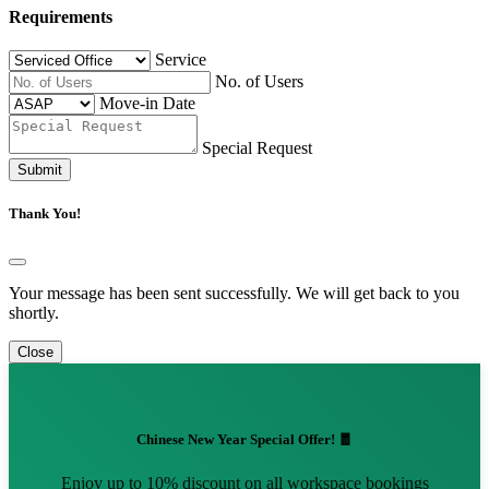
Requirements
Service
No. of Users
Move-in Date
Special Request
Submit
Thank You!
Your message has been sent successfully. We will get back to you
shortly.
Close
Chinese New Year Special Offer! 🧧
Enjoy up to 10% discount on all workspace bookings