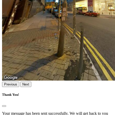
Previous
Next
Thank You!
Your message has been sent successfully. We will get back to you