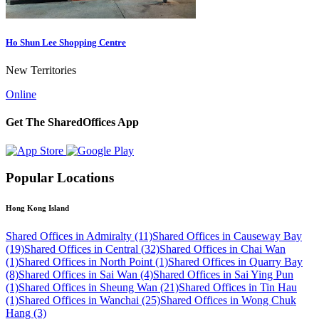
Ho Shun Lee Shopping Centre
New Territories
Online
Get The SharedOffices App
Popular Locations
Hong Kong Island
Shared Offices in Admiralty (11)
Shared Offices in Causeway Bay
(19)
Shared Offices in Central (32)
Shared Offices in Chai Wan
(1)
Shared Offices in North Point (1)
Shared Offices in Quarry Bay
(8)
Shared Offices in Sai Wan (4)
Shared Offices in Sai Ying Pun
(1)
Shared Offices in Sheung Wan (21)
Shared Offices in Tin Hau
(1)
Shared Offices in Wanchai (25)
Shared Offices in Wong Chuk
Hang (3)