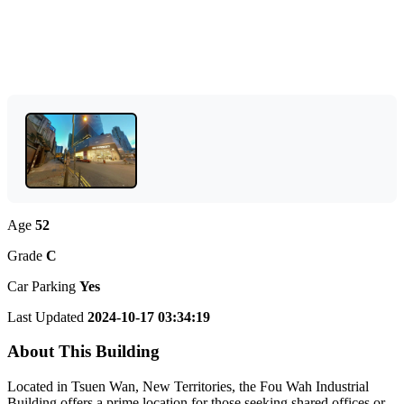
Age
52
Grade
C
Car Parking
Yes
Last Updated
2024-10-17 03:34:19
About This Building
Located in Tsuen Wan, New Territories, the Fou Wah Industrial
Building offers a prime location for those seeking shared offices or