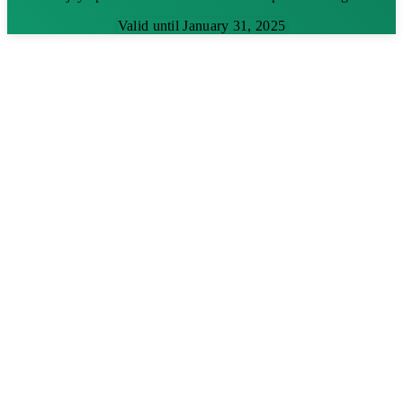
Valid until January 31, 2025