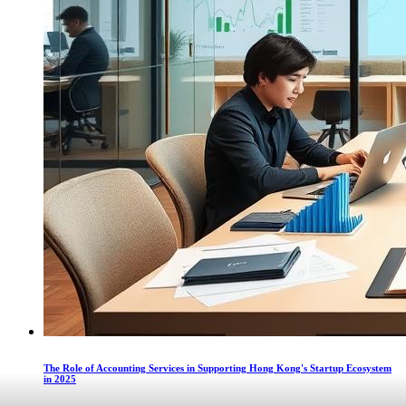
The Role of Accounting Services in Supporting Hong Kong's Startup Ecosystem
in 2025