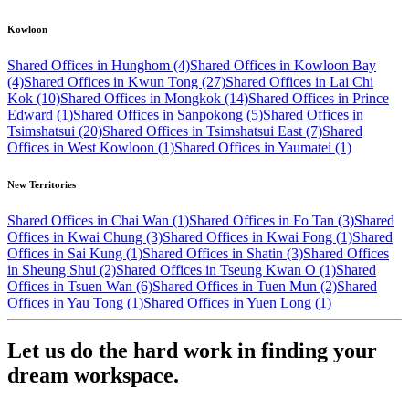
Kowloon
Shared Offices in Hunghom (4)
Shared Offices in Kowloon Bay
(4)
Shared Offices in Kwun Tong (27)
Shared Offices in Lai Chi
Kok (10)
Shared Offices in Mongkok (14)
Shared Offices in Prince
Edward (1)
Shared Offices in Sanpokong (5)
Shared Offices in
Tsimshatsui (20)
Shared Offices in Tsimshatsui East (7)
Shared
Offices in West Kowloon (1)
Shared Offices in Yaumatei (1)
New Territories
Shared Offices in Chai Wan (1)
Shared Offices in Fo Tan (3)
Shared
Offices in Kwai Chung (3)
Shared Offices in Kwai Fong (1)
Shared
Offices in Sai Kung (1)
Shared Offices in Shatin (3)
Shared Offices
in Sheung Shui (2)
Shared Offices in Tseung Kwan O (1)
Shared
Offices in Tsuen Wan (6)
Shared Offices in Tuen Mun (2)
Shared
Offices in Yau Tong (1)
Shared Offices in Yuen Long (1)
Let us do the hard work in finding your
dream workspace.