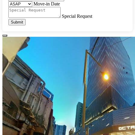
Move-in Date
Special Request
Submit