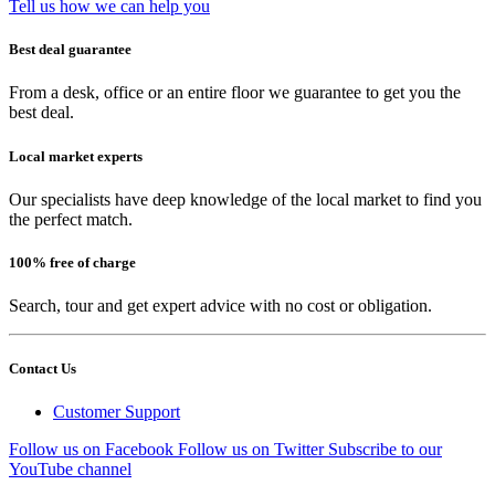
Tell us how we can help you
Best deal guarantee
From a desk, office or an entire floor we guarantee to get you the
best deal.
Local market experts
Our specialists have deep knowledge of the local market to find you
the perfect match.
100% free of charge
Search, tour and get expert advice with no cost or obligation.
Contact Us
Customer Support
Follow us on Facebook
Follow us on Twitter
Subscribe to our
YouTube channel