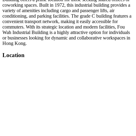
coworking spaces. Built in 1972, this industrial building provides a
variety of amenities including cargo and passenger lifts, air
conditioning, and parking facilities. The grade C building features a
convenient transport network, making it easily accessible for
commuters. With its strategic location and modern facilities, Fou
Wah Industrial Building is a highly attractive option for individuals
or businesses looking for dynamic and collaborative workspaces in
Hong Kong.
Location