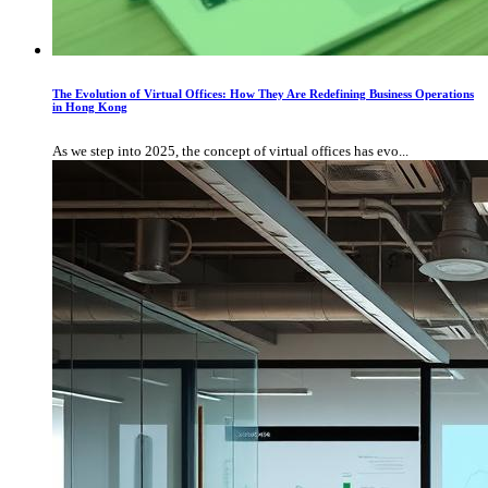
The Evolution of Virtual Offices: How They Are Redefining Business Operations
in Hong Kong
As we step into 2025, the concept of virtual offices has evo...