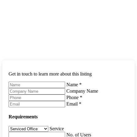
Get in touch to learn more about this listing
Name
*
Company Name
Phone
*
Email
*
Requirements
Service
No. of Users