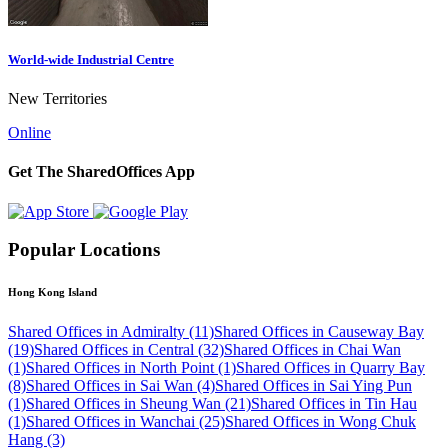
World-wide Industrial Centre
New Territories
Online
Get The SharedOffices App
Popular Locations
Hong Kong Island
Shared Offices in Admiralty (11)
Shared Offices in Causeway Bay
(19)
Shared Offices in Central (32)
Shared Offices in Chai Wan
(1)
Shared Offices in North Point (1)
Shared Offices in Quarry Bay
(8)
Shared Offices in Sai Wan (4)
Shared Offices in Sai Ying Pun
(1)
Shared Offices in Sheung Wan (21)
Shared Offices in Tin Hau
(1)
Shared Offices in Wanchai (25)
Shared Offices in Wong Chuk
Hang (3)