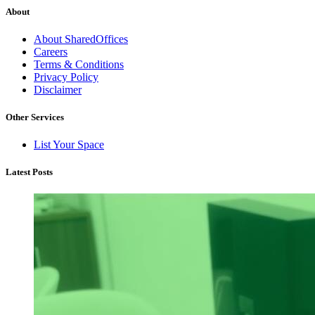
About
About SharedOffices
Careers
Terms & Conditions
Privacy Policy
Disclaimer
Other Services
List Your Space
Latest Posts