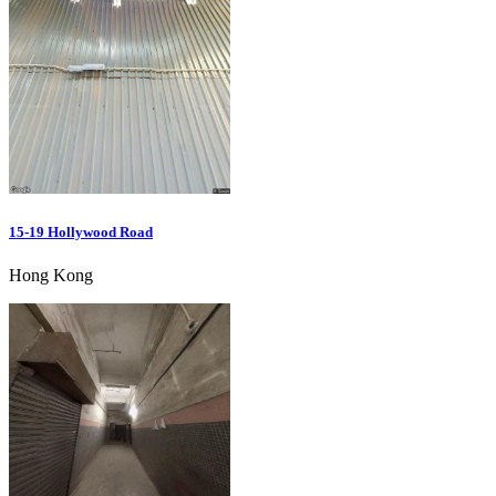
15-19 Hollywood Road
Hong Kong