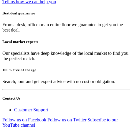
Tell us how we can help you
Best deal guarantee
From a desk, office or an entire floor we guarantee to get you the
best deal.
Local market experts
Our specialists have deep knowledge of the local market to find you
the perfect match.
100% free of charge
Search, tour and get expert advice with no cost or obligation.
Contact Us
Customer Support
Follow us on Facebook
Follow us on Twitter
Subscribe to our
YouTube channel