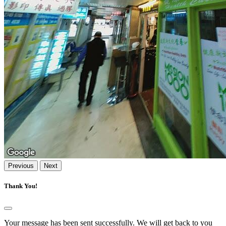
Previous
Next
Thank You!
Your message has been sent successfully. We will get back to you