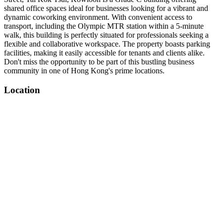
shared office spaces ideal for businesses looking for a vibrant and
dynamic coworking environment. With convenient access to
transport, including the Olympic MTR station within a 5-minute
walk, this building is perfectly situated for professionals seeking a
flexible and collaborative workspace. The property boasts parking
facilities, making it easily accessible for tenants and clients alike.
Don't miss the opportunity to be part of this bustling business
community in one of Hong Kong's prime locations.
Location