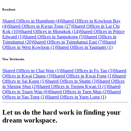
Kowloon
Shared Offices in Hunghom (4)
Shared Offices in Kowloon Bay
(4)
Shared Offices in Kwun Tong (27)
Shared Offices in Lai Chi
Kok (10)
Shared Offices in Mongkok (14)
Shared Offices in Prince
Edward (1)
Shared Offices in Sanpokong (5)
Shared Offices in
Tsimshatsui (20)
Shared Offices in Tsimshatsui East (7)
Shared
Offices in West Kowloon (1)
Shared Offices in Yaumatei (1)
New Territories
Shared Offices in Chai Wan (1)
Shared Offices in Fo Tan (3)
Shared
Offices in Kwai Chung (3)
Shared Offices in Kwai Fong (1)
Shared
Offices in Sai Kung (1)
Shared Offices in Shatin (3)
Shared Offices
in Sheung Shui (2)
Shared Offices in Tseung Kwan O (1)
Shared
Offices in Tsuen Wan (6)
Shared Offices in Tuen Mun (2)
Shared
Offices in Yau Tong (1)
Shared Offices in Yuen Long (1)
Let us do the hard work in finding your
dream workspace.