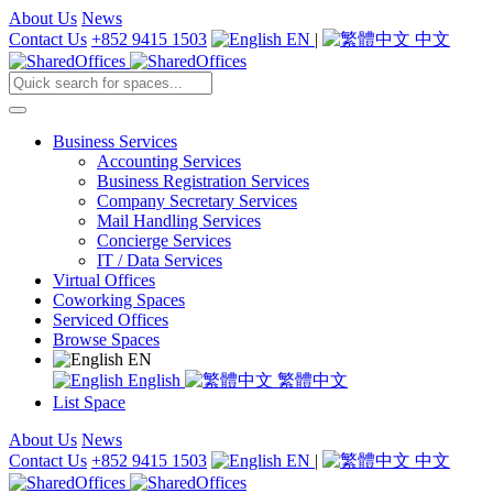
About Us
News
Contact Us
+852 9415 1503
EN
|
中文
Business Services
Accounting Services
Business Registration Services
Company Secretary Services
Mail Handling Services
Concierge Services
IT / Data Services
Virtual Offices
Coworking Spaces
Serviced Offices
Browse Spaces
EN
English
繁體中文
List Space
About Us
News
Contact Us
+852 9415 1503
EN
|
中文