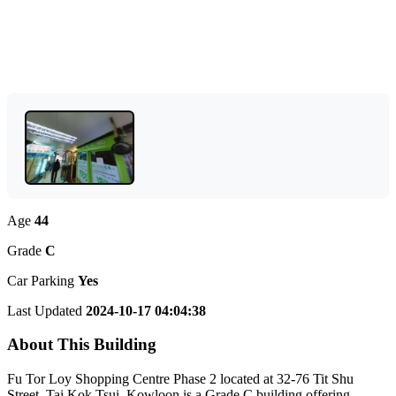
Age
44
Grade
C
Car Parking
Yes
Last Updated
2024-10-17 04:04:38
About This Building
Fu Tor Loy Shopping Centre Phase 2 located at 32-76 Tit Shu
Street, Tai Kok Tsui, Kowloon is a Grade C building offering