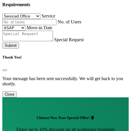
Requirements
Service
No. of Users
Move-in Date
Special Request
Submit
Thank You!
Your message has been sent successfully. We will get back to you
shortly.
Close
Chinese New Year Special Offer! 🧧
Enjoy up to 10% discount on all workspace bookings