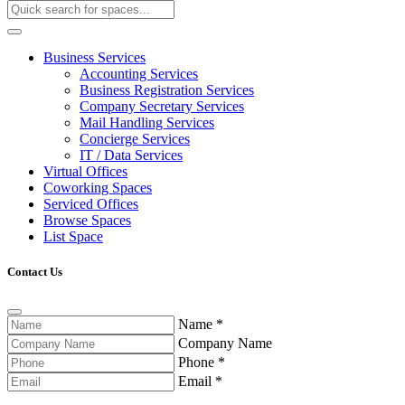
Business Services
Accounting Services
Business Registration Services
Company Secretary Services
Mail Handling Services
Concierge Services
IT / Data Services
Virtual Offices
Coworking Spaces
Serviced Offices
Browse Spaces
List Space
Contact Us
Name
*
Company Name
Phone
*
Email
*