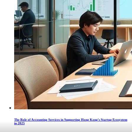
The Role of Accounting Services in Supporting Hong Kong's Startup Ecosystem
in 2025