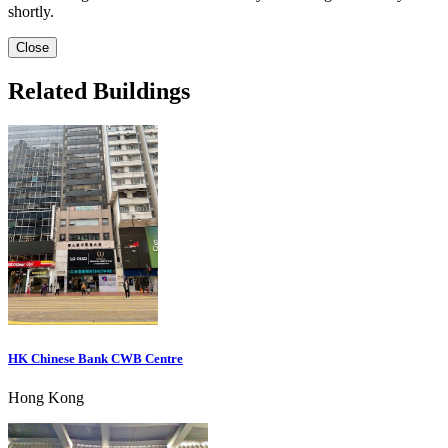
shortly.
Close
Related Buildings
HK Chinese Bank CWB Centre
Hong Kong