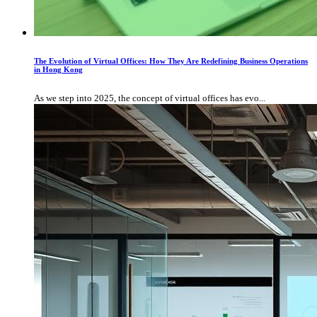
The Evolution of Virtual Offices: How They Are Redefining Business Operations
in Hong Kong
As we step into 2025, the concept of virtual offices has evo...