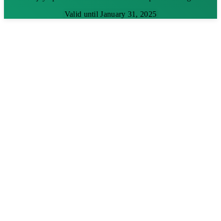
Valid until January 31, 2025