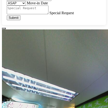
Move-in Date
Special Request
Submit