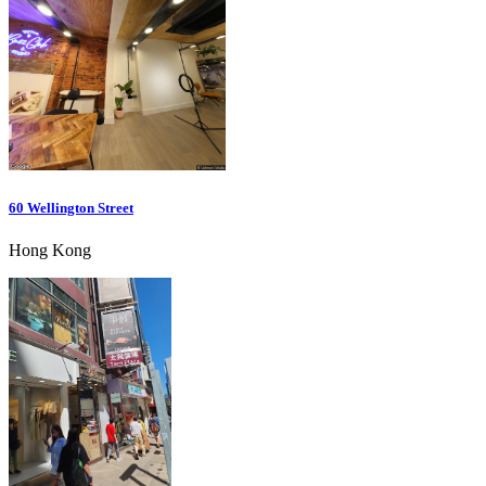
60 Wellington Street
Hong Kong