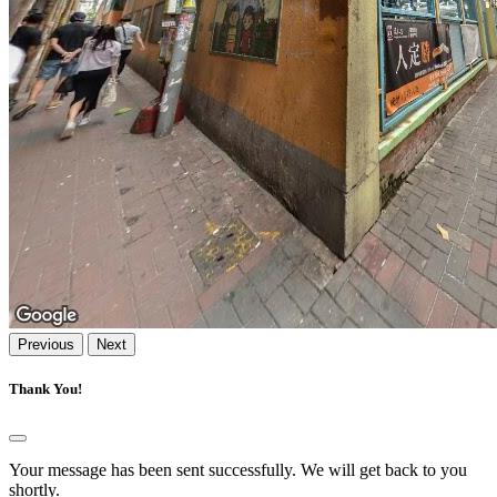
Previous
Next
Thank You!
Your message has been sent successfully. We will get back to you
shortly.