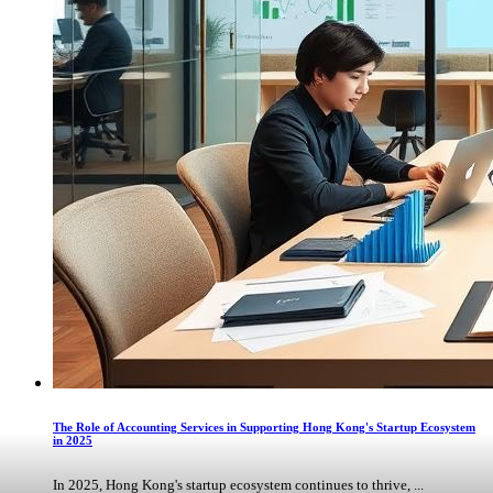
The Role of Accounting Services in Supporting Hong Kong's Startup Ecosystem
in 2025
In 2025, Hong Kong's startup ecosystem continues to thrive, ...