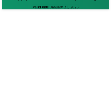
Valid until January 31, 2025