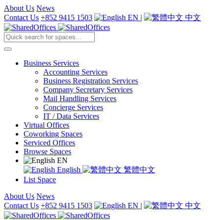
About Us
News
Contact Us
+852 9415 1503
EN
|
中文
Business Services
Accounting Services
Business Registration Services
Company Secretary Services
Mail Handling Services
Concierge Services
IT / Data Services
Virtual Offices
Coworking Spaces
Serviced Offices
Browse Spaces
EN
English
繁體中文
List Space
About Us
News
Contact Us
+852 9415 1503
EN
|
中文