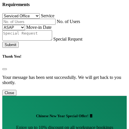
Requirements
Service
No. of Users
Move-in Date
Special Request
Submit
Thank You!
Your message has been sent successfully. We will get back to you
shortly.
Close
Chinese New Year Special Offer! 🧧
Enjoy up to 10% discount on all workspace bookings