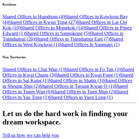
Kowloon
Shared Offices in Hunghom (4)
Shared Offices in Kowloon Bay
(4)
Shared Offices in Kwun Tong (27)
Shared Offices in Lai Chi
Kok (10)
Shared Offices in Mongkok (14)
Shared Offices in Prince
Edward (1)
Shared Offices in Sanpokong (5)
Shared Offices in
Tsimshatsui (20)
Shared Offices in Tsimshatsui East (7)
Shared
Offices in West Kowloon (1)
Shared Offices in Yaumatei (1)
New Territories
Shared Offices in Chai Wan (1)
Shared Offices in Fo Tan (3)
Shared
Offices in Kwai Chung (3)
Shared Offices in Kwai Fong (1)
Shared
Offices in Sai Kung (1)
Shared Offices in Shatin (3)
Shared Offices
in Sheung Shui (2)
Shared Offices in Tseung Kwan O (1)
Shared
Offices in Tsuen Wan (6)
Shared Offices in Tuen Mun (2)
Shared
Offices in Yau Tong (1)
Shared Offices in Yuen Long (1)
Let us do the hard work in finding your
dream workspace.
Tell us how we can help you