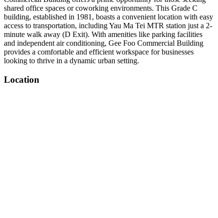
shared office spaces or coworking environments. This Grade C
building, established in 1981, boasts a convenient location with easy
access to transportation, including Yau Ma Tei MTR station just a 2-
minute walk away (D Exit). With amenities like parking facilities
and independent air conditioning, Gee Foo Commercial Building
provides a comfortable and efficient workspace for businesses
looking to thrive in a dynamic urban setting.
Location