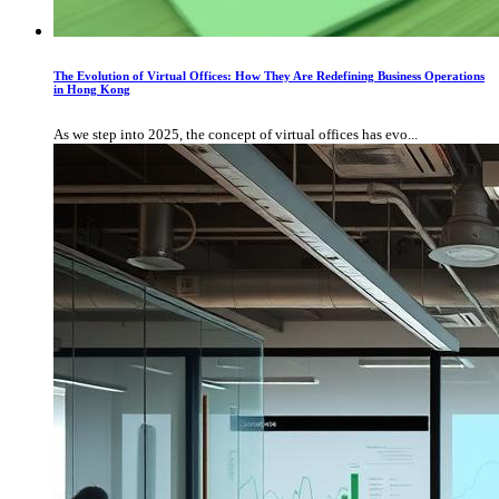
The Evolution of Virtual Offices: How They Are Redefining Business Operations
in Hong Kong
As we step into 2025, the concept of virtual offices has evo...