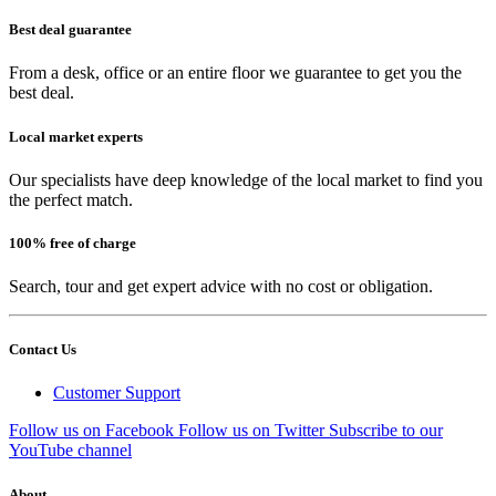
Best deal guarantee
From a desk, office or an entire floor we guarantee to get you the
best deal.
Local market experts
Our specialists have deep knowledge of the local market to find you
the perfect match.
100% free of charge
Search, tour and get expert advice with no cost or obligation.
Contact Us
Customer Support
Follow us on Facebook
Follow us on Twitter
Subscribe to our
YouTube channel
About