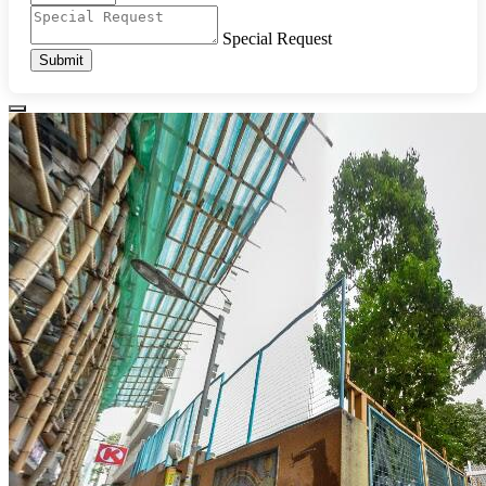
Special Request
Submit