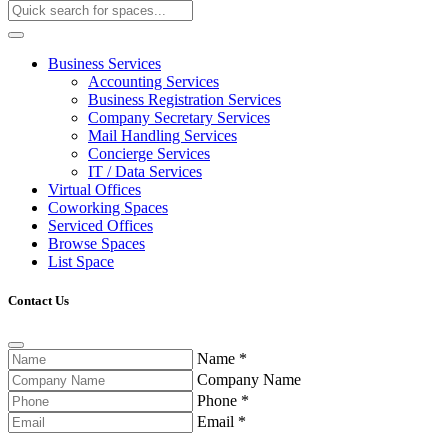
Business Services
Accounting Services
Business Registration Services
Company Secretary Services
Mail Handling Services
Concierge Services
IT / Data Services
Virtual Offices
Coworking Spaces
Serviced Offices
Browse Spaces
List Space
Contact Us
Name
*
Company Name
Phone
*
Email
*