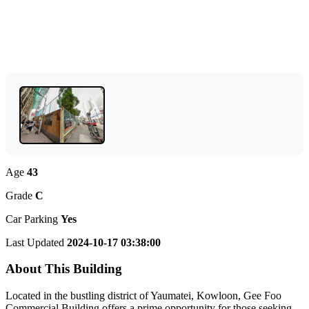
Age
43
Grade
C
Car Parking
Yes
Last Updated
2024-10-17 03:38:00
About This Building
Located in the bustling district of Yaumatei, Kowloon, Gee Foo
Commercial Building offers a prime opportunity for those seeking