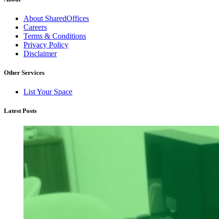
About SharedOffices
Careers
Terms & Conditions
Privacy Policy
Disclaimer
Other Services
List Your Space
Latest Posts