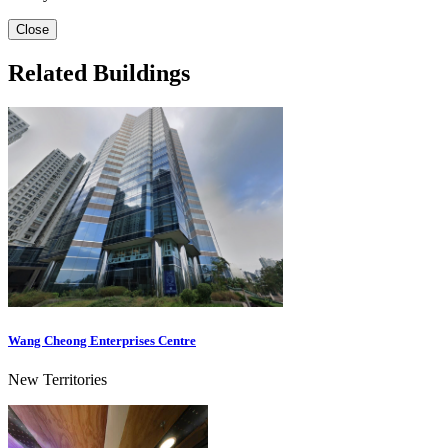
Close
Related Buildings
Wang Cheong Enterprises Centre
New Territories