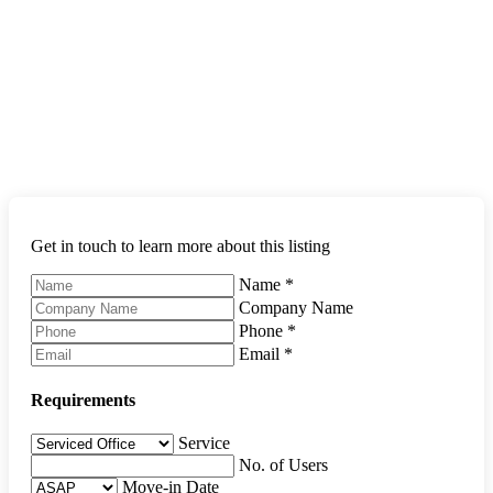
Get in touch to learn more about this listing
Name
*
Company Name
Phone
*
Email
*
Requirements
Service
No. of Users
Move-in Date