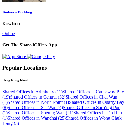
Bodynits Building
Kowloon
Online
Get The SharedOffices App
Popular Locations
Hong Kong Island
Shared Offices in Admiralty (11)
Shared Offices in Causeway Bay
(19)
Shared Offices in Central (32)
Shared Offices in Chai Wan
(1)
Shared Offices in North Point (1)
Shared Offices in Quarry Bay
(8)
Shared Offices in Sai Wan (4)
Shared Offices in Sai Ying Pun
(1)
Shared Offices in Sheung Wan (21)
Shared Offices in Tin Hau
(1)
Shared Offices in Wanchai (25)
Shared Offices in Wong Chuk
Hang (3)