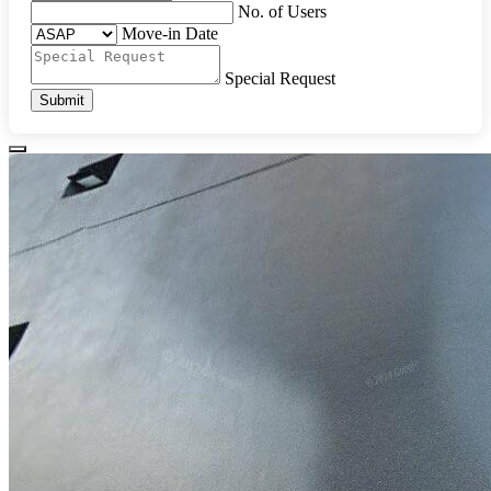
No. of Users
Move-in Date
Special Request
Submit