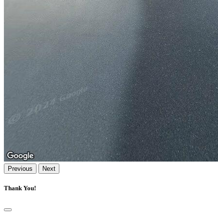
Previous
Next
Thank You!