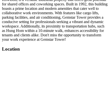
for shared offices and coworking spaces. Built in 1992, this building
boasts a prime location and modern amenities that cater well to
collaborative work environments. With features like cargo lifts,
parking facilities, and air conditioning, Gemstar Tower provides a
conducive setting for professionals seeking a vibrant and dynamic
workspace. Additionally, its proximity to transportation hubs, such
as Hung Hom within a 10-minute walk, enhances accessibility for
tenants and clients alike. Don't miss the opportunity to transform
your work experience at Gemstar Tower!
Location