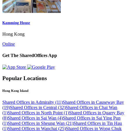
Kamming House
Hong Kong
Online
Get The SharedOffices App
Popular Locations
Hong Kong Island
Shared Offices in Admiralty (11)
Shared Offices in Causeway Bay
(19)
Shared Offices in Central (32)
Shared Offices in Chai Wan
(1)
Shared Offices in North Point (1)
Shared Offices in Quarry Bay
(8)
Shared Offices in Sai Wan (4)
Shared Offices in Sai Ying Pun
(1)
Shared Offices in Sheung Wan (21)
Shared Offices in Tin Hau
(1)
Shared Offices in Wanchai (25)
Shared Offices in Wong Chuk