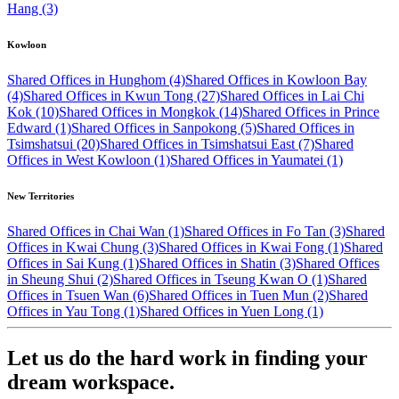
Hang (3)
Kowloon
Shared Offices in Hunghom (4)
Shared Offices in Kowloon Bay
(4)
Shared Offices in Kwun Tong (27)
Shared Offices in Lai Chi
Kok (10)
Shared Offices in Mongkok (14)
Shared Offices in Prince
Edward (1)
Shared Offices in Sanpokong (5)
Shared Offices in
Tsimshatsui (20)
Shared Offices in Tsimshatsui East (7)
Shared
Offices in West Kowloon (1)
Shared Offices in Yaumatei (1)
New Territories
Shared Offices in Chai Wan (1)
Shared Offices in Fo Tan (3)
Shared
Offices in Kwai Chung (3)
Shared Offices in Kwai Fong (1)
Shared
Offices in Sai Kung (1)
Shared Offices in Shatin (3)
Shared Offices
in Sheung Shui (2)
Shared Offices in Tseung Kwan O (1)
Shared
Offices in Tsuen Wan (6)
Shared Offices in Tuen Mun (2)
Shared
Offices in Yau Tong (1)
Shared Offices in Yuen Long (1)
Let us do the hard work in finding your
dream workspace.