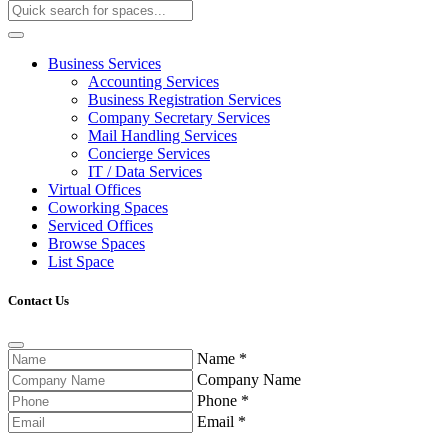
Business Services
Accounting Services
Business Registration Services
Company Secretary Services
Mail Handling Services
Concierge Services
IT / Data Services
Virtual Offices
Coworking Spaces
Serviced Offices
Browse Spaces
List Space
Contact Us
Name
*
Company Name
Phone
*
Email
*