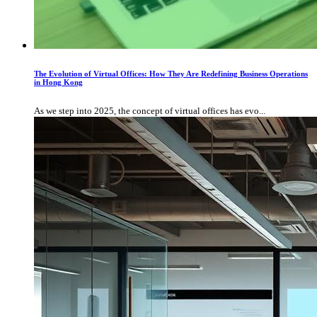
The Evolution of Virtual Offices: How They Are Redefining Business Operations
in Hong Kong
As we step into 2025, the concept of virtual offices has evo...