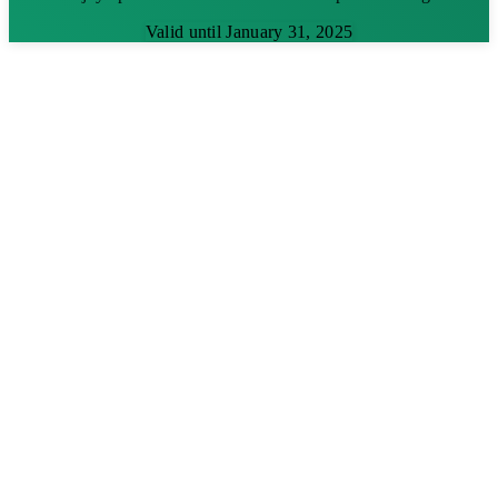
Valid until January 31, 2025