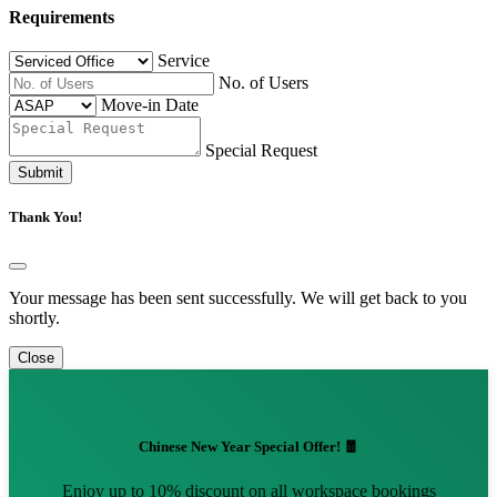
Requirements
Service
No. of Users
Move-in Date
Special Request
Submit
Thank You!
Your message has been sent successfully. We will get back to you
shortly.
Close
Chinese New Year Special Offer! 🧧
Enjoy up to 10% discount on all workspace bookings