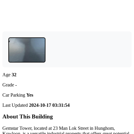
Age
32
Grade
-
Car Parking
Yes
Last Updated
2024-10-17 03:31:54
About This Building
Gemstar Tower, located at 23 Man Lok Street in Hunghom,
Kowloon, is a versatile industrial property that offers great potential