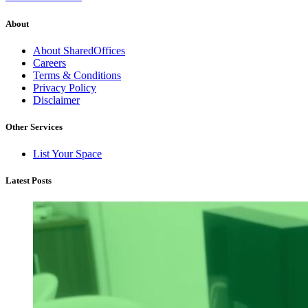
About
About SharedOffices
Careers
Terms & Conditions
Privacy Policy
Disclaimer
Other Services
List Your Space
Latest Posts