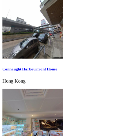
Connaught Harbourfront House
Hong Kong