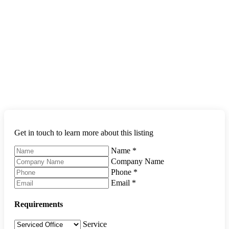
Get in touch to learn more about this listing
Name
*
Company Name
Phone
*
Email
*
Requirements
Service