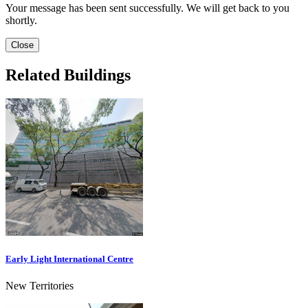
Your message has been sent successfully. We will get back to you
shortly.
Close
Related Buildings
Early Light International Centre
New Territories