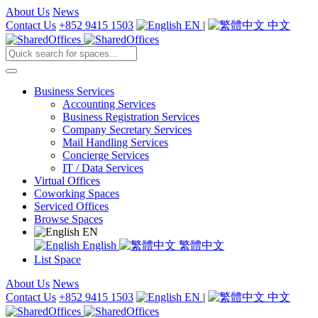
About Us
News
Contact Us
+852 9415 1503
EN
|
中文
Business Services
Accounting Services
Business Registration Services
Company Secretary Services
Mail Handling Services
Concierge Services
IT / Data Services
Virtual Offices
Coworking Spaces
Serviced Offices
Browse Spaces
EN
English
繁體中文
List Space
About Us
News
Contact Us
+852 9415 1503
EN
|
中文