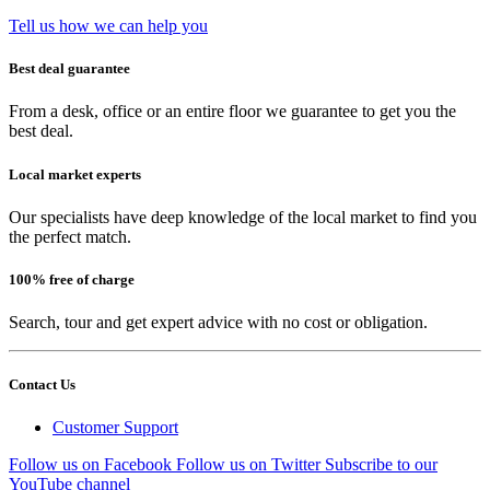
Tell us how we can help you
Best deal guarantee
From a desk, office or an entire floor we guarantee to get you the
best deal.
Local market experts
Our specialists have deep knowledge of the local market to find you
the perfect match.
100% free of charge
Search, tour and get expert advice with no cost or obligation.
Contact Us
Customer Support
Follow us on Facebook
Follow us on Twitter
Subscribe to our
YouTube channel