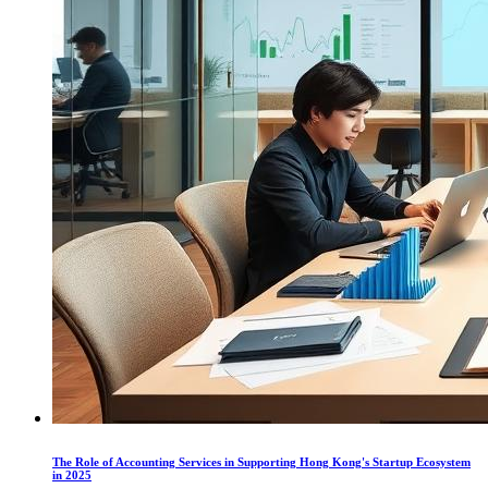
The Role of Accounting Services in Supporting Hong Kong's Startup Ecosystem
in 2025