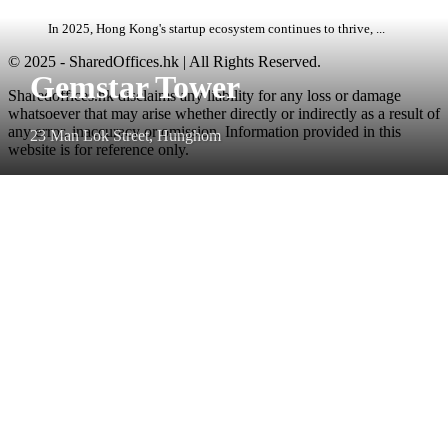
In 2025, Hong Kong's startup ecosystem continues to thrive, ...
© 2025 - SharedOffices.hk | All Rights Reserved.
Gemstar Tower
Sharedoffices.hk disclaims any liability for any loss or damage
whatsoever that may arise whether directly or indirectly as a result of
any error, inaccuracy or omission. Information provided in this
23 Man Lok Street, Hunghom
website is for reference only.