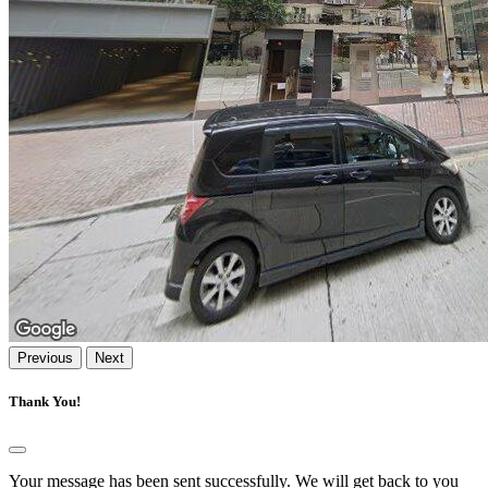
Previous
Next
Thank You!
Your message has been sent successfully. We will get back to you