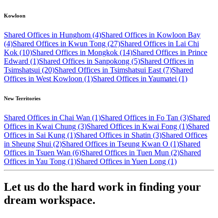
Kowloon
Shared Offices in Hunghom (4)
Shared Offices in Kowloon Bay
(4)
Shared Offices in Kwun Tong (27)
Shared Offices in Lai Chi
Kok (10)
Shared Offices in Mongkok (14)
Shared Offices in Prince
Edward (1)
Shared Offices in Sanpokong (5)
Shared Offices in
Tsimshatsui (20)
Shared Offices in Tsimshatsui East (7)
Shared
Offices in West Kowloon (1)
Shared Offices in Yaumatei (1)
New Territories
Shared Offices in Chai Wan (1)
Shared Offices in Fo Tan (3)
Shared
Offices in Kwai Chung (3)
Shared Offices in Kwai Fong (1)
Shared
Offices in Sai Kung (1)
Shared Offices in Shatin (3)
Shared Offices
in Sheung Shui (2)
Shared Offices in Tseung Kwan O (1)
Shared
Offices in Tsuen Wan (6)
Shared Offices in Tuen Mun (2)
Shared
Offices in Yau Tong (1)
Shared Offices in Yuen Long (1)
Let us do the hard work in finding your
dream workspace.