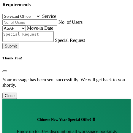
Requirements
Service
No. of Users
Move-in Date
Special Request
Submit
Thank You!
Your message has been sent successfully. We will get back to you
shortly.
Close
Chinese New Year Special Offer! 🧧
Enjoy up to 10% discount on all workspace bookings