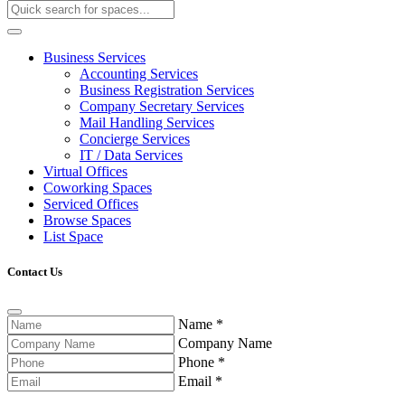
Business Services
Accounting Services
Business Registration Services
Company Secretary Services
Mail Handling Services
Concierge Services
IT / Data Services
Virtual Offices
Coworking Spaces
Serviced Offices
Browse Spaces
List Space
Contact Us
Name
*
Company Name
Phone
*
Email
*