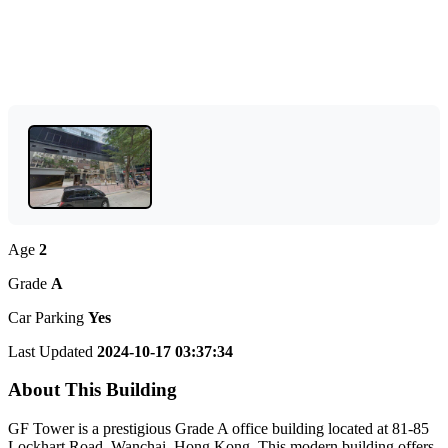
Age
2
Grade
A
Car Parking
Yes
Last Updated
2024-10-17 03:37:34
About This Building
GF Tower is a prestigious Grade A office building located at 81-85
Lockhart Road, Wanchai, Hong Kong. This modern building offers