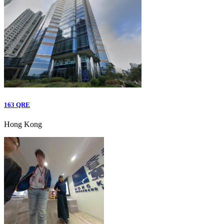
163 QRE
Hong Kong