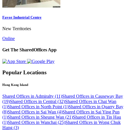
Favor Industrial Centre
New Territories
Online
Get The SharedOffices App
Popular Locations
Hong Kong Island
Shared Offices in Admiralty (11)
Shared Offices in Causeway Bay
(19)
Shared Offices in Central (32)
Shared Offices in Chai Wan
(1)
Shared Offices in North Point (1)
Shared Offices in Quarry Bay
(8)
Shared Offices in Sai Wan (4)
Shared Offices in Sai Ying Pun
(1)
Shared Offices in Sheung Wan (21)
Shared Offices in Tin Hau
(1)
Shared Offices in Wanchai (25)
Shared Offices in Wong Chuk
Hang (3)