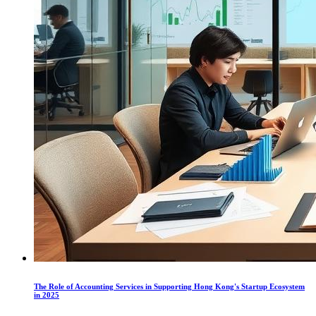
The Role of Accounting Services in Supporting Hong Kong's Startup Ecosystem
in 2025