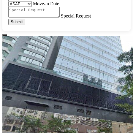
Move-in Date
Special Request
Submit