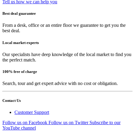
Tell us how we can help you
Best deal guarantee
From a desk, office or an entire floor we guarantee to get you the
best deal.
Local market experts
Our specialists have deep knowledge of the local market to find you
the perfect match.
100% free of charge
Search, tour and get expert advice with no cost or obligation.
Contact Us
Customer Support
Follow us on Facebook
Follow us on Twitter
Subscribe to our
YouTube channel