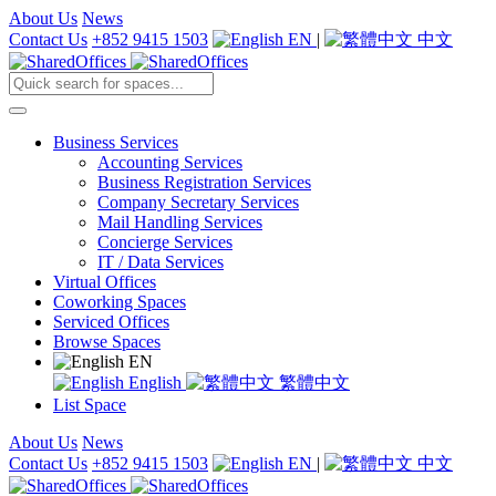
About Us
News
Contact Us
+852 9415 1503
EN
|
中文
Business Services
Accounting Services
Business Registration Services
Company Secretary Services
Mail Handling Services
Concierge Services
IT / Data Services
Virtual Offices
Coworking Spaces
Serviced Offices
Browse Spaces
EN
English
繁體中文
List Space
About Us
News
Contact Us
+852 9415 1503
EN
|
中文