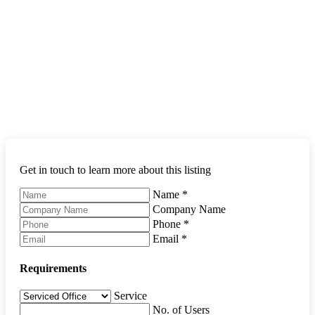
Get in touch to learn more about this listing
Name
*
Company Name
Phone
*
Email
*
Requirements
Service
No. of Users