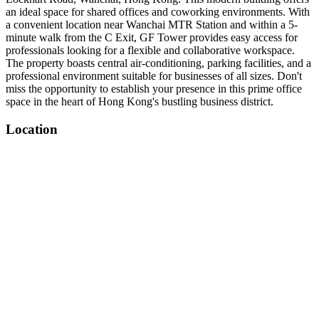
an ideal space for shared offices and coworking environments. With
a convenient location near Wanchai MTR Station and within a 5-
minute walk from the C Exit, GF Tower provides easy access for
professionals looking for a flexible and collaborative workspace.
The property boasts central air-conditioning, parking facilities, and a
professional environment suitable for businesses of all sizes. Don't
miss the opportunity to establish your presence in this prime office
space in the heart of Hong Kong's bustling business district.
Location