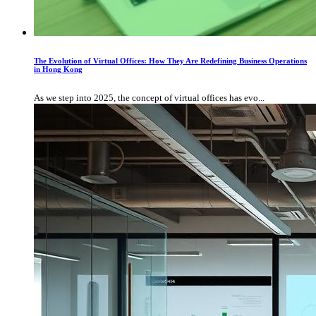
The Evolution of Virtual Offices: How They Are Redefining Business Operations
in Hong Kong
As we step into 2025, the concept of virtual offices has evo...