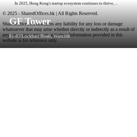
In 2025, Hong Kong's startup ecosystem continues to thrive, ...
© 2025 - SharedOffices.hk | All Rights Reserved.
GF Tower
Sharedoffices.hk disclaims any liability for any loss or damage
whatsoever that may arise whether directly or indirectly as a result of
any error, inaccuracy or omission. Information provided in this
81-85 Lockhart Road, Wanchai
website is for reference only.