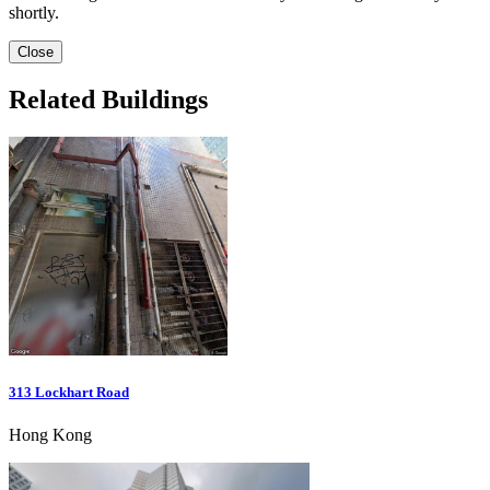
shortly.
Close
Related Buildings
313 Lockhart Road
Hong Kong