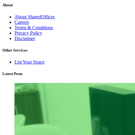
About
About SharedOffices
Careers
Terms & Conditions
Privacy Policy
Disclaimer
Other Services
List Your Space
Latest Posts