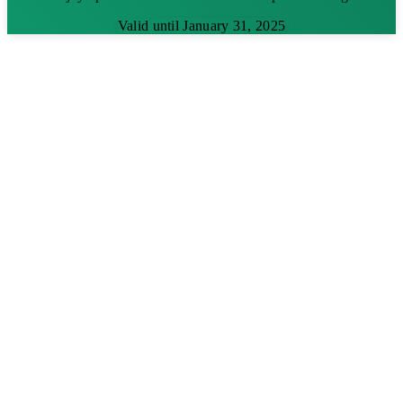
Valid until January 31, 2025