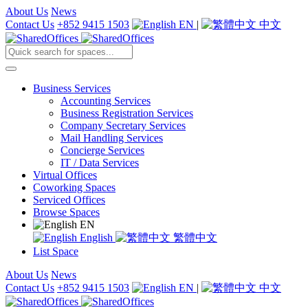
About Us
News
Contact Us
+852 9415 1503
EN
|
中文
Business Services
Accounting Services
Business Registration Services
Company Secretary Services
Mail Handling Services
Concierge Services
IT / Data Services
Virtual Offices
Coworking Spaces
Serviced Offices
Browse Spaces
EN
English
繁體中文
List Space
About Us
News
Contact Us
+852 9415 1503
EN
|
中文