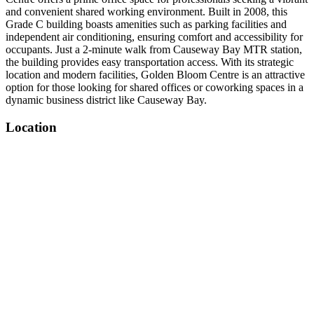
and convenient shared working environment. Built in 2008, this
Grade C building boasts amenities such as parking facilities and
independent air conditioning, ensuring comfort and accessibility for
occupants. Just a 2-minute walk from Causeway Bay MTR station,
the building provides easy transportation access. With its strategic
location and modern facilities, Golden Bloom Centre is an attractive
option for those looking for shared offices or coworking spaces in a
dynamic business district like Causeway Bay.
Location