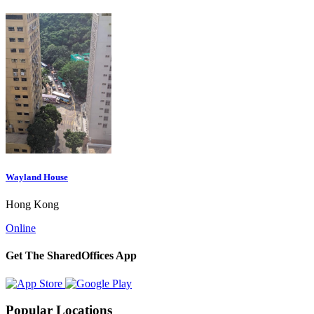
Wayland House
Hong Kong
Online
Get The SharedOffices App
Popular Locations