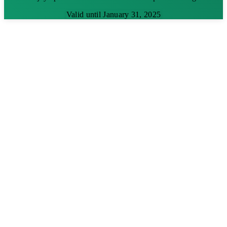
Valid until January 31, 2025