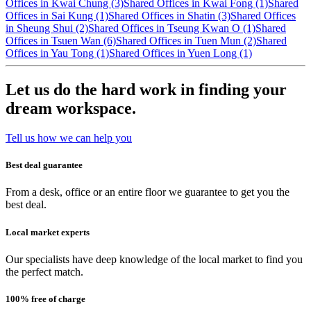
Offices in Kwai Chung (3)
Shared Offices in Kwai Fong (1)
Shared
Offices in Sai Kung (1)
Shared Offices in Shatin (3)
Shared Offices
in Sheung Shui (2)
Shared Offices in Tseung Kwan O (1)
Shared
Offices in Tsuen Wan (6)
Shared Offices in Tuen Mun (2)
Shared
Offices in Yau Tong (1)
Shared Offices in Yuen Long (1)
Let us do the hard work in finding your
dream workspace.
Tell us how we can help you
Best deal guarantee
From a desk, office or an entire floor we guarantee to get you the
best deal.
Local market experts
Our specialists have deep knowledge of the local market to find you
the perfect match.
100% free of charge