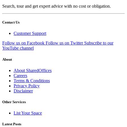
Search, tour and get expert advice with no cost or obligation.
Contact Us
Customer Support
Follow us on Facebook
Follow us on Twitter
Subscribe to our
YouTube channel
About
About SharedOffices
Careers
Terms & Conditions
Privacy Policy
Disclaimer
Other Services
List Your Space
Latest Posts