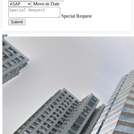
Move-in Date
Special Request
Submit