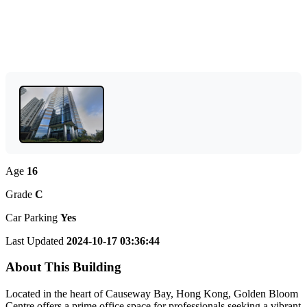
Age
16
Grade
C
Car Parking
Yes
Last Updated
2024-10-17 03:36:44
About This Building
Located in the heart of Causeway Bay, Hong Kong, Golden Bloom
Centre offers a prime office space for professionals seeking a vibrant