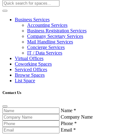
Business Services
Accounting Services
Business Registration Services
Company Secretary Services
Mail Handling Services
Concierge Services
IT / Data Services
Virtual Offices
Coworking Spaces
Serviced Offices
Browse Spaces
List Space
Contact Us
Name
*
Company Name
Phone
*
Email
*