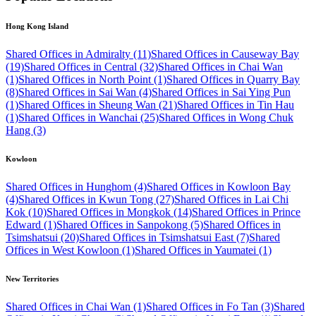
Hong Kong Island
Shared Offices in Admiralty (11)
Shared Offices in Causeway Bay
(19)
Shared Offices in Central (32)
Shared Offices in Chai Wan
(1)
Shared Offices in North Point (1)
Shared Offices in Quarry Bay
(8)
Shared Offices in Sai Wan (4)
Shared Offices in Sai Ying Pun
(1)
Shared Offices in Sheung Wan (21)
Shared Offices in Tin Hau
(1)
Shared Offices in Wanchai (25)
Shared Offices in Wong Chuk
Hang (3)
Kowloon
Shared Offices in Hunghom (4)
Shared Offices in Kowloon Bay
(4)
Shared Offices in Kwun Tong (27)
Shared Offices in Lai Chi
Kok (10)
Shared Offices in Mongkok (14)
Shared Offices in Prince
Edward (1)
Shared Offices in Sanpokong (5)
Shared Offices in
Tsimshatsui (20)
Shared Offices in Tsimshatsui East (7)
Shared
Offices in West Kowloon (1)
Shared Offices in Yaumatei (1)
New Territories
Shared Offices in Chai Wan (1)
Shared Offices in Fo Tan (3)
Shared