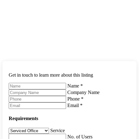
Get in touch to learn more about this listing
Name
*
Company Name
Phone
*
Email
*
Requirements
Service
No. of Users