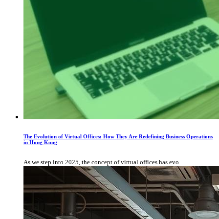
The Evolution of Virtual Offices: How They Are Redefining Business Operations
in Hong Kong
As we step into 2025, the concept of virtual offices has evo...