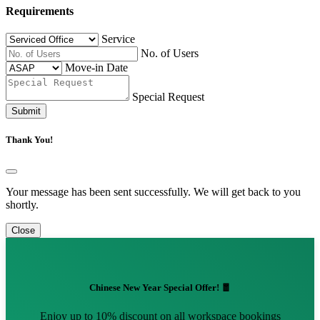
Requirements
Service
No. of Users
Move-in Date
Special Request
Submit
Thank You!
Your message has been sent successfully. We will get back to you
shortly.
Close
Chinese New Year Special Offer! 🧧
Enjoy up to 10% discount on all workspace bookings