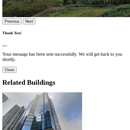
Previous
Next
Thank You!
Your message has been sent successfully. We will get back to you
shortly.
Close
Related Buildings