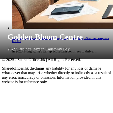
Golden Bloom Centre
The Role of Accounting Services in Supporting Hong Kong's Startup Ecosystem
in 2025
25-27 Jardine's Bazaar, Causeway Bay
In 2025, Hong Kong's startup ecosystem continues to thrive, ...
© 2025 - SharedOffices.hk | All Rights Reserved.
Sharedoffices.hk disclaims any liability for any loss or damage
whatsoever that may arise whether directly or indirectly as a result of
any error, inaccuracy or omission. Information provided in this
website is for reference only.