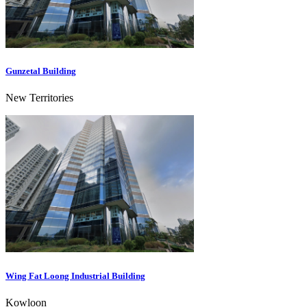
Gunzetal Building
New Territories
Wing Fat Loong Industrial Building
Kowloon