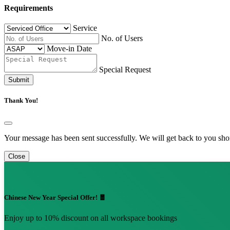
Requirements
Service
No. of Users
Move-in Date
Special Request
Submit
Thank You!
Your message has been sent successfully. We will get back to you shor
Close
Chinese New Year Special Offer! 🧧
Enjoy up to 10% discount on all workspace bookings