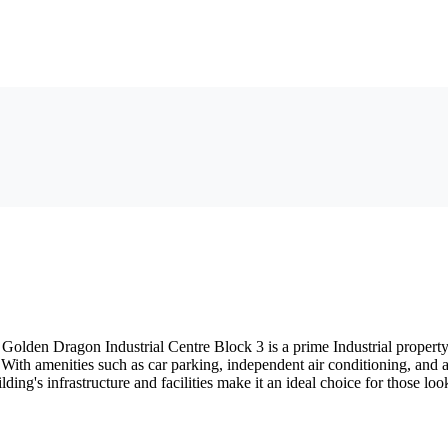
lden Dragon Industrial Centre Block 3 is a prime Industrial property bui
 With amenities such as car parking, independent air conditioning, and 
g's infrastructure and facilities make it an ideal choice for those look