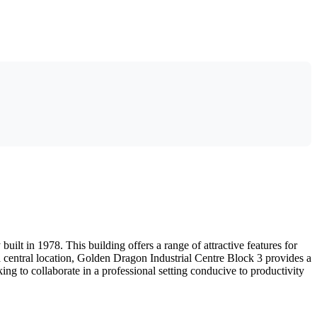
lt in 1978. This building offers a range of attractive features for
a central location, Golden Dragon Industrial Centre Block 3 provides a
ing to collaborate in a professional setting conducive to productivity