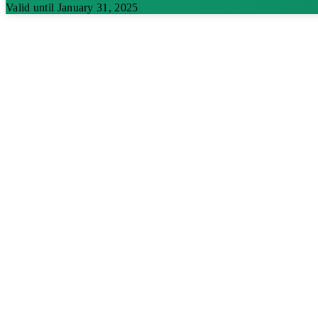
Valid until January 31, 2025