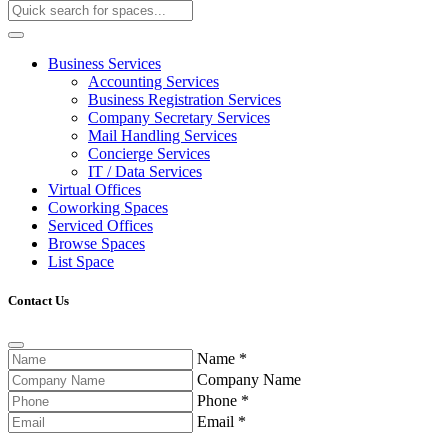
Business Services
Accounting Services
Business Registration Services
Company Secretary Services
Mail Handling Services
Concierge Services
IT / Data Services
Virtual Offices
Coworking Spaces
Serviced Offices
Browse Spaces
List Space
Contact Us
Name
*
Company Name
Phone
*
Email
*