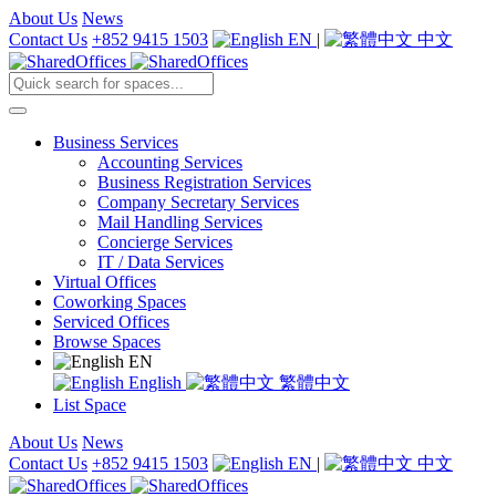
About Us
News
Contact Us
+852 9415 1503
EN
|
中文
Business Services
Accounting Services
Business Registration Services
Company Secretary Services
Mail Handling Services
Concierge Services
IT / Data Services
Virtual Offices
Coworking Spaces
Serviced Offices
Browse Spaces
EN
English
繁體中文
List Space
About Us
News
Contact Us
+852 9415 1503
EN
|
中文