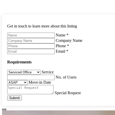
Get in touch to learn more about this listing
Name
*
Company Name
Phone
*
Email
*
Requirements
Service
No. of Users
Move-in Date
Special Request
Submit