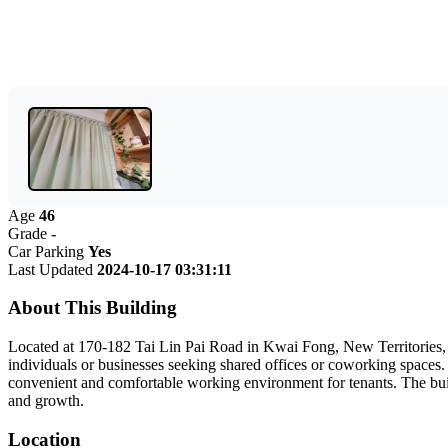
Age
46
Grade
-
Car Parking
Yes
Last Updated
2024-10-17 03:31:11
About This Building
Located at 170-182 Tai Lin Pai Road in Kwai Fong, New Territories, Go
individuals or businesses seeking shared offices or coworking spaces.
convenient and comfortable working environment for tenants. The buildin
and growth.
Location