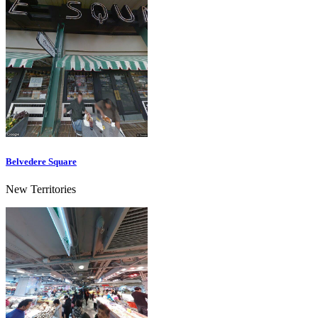
Belvedere Square
New Territories