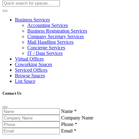
Business Services
Accounting Services
Business Registration Services
Company Secretary Services
Mail Handling Services
Concierge Services
IT / Data Services
Virtual Offices
Coworking Spaces
Serviced Offices
Browse Spaces
List Space
Contact Us
Name
*
Company Name
Phone
*
Email
*