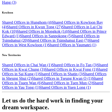
Hang (3)
Kowloon
Shared Offices in Hunghom (4)
Shared Offices in Kowloon Bay
(4)
Shared Offices in Kwun Tong (27)
Shared Offices in Lai Chi
Kok (10)
Shared Offices in Mongkok (14)
Shared Offices in Prince
Edward (1)
Shared Offices in Sanpokong (5)
Shared Offices in
Tsimshatsui (20)
Shared Offices in Tsimshatsui East (7)
Shared
Offices in West Kowloon (1)
Shared Offices in Yaumatei (1)
New Territories
Shared Offices in Chai Wan (1)
Shared Offices in Fo Tan (3)
Shared
Offices in Kwai Chung (3)
Shared Offices in Kwai Fong (1)
Shared
Offices in Sai Kung (1)
Shared Offices in Shatin (3)
Shared Offices
in Sheung Shui (2)
Shared Offices in Tseung Kwan O (1)
Shared
Offices in Tsuen Wan (6)
Shared Offices in Tuen Mun (2)
Shared
Offices in Yau Tong (1)
Shared Offices in Yuen Long (1)
Let us do the hard work in finding your
dream workspace.