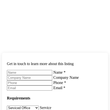
Get in touch to learn more about this listing
Name
*
Company Name
Phone
*
Email
*
Requirements
Service