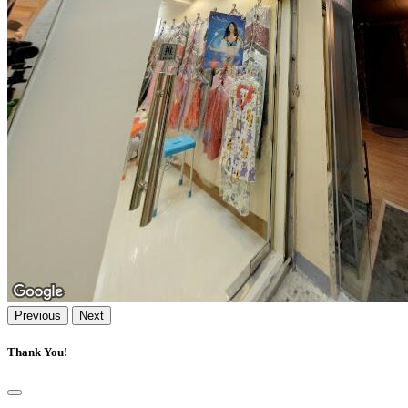
Previous
Next
Thank You!