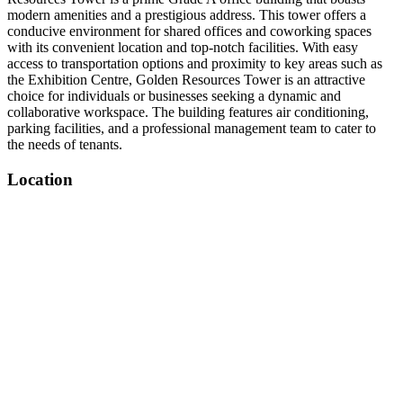
modern amenities and a prestigious address. This tower offers a
conducive environment for shared offices and coworking spaces
with its convenient location and top-notch facilities. With easy
access to transportation options and proximity to key areas such as
the Exhibition Centre, Golden Resources Tower is an attractive
choice for individuals or businesses seeking a dynamic and
collaborative workspace. The building features air conditioning,
parking facilities, and a professional management team to cater to
the needs of tenants.
Location