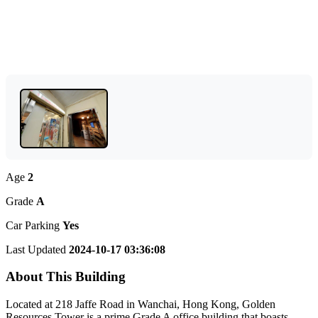
Age
2
Grade
A
Car Parking
Yes
Last Updated
2024-10-17 03:36:08
About This Building
Located at 218 Jaffe Road in Wanchai, Hong Kong, Golden
Resources Tower is a prime Grade A office building that boasts