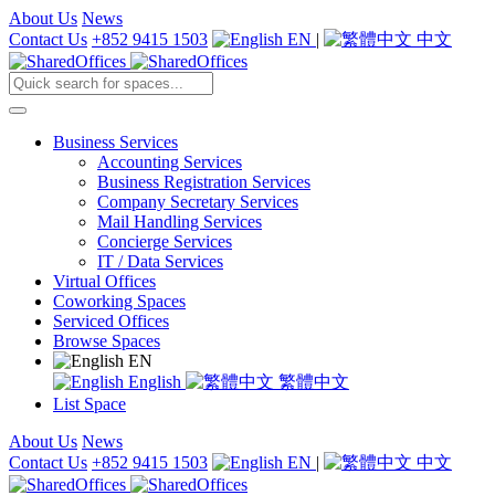
About Us
News
Contact Us
+852 9415 1503
EN
|
中文
Business Services
Accounting Services
Business Registration Services
Company Secretary Services
Mail Handling Services
Concierge Services
IT / Data Services
Virtual Offices
Coworking Spaces
Serviced Offices
Browse Spaces
EN
English
繁體中文
List Space
About Us
News
Contact Us
+852 9415 1503
EN
|
中文