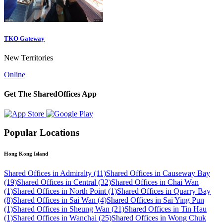
TKO Gateway
New Territories
Online
Get The SharedOffices App
Popular Locations
Hong Kong Island
Shared Offices in Admiralty (11)
Shared Offices in Causeway Bay
(19)
Shared Offices in Central (32)
Shared Offices in Chai Wan
(1)
Shared Offices in North Point (1)
Shared Offices in Quarry Bay
(8)
Shared Offices in Sai Wan (4)
Shared Offices in Sai Ying Pun
(1)
Shared Offices in Sheung Wan (21)
Shared Offices in Tin Hau
(1)
Shared Offices in Wanchai (25)
Shared Offices in Wong Chuk