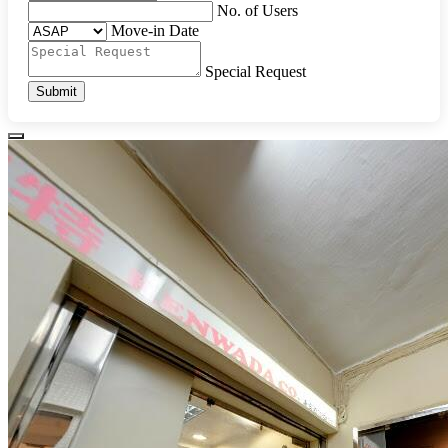
No. of Users
Move-in Date
Special Request
Submit