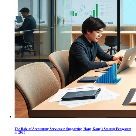
The Role of Accounting Services in Supporting Hong Kong's Startup Ecosystem
in 2025