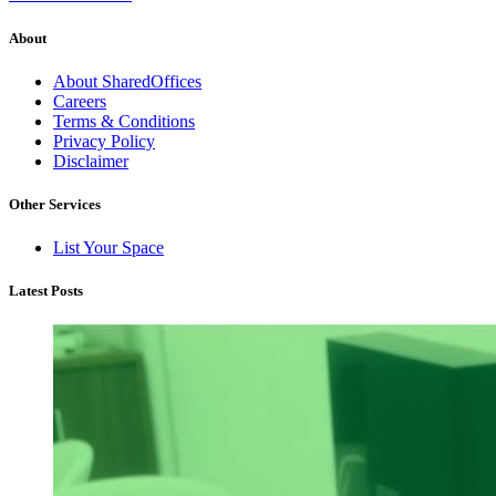
About
About SharedOffices
Careers
Terms & Conditions
Privacy Policy
Disclaimer
Other Services
List Your Space
Latest Posts