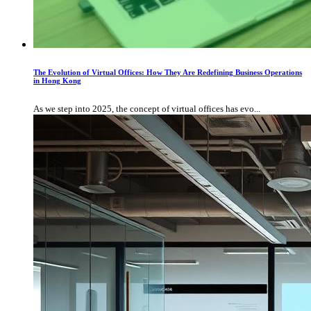
The Evolution of Virtual Offices: How They Are Redefining Business Operations
in Hong Kong
As we step into 2025, the concept of virtual offices has evo...