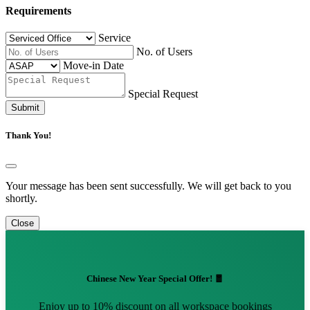
Requirements
Service
No. of Users
Move-in Date
Special Request
Submit
Thank You!
Your message has been sent successfully. We will get back to you
shortly.
Close
Chinese New Year Special Offer! 🧧
Enjoy up to 10% discount on all workspace bookings