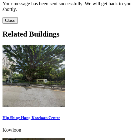
Your message has been sent successfully. We will get back to you
shortly.
Close
Related Buildings
Hip Shing Hong Kowloon Centre
Kowloon