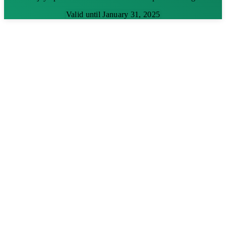
Valid until January 31, 2025