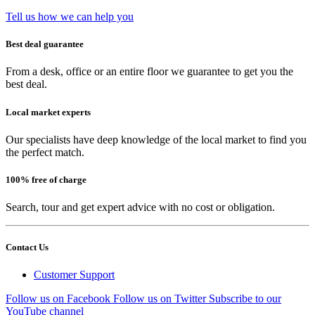
Tell us how we can help you
Best deal guarantee
From a desk, office or an entire floor we guarantee to get you the
best deal.
Local market experts
Our specialists have deep knowledge of the local market to find you
the perfect match.
100% free of charge
Search, tour and get expert advice with no cost or obligation.
Contact Us
Customer Support
Follow us on Facebook
Follow us on Twitter
Subscribe to our
YouTube channel