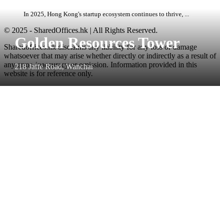
In 2025, Hong Kong's startup ecosystem continues to thrive, ...
© 2025 - SharedOffices.hk | All Rights Reserved.
Golden Resources Tower
Sharedoffices.hk disclaims any liability for any loss or damage
whatsoever that may arise whether directly or indirectly as a result of
any error, inaccuracy or omission. Information provided in this
218 Jaffe Road, Wanchai
website is for reference only.