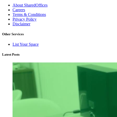
About SharedOffices
Careers
Terms & Conditions
Privacy Policy
Disclaimer
Other Services
List Your Space
Latest Posts