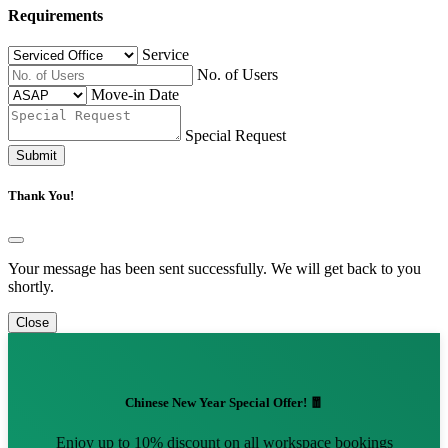
Requirements
Service
No. of Users
Move-in Date
Special Request
Submit
Thank You!
Your message has been sent successfully. We will get back to you
shortly.
Close
Chinese New Year Special Offer! 🧧
Enjoy up to 10% discount on all workspace bookings