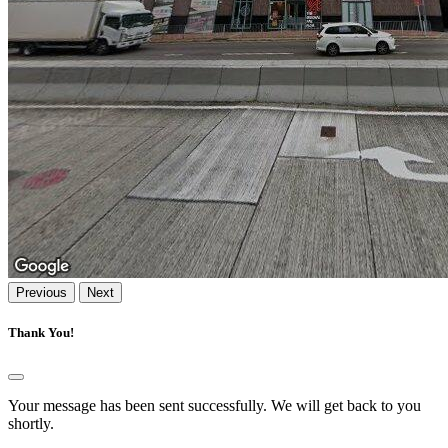
Previous
Next
Thank You!
Your message has been sent successfully. We will get back to you
shortly.