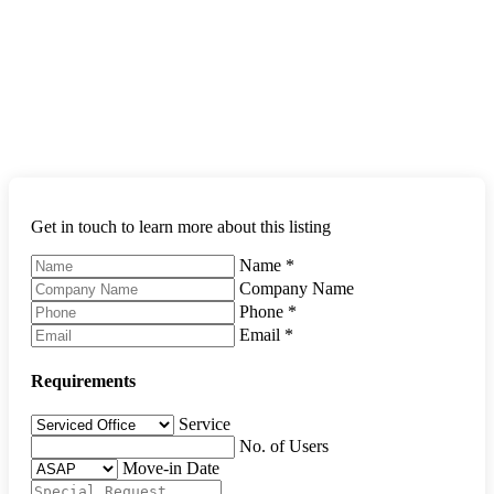
Get in touch to learn more about this listing
Name
*
Company Name
Phone
*
Email
*
Requirements
Service
No. of Users
Move-in Date