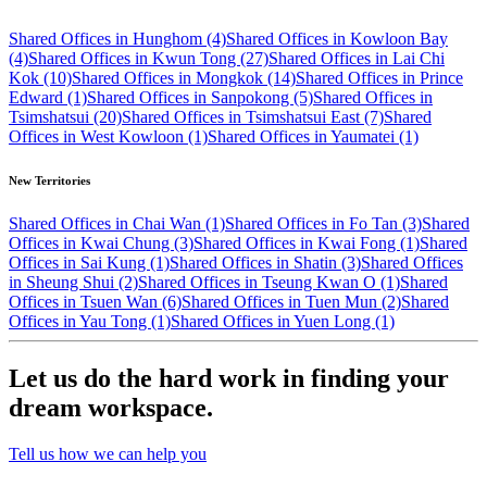
Shared Offices in Hunghom (4)
Shared Offices in Kowloon Bay
(4)
Shared Offices in Kwun Tong (27)
Shared Offices in Lai Chi
Kok (10)
Shared Offices in Mongkok (14)
Shared Offices in Prince
Edward (1)
Shared Offices in Sanpokong (5)
Shared Offices in
Tsimshatsui (20)
Shared Offices in Tsimshatsui East (7)
Shared
Offices in West Kowloon (1)
Shared Offices in Yaumatei (1)
New Territories
Shared Offices in Chai Wan (1)
Shared Offices in Fo Tan (3)
Shared
Offices in Kwai Chung (3)
Shared Offices in Kwai Fong (1)
Shared
Offices in Sai Kung (1)
Shared Offices in Shatin (3)
Shared Offices
in Sheung Shui (2)
Shared Offices in Tseung Kwan O (1)
Shared
Offices in Tsuen Wan (6)
Shared Offices in Tuen Mun (2)
Shared
Offices in Yau Tong (1)
Shared Offices in Yuen Long (1)
Let us do the hard work in finding your
dream workspace.
Tell us how we can help you