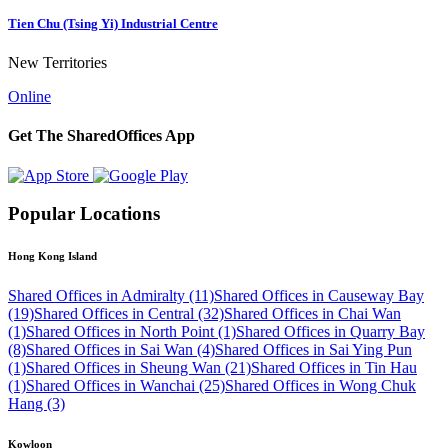
Tien Chu (Tsing Yi) Industrial Centre
New Territories
Online
Get The SharedOffices App
Popular Locations
Hong Kong Island
Shared Offices in Admiralty (11)
Shared Offices in Causeway Bay
(19)
Shared Offices in Central (32)
Shared Offices in Chai Wan
(1)
Shared Offices in North Point (1)
Shared Offices in Quarry Bay
(8)
Shared Offices in Sai Wan (4)
Shared Offices in Sai Ying Pun
(1)
Shared Offices in Sheung Wan (21)
Shared Offices in Tin Hau
(1)
Shared Offices in Wanchai (25)
Shared Offices in Wong Chuk
Hang (3)
Kowloon