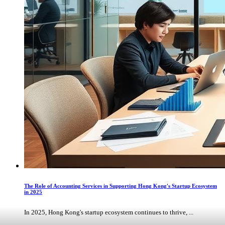
The Role of Accounting Services in Supporting Hong Kong's Startup Ecosystem
in 2025
In 2025, Hong Kong's startup ecosystem continues to thrive, ...