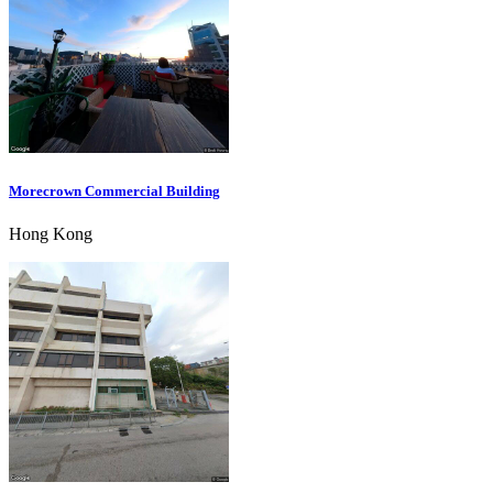
Morecrown Commercial Building
Hong Kong