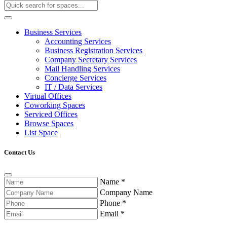
Business Services
Accounting Services
Business Registration Services
Company Secretary Services
Mail Handling Services
Concierge Services
IT / Data Services
Virtual Offices
Coworking Spaces
Serviced Offices
Browse Spaces
List Space
Contact Us
Name
*
Company Name
Phone
*
Email
*