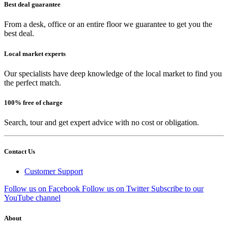
Best deal guarantee
From a desk, office or an entire floor we guarantee to get you the
best deal.
Local market experts
Our specialists have deep knowledge of the local market to find you
the perfect match.
100% free of charge
Search, tour and get expert advice with no cost or obligation.
Contact Us
Customer Support
Follow us on Facebook
Follow us on Twitter
Subscribe to our
YouTube channel
About