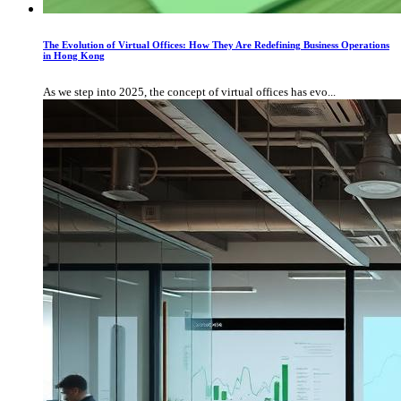
The Evolution of Virtual Offices: How They Are Redefining Business Operations
in Hong Kong
As we step into 2025, the concept of virtual offices has evo...