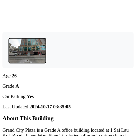
Age
26
Grade
A
Car Parking
Yes
Last Updated
2024-10-17 03:35:05
About This Building
Grand City Plaza is a Grade A office building located at 1 Sai Lau
Kok Road, Tsuen Wan, New Territories, offering a prime shared