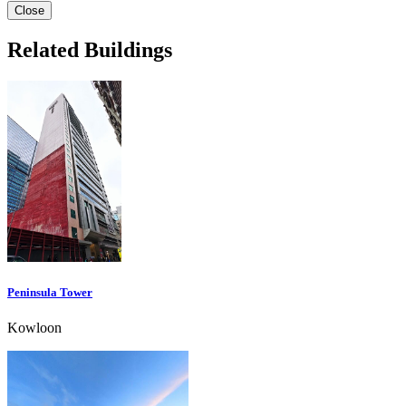
Close
Related Buildings
Peninsula Tower
Kowloon