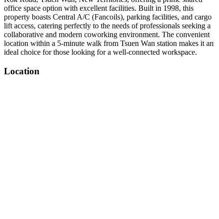
office space option with excellent facilities. Built in 1998, this
property boasts Central A/C (Fancoils), parking facilities, and cargo
lift access, catering perfectly to the needs of professionals seeking a
collaborative and modern coworking environment. The convenient
location within a 5-minute walk from Tsuen Wan station makes it an
ideal choice for those looking for a well-connected workspace.
Location