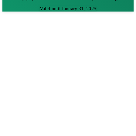
Valid until January 31, 2025