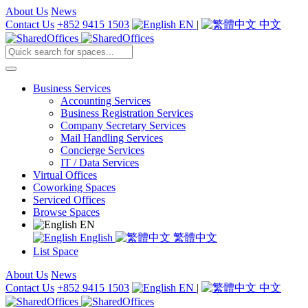
About Us
News
Contact Us
+852 9415 1503
EN
|
中文
Business Services
Accounting Services
Business Registration Services
Company Secretary Services
Mail Handling Services
Concierge Services
IT / Data Services
Virtual Offices
Coworking Spaces
Serviced Offices
Browse Spaces
EN
English
繁體中文
List Space
About Us
News
Contact Us
+852 9415 1503
EN
|
中文