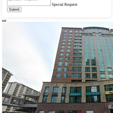
Special Request
Submit