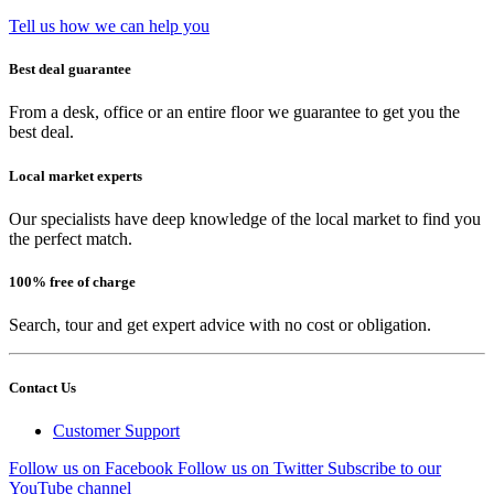
Tell us how we can help you
Best deal guarantee
From a desk, office or an entire floor we guarantee to get you the
best deal.
Local market experts
Our specialists have deep knowledge of the local market to find you
the perfect match.
100% free of charge
Search, tour and get expert advice with no cost or obligation.
Contact Us
Customer Support
Follow us on Facebook
Follow us on Twitter
Subscribe to our
YouTube channel