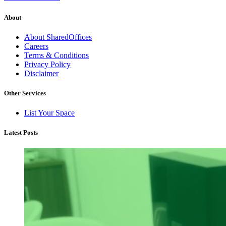
About
About SharedOffices
Careers
Terms & Conditions
Privacy Policy
Disclaimer
Other Services
List Your Space
Latest Posts