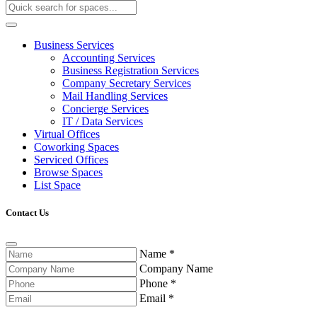
Business Services
Accounting Services
Business Registration Services
Company Secretary Services
Mail Handling Services
Concierge Services
IT / Data Services
Virtual Offices
Coworking Spaces
Serviced Offices
Browse Spaces
List Space
Contact Us
Name
*
Company Name
Phone
*
Email
*