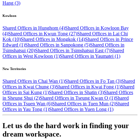
Hang (3)
Kowloon
Shared Offices in Hunghom (4)
Shared Offices in Kowloon Bay
(4)
Shared Offices in Kwun Tong (27)
Shared Offices in Lai Chi
Kok (10)
Shared Offices in Mongkok (14)
Shared Offices in Prince
Edward (1)
Shared Offices in Sanpokong (5)
Shared Offices in
Tsimshatsui (20)
Shared Offices in Tsimshatsui East (7)
Shared
Offices in West Kowloon (1)
Shared Offices in Yaumatei (1)
New Territories
Shared Offices in Chai Wan (1)
Shared Offices in Fo Tan (3)
Shared
Offices in Kwai Chung (3)
Shared Offices in Kwai Fong (1)
Shared
Offices in Sai Kung (1)
Shared Offices in Shatin (3)
Shared Offices
in Sheung Shui (2)
Shared Offices in Tseung Kwan O (1)
Shared
Offices in Tsuen Wan (6)
Shared Offices in Tuen Mun (2)
Shared
Offices in Yau Tong (1)
Shared Offices in Yuen Long (1)
Let us do the hard work in finding your
dream workspace.