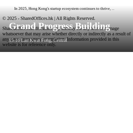
In 2025, Hong Kong's startup ecosystem continues to thrive, ...
© 2025 - SharedOffices.hk | All Rights Reserved.
Grand Progress Building
Sharedoffices.hk disclaims any liability for any loss or damage
whatsoever that may arise whether directly or indirectly as a result of
any error, inaccuracy or omission. Information provided in this
15-16 Lan Kwai Fong, Central
website is for reference only.