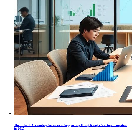
The Role of Accounting Services in Supporting Hong Kong's Startup Ecosystem
in 2025