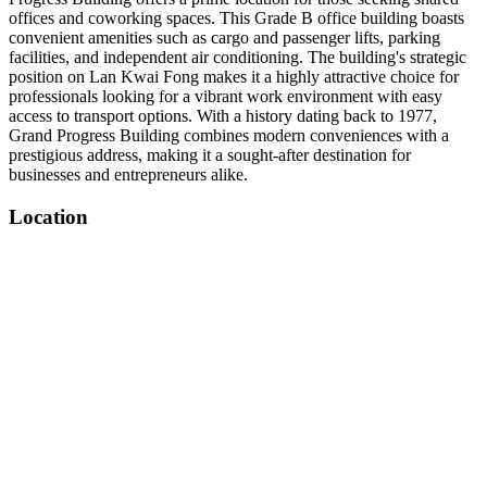
offices and coworking spaces. This Grade B office building boasts
convenient amenities such as cargo and passenger lifts, parking
facilities, and independent air conditioning. The building's strategic
position on Lan Kwai Fong makes it a highly attractive choice for
professionals looking for a vibrant work environment with easy
access to transport options. With a history dating back to 1977,
Grand Progress Building combines modern conveniences with a
prestigious address, making it a sought-after destination for
businesses and entrepreneurs alike.
Location