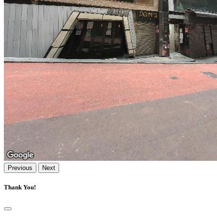
Previous
Next
Thank You!