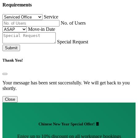
Requirements
Service
No. of Users
Move-in Date
Special Request
Submit
Thank You!
Your message has been sent successfully. We will get back to you
shortly.
Close
Chinese New Year Special Offer! 🧧
Enjoy up to 10% discount on all workspace bookings