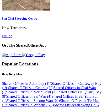
Sun Chui Shopping Centre
New Territories
Online
Get The SharedOffices App
Popular Locations
Hong Kong Island
Shared Offices in Admiralty (11)
Shared Offices in Causeway Bay
(19)
Shared Offices in Central (32)
Shared Offices in Chai Wan
(1)
Shared Offices in North Point (1)
Shared Offices in Quarry Bay
(8)
Shared Offices in Sai Wan (4)
Shared Offices in Sai Ying Pun
(1)
Shared Offices in Sheung Wan (21)
Shared Offices in Tin Hau
(1)
Shared Offices in Wanchai (25)
Shared Offices in Wong Chuk