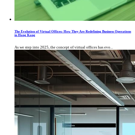
The Evolution of Virtual Offices: How They Are Redefining Business Operations
in Hong Kong
As we step into 2025, the concept of virtual offices has evo...