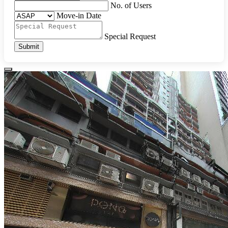
No. of Users
Move-in Date
Special Request
Submit