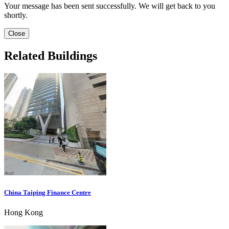
Your message has been sent successfully. We will get back to you
shortly.
Close
Related Buildings
China Taiping Finance Centre
Hong Kong