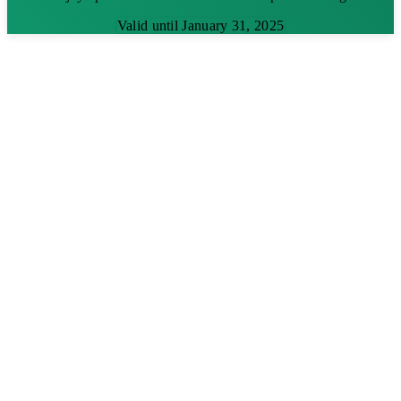
Valid until January 31, 2025