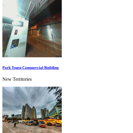
Park Tsuen Commercial Building
New Territories