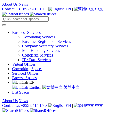
About Us
News
Contact Us
+852 9415 1503
EN
|
中文
Business Services
Accounting Services
Business Registration Services
Company Secretary Services
Mail Handling Services
Concierge Services
IT / Data Services
Virtual Offices
Coworking Spaces
Serviced Offices
Browse Spaces
EN
English
繁體中文
List Space
About Us
News
Contact Us
+852 9415 1503
EN
|
中文