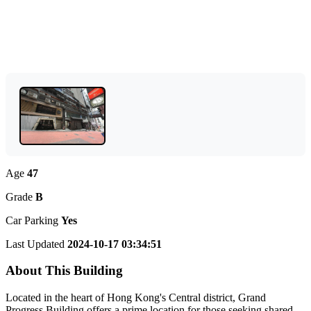
Age
47
Grade
B
Car Parking
Yes
Last Updated
2024-10-17 03:34:51
About This Building
Located in the heart of Hong Kong's Central district, Grand
Progress Building offers a prime location for those seeking shared