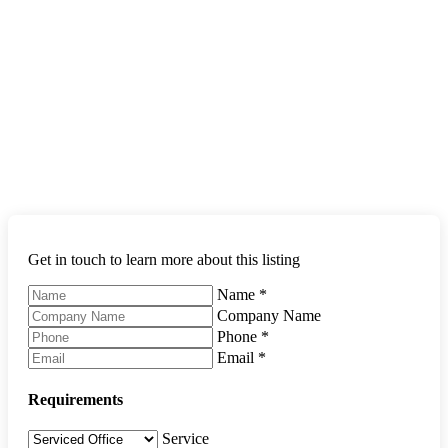
Get in touch to learn more about this listing
Name
*
Company Name
Phone
*
Email
*
Requirements
Service