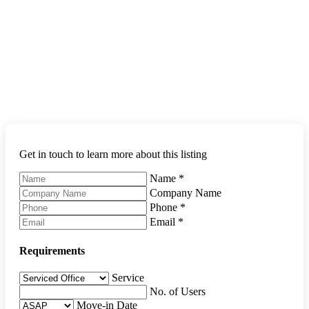
Get in touch to learn more about this listing
Name
*
Company Name
Phone
*
Email
*
Requirements
Service
No. of Users
Move-in Date