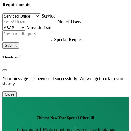
Requirements
Service
No. of Users
Move-in Date
Special Request
Submit
Thank You!
Your message has been sent successfully. We will get back to you
shortly.
Close
Chinese New Year Special Offer! 🧧
Enjoy up to 10% discount on all workspace bookings