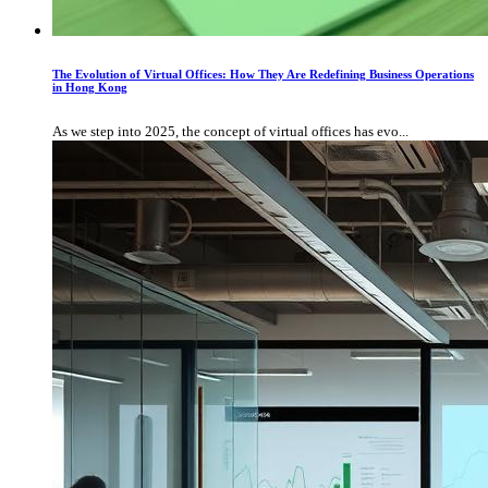
The Evolution of Virtual Offices: How They Are Redefining Business Operations
in Hong Kong
As we step into 2025, the concept of virtual offices has evo...