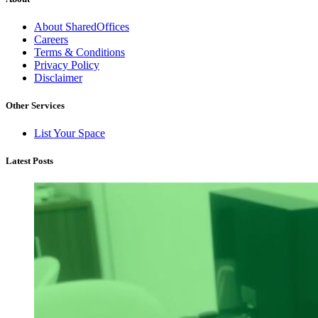
About SharedOffices
Careers
Terms & Conditions
Privacy Policy
Disclaimer
Other Services
List Your Space
Latest Posts