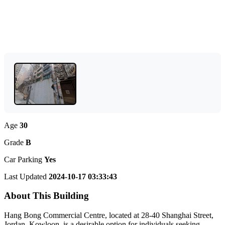
Age
30
Grade
B
Car Parking
Yes
Last Updated
2024-10-17 03:33:43
About This Building
Hang Bong Commercial Centre, located at 28-40 Shanghai Street,
Jordan, Kowloon, is a desirable option for individuals seeking