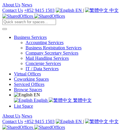
About Us
News
Contact Us
+852 9415 1503
EN
|
中文
Business Services
Accounting Services
Business Registration Services
Company Secretary Services
Mail Handling Services
Concierge Services
IT / Data Services
Virtual Offices
Coworking Spaces
Serviced Offices
Browse Spaces
EN
English
繁體中文
List Space
About Us
News
Contact Us
+852 9415 1503
EN
|
中文