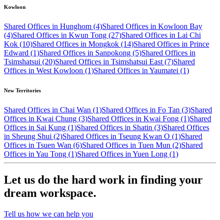
Kowloon
Shared Offices in Hunghom (4)
Shared Offices in Kowloon Bay
(4)
Shared Offices in Kwun Tong (27)
Shared Offices in Lai Chi
Kok (10)
Shared Offices in Mongkok (14)
Shared Offices in Prince
Edward (1)
Shared Offices in Sanpokong (5)
Shared Offices in
Tsimshatsui (20)
Shared Offices in Tsimshatsui East (7)
Shared
Offices in West Kowloon (1)
Shared Offices in Yaumatei (1)
New Territories
Shared Offices in Chai Wan (1)
Shared Offices in Fo Tan (3)
Shared
Offices in Kwai Chung (3)
Shared Offices in Kwai Fong (1)
Shared
Offices in Sai Kung (1)
Shared Offices in Shatin (3)
Shared Offices
in Sheung Shui (2)
Shared Offices in Tseung Kwan O (1)
Shared
Offices in Tsuen Wan (6)
Shared Offices in Tuen Mun (2)
Shared
Offices in Yau Tong (1)
Shared Offices in Yuen Long (1)
Let us do the hard work in finding your
dream workspace.
Tell us how we can help you