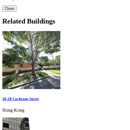
Close
Related Buildings
26-28 Cochrane Street
Hong Kong