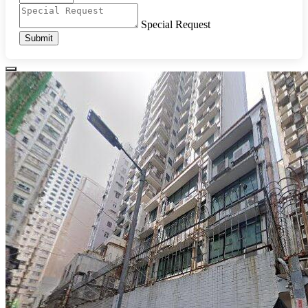
Special Request
Submit