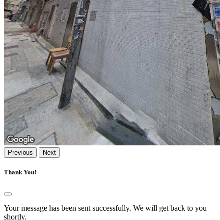
Previous
Next
Thank You!
Your message has been sent successfully. We will get back to you
shortly.