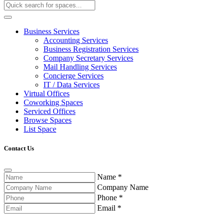
Business Services
Accounting Services
Business Registration Services
Company Secretary Services
Mail Handling Services
Concierge Services
IT / Data Services
Virtual Offices
Coworking Spaces
Serviced Offices
Browse Spaces
List Space
Contact Us
Name
*
Company Name
Phone
*
Email
*