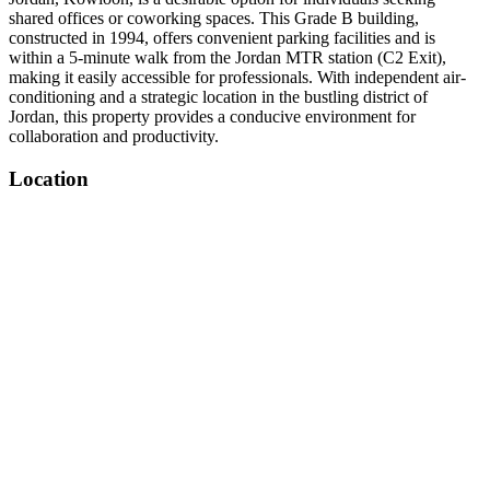
shared offices or coworking spaces. This Grade B building,
constructed in 1994, offers convenient parking facilities and is
within a 5-minute walk from the Jordan MTR station (C2 Exit),
making it easily accessible for professionals. With independent air-
conditioning and a strategic location in the bustling district of
Jordan, this property provides a conducive environment for
collaboration and productivity.
Location