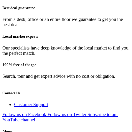
Best deal guarantee
From a desk, office or an entire floor we guarantee to get you the
best deal.
Local market experts
Our specialists have deep knowledge of the local market to find you
the perfect match.
100% free of charge
Search, tour and get expert advice with no cost or obligation.
Contact Us
Customer Support
Follow us on Facebook
Follow us on Twitter
Subscribe to our
YouTube channel
About