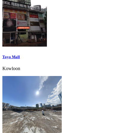
Toyo Mall
Kowloon