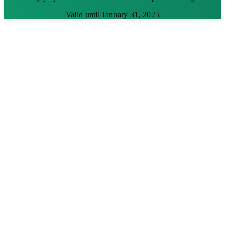
Valid until January 31, 2025