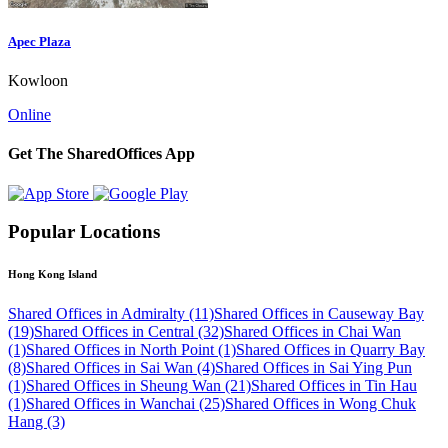
Apec Plaza
Kowloon
Online
Get The SharedOffices App
Popular Locations
Hong Kong Island
Shared Offices in Admiralty (11)
Shared Offices in Causeway Bay
(19)
Shared Offices in Central (32)
Shared Offices in Chai Wan
(1)
Shared Offices in North Point (1)
Shared Offices in Quarry Bay
(8)
Shared Offices in Sai Wan (4)
Shared Offices in Sai Ying Pun
(1)
Shared Offices in Sheung Wan (21)
Shared Offices in Tin Hau
(1)
Shared Offices in Wanchai (25)
Shared Offices in Wong Chuk
Hang (3)