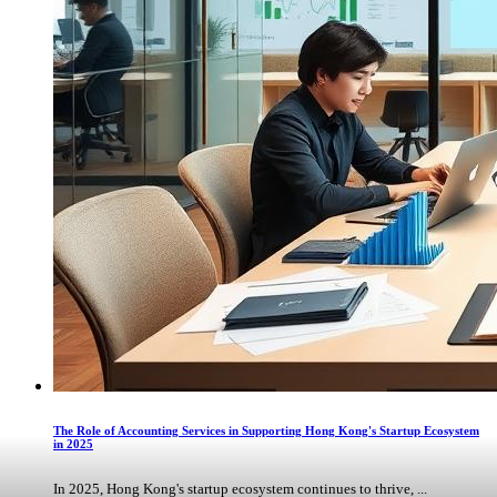
The Role of Accounting Services in Supporting Hong Kong's Startup Ecosystem
in 2025
In 2025, Hong Kong's startup ecosystem continues to thrive, ...