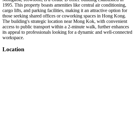
1995. This property boasts amenities like central air conditioning,
cargo lifts, and parking facilities, making it an attractive option for
those seeking shared offices or coworking spaces in Hong Kong.
The building's strategic location near Mong Kok, with convenient
access to public transport within a 2-minute walk, further enhances
its appeal to professionals looking for a dynamic and well-connected
workspace.
Location