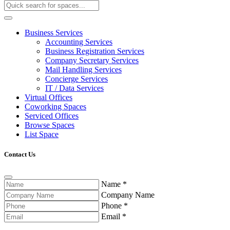
Business Services
Accounting Services
Business Registration Services
Company Secretary Services
Mail Handling Services
Concierge Services
IT / Data Services
Virtual Offices
Coworking Spaces
Serviced Offices
Browse Spaces
List Space
Contact Us
Name
*
Company Name
Phone
*
Email
*