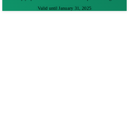
Valid until January 31, 2025