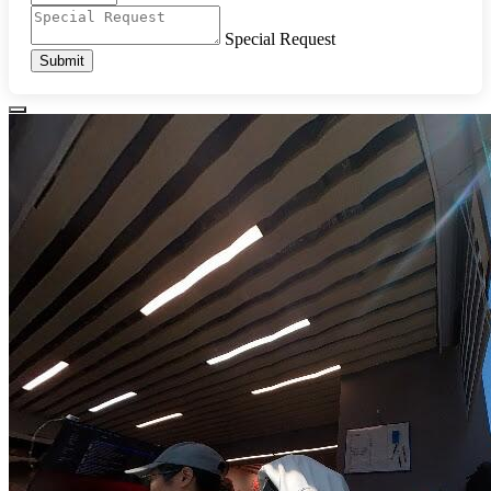
Special Request
Submit