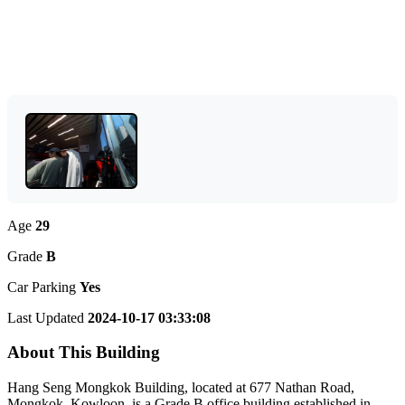
Age
29
Grade
B
Car Parking
Yes
Last Updated
2024-10-17 03:33:08
About This Building
Hang Seng Mongkok Building, located at 677 Nathan Road,
Mongkok, Kowloon, is a Grade B office building established in