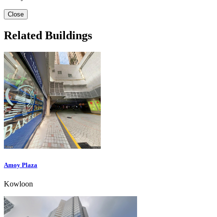
Close
Related Buildings
Amoy Plaza
Kowloon