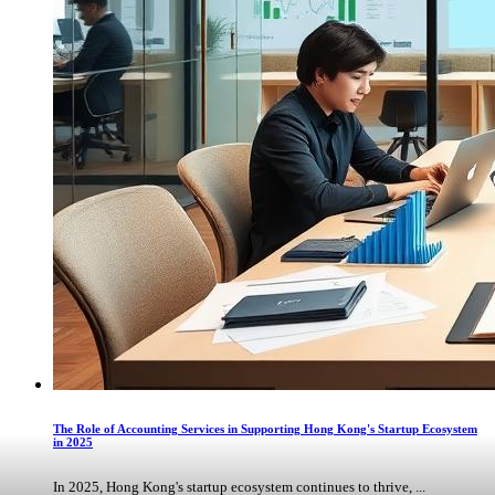
The Role of Accounting Services in Supporting Hong Kong's Startup Ecosystem
in 2025
In 2025, Hong Kong's startup ecosystem continues to thrive, ...