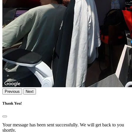
Previous
Next
Thank You!
Your message has been sent successfully. We will get back to you
shortly.