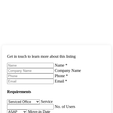
Get in touch to learn more about this listing
Name
*
Company Name
Phone
*
Email
*
Requirements
Service
No. of Users
Move-in Date