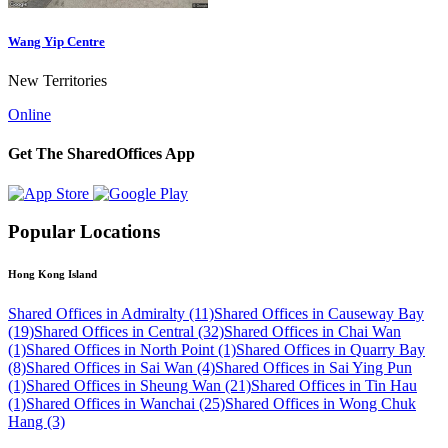
Wang Yip Centre
New Territories
Online
Get The SharedOffices App
Popular Locations
Hong Kong Island
Shared Offices in Admiralty (11)
Shared Offices in Causeway Bay
(19)
Shared Offices in Central (32)
Shared Offices in Chai Wan
(1)
Shared Offices in North Point (1)
Shared Offices in Quarry Bay
(8)
Shared Offices in Sai Wan (4)
Shared Offices in Sai Ying Pun
(1)
Shared Offices in Sheung Wan (21)
Shared Offices in Tin Hau
(1)
Shared Offices in Wanchai (25)
Shared Offices in Wong Chuk
Hang (3)