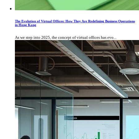
The Evolution of Virtual Offices: How They Are Redefining Business Operations
in Hong Kong
As we step into 2025, the concept of virtual offices has evo...