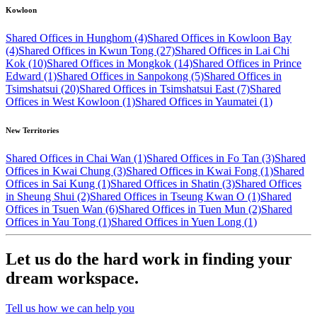
Kowloon
Shared Offices in Hunghom (4)
Shared Offices in Kowloon Bay
(4)
Shared Offices in Kwun Tong (27)
Shared Offices in Lai Chi
Kok (10)
Shared Offices in Mongkok (14)
Shared Offices in Prince
Edward (1)
Shared Offices in Sanpokong (5)
Shared Offices in
Tsimshatsui (20)
Shared Offices in Tsimshatsui East (7)
Shared
Offices in West Kowloon (1)
Shared Offices in Yaumatei (1)
New Territories
Shared Offices in Chai Wan (1)
Shared Offices in Fo Tan (3)
Shared
Offices in Kwai Chung (3)
Shared Offices in Kwai Fong (1)
Shared
Offices in Sai Kung (1)
Shared Offices in Shatin (3)
Shared Offices
in Sheung Shui (2)
Shared Offices in Tseung Kwan O (1)
Shared
Offices in Tsuen Wan (6)
Shared Offices in Tuen Mun (2)
Shared
Offices in Yau Tong (1)
Shared Offices in Yuen Long (1)
Let us do the hard work in finding your
dream workspace.
Tell us how we can help you