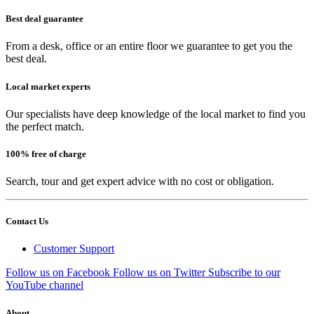
Best deal guarantee
From a desk, office or an entire floor we guarantee to get you the
best deal.
Local market experts
Our specialists have deep knowledge of the local market to find you
the perfect match.
100% free of charge
Search, tour and get expert advice with no cost or obligation.
Contact Us
Customer Support
Follow us on Facebook
Follow us on Twitter
Subscribe to our
YouTube channel
About