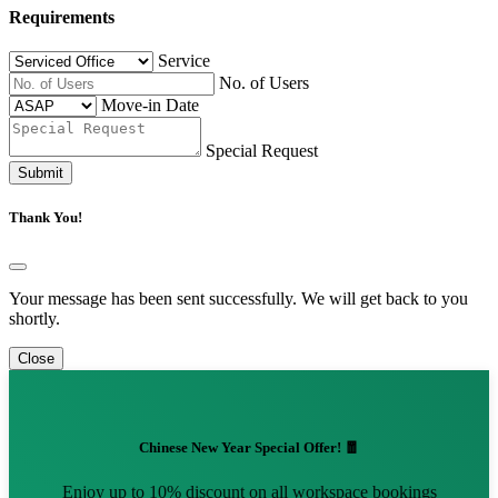
Requirements
Service
No. of Users
Move-in Date
Special Request
Submit
Thank You!
Your message has been sent successfully. We will get back to you
shortly.
Close
Chinese New Year Special Offer! 🧧
Enjoy up to 10% discount on all workspace bookings