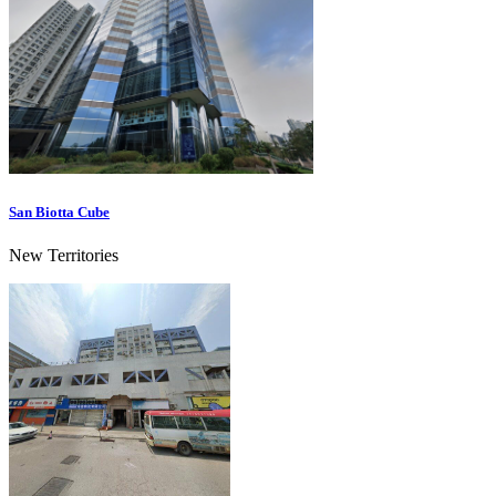
San Biotta Cube
New Territories