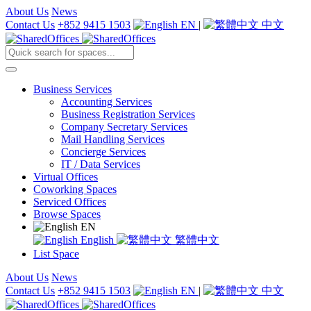
About Us
News
Contact Us
+852 9415 1503
EN
|
中文
Business Services
Accounting Services
Business Registration Services
Company Secretary Services
Mail Handling Services
Concierge Services
IT / Data Services
Virtual Offices
Coworking Spaces
Serviced Offices
Browse Spaces
EN
English
繁體中文
List Space
About Us
News
Contact Us
+852 9415 1503
EN
|
中文