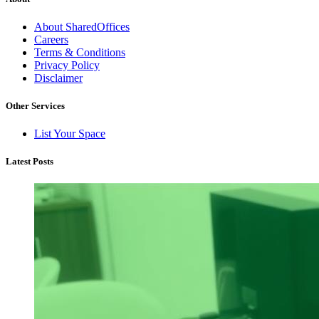
About SharedOffices
Careers
Terms & Conditions
Privacy Policy
Disclaimer
Other Services
List Your Space
Latest Posts