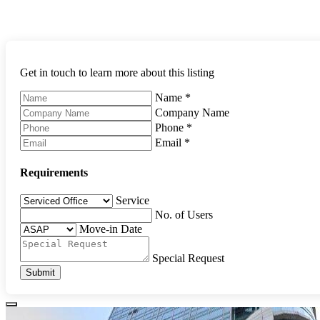
Get in touch to learn more about this listing
Name
*
Company Name
Phone
*
Email
*
Requirements
Service
No. of Users
Move-in Date
Special Request
Submit