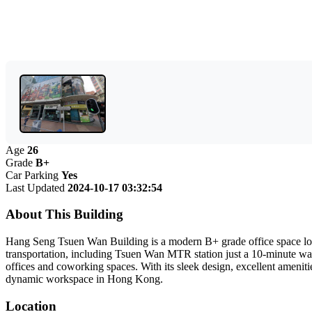
Age
26
Grade
B+
Car Parking
Yes
Last Updated
2024-10-17 03:32:54
About This Building
Hang Seng Tsuen Wan Building is a modern B+ grade office space locat
transportation, including Tsuen Wan MTR station just a 10-minute walk 
offices and coworking spaces. With its sleek design, excellent ameniti
dynamic workspace in Hong Kong.
Location