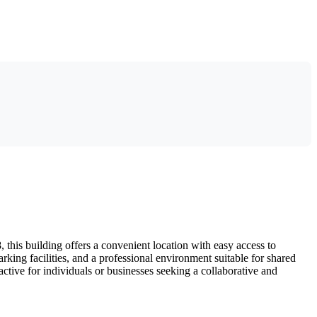
his building offers a convenient location with easy access to
king facilities, and a professional environment suitable for shared
ctive for individuals or businesses seeking a collaborative and