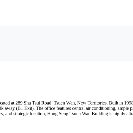
ed at 289 Sha Tsui Road, Tsuen Wan, New Territories. Built in 1998, t
away (B1 Exit). The office features central air conditioning, ample par
es, and strategic location, Hang Seng Tsuen Wan Building is highly attra