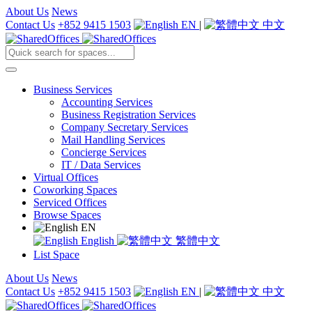
About Us
News
Contact Us
+852 9415 1503
EN
|
中文
Business Services
Accounting Services
Business Registration Services
Company Secretary Services
Mail Handling Services
Concierge Services
IT / Data Services
Virtual Offices
Coworking Spaces
Serviced Offices
Browse Spaces
EN
English
繁體中文
List Space
About Us
News
Contact Us
+852 9415 1503
EN
|
中文