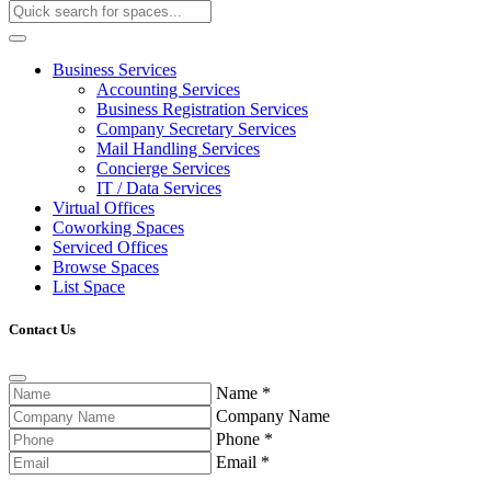
Business Services
Accounting Services
Business Registration Services
Company Secretary Services
Mail Handling Services
Concierge Services
IT / Data Services
Virtual Offices
Coworking Spaces
Serviced Offices
Browse Spaces
List Space
Contact Us
Name
*
Company Name
Phone
*
Email
*