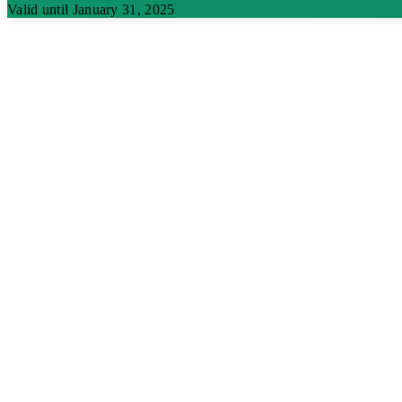
Valid until January 31, 2025