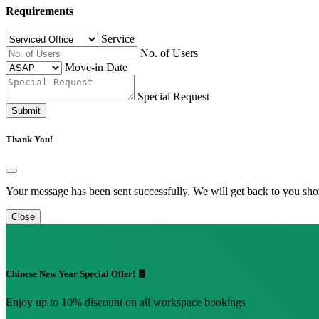
Requirements
Service
No. of Users
Move-in Date
Special Request
Submit
Thank You!
Your message has been sent successfully. We will get back to you shor
Close
Chinese New Year Special Offer! 🧧
Enjoy up to 10% discount on all workspace bookings