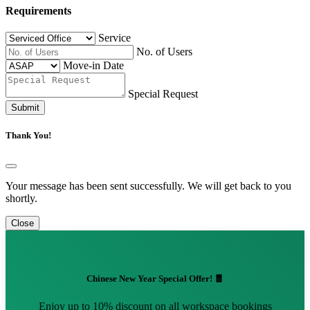
Requirements
Service
No. of Users
Move-in Date
Special Request
Submit
Thank You!
Your message has been sent successfully. We will get back to you
shortly.
Close
Chinese New Year Special Offer! 🧧
Enjoy up to 10% discount on all workspace bookings