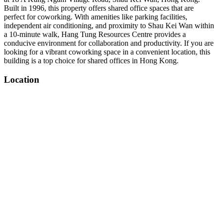
Built in 1996, this property offers shared office spaces that are
perfect for coworking. With amenities like parking facilities,
independent air conditioning, and proximity to Shau Kei Wan within
a 10-minute walk, Hang Tung Resources Centre provides a
conducive environment for collaboration and productivity. If you are
looking for a vibrant coworking space in a convenient location, this
building is a top choice for shared offices in Hong Kong.
Location