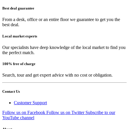
Best deal guarantee
From a desk, office or an entire floor we guarantee to get you the
best deal.
Local market experts
Our specialists have deep knowledge of the local market to find you
the perfect match.
100% free of charge
Search, tour and get expert advice with no cost or obligation.
Contact Us
Customer Support
Follow us on Facebook
Follow us on Twitter
Subscribe to our
YouTube channel