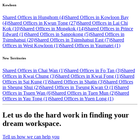
Kowloon
Shared Offices in Hunghom (4)
Shared Offices in Kowloon Bay
(4)
Shared Offices in Kwun Tong (27)
Shared Offices in Lai Chi
Kok (10)
Shared Offices in Mongkok (14)
Shared Offices in Prince
Edward (1)
Shared Offices in Sanpokong (5)
Shared Offices in
Tsimshatsui (20)
Shared Offices in Tsimshatsui East (7)
Shared
Offices in West Kowloon (1)
Shared Offices in Yaumatei (1)
New Territories
Shared Offices in Chai Wan (1)
Shared Offices in Fo Tan (3)
Shared
Offices in Kwai Chung (3)
Shared Offices in Kwai Fong (1)
Shared
Offices in Sai Kung (1)
Shared Offices in Shatin (3)
Shared Offices
in Sheung Shui (2)
Shared Offices in Tseung Kwan O (1)
Shared
Offices in Tsuen Wan (6)
Shared Offices in Tuen Mun (2)
Shared
Offices in Yau Tong (1)
Shared Offices in Yuen Long (1)
Let us do the hard work in finding your
dream workspace.
Tell us how we can help you