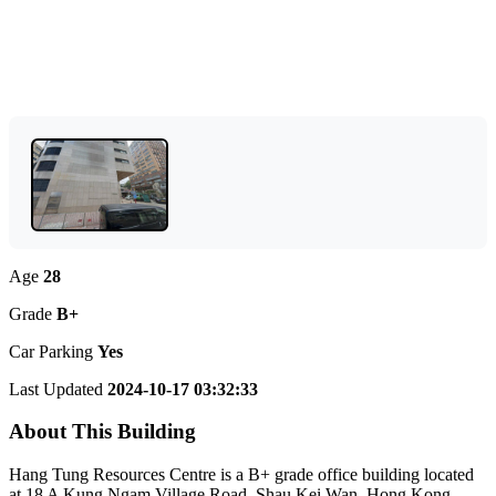
Age
28
Grade
B+
Car Parking
Yes
Last Updated
2024-10-17 03:32:33
About This Building
Hang Tung Resources Centre is a B+ grade office building located
at 18 A Kung Ngam Village Road, Shau Kei Wan, Hong Kong.