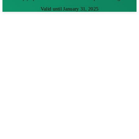
Valid until January 31, 2025