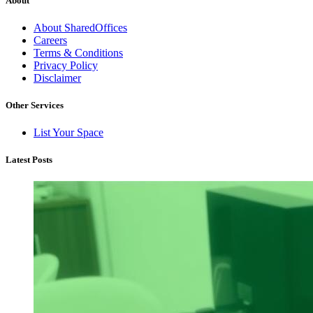
About
About SharedOffices
Careers
Terms & Conditions
Privacy Policy
Disclaimer
Other Services
List Your Space
Latest Posts