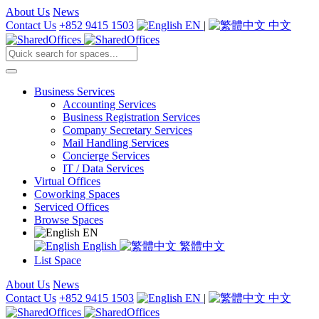
About Us
News
Contact Us
+852 9415 1503
EN
|
中文
Business Services
Accounting Services
Business Registration Services
Company Secretary Services
Mail Handling Services
Concierge Services
IT / Data Services
Virtual Offices
Coworking Spaces
Serviced Offices
Browse Spaces
EN
English
繁體中文
List Space
About Us
News
Contact Us
+852 9415 1503
EN
|
中文