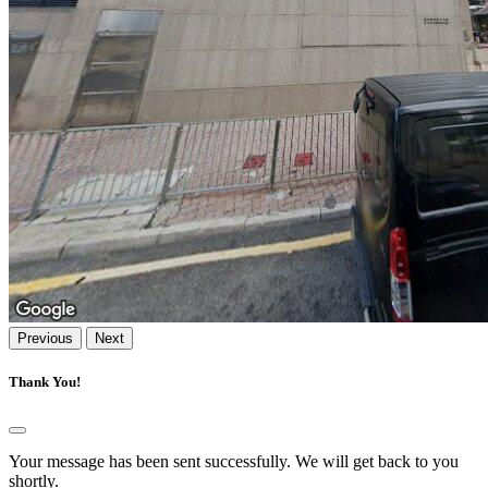
Previous
Next
Thank You!
Your message has been sent successfully. We will get back to you
shortly.