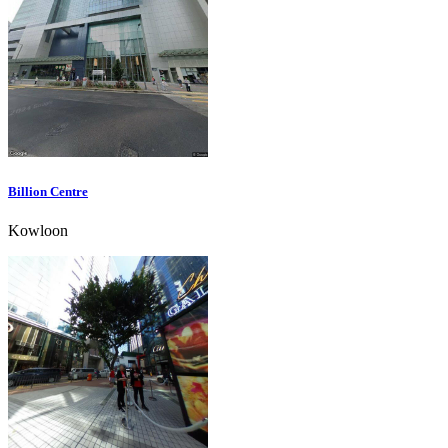
Billion Centre
Kowloon