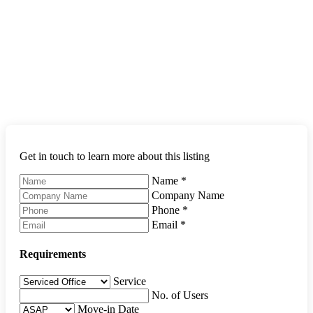
Get in touch to learn more about this listing
Name
*
Company Name
Phone
*
Email
*
Requirements
Service
No. of Users
Move-in Date