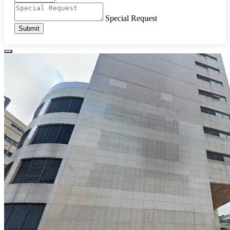
Special Request
Submit