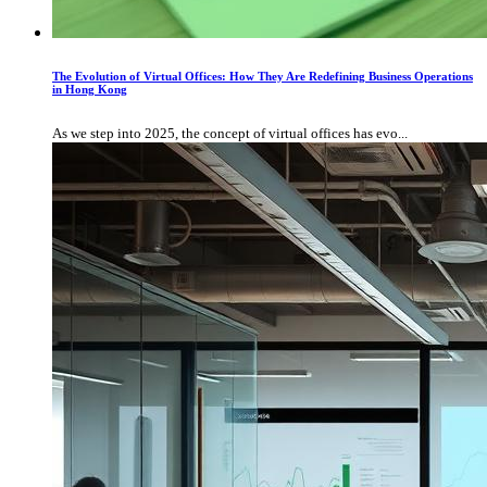
The Evolution of Virtual Offices: How They Are Redefining Business Operations
in Hong Kong
As we step into 2025, the concept of virtual offices has evo...