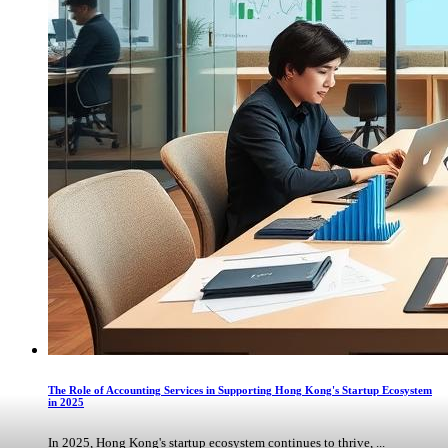
The Role of Accounting Services in Supporting Hong Kong's Startup Ecosystem
in 2025
In 2025, Hong Kong's startup ecosystem continues to thrive, ...