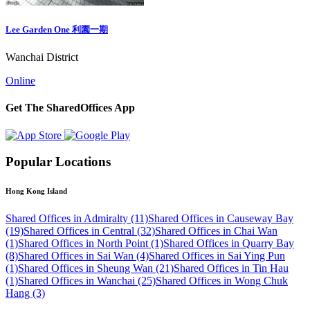
Lee Garden One 利園一期
Wanchai District
Online
Get The SharedOffices App
Popular Locations
Hong Kong Island
Shared Offices in Admiralty (11)
Shared Offices in Causeway Bay
(19)
Shared Offices in Central (32)
Shared Offices in Chai Wan
(1)
Shared Offices in North Point (1)
Shared Offices in Quarry Bay
(8)
Shared Offices in Sai Wan (4)
Shared Offices in Sai Ying Pun
(1)
Shared Offices in Sheung Wan (21)
Shared Offices in Tin Hau
(1)
Shared Offices in Wanchai (25)
Shared Offices in Wong Chuk
Hang (3)