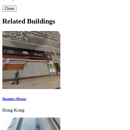
Close
Related Buildings
Dannies House
Hong Kong