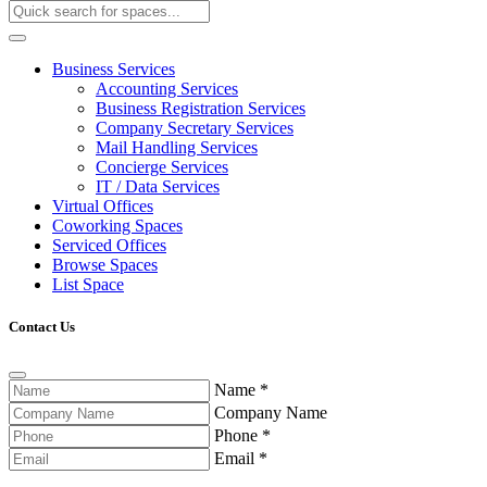
Business Services
Accounting Services
Business Registration Services
Company Secretary Services
Mail Handling Services
Concierge Services
IT / Data Services
Virtual Offices
Coworking Spaces
Serviced Offices
Browse Spaces
List Space
Contact Us
Name
*
Company Name
Phone
*
Email
*