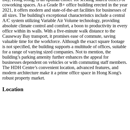
coworking spaces. As a Grade B+ office building erected in the year
2021, it offers modern and state-of-the-art facilities for businesses of
all sizes. The building's exceptional characteristics include a central
A/C system utilizing Variable Air Volume technology, providing
absolute climate control and comfort, a boon to productivity in every
office within its walls. With a five-minute walk distance to the
Causeway Bay transport, it promises ease of commute, saving
valuable time for the workforce. Although the exact square footage
is not specified, the building supports a multitude of offices, suitable
for a range of varying sized companies. Not to mention, the
building’s parking amenity further enhances the appeal for
businesses dependent on vehicles or with commuting staff members.
The HDH Centre’s convenient location, advanced features, and
modern architecture make it a prime office space in Hong Kong's
robust property market.
Location