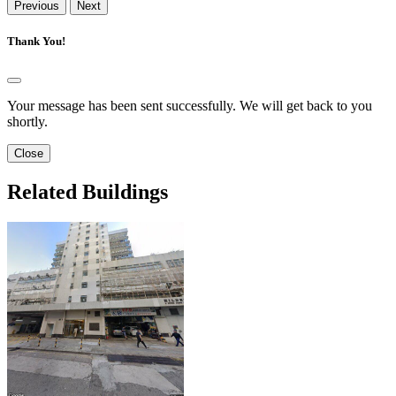
Previous
Next
Thank You!
Your message has been sent successfully. We will get back to you
shortly.
Close
Related Buildings