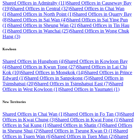
Shared Offices in Admiralty (11)
Shared Offices in Causeway Bay
(19)
Shared Offices in Central (32)
Shared Offices in Chai Wan
(1)
Shared Offices in North Point (1)
Shared Offices in Quarry Bay
(8)
Shared Offices in Sai Wan (4)
Shared Offices in Sai Ying Pun
(1)
Shared Offices in Sheung Wan (21)
Shared Offices in Tin Hau
(1)
Shared Offices in Wanchai (25)
Shared Offices in Wong Chuk
Hang (3)
Kowloon
Shared Offices in Hunghom (4)
Shared Offices in Kowloon Bay
(4)
Shared Offices in Kwun Tong (27)
Shared Offices in Lai Chi
Kok (10)
Shared Offices in Mongkok (14)
Shared Offices in Prince
Edward (1)
Shared Offices in Sanpokong (5)
Shared Offices in
Tsimshatsui (20)
Shared Offices in Tsimshatsui East (7)
Shared
Offices in West Kowloon (1)
Shared Offices in Yaumatei (1)
New Territories
Shared Offices in Chai Wan (1)
Shared Offices in Fo Tan (3)
Shared
Offices in Kwai Chung (3)
Shared Offices in Kwai Fong (1)
Shared
Offices in Sai Kung (1)
Shared Offices in Shatin (3)
Shared Offices
in Sheung Shui (2)
Shared Offices in Tseung Kwan O (1)
Shared
Offices in Tsuen Wan (6)
Shared Offices in Tuen Mun (2)
Shared