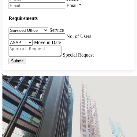
Email
*
Requirements
Service
No. of Users
Move-in Date
Special Request
Submit