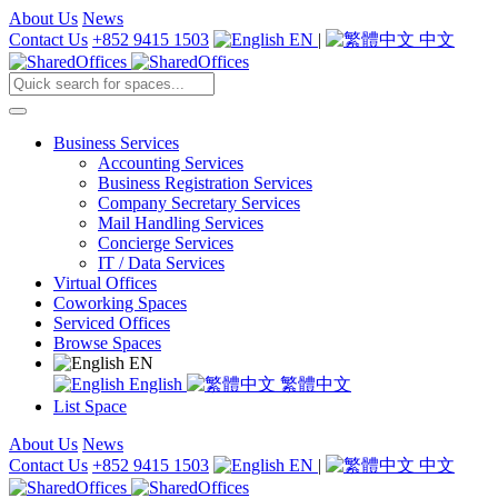
About Us
News
Contact Us
+852 9415 1503
EN
|
中文
Business Services
Accounting Services
Business Registration Services
Company Secretary Services
Mail Handling Services
Concierge Services
IT / Data Services
Virtual Offices
Coworking Spaces
Serviced Offices
Browse Spaces
EN
English
繁體中文
List Space
About Us
News
Contact Us
+852 9415 1503
EN
|
中文