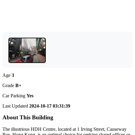
Age
3
Grade
B+
Car Parking
Yes
Last Updated
2024-10-17 03:31:39
About This Building
The illustrious HDH Centre, located at 1 Irving Street, Causeway
Bay, Hong Kong, is an optimal choice for seeking shared offices or