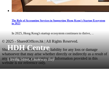
The Role of Accounting Services in Supporting Hong Kong's Startup Ecosystem
in 2025
In 2025, Hong Kong's startup ecosystem continues to thrive, ...
© 2025 - SharedOffices.hk | All Rights Reserved.
HDH Centre
Sharedoffices.hk disclaims any liability for any loss or damage
whatsoever that may arise whether directly or indirectly as a result of
any error, inaccuracy or omission. Information provided in this
1 Irving Street, Causeway Bay
website is for reference only.