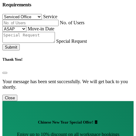
Requirements
Service
No. of Users
Move-in Date
Special Request
Submit
Thank You!
Your message has been sent successfully. We will get back to you
shortly.
Close
Chinese New Year Special Offer! 🧧
Enjoy up to 10% discount on all workspace bookings