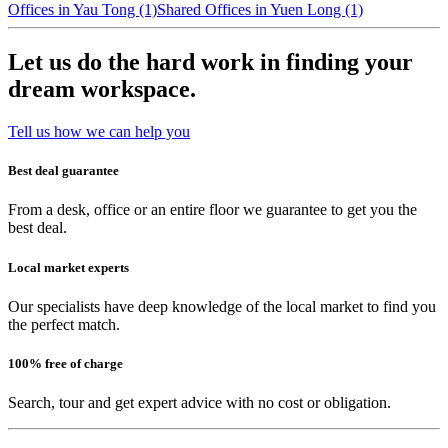
Offices in Yau Tong (1)
Shared Offices in Yuen Long (1)
Let us do the hard work in finding your
dream workspace.
Tell us how we can help you
Best deal guarantee
From a desk, office or an entire floor we guarantee to get you the
best deal.
Local market experts
Our specialists have deep knowledge of the local market to find you
the perfect match.
100% free of charge
Search, tour and get expert advice with no cost or obligation.