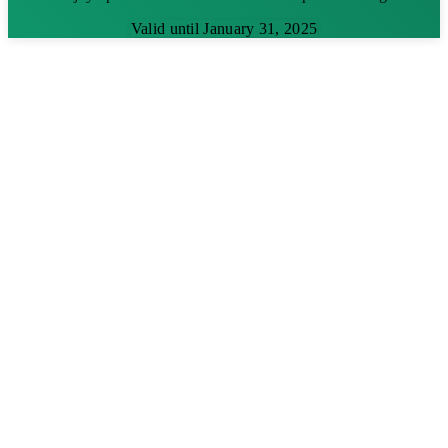
Valid until January 31, 2025