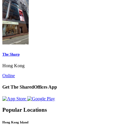
The Sharp
Hong Kong
Online
Get The SharedOffices App
Popular Locations
Hong Kong Island