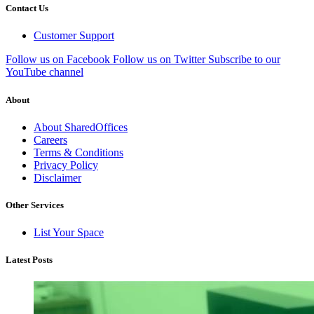
Contact Us
Customer Support
Follow us on Facebook
Follow us on Twitter
Subscribe to our
YouTube channel
About
About SharedOffices
Careers
Terms & Conditions
Privacy Policy
Disclaimer
Other Services
List Your Space
Latest Posts