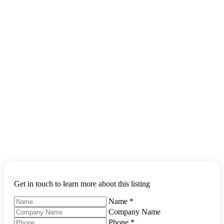
Get in touch to learn more about this listing
Name
*
Company Name
Phone
*