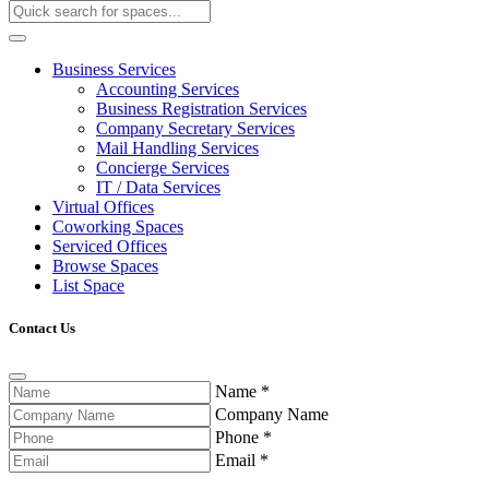
Business Services
Accounting Services
Business Registration Services
Company Secretary Services
Mail Handling Services
Concierge Services
IT / Data Services
Virtual Offices
Coworking Spaces
Serviced Offices
Browse Spaces
List Space
Contact Us
Name
*
Company Name
Phone
*
Email
*