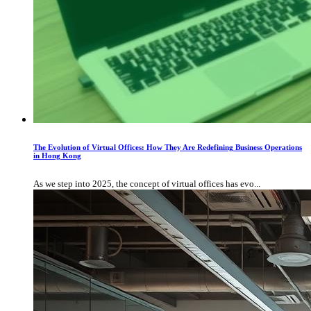
The Evolution of Virtual Offices: How They Are Redefining Business Operations
in Hong Kong
As we step into 2025, the concept of virtual offices has evo...