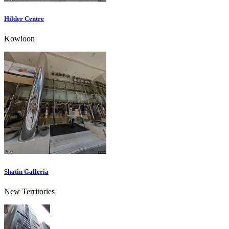
Hilder Centre
Kowloon
Shatin Galleria
New Territories