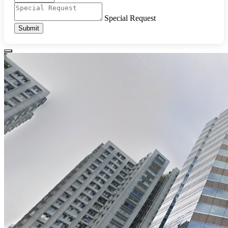
Special Request
Submit