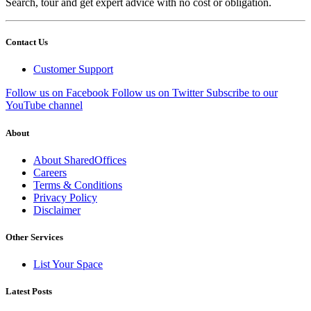
Search, tour and get expert advice with no cost or obligation.
Contact Us
Customer Support
Follow us on Facebook
Follow us on Twitter
Subscribe to our
YouTube channel
About
About SharedOffices
Careers
Terms & Conditions
Privacy Policy
Disclaimer
Other Services
List Your Space
Latest Posts