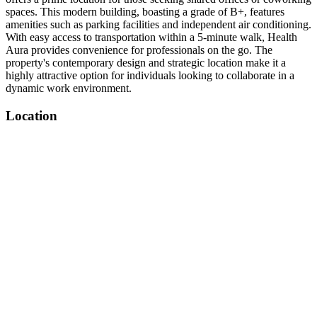
spaces. This modern building, boasting a grade of B+, features
amenities such as parking facilities and independent air conditioning.
With easy access to transportation within a 5-minute walk, Health
Aura provides convenience for professionals on the go. The
property's contemporary design and strategic location make it a
highly attractive option for individuals looking to collaborate in a
dynamic work environment.
Location