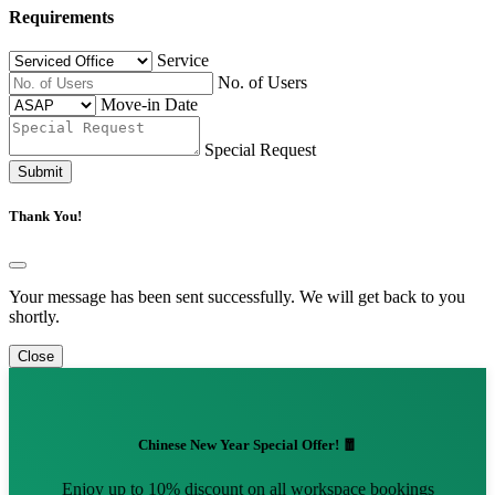
Requirements
Service
No. of Users
Move-in Date
Special Request
Submit
Thank You!
Your message has been sent successfully. We will get back to you
shortly.
Close
Chinese New Year Special Offer! 🧧
Enjoy up to 10% discount on all workspace bookings