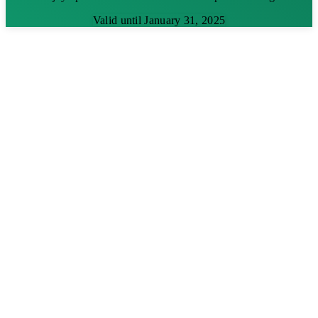
Valid until January 31, 2025