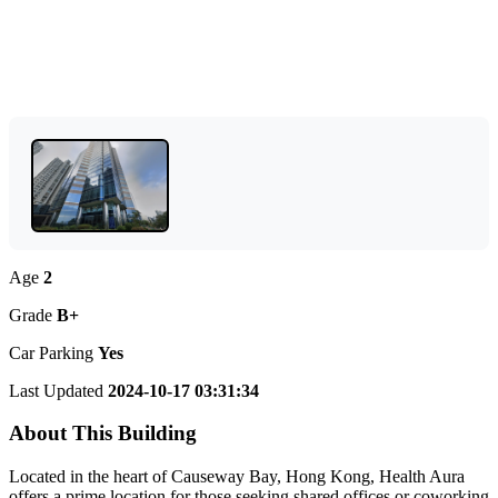
Age
2
Grade
B+
Car Parking
Yes
Last Updated
2024-10-17 03:31:34
About This Building
Located in the heart of Causeway Bay, Hong Kong, Health Aura
offers a prime location for those seeking shared offices or coworking