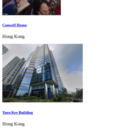
Conwell House
Hong Kong
Yuen Kee Building
Hong Kong