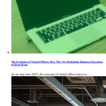
The Evolution of Virtual Offices: How They Are Redefining Business Operations
in Hong Kong
As we step into 2025, the concept of virtual offices has evo...