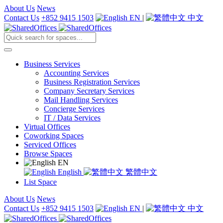
About Us
News
Contact Us
+852 9415 1503
EN
|
中文
Business Services
Accounting Services
Business Registration Services
Company Secretary Services
Mail Handling Services
Concierge Services
IT / Data Services
Virtual Offices
Coworking Spaces
Serviced Offices
Browse Spaces
EN
English
繁體中文
List Space
About Us
News
Contact Us
+852 9415 1503
EN
|
中文