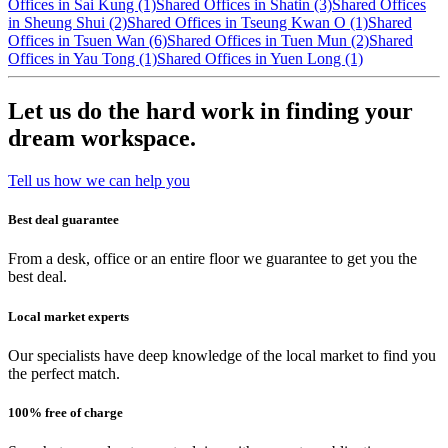
Offices in Sai Kung (1)
Shared Offices in Shatin (3)
Shared Offices
in Sheung Shui (2)
Shared Offices in Tseung Kwan O (1)
Shared
Offices in Tsuen Wan (6)
Shared Offices in Tuen Mun (2)
Shared
Offices in Yau Tong (1)
Shared Offices in Yuen Long (1)
Let us do the hard work in finding your
dream workspace.
Tell us how we can help you
Best deal guarantee
From a desk, office or an entire floor we guarantee to get you the
best deal.
Local market experts
Our specialists have deep knowledge of the local market to find you
the perfect match.
100% free of charge