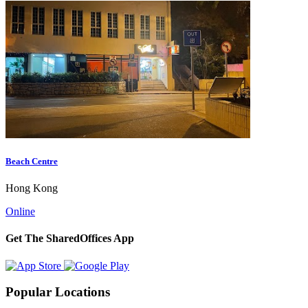
Beach Centre
Hong Kong
Online
Get The SharedOffices App
Popular Locations