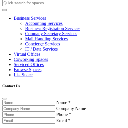
Business Services
Accounting Services
Business Registration Services
Company Secretary Services
Mail Handling Services
Concierge Services
IT / Data Services
Virtual Offices
Coworking Spaces
Serviced Offices
Browse Spaces
List Space
Contact Us
Name
*
Company Name
Phone
*
Email
*