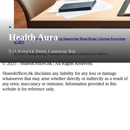
Health Aura
The Role of Accounting Services in Supporting Hong Kong's Startup Ecosystem
in 2025
9-11 Keswick Street, Causeway Bay
In 2025, Hong Kong's startup ecosystem continues to thrive, ...
© 2025 - SharedOffices.hk | All Rights Reserved.
Sharedoffices.hk disclaims any liability for any loss or damage
whatsoever that may arise whether directly or indirectly as a result of
any error, inaccuracy or omission. Information provided in this
website is for reference only.