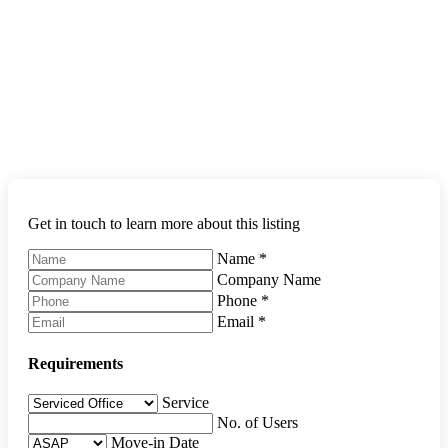
Get in touch to learn more about this listing
Name
*
Company Name
Phone
*
Email
*
Requirements
Service
No. of Users
Move-in Date