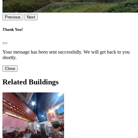
Previous
Next
Thank You!
Your message has been sent successfully. We will get back to you
shortly.
Close
Related Buildings