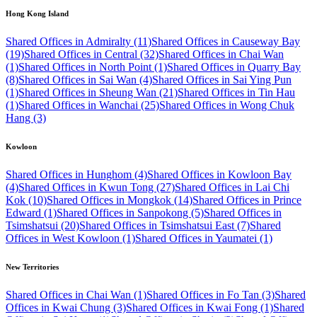
Hong Kong Island
Shared Offices in Admiralty (11)
Shared Offices in Causeway Bay
(19)
Shared Offices in Central (32)
Shared Offices in Chai Wan
(1)
Shared Offices in North Point (1)
Shared Offices in Quarry Bay
(8)
Shared Offices in Sai Wan (4)
Shared Offices in Sai Ying Pun
(1)
Shared Offices in Sheung Wan (21)
Shared Offices in Tin Hau
(1)
Shared Offices in Wanchai (25)
Shared Offices in Wong Chuk
Hang (3)
Kowloon
Shared Offices in Hunghom (4)
Shared Offices in Kowloon Bay
(4)
Shared Offices in Kwun Tong (27)
Shared Offices in Lai Chi
Kok (10)
Shared Offices in Mongkok (14)
Shared Offices in Prince
Edward (1)
Shared Offices in Sanpokong (5)
Shared Offices in
Tsimshatsui (20)
Shared Offices in Tsimshatsui East (7)
Shared
Offices in West Kowloon (1)
Shared Offices in Yaumatei (1)
New Territories
Shared Offices in Chai Wan (1)
Shared Offices in Fo Tan (3)
Shared
Offices in Kwai Chung (3)
Shared Offices in Kwai Fong (1)
Shared