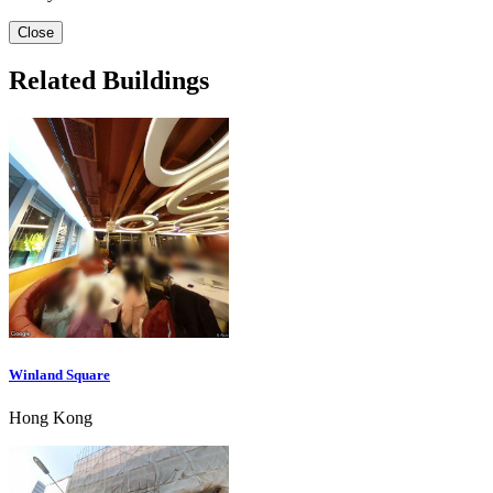
Close
Related Buildings
Winland Square
Hong Kong