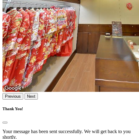
Previous
Next
Thank You!
Your message has been sent successfully. We will get back to you
shortly.