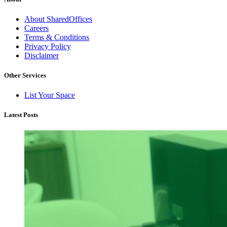
About SharedOffices
Careers
Terms & Conditions
Privacy Policy
Disclaimer
Other Services
List Your Space
Latest Posts