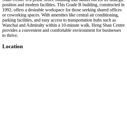
position and modern facilities. This Grade B building, constructed in
1992, offers a desirable workspace for those seeking shared offices
or coworking spaces. With amenities like central air conditioning,
parking facilities, and easy access to transportation hubs such as
Wanchai and Admiralty within a 10-minute walk, Heng Shan Centre
provides a convenient and comfortable environment for businesses
to thrive.
Location