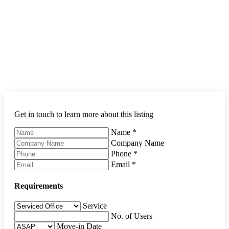
Get in touch to learn more about this listing
Name
*
Company Name
Phone
*
Email
*
Requirements
Service
No. of Users
Move-in Date