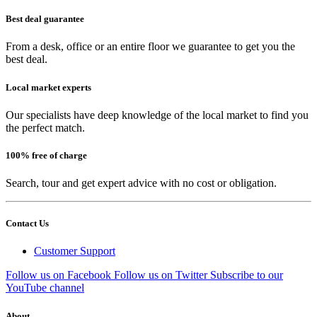
Best deal guarantee
From a desk, office or an entire floor we guarantee to get you the
best deal.
Local market experts
Our specialists have deep knowledge of the local market to find you
the perfect match.
100% free of charge
Search, tour and get expert advice with no cost or obligation.
Contact Us
Customer Support
Follow us on Facebook
Follow us on Twitter
Subscribe to our
YouTube channel
About