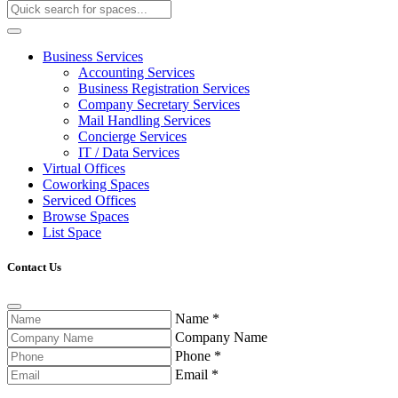
Business Services
Accounting Services
Business Registration Services
Company Secretary Services
Mail Handling Services
Concierge Services
IT / Data Services
Virtual Offices
Coworking Spaces
Serviced Offices
Browse Spaces
List Space
Contact Us
Name
*
Company Name
Phone
*
Email
*