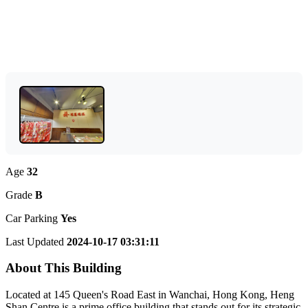
Age
32
Grade
B
Car Parking
Yes
Last Updated
2024-10-17 03:31:11
About This Building
Located at 145 Queen's Road East in Wanchai, Hong Kong, Heng
Shan Centre is a prime office building that stands out for its strategic