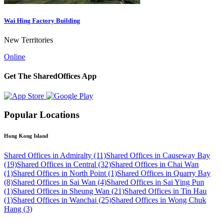
Wai Hing Factory Building
New Territories
Online
Get The SharedOffices App
Popular Locations
Hong Kong Island
Shared Offices in Admiralty (11)
Shared Offices in Causeway Bay
(19)
Shared Offices in Central (32)
Shared Offices in Chai Wan
(1)
Shared Offices in North Point (1)
Shared Offices in Quarry Bay
(8)
Shared Offices in Sai Wan (4)
Shared Offices in Sai Ying Pun
(1)
Shared Offices in Sheung Wan (21)
Shared Offices in Tin Hau
(1)
Shared Offices in Wanchai (25)
Shared Offices in Wong Chuk
Hang (3)