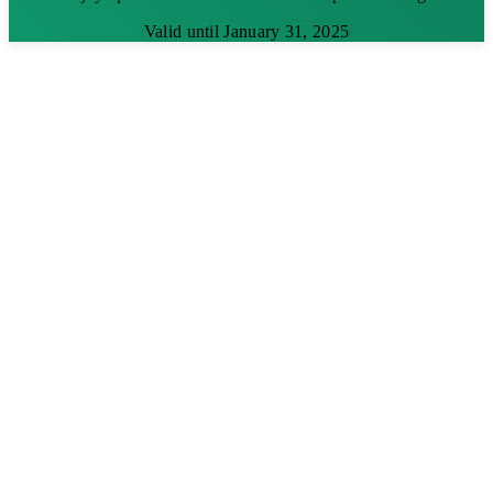
Valid until January 31, 2025