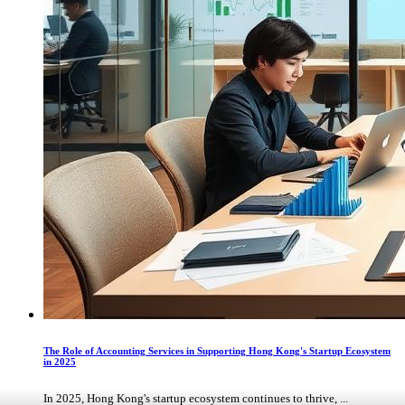
The Role of Accounting Services in Supporting Hong Kong's Startup Ecosystem
in 2025
In 2025, Hong Kong's startup ecosystem continues to thrive, ...