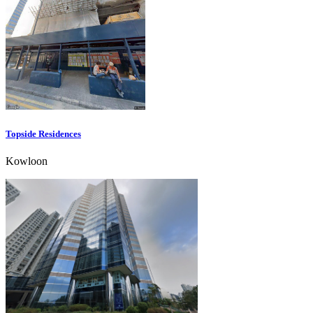
Topside Residences
Kowloon