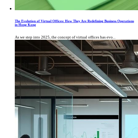
The Evolution of Virtual Offices: How They Are Redefining Business Operations
in Hong Kong
As we step into 2025, the concept of virtual offices has evo...