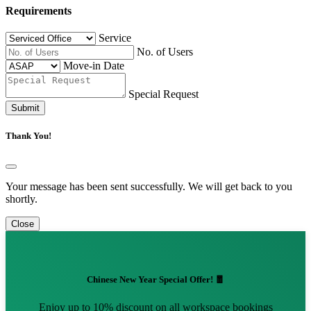
Requirements
Service
No. of Users
Move-in Date
Special Request
Submit
Thank You!
Your message has been sent successfully. We will get back to you
shortly.
Close
Chinese New Year Special Offer! 🧧
Enjoy up to 10% discount on all workspace bookings