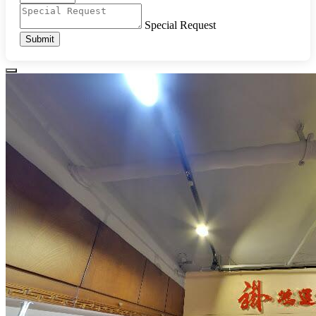
Special Request
Submit