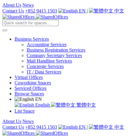
About Us
News
Contact Us
+852 9415 1503
EN
|
中文
Business Services
Accounting Services
Business Registration Services
Company Secretary Services
Mail Handling Services
Concierge Services
IT / Data Services
Virtual Offices
Coworking Spaces
Serviced Offices
Browse Spaces
EN
English
繁體中文
List Space
About Us
News
Contact Us
+852 9415 1503
EN
|
中文