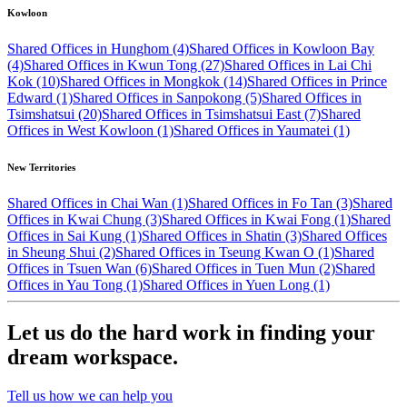
Kowloon
Shared Offices in Hunghom (4)
Shared Offices in Kowloon Bay
(4)
Shared Offices in Kwun Tong (27)
Shared Offices in Lai Chi
Kok (10)
Shared Offices in Mongkok (14)
Shared Offices in Prince
Edward (1)
Shared Offices in Sanpokong (5)
Shared Offices in
Tsimshatsui (20)
Shared Offices in Tsimshatsui East (7)
Shared
Offices in West Kowloon (1)
Shared Offices in Yaumatei (1)
New Territories
Shared Offices in Chai Wan (1)
Shared Offices in Fo Tan (3)
Shared
Offices in Kwai Chung (3)
Shared Offices in Kwai Fong (1)
Shared
Offices in Sai Kung (1)
Shared Offices in Shatin (3)
Shared Offices
in Sheung Shui (2)
Shared Offices in Tseung Kwan O (1)
Shared
Offices in Tsuen Wan (6)
Shared Offices in Tuen Mun (2)
Shared
Offices in Yau Tong (1)
Shared Offices in Yuen Long (1)
Let us do the hard work in finding your
dream workspace.
Tell us how we can help you