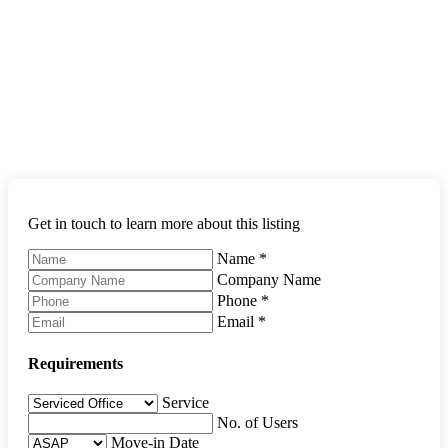
Get in touch to learn more about this listing
Name
*
Company Name
Phone
*
Email
*
Requirements
Service
No. of Users
Move-in Date