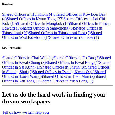
Kowloon
Shared Offices in Hunghom (4)
Shared Offices in Kowloon Bay
(4)
Shared Offices in Kwun Tong (27)
Shared Offices in Lai Chi
Kok (10)
Shared Offices in Mongkok (14)
Shared Offices in Prince
Edward (1)
Shared Offices in Sanpokong (5)
Shared Offices in
Tsimshatsui (20)
Shared Offices in Tsimshatsui East (7)
Shared
Offices in West Kowloon (1)
Shared Offices in Yaumatei (1)
New Territories
Shared Offices in Chai Wan (1)
Shared Offices in Fo Tan (3)
Shared
Offices in Kwai Chung (3)
Shared Offices in Kwai Fong (1)
Shared
Offices in Sai Kung (1)
Shared Offices in Shatin (3)
Shared Offices
in Sheung Shui (2)
Shared Offices in Tseung Kwan O (1)
Shared
Offices in Tsuen Wan (6)
Shared Offices in Tuen Mun (2)
Shared
Offices in Yau Tong (1)
Shared Offices in Yuen Long (1)
Let us do the hard work in finding your
dream workspace.
Tell us how we can help you