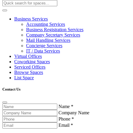
Business Services
Accounting Services
Business Registration Services
Company Secretary Services
Mail Handling Services
Concierge Services
IT / Data Services
Virtual Offices
Coworking Spaces
Serviced Offices
Browse Spaces
List Space
Contact Us
Name
*
Company Name
Phone
*
Email
*