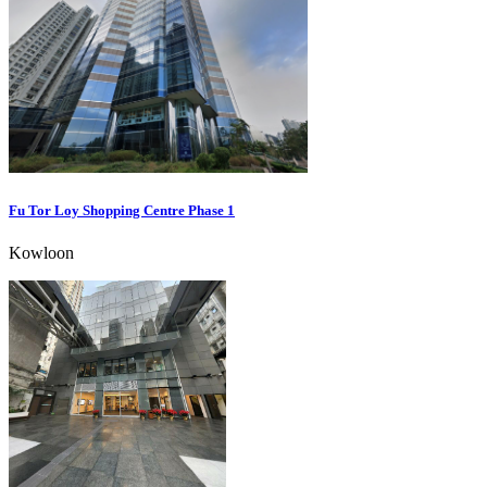
Fu Tor Loy Shopping Centre Phase 1
Kowloon