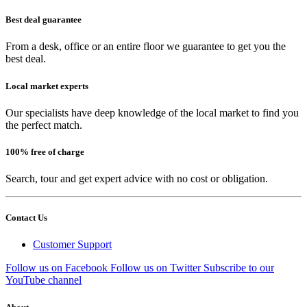
Best deal guarantee
From a desk, office or an entire floor we guarantee to get you the
best deal.
Local market experts
Our specialists have deep knowledge of the local market to find you
the perfect match.
100% free of charge
Search, tour and get expert advice with no cost or obligation.
Contact Us
Customer Support
Follow us on Facebook
Follow us on Twitter
Subscribe to our
YouTube channel