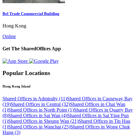
Bel Trade Commercial Building
Hong Kong
Online
Get The SharedOffices App
Popular Locations
Hong Kong Island
Shared Offices in Admiralty (11)
Shared Offices in Causeway Bay
(19)
Shared Offices in Central (32)
Shared Offices in Chai Wan
(1)
Shared Offices in North Point (1)
Shared Offices in Quarry Bay
(8)
Shared Offices in Sai Wan (4)
Shared Offices in Sai Ying Pun
(1)
Shared Offices in Sheung Wan (21)
Shared Offices in Tin Hau
(1)
Shared Offices in Wanchai (25)
Shared Offices in Wong Chuk
Hang (3)