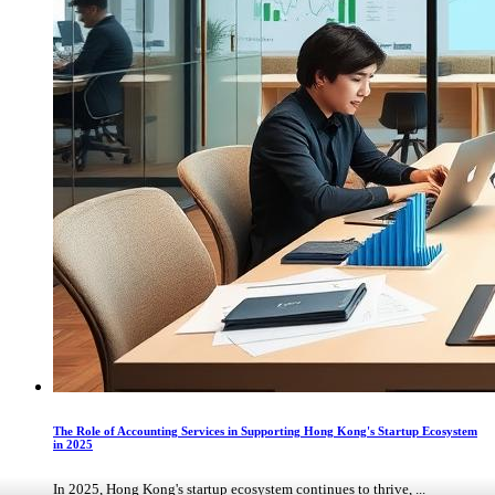
The Role of Accounting Services in Supporting Hong Kong's Startup Ecosystem
in 2025
In 2025, Hong Kong's startup ecosystem continues to thrive, ...