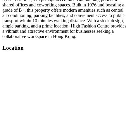
shared offices and coworking spaces. Built in 1976 and boasting a
grade of B+, this property offers modern amenities such as central
air conditioning, parking facilities, and convenient access to public
transport within 10 minutes walking distance. With a sleek design,
ample parking, and a prime location, High Fashion Centre provides
a vibrant and attractive environment for businesses seeking a
collaborative workspace in Hong Kong.
Location