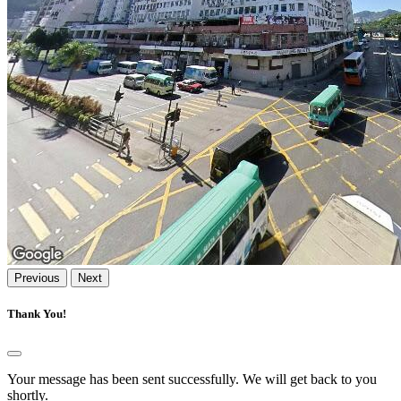
Previous
Next
Thank You!
Your message has been sent successfully. We will get back to you
shortly.