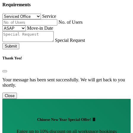
Requirements
Service
No. of Users
Move-in Date
Special Request
Submit
Thank You!
Your message has been sent successfully. We will get back to you
shortly.
Close
Chinese New Year Special Offer! 🧧
Enjoy up to 10% discount on all workspace bookings