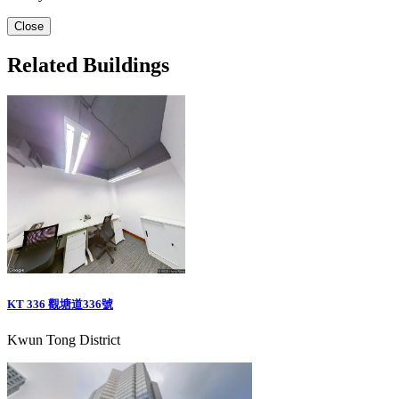
Close
Related Buildings
KT 336 觀塘道336號
Kwun Tong District