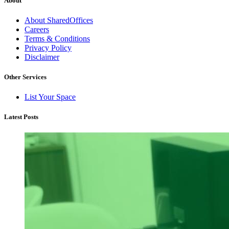
About
About SharedOffices
Careers
Terms & Conditions
Privacy Policy
Disclaimer
Other Services
List Your Space
Latest Posts