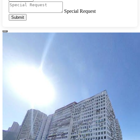
Special Request
Submit