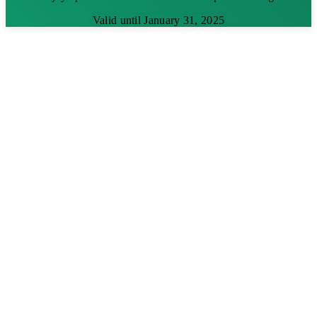
Valid until January 31, 2025