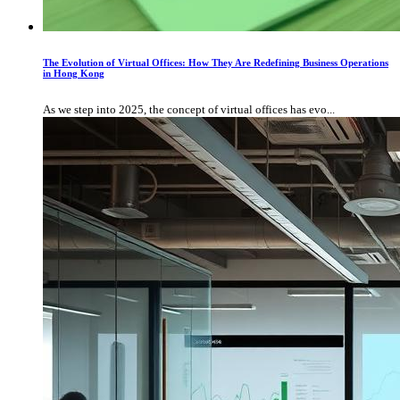
The Evolution of Virtual Offices: How They Are Redefining Business Operations
in Hong Kong
As we step into 2025, the concept of virtual offices has evo...