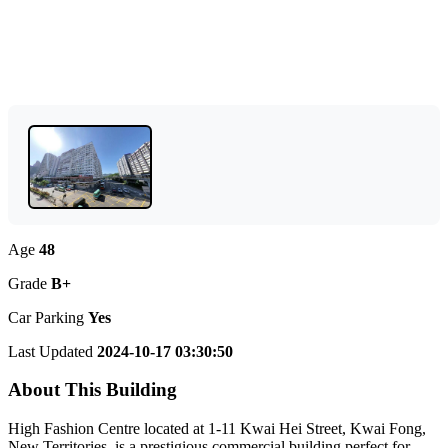
Age
48
Grade
B+
Car Parking
Yes
Last Updated
2024-10-17 03:30:50
About This Building
High Fashion Centre located at 1-11 Kwai Hei Street, Kwai Fong,
New Territories, is a prestigious commercial building perfect for