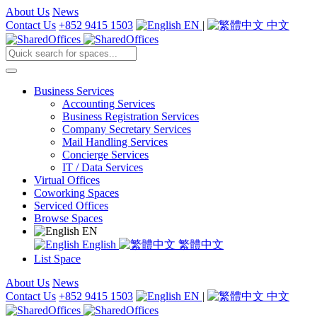
About Us
News
Contact Us
+852 9415 1503
EN
|
中文
Business Services
Accounting Services
Business Registration Services
Company Secretary Services
Mail Handling Services
Concierge Services
IT / Data Services
Virtual Offices
Coworking Spaces
Serviced Offices
Browse Spaces
EN
English
繁體中文
List Space
About Us
News
Contact Us
+852 9415 1503
EN
|
中文