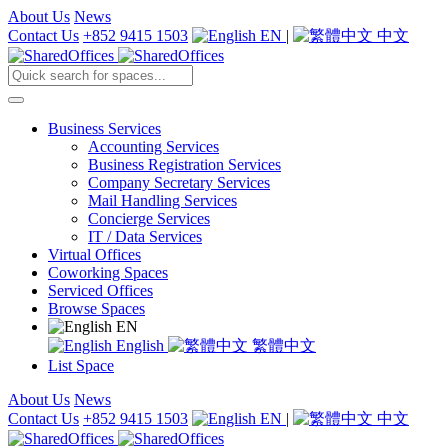
About Us
News
Contact Us
+852 9415 1503
EN
|
中文
Business Services
Accounting Services
Business Registration Services
Company Secretary Services
Mail Handling Services
Concierge Services
IT / Data Services
Virtual Offices
Coworking Spaces
Serviced Offices
Browse Spaces
EN
English
繁體中文
List Space
About Us
News
Contact Us
+852 9415 1503
EN
|
中文