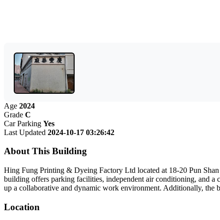
Age
2024
Grade
C
Car Parking
Yes
Last Updated
2024-10-17 03:26:42
About This Building
Hing Fung Printing & Dyeing Factory Ltd located at 18-20 Pun Shan Str
building offers parking facilities, independent air conditioning, and a 
up a collaborative and dynamic work environment. Additionally, the bui
Location