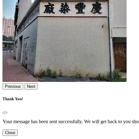
Previous
Next
Thank You!
Your message has been sent successfully. We will get back to you shor
Close