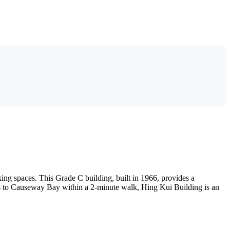
ng spaces. This Grade C building, built in 1966, provides a
cess to Causeway Bay within a 2-minute walk, Hing Kui Building is an