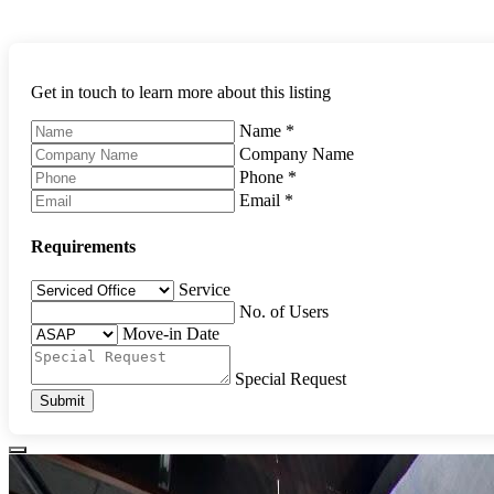
Get in touch to learn more about this listing
Name
*
Company Name
Phone
*
Email
*
Requirements
Service
No. of Users
Move-in Date
Special Request
Submit