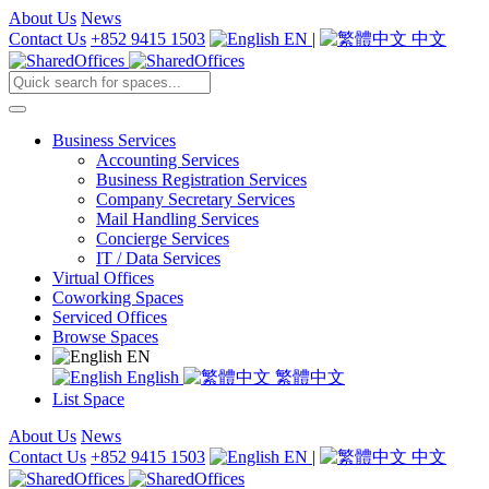
About Us
News
Contact Us
+852 9415 1503
EN
|
中文
Business Services
Accounting Services
Business Registration Services
Company Secretary Services
Mail Handling Services
Concierge Services
IT / Data Services
Virtual Offices
Coworking Spaces
Serviced Offices
Browse Spaces
EN
English
繁體中文
List Space
About Us
News
Contact Us
+852 9415 1503
EN
|
中文