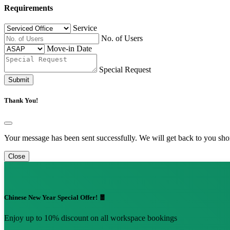
Requirements
Service
No. of Users
Move-in Date
Special Request
Submit
Thank You!
Your message has been sent successfully. We will get back to you shor
Close
Chinese New Year Special Offer! 🧧
Enjoy up to 10% discount on all workspace bookings