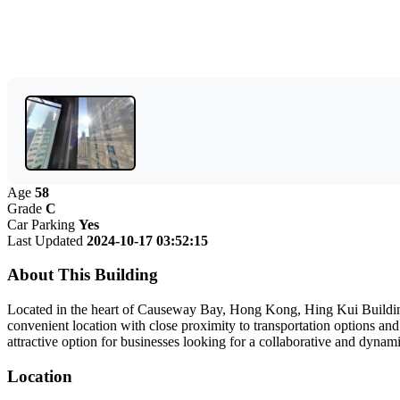
Age
58
Grade
C
Car Parking
Yes
Last Updated
2024-10-17 03:52:15
About This Building
Located in the heart of Causeway Bay, Hong Kong, Hing Kui Building o
convenient location with close proximity to transportation options an
attractive option for businesses looking for a collaborative and dyna
Location