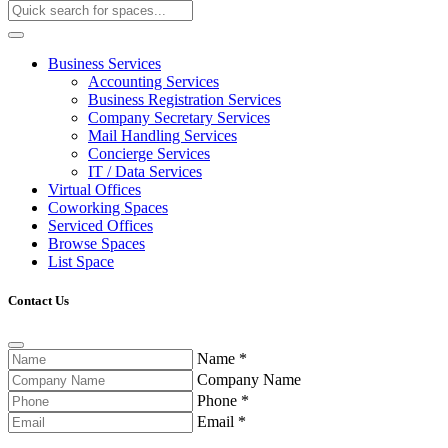
Business Services
Accounting Services
Business Registration Services
Company Secretary Services
Mail Handling Services
Concierge Services
IT / Data Services
Virtual Offices
Coworking Spaces
Serviced Offices
Browse Spaces
List Space
Contact Us
Name
*
Company Name
Phone
*
Email
*