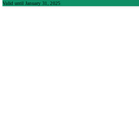
Valid until January 31, 2025