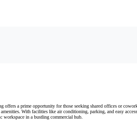
ffers a prime opportunity for those seeking shared offices or coworki
d amenities. With facilities like air conditioning, parking, and easy ac
mic workspace in a bustling commercial hub.