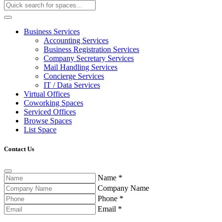
Business Services
Accounting Services
Business Registration Services
Company Secretary Services
Mail Handling Services
Concierge Services
IT / Data Services
Virtual Offices
Coworking Spaces
Serviced Offices
Browse Spaces
List Space
Contact Us
Name
*
Company Name
Phone
*
Email
*