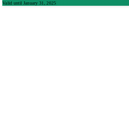
Valid until January 31, 2025