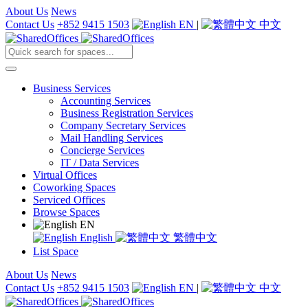
About Us
News
Contact Us
+852 9415 1503
EN
|
中文
Business Services
Accounting Services
Business Registration Services
Company Secretary Services
Mail Handling Services
Concierge Services
IT / Data Services
Virtual Offices
Coworking Spaces
Serviced Offices
Browse Spaces
EN
English
繁體中文
List Space
About Us
News
Contact Us
+852 9415 1503
EN
|
中文