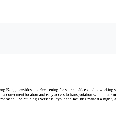
ng Kong, provides a perfect setting for shared offices and coworking spa
With a convenient location and easy access to transportation within a 20
nment. The building's versatile layout and facilities make it a highly a