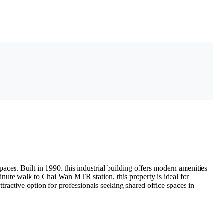
ces. Built in 1990, this industrial building offers modern amenities
-minute walk to Chai Wan MTR station, this property is ideal for
ttractive option for professionals seeking shared office spaces in