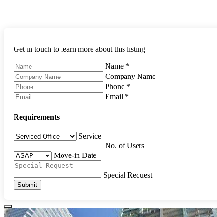
Get in touch to learn more about this listing
Name
*
Company Name
Phone
*
Email
*
Requirements
Service
No. of Users
Move-in Date
Special Request
Submit