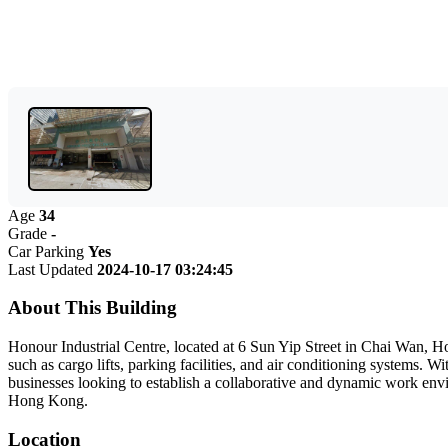
Age
34
Grade
-
Car Parking
Yes
Last Updated
2024-10-17 03:24:45
About This Building
Honour Industrial Centre, located at 6 Sun Yip Street in Chai Wan, Ho
such as cargo lifts, parking facilities, and air conditioning systems. 
businesses looking to establish a collaborative and dynamic work enviro
Hong Kong.
Location