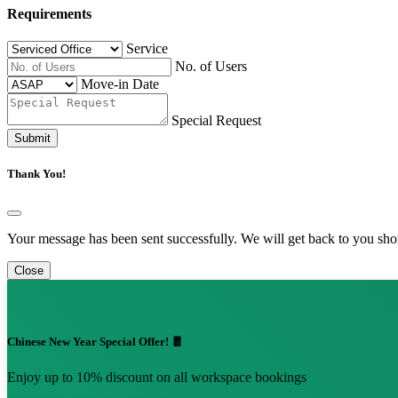
Requirements
Service
No. of Users
Move-in Date
Special Request
Submit
Thank You!
Your message has been sent successfully. We will get back to you shor
Close
Chinese New Year Special Offer! 🧧
Enjoy up to 10% discount on all workspace bookings