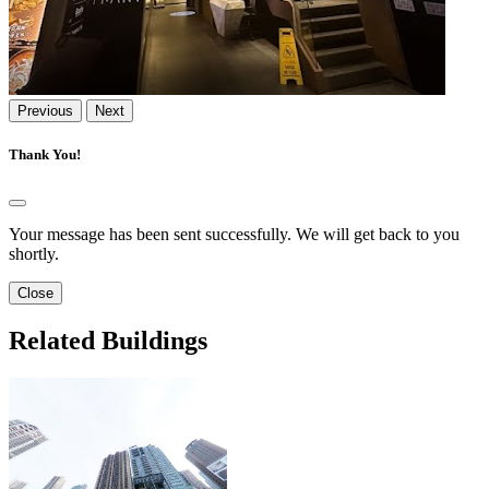
Previous
Next
Thank You!
Your message has been sent successfully. We will get back to you
shortly.
Close
Related Buildings