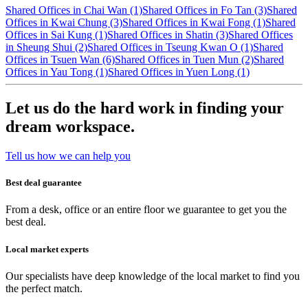
Shared Offices in Chai Wan (1)
Shared Offices in Fo Tan (3)
Shared
Offices in Kwai Chung (3)
Shared Offices in Kwai Fong (1)
Shared
Offices in Sai Kung (1)
Shared Offices in Shatin (3)
Shared Offices
in Sheung Shui (2)
Shared Offices in Tseung Kwan O (1)
Shared
Offices in Tsuen Wan (6)
Shared Offices in Tuen Mun (2)
Shared
Offices in Yau Tong (1)
Shared Offices in Yuen Long (1)
Let us do the hard work in finding your
dream workspace.
Tell us how we can help you
Best deal guarantee
From a desk, office or an entire floor we guarantee to get you the
best deal.
Local market experts
Our specialists have deep knowledge of the local market to find you
the perfect match.