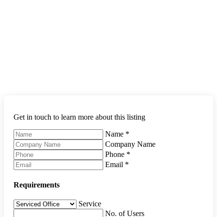
Get in touch to learn more about this listing
Name
*
Company Name
Phone
*
Email
*
Requirements
Service
No. of Users