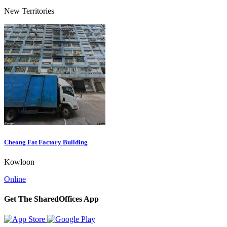
New Territories
Cheong Fat Factory Building
Kowloon
Online
Get The SharedOffices App