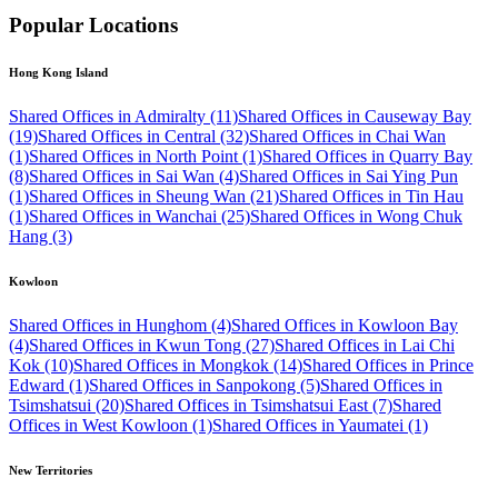
Popular Locations
Hong Kong Island
Shared Offices in Admiralty (11)
Shared Offices in Causeway Bay
(19)
Shared Offices in Central (32)
Shared Offices in Chai Wan
(1)
Shared Offices in North Point (1)
Shared Offices in Quarry Bay
(8)
Shared Offices in Sai Wan (4)
Shared Offices in Sai Ying Pun
(1)
Shared Offices in Sheung Wan (21)
Shared Offices in Tin Hau
(1)
Shared Offices in Wanchai (25)
Shared Offices in Wong Chuk
Hang (3)
Kowloon
Shared Offices in Hunghom (4)
Shared Offices in Kowloon Bay
(4)
Shared Offices in Kwun Tong (27)
Shared Offices in Lai Chi
Kok (10)
Shared Offices in Mongkok (14)
Shared Offices in Prince
Edward (1)
Shared Offices in Sanpokong (5)
Shared Offices in
Tsimshatsui (20)
Shared Offices in Tsimshatsui East (7)
Shared
Offices in West Kowloon (1)
Shared Offices in Yaumatei (1)
New Territories