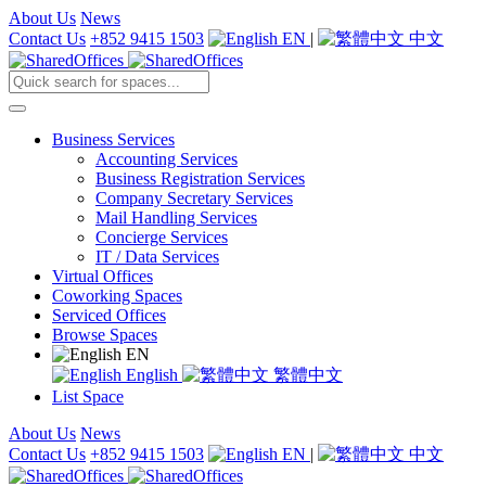
About Us
News
Contact Us
+852 9415 1503
EN
|
中文
Business Services
Accounting Services
Business Registration Services
Company Secretary Services
Mail Handling Services
Concierge Services
IT / Data Services
Virtual Offices
Coworking Spaces
Serviced Offices
Browse Spaces
EN
English
繁體中文
List Space
About Us
News
Contact Us
+852 9415 1503
EN
|
中文