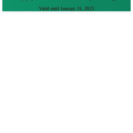
Valid until January 31, 2025