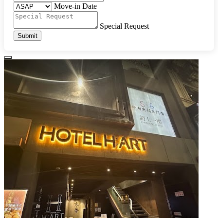
Move-in Date
Special Request
Submit