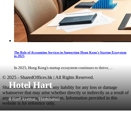
The Role of Accounting Services in Supporting Hong Kong's Startup Ecosystem
in 2025
In 2025, Hong Kong's startup ecosystem continues to thrive, ...
© 2025 - SharedOffices.hk | All Rights Reserved.
Hotel Hart
Sharedoffices.hk disclaims any liability for any loss or damage
whatsoever that may arise whether directly or indirectly as a result of
any error, inaccuracy or omission. Information provided in this
4 Hart Avenue, Tsimshatsui
website is for reference only.