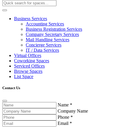
Business Services
Accounting Services
Business Registration Services
Company Secretary Services
Mail Handling Services
Concierge Services
IT / Data Services
Virtual Offices
Coworking Spaces
Serviced Offices
Browse Spaces
List Space
Contact Us
Name
*
Company Name
Phone
*
Email
*