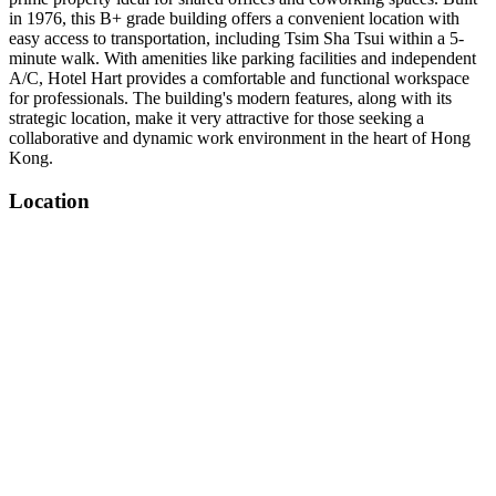
in 1976, this B+ grade building offers a convenient location with
easy access to transportation, including Tsim Sha Tsui within a 5-
minute walk. With amenities like parking facilities and independent
A/C, Hotel Hart provides a comfortable and functional workspace
for professionals. The building's modern features, along with its
strategic location, make it very attractive for those seeking a
collaborative and dynamic work environment in the heart of Hong
Kong.
Location