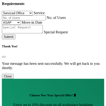
Requirements
Service
No. of Users
Move-in Date
Special Request
Submit
Thank You!
Your message has been sent successfully. We will get back to you
shortly.
Close
Chinese New Year Special Offer! 🧧
Enjoy up to 10% discount on all workspace bookings