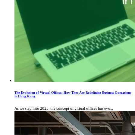
The Evolution of Virtual Offices: How They Are Redefining Business Operations
in Hong Kong
As we step into 2025, the concept of virtual offices has evo...