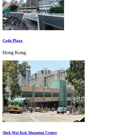
Coda Plaza
Hong Kong
Shek Wai Kok Shopping Centre