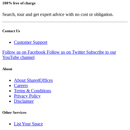
100% free of charge
Search, tour and get expert advice with no cost or obligation.
Contact Us
Customer Support
Follow us on Facebook
Follow us on Twitter
Subscribe to our
YouTube channel
About
About SharedOffices
Careers
Terms & Conditions
Privacy Policy
Disclaimer
Other Services
List Your Space