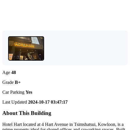
Age
48
Grade
B+
Car Parking
Yes
Last Updated
2024-10-17 03:47:17
About This Building
Hotel Hart located at 4 Hart Avenue in Tsimshatsui, Kowloon, is a
prime property ideal for shared offices and coworking spaces. Built