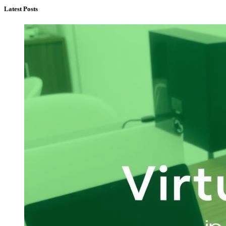
Latest Posts