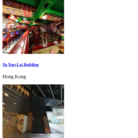
Yu Yuet Lai Building
Hong Kong