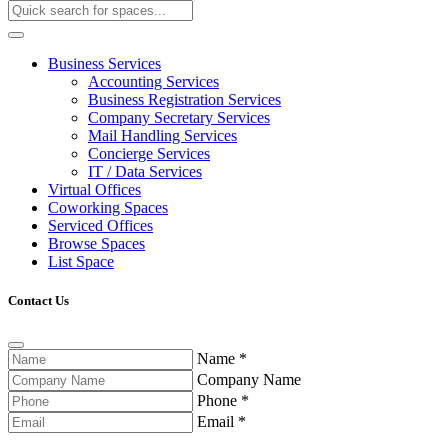
Business Services
Accounting Services
Business Registration Services
Company Secretary Services
Mail Handling Services
Concierge Services
IT / Data Services
Virtual Offices
Coworking Spaces
Serviced Offices
Browse Spaces
List Space
Contact Us
Name
*
Company Name
Phone
*
Email
*