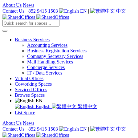
About Us
News
Contact Us
+852 9415 1503
EN
|
中文
Business Services
Accounting Services
Business Registration Services
Company Secretary Services
Mail Handling Services
Concierge Services
IT / Data Services
Virtual Offices
Coworking Spaces
Serviced Offices
Browse Spaces
EN
English
繁體中文
List Space
About Us
News
Contact Us
+852 9415 1503
EN
|
中文