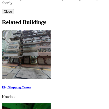
shortly.
Close
Related Buildings
Fhp Shopping Centre
Kowloon