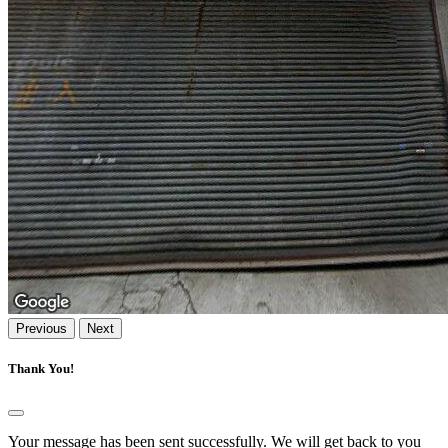
Previous
Next
Thank You!
Your message has been sent successfully. We will get back to you