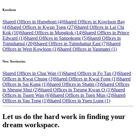
Kowloon
Shared Offices in Hunghom (4)
Shared Offices in Kowloon Bay
(4)
Shared Offices in Kwun Tong (27)
Shared Offices in Lai Chi
Kok (10)
Shared Offices in Mongkok (14)
Shared Offices in Prince
Edward (1)
Shared Offices in Sanpokong (5)
Shared Offices in
Tsimshatsui (20)
Shared Offices in Tsimshatsui East (7)
Shared
Offices in West Kowloon (1)
Shared Offices in Yaumatei (1)
New Territories
Shared Offices in Chai Wan (1)
Shared Offices in Fo Tan (3)
Shared
Offices in Kwai Chung (3)
Shared Offices in Kwai Fong (1)
Shared
Offices in Sai Kung (1)
Shared Offices in Shatin (3)
Shared Offices
in Sheung Shui (2)
Shared Offices in Tseung Kwan O (1)
Shared
Offices in Tsuen Wan (6)
Shared Offices in Tuen Mun (2)
Shared
Offices in Yau Tong (1)
Shared Offices in Yuen Long (1)
Let us do the hard work in finding your
dream workspace.