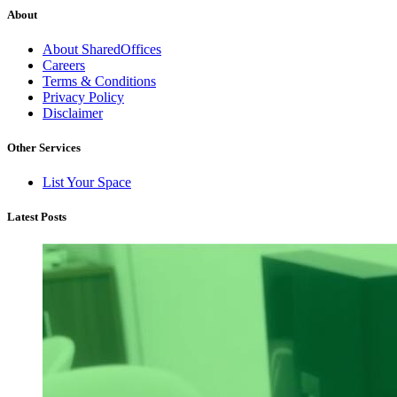
About
About SharedOffices
Careers
Terms & Conditions
Privacy Policy
Disclaimer
Other Services
List Your Space
Latest Posts