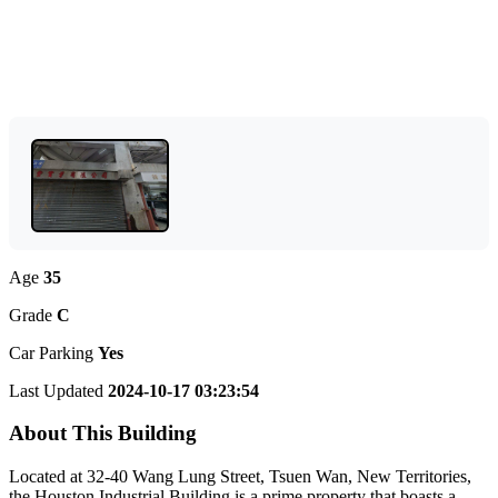
Age
35
Grade
C
Car Parking
Yes
Last Updated
2024-10-17 03:23:54
About This Building
Located at 32-40 Wang Lung Street, Tsuen Wan, New Territories,
the Houston Industrial Building is a prime property that boasts a