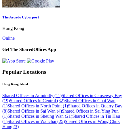
The Arcade Cyberport
Hong Kong
Online
Get The SharedOffices App
Popular Locations
Hong Kong Island
Shared Offices in Admiralty (11)
Shared Offices in Causeway Bay
(19)
Shared Offices in Central (32)
Shared Offices in Chai Wan
(1)
Shared Offices in North Point (1)
Shared Offices in Quarry Bay
(8)
Shared Offices in Sai Wan (4)
Shared Offices in Sai Ying Pun
(1)
Shared Offices in Sheung Wan (21)
Shared Offices in Tin Hau
(1)
Shared Offices in Wanchai (25)
Shared Offices in Wong Chuk
Hang (3)