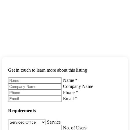
Get in touch to learn more about this listing
Name
*
Company Name
Phone
*
Email
*
Requirements
Service
No. of Users