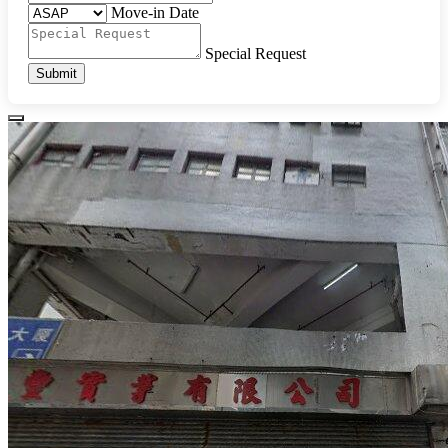
Move-in Date
Special Request
Submit