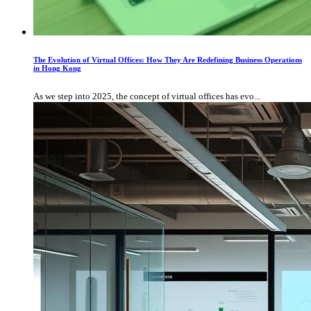
The Evolution of Virtual Offices: How They Are Redefining Business Operations
in Hong Kong
As we step into 2025, the concept of virtual offices has evo...