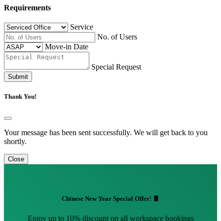
Requirements
Service
No. of Users
Move-in Date
Special Request
Submit
Thank You!
Your message has been sent successfully. We will get back to you
shortly.
Close
Chinese New Year Special Offer! 🧧
Enjoy up to 10% discount on all workspace bookings