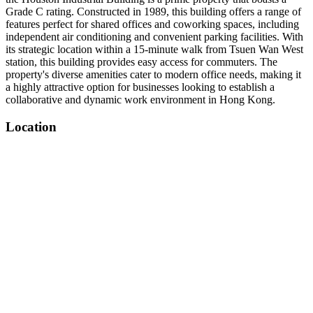
Grade C rating. Constructed in 1989, this building offers a range of
features perfect for shared offices and coworking spaces, including
independent air conditioning and convenient parking facilities. With
its strategic location within a 15-minute walk from Tsuen Wan West
station, this building provides easy access for commuters. The
property's diverse amenities cater to modern office needs, making it
a highly attractive option for businesses looking to establish a
collaborative and dynamic work environment in Hong Kong.
Location