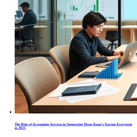
The Role of Accounting Services in Supporting Hong Kong's Startup Ecosystem
in 2025