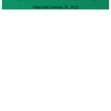
Valid until January 31, 2025