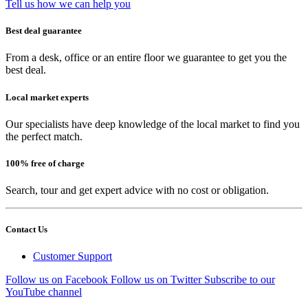
Tell us how we can help you
Best deal guarantee
From a desk, office or an entire floor we guarantee to get you the
best deal.
Local market experts
Our specialists have deep knowledge of the local market to find you
the perfect match.
100% free of charge
Search, tour and get expert advice with no cost or obligation.
Contact Us
Customer Support
Follow us on Facebook
Follow us on Twitter
Subscribe to our
YouTube channel