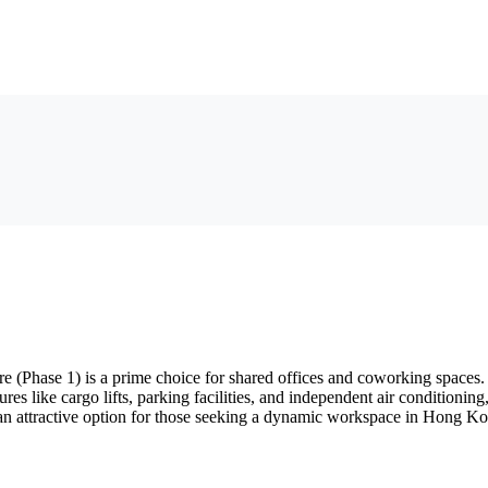
(Phase 1) is a prime choice for shared offices and coworking spaces. 
res like cargo lifts, parking facilities, and independent air conditionin
it an attractive option for those seeking a dynamic workspace in Hong K