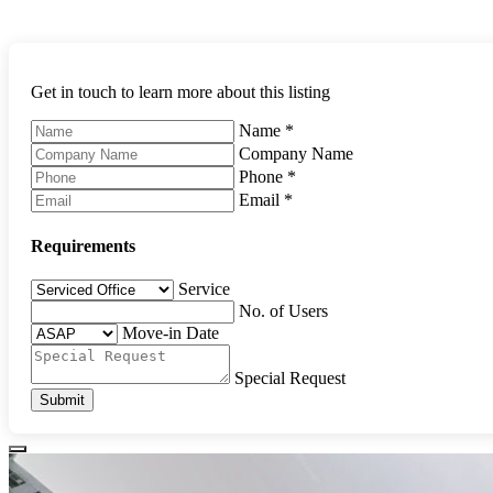
Get in touch to learn more about this listing
Name
*
Company Name
Phone
*
Email
*
Requirements
Service
No. of Users
Move-in Date
Special Request
Submit