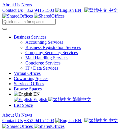
About Us
News
Contact Us
+852 9415 1503
EN
|
中文
Business Services
Accounting Services
Business Registration Services
Company Secretary Services
Mail Handling Services
Concierge Services
IT / Data Services
Virtual Offices
Coworking Spaces
Serviced Offices
Browse Spaces
EN
English
繁體中文
List Space
About Us
News
Contact Us
+852 9415 1503
EN
|
中文