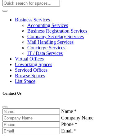
Business Services
Accounting Services
Business Registration Services
Company Secretary Services
Mail Handling Services
Concierge Services
IT / Data Services
Virtual Offices
Coworking Spaces
Serviced Offices
Browse Spaces
List Space
Contact Us
Name
*
Company Name
Phone
*
Email
*