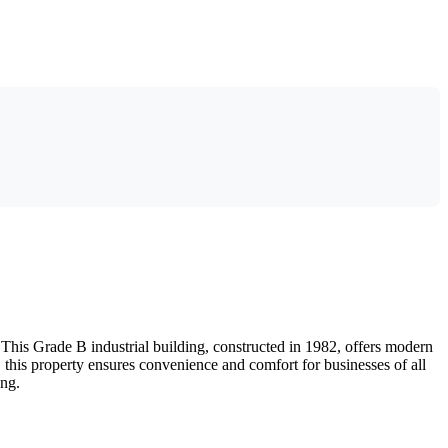
This Grade B industrial building, constructed in 1982, offers modern
g, this property ensures convenience and comfort for businesses of all
ong.