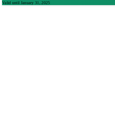
Valid until January 31, 2025