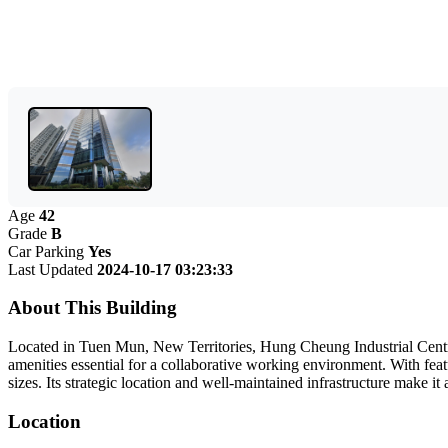
Age
42
Grade
B
Car Parking
Yes
Last Updated
2024-10-17 03:23:33
About This Building
Located in Tuen Mun, New Territories, Hung Cheung Industrial Centre 
amenities essential for a collaborative working environment. With featu
sizes. Its strategic location and well-maintained infrastructure make 
Location