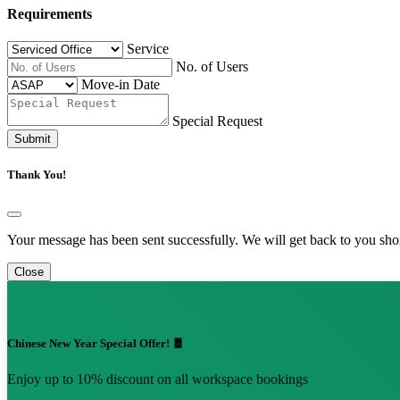
Requirements
Service
No. of Users
Move-in Date
Special Request
Submit
Thank You!
Your message has been sent successfully. We will get back to you shor
Close
Chinese New Year Special Offer! 🧧
Enjoy up to 10% discount on all workspace bookings