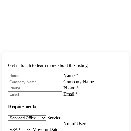
Get in touch to learn more about this listing
Name
*
Company Name
Phone
*
Email
*
Requirements
Service
No. of Users
Move-in Date