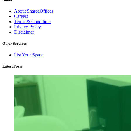
About SharedOffices
Careers
Terms & Conditions
Privacy Policy
Disclaimer
Other Services
List Your Space
Latest Posts