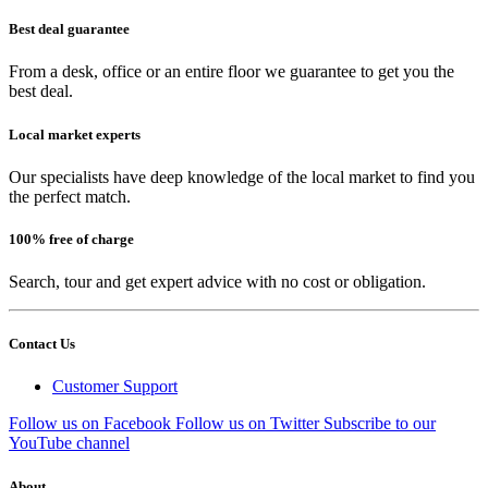
Best deal guarantee
From a desk, office or an entire floor we guarantee to get you the
best deal.
Local market experts
Our specialists have deep knowledge of the local market to find you
the perfect match.
100% free of charge
Search, tour and get expert advice with no cost or obligation.
Contact Us
Customer Support
Follow us on Facebook
Follow us on Twitter
Subscribe to our
YouTube channel
About