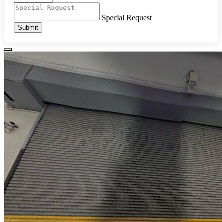
Special Request
Submit