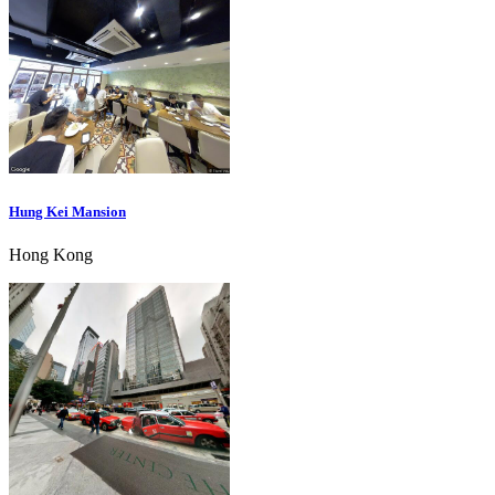
Hung Kei Mansion
Hong Kong