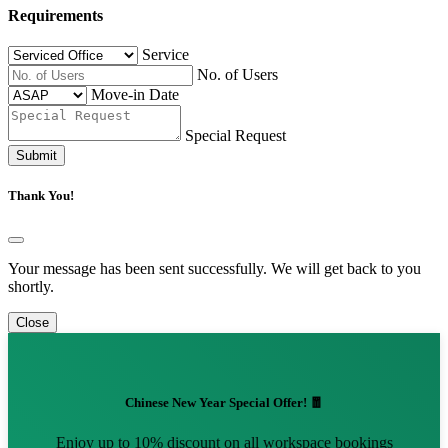
Requirements
Service
No. of Users
Move-in Date
Special Request
Submit
Thank You!
Your message has been sent successfully. We will get back to you
shortly.
Close
Chinese New Year Special Offer! 🧧
Enjoy up to 10% discount on all workspace bookings