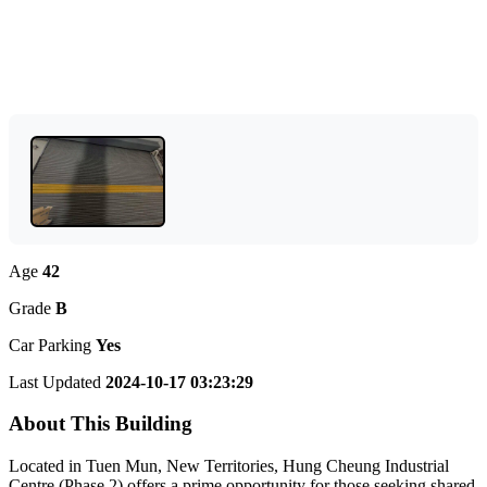
Age
42
Grade
B
Car Parking
Yes
Last Updated
2024-10-17 03:23:29
About This Building
Located in Tuen Mun, New Territories, Hung Cheung Industrial
Centre (Phase 2) offers a prime opportunity for those seeking shared