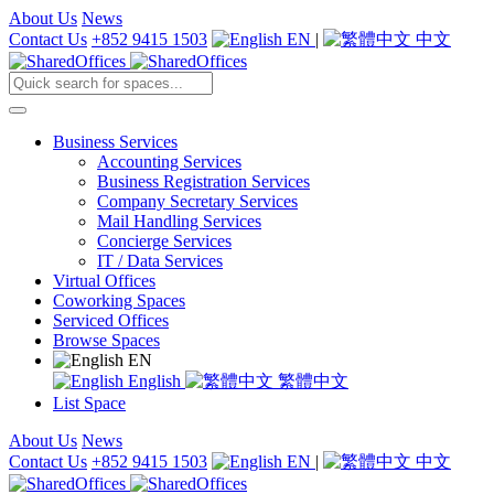
About Us
News
Contact Us
+852 9415 1503
EN
|
中文
Business Services
Accounting Services
Business Registration Services
Company Secretary Services
Mail Handling Services
Concierge Services
IT / Data Services
Virtual Offices
Coworking Spaces
Serviced Offices
Browse Spaces
EN
English
繁體中文
List Space
About Us
News
Contact Us
+852 9415 1503
EN
|
中文