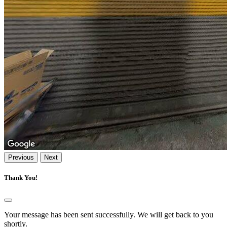
Previous
Next
Thank You!
Your message has been sent successfully. We will get back to you
shortly.