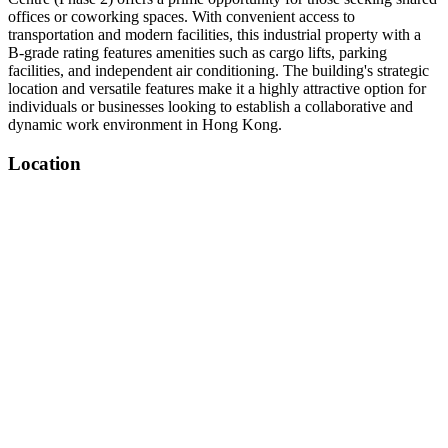
offices or coworking spaces. With convenient access to
transportation and modern facilities, this industrial property with a
B-grade rating features amenities such as cargo lifts, parking
facilities, and independent air conditioning. The building's strategic
location and versatile features make it a highly attractive option for
individuals or businesses looking to establish a collaborative and
dynamic work environment in Hong Kong.
Location