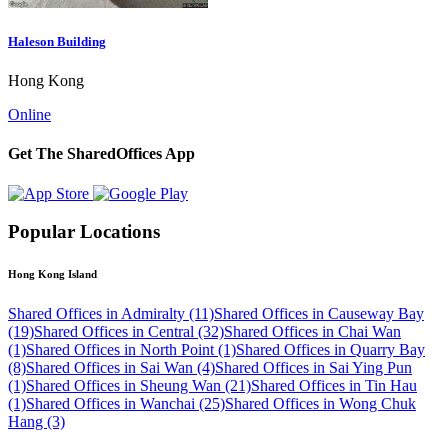
Haleson Building
Hong Kong
Online
Get The SharedOffices App
Popular Locations
Hong Kong Island
Shared Offices in Admiralty (11)
Shared Offices in Causeway Bay
(19)
Shared Offices in Central (32)
Shared Offices in Chai Wan
(1)
Shared Offices in North Point (1)
Shared Offices in Quarry Bay
(8)
Shared Offices in Sai Wan (4)
Shared Offices in Sai Ying Pun
(1)
Shared Offices in Sheung Wan (21)
Shared Offices in Tin Hau
(1)
Shared Offices in Wanchai (25)
Shared Offices in Wong Chuk
Hang (3)