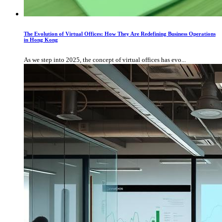
The Evolution of Virtual Offices: How They Are Redefining Business Operations
in Hong Kong
As we step into 2025, the concept of virtual offices has evo...