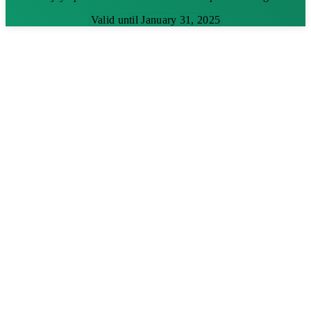
Valid until January 31, 2025