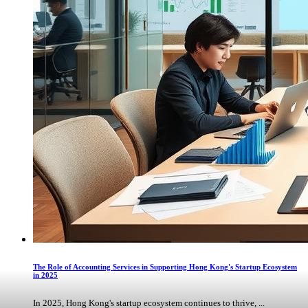
The Role of Accounting Services in Supporting Hong Kong's Startup Ecosystem
in 2025
In 2025, Hong Kong's startup ecosystem continues to thrive, ...