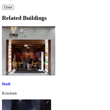
Close
Related Buildings
Heath
Kowloon