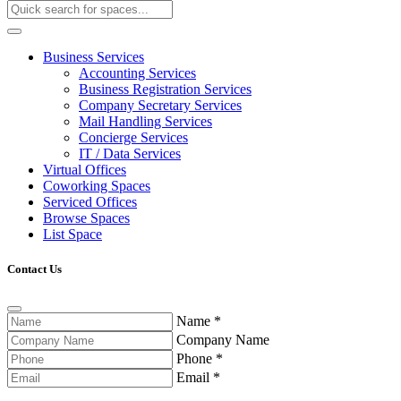
Business Services
Accounting Services
Business Registration Services
Company Secretary Services
Mail Handling Services
Concierge Services
IT / Data Services
Virtual Offices
Coworking Spaces
Serviced Offices
Browse Spaces
List Space
Contact Us
Name
*
Company Name
Phone
*
Email
*