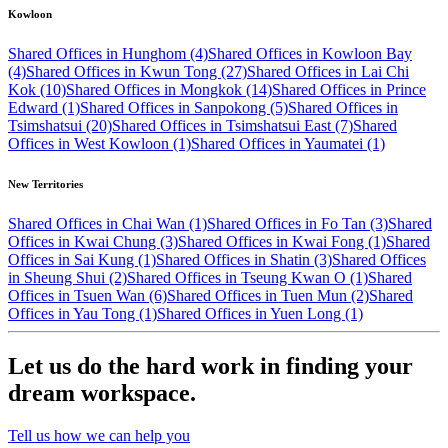
Kowloon
Shared Offices in Hunghom (4)
Shared Offices in Kowloon Bay
(4)
Shared Offices in Kwun Tong (27)
Shared Offices in Lai Chi
Kok (10)
Shared Offices in Mongkok (14)
Shared Offices in Prince
Edward (1)
Shared Offices in Sanpokong (5)
Shared Offices in
Tsimshatsui (20)
Shared Offices in Tsimshatsui East (7)
Shared
Offices in West Kowloon (1)
Shared Offices in Yaumatei (1)
New Territories
Shared Offices in Chai Wan (1)
Shared Offices in Fo Tan (3)
Shared
Offices in Kwai Chung (3)
Shared Offices in Kwai Fong (1)
Shared
Offices in Sai Kung (1)
Shared Offices in Shatin (3)
Shared Offices
in Sheung Shui (2)
Shared Offices in Tseung Kwan O (1)
Shared
Offices in Tsuen Wan (6)
Shared Offices in Tuen Mun (2)
Shared
Offices in Yau Tong (1)
Shared Offices in Yuen Long (1)
Let us do the hard work in finding your
dream workspace.
Tell us how we can help you