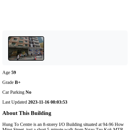
Age
59
Grade
B+
Car Parking
No
Last Updated
2023-11-16 08:03:53
About This Building
Hung To Centre is an 8-storey I/O Building situated at 94-96 How
Ming Street, just a short 5-minute walk from Ngau Tau Kok MTR