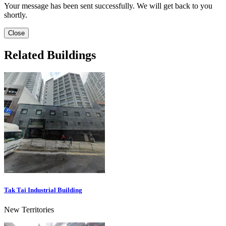
Your message has been sent successfully. We will get back to you
shortly.
Close
Related Buildings
Tak Tai Industrial Building
New Territories