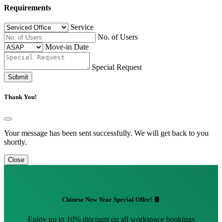
Requirements
Service
No. of Users
Move-in Date
Special Request
Submit
Thank You!
Your message has been sent successfully. We will get back to you
shortly.
Close
Chinese New Year Special Offer! 🧧
Enjoy up to 10% discount on all workspace bookings