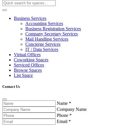
Business Services
Accounting Services
Business Registration Services
Company Secretary Services
Mail Handling Services
Concierge Services
IT / Data Services
Virtual Offices
Coworking Spaces
Serviced Offices
Browse Spaces
List Space
Contact Us
Name
*
Company Name
Phone
*
Email
*