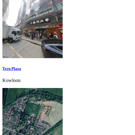
Tern Plaza
Kowloon