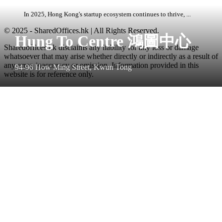
In 2025, Hong Kong's startup ecosystem continues to thrive, ...
© 2025 - SharedOffices.hk | All Rights Reserved.
Hung To Centre 鴻圖中心
Sharedoffices.hk disclaims any liability for any loss or damage
whatsoever that may arise whether directly or indirectly as a result of
any error, inaccuracy or omission. Information provided in this
94-96 How Ming Street, Kwun Tong
website is for reference only.