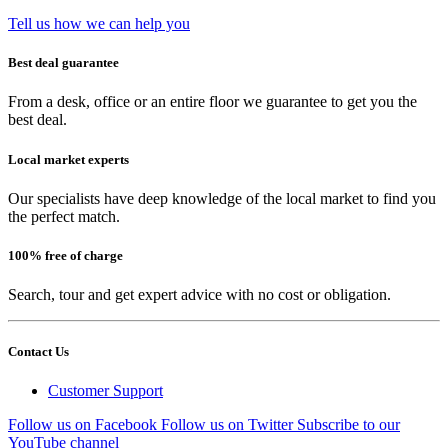
Tell us how we can help you
Best deal guarantee
From a desk, office or an entire floor we guarantee to get you the
best deal.
Local market experts
Our specialists have deep knowledge of the local market to find you
the perfect match.
100% free of charge
Search, tour and get expert advice with no cost or obligation.
Contact Us
Customer Support
Follow us on Facebook
Follow us on Twitter
Subscribe to our
YouTube channel