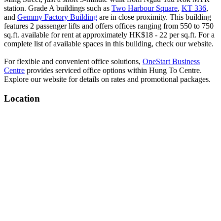
station. Grade A buildings such as
Two Harbour Square
,
KT 336
,
and
Gemmy Factory Building
are in close proximity. This building
features 2 passenger lifts and offers offices ranging from 550 to 750
sq.ft. available for rent at approximately HK$18 - 22 per sq.ft. For a
complete list of available spaces in this building, check our website.
For flexible and convenient office solutions,
OneStart Business
Centre
provides serviced office options within Hung To Centre.
Explore our website for details on rates and promotional packages.
Location