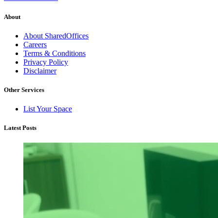
About
About SharedOffices
Careers
Terms & Conditions
Privacy Policy
Disclaimer
Other Services
List Your Space
Latest Posts