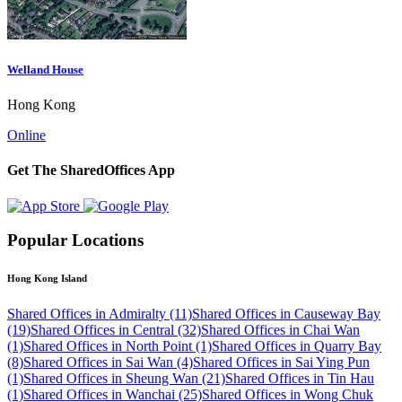
Welland House
Hong Kong
Online
Get The SharedOffices App
Popular Locations
Hong Kong Island
Shared Offices in Admiralty (11)
Shared Offices in Causeway Bay
(19)
Shared Offices in Central (32)
Shared Offices in Chai Wan
(1)
Shared Offices in North Point (1)
Shared Offices in Quarry Bay
(8)
Shared Offices in Sai Wan (4)
Shared Offices in Sai Ying Pun
(1)
Shared Offices in Sheung Wan (21)
Shared Offices in Tin Hau
(1)
Shared Offices in Wanchai (25)
Shared Offices in Wong Chuk