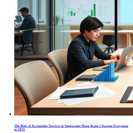
The Role of Accounting Services in Supporting Hong Kong's Startup Ecosystem
in 2025