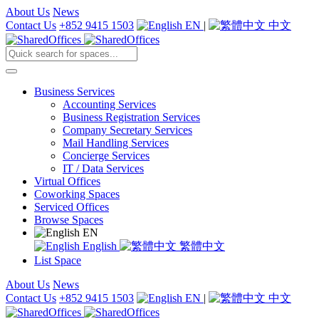
About Us
News
Contact Us
+852 9415 1503
EN
|
中文
Business Services
Accounting Services
Business Registration Services
Company Secretary Services
Mail Handling Services
Concierge Services
IT / Data Services
Virtual Offices
Coworking Spaces
Serviced Offices
Browse Spaces
EN
English
繁體中文
List Space
About Us
News
Contact Us
+852 9415 1503
EN
|
中文