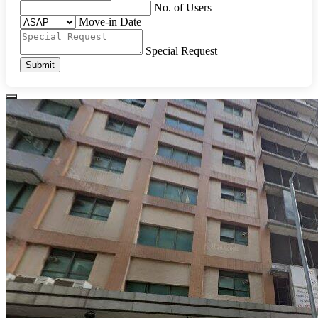
No. of Users
Move-in Date
Special Request
Submit