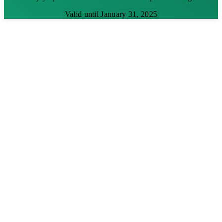
Valid until January 31, 2025