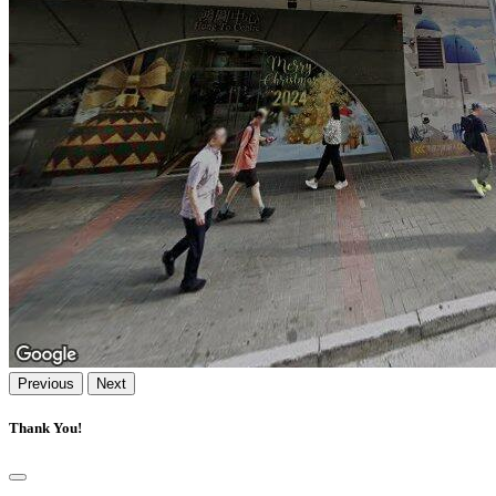
Previous
Next
Thank You!