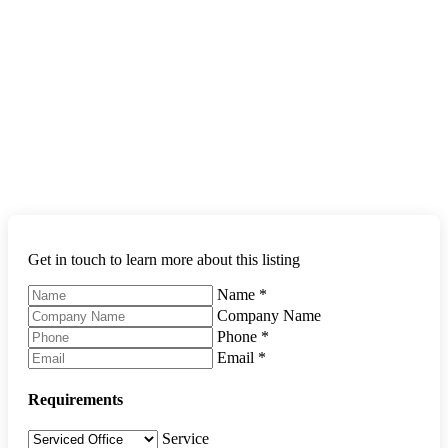
Get in touch to learn more about this listing
Name
*
Company Name
Phone
*
Email
*
Requirements
Service