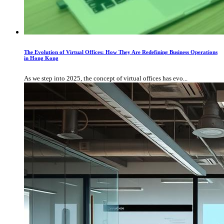
The Evolution of Virtual Offices: How They Are Redefining Business Operations
in Hong Kong
As we step into 2025, the concept of virtual offices has evo...