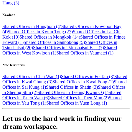
Hang (3)
Kowloon
Shared Offices in Hunghom (4)
Shared Offices in Kowloon Bay
(4)
Shared Offices in Kwun Tong (27)
Shared Offices in Lai Chi
Kok (10)
Shared Offices in Mongkok (14)
Shared Offices in Prince
Edward (1)
Shared Offices in Sanpokong (5)
Shared Offices in
Tsimshatsui (20)
Shared Offices in Tsimshatsui East (7)
Shared
Offices in West Kowloon (1)
Shared Offices in Yaumatei (1)
New Territories
Shared Offices in Chai Wan (1)
Shared Offices in Fo Tan (3)
Shared
Offices in Kwai Chung (3)
Shared Offices in Kwai Fong (1)
Shared
Offices in Sai Kung (1)
Shared Offices in Shatin (3)
Shared Offices
in Sheung Shui (2)
Shared Offices in Tseung Kwan O (1)
Shared
Offices in Tsuen Wan (6)
Shared Offices in Tuen Mun (2)
Shared
Offices in Yau Tong (1)
Shared Offices in Yuen Long (1)
Let us do the hard work in finding your
dream workspace.