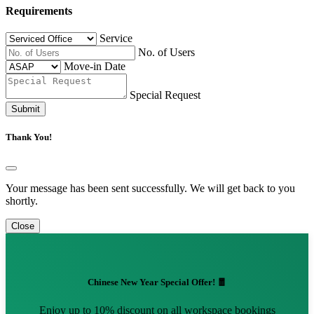
Requirements
Service
No. of Users
Move-in Date
Special Request
Submit
Thank You!
Your message has been sent successfully. We will get back to you
shortly.
Close
Chinese New Year Special Offer! 🧧
Enjoy up to 10% discount on all workspace bookings