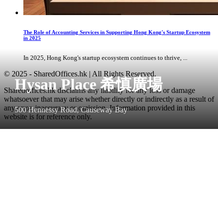
The Role of Accounting Services in Supporting Hong Kong's Startup Ecosystem
in 2025
In 2025, Hong Kong's startup ecosystem continues to thrive, ...
© 2025 - SharedOffices.hk | All Rights Reserved.
Hysan Place 希慎廣場
Sharedoffices.hk disclaims any liability for any loss or damage
whatsoever that may arise whether directly or indirectly as a result of
any error, inaccuracy or omission. Information provided in this
500 Hennessy Road, Causeway Bay
website is for reference only.