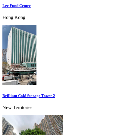
Lee Fund Centre
Hong Kong
Brilliant Cold Storage Tower 2
New Territories