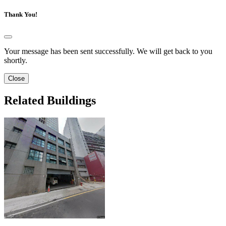
Thank You!
Your message has been sent successfully. We will get back to you
shortly.
Close
Related Buildings