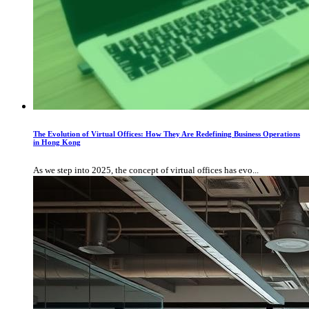
The Evolution of Virtual Offices: How They Are Redefining Business Operations
in Hong Kong
As we step into 2025, the concept of virtual offices has evo...