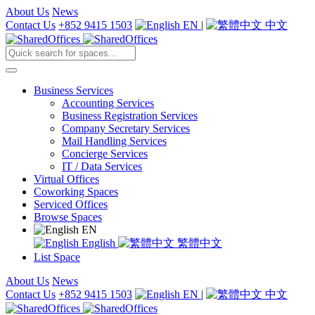
About Us
News
Contact Us
+852 9415 1503
EN
|
中文
Business Services
Accounting Services
Business Registration Services
Company Secretary Services
Mail Handling Services
Concierge Services
IT / Data Services
Virtual Offices
Coworking Spaces
Serviced Offices
Browse Spaces
EN
English
繁體中文
List Space
About Us
News
Contact Us
+852 9415 1503
EN
|
中文