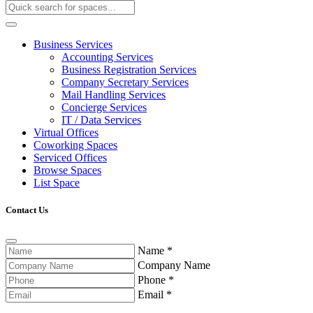
Business Services
Accounting Services
Business Registration Services
Company Secretary Services
Mail Handling Services
Concierge Services
IT / Data Services
Virtual Offices
Coworking Spaces
Serviced Offices
Browse Spaces
List Space
Contact Us
Name
*
Company Name
Phone
*
Email
*