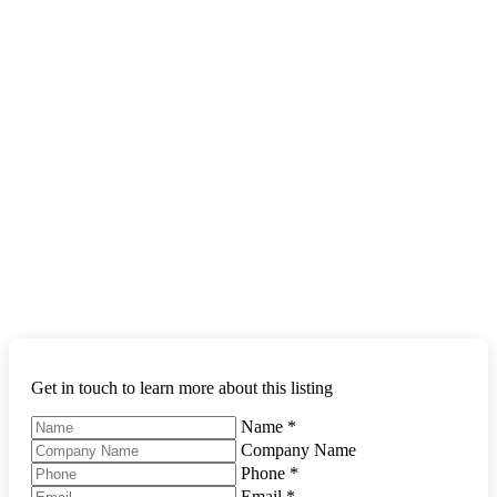
Get in touch to learn more about this listing
Name
*
Company Name
Phone
*
Email
*