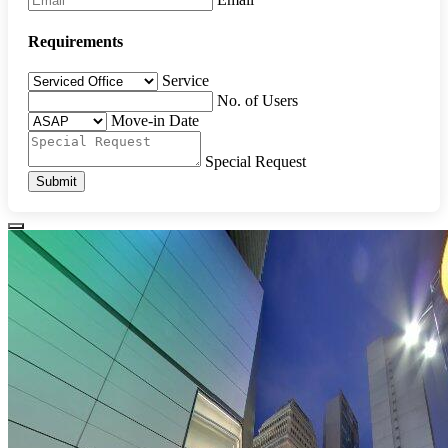
Requirements
Service
No. of Users
Move-in Date
Special Request
Submit