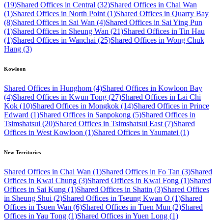
(19)
Shared Offices in Central (32)
Shared Offices in Chai Wan
(1)
Shared Offices in North Point (1)
Shared Offices in Quarry Bay
(8)
Shared Offices in Sai Wan (4)
Shared Offices in Sai Ying Pun
(1)
Shared Offices in Sheung Wan (21)
Shared Offices in Tin Hau
(1)
Shared Offices in Wanchai (25)
Shared Offices in Wong Chuk
Hang (3)
Kowloon
Shared Offices in Hunghom (4)
Shared Offices in Kowloon Bay
(4)
Shared Offices in Kwun Tong (27)
Shared Offices in Lai Chi
Kok (10)
Shared Offices in Mongkok (14)
Shared Offices in Prince
Edward (1)
Shared Offices in Sanpokong (5)
Shared Offices in
Tsimshatsui (20)
Shared Offices in Tsimshatsui East (7)
Shared
Offices in West Kowloon (1)
Shared Offices in Yaumatei (1)
New Territories
Shared Offices in Chai Wan (1)
Shared Offices in Fo Tan (3)
Shared
Offices in Kwai Chung (3)
Shared Offices in Kwai Fong (1)
Shared
Offices in Sai Kung (1)
Shared Offices in Shatin (3)
Shared Offices
in Sheung Shui (2)
Shared Offices in Tseung Kwan O (1)
Shared
Offices in Tsuen Wan (6)
Shared Offices in Tuen Mun (2)
Shared
Offices in Yau Tong (1)
Shared Offices in Yuen Long (1)