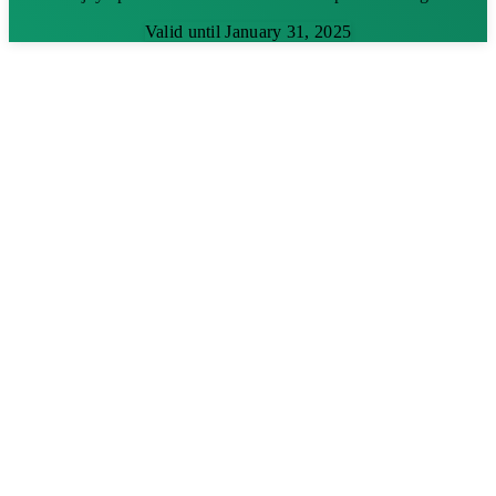
Valid until January 31, 2025