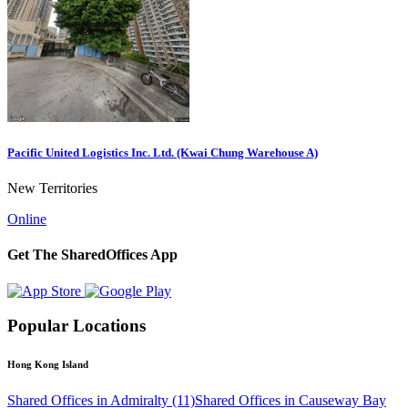
Pacific United Logistics Inc. Ltd. (Kwai Chung Warehouse A)
New Territories
Online
Get The SharedOffices App
Popular Locations
Hong Kong Island
Shared Offices in Admiralty (11)
Shared Offices in Causeway Bay