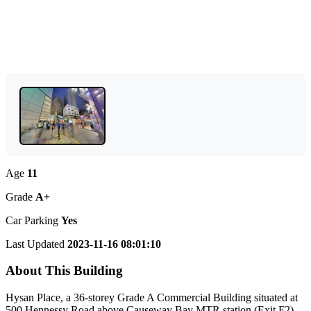
Age
11
Grade
A+
Car Parking
Yes
Last Updated
2023-11-16 08:01:10
About This Building
Hysan Place, a 36-storey Grade A Commercial Building situated at
500 Hennessy Road above Causeway Bay MTR station (Exit F2),