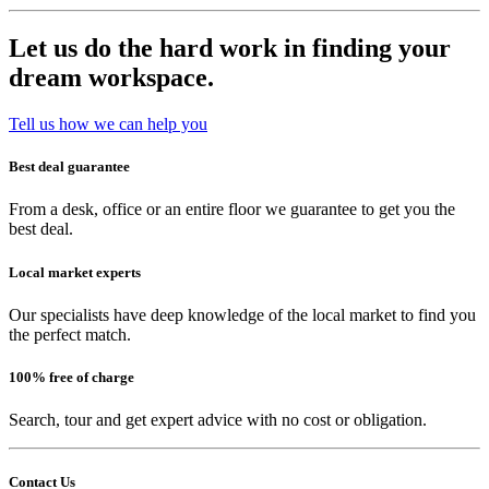
Let us do the hard work in finding your
dream workspace.
Tell us how we can help you
Best deal guarantee
From a desk, office or an entire floor we guarantee to get you the
best deal.
Local market experts
Our specialists have deep knowledge of the local market to find you
the perfect match.
100% free of charge
Search, tour and get expert advice with no cost or obligation.
Contact Us