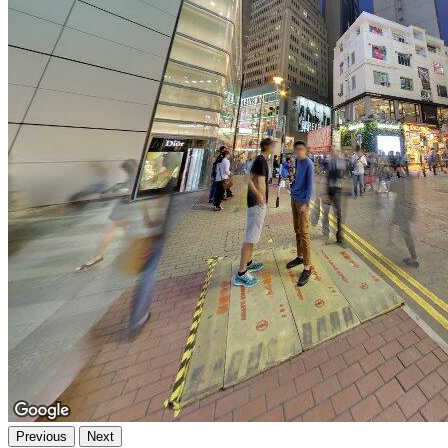
Previous
Next