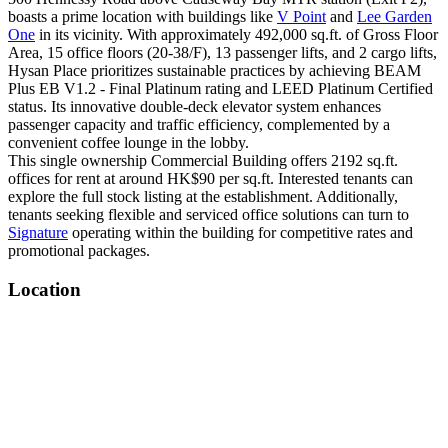
boasts a prime location with buildings like
V Point
and
Lee Garden
One
in its vicinity. With approximately 492,000 sq.ft. of Gross Floor
Area, 15 office floors (20-38/F), 13 passenger lifts, and 2 cargo lifts,
Hysan Place prioritizes sustainable practices by achieving BEAM
Plus EB V1.2 - Final Platinum rating and LEED Platinum Certified
status. Its innovative double-deck elevator system enhances
passenger capacity and traffic efficiency, complemented by a
convenient coffee lounge in the lobby.
This single ownership Commercial Building offers 2192 sq.ft.
offices for rent at around HK$90 per sq.ft. Interested tenants can
explore the full stock listing at the establishment. Additionally,
tenants seeking flexible and serviced office solutions can turn to
Signature
operating within the building for competitive rates and
promotional packages.
Location