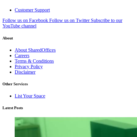
Customer Support
Follow us on Facebook
Follow us on Twitter
Subscribe to our
YouTube channel
About
About SharedOffices
Careers
Terms & Conditions
Privacy Policy
Disclaimer
Other Services
List Your Space
Latest Posts