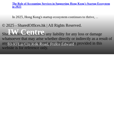
The Role of Accounting Services in Supporting Hong Kong's Startup Ecosystem
in 2025
In 2025, Hong Kong's startup ecosystem continues to thrive, ...
© 2025 - SharedOffices.hk | All Rights Reserved.
IW Centre
Sharedoffices.hk disclaims any liability for any loss or damage
whatsoever that may arise whether directly or indirectly as a result of
any error, inaccuracy or omission. Information provided in this
93-95 Lai Chi Kok Road, Prince Edward
website is for reference only.