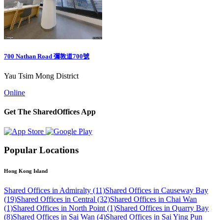
700 Nathan Road 彌敦道700號
Yau Tsim Mong District
Online
Get The SharedOffices App
Popular Locations
Hong Kong Island
Shared Offices in Admiralty (11)
Shared Offices in Causeway Bay
(19)
Shared Offices in Central (32)
Shared Offices in Chai Wan
(1)
Shared Offices in North Point (1)
Shared Offices in Quarry Bay
(8)
Shared Offices in Sai Wan (4)
Shared Offices in Sai Ying Pun