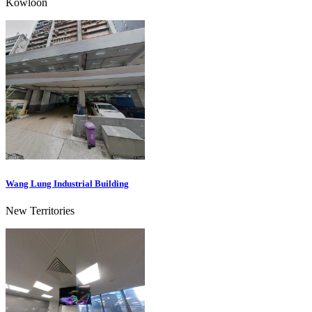
Kowloon
Wang Lung Industrial Building
New Territories