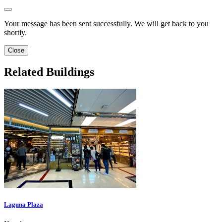
Your message has been sent successfully. We will get back to you
shortly.
Close
Related Buildings
Laguna Plaza