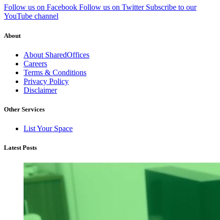
Follow us on Facebook
Follow us on Twitter
Subscribe to our
YouTube channel
About
About SharedOffices
Careers
Terms & Conditions
Privacy Policy
Disclaimer
Other Services
List Your Space
Latest Posts