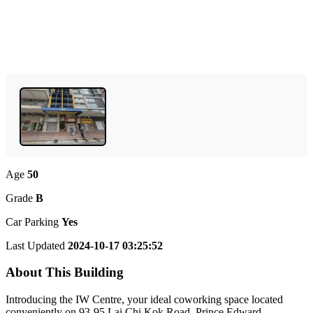
Age
50
Grade
B
Car Parking
Yes
Last Updated
2024-10-17 03:25:52
About This Building
Introducing the IW Centre, your ideal coworking space located
conveniently on 93-95 Lai Chi Kok Road, Prince Edward,