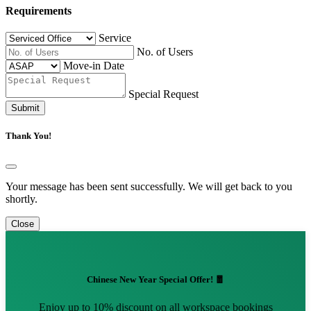
Requirements
Service
No. of Users
Move-in Date
Special Request
Submit
Thank You!
Your message has been sent successfully. We will get back to you
shortly.
Close
Chinese New Year Special Offer! 🧧
Enjoy up to 10% discount on all workspace bookings