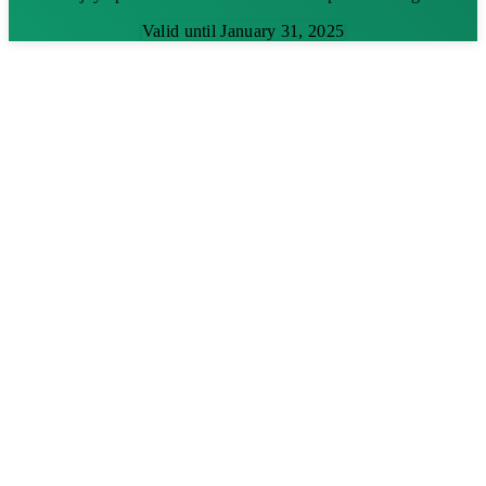
Valid until January 31, 2025