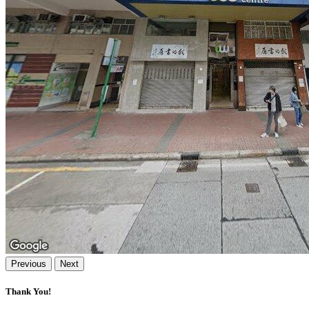
Previous
Next
Thank You!