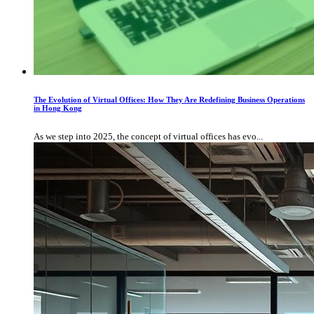
The Evolution of Virtual Offices: How They Are Redefining Business Operations
in Hong Kong
As we step into 2025, the concept of virtual offices has evo...