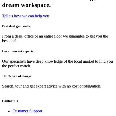
dream workspace.
Tell us how we can help you
Best deal guarantee
From a desk, office or an entire floor we guarantee to get you the
best deal.
Local market experts
Our specialists have deep knowledge of the local market to find you
the perfect match.
100% free of charge
Search, tour and get expert advice with no cost or obligation.
Contact Us
Customer Support