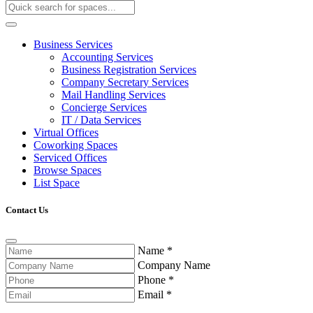
Business Services
Accounting Services
Business Registration Services
Company Secretary Services
Mail Handling Services
Concierge Services
IT / Data Services
Virtual Offices
Coworking Spaces
Serviced Offices
Browse Spaces
List Space
Contact Us
Name
*
Company Name
Phone
*
Email
*