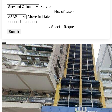
Service
No. of Users
Move-in Date
Special Request
Submit