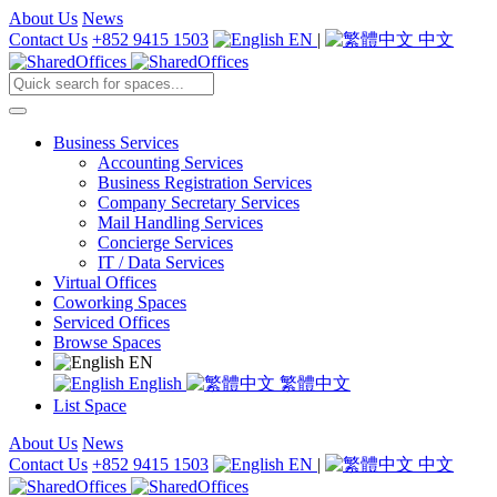
About Us
News
Contact Us
+852 9415 1503
EN
|
中文
Business Services
Accounting Services
Business Registration Services
Company Secretary Services
Mail Handling Services
Concierge Services
IT / Data Services
Virtual Offices
Coworking Spaces
Serviced Offices
Browse Spaces
EN
English
繁體中文
List Space
About Us
News
Contact Us
+852 9415 1503
EN
|
中文