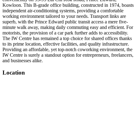
Kowloon. This B-grade office building, constructed in 1974, boasts
independent air-conditioning systems, providing a comfortable
working environment tailored to your needs. Transport links are
superb, with the Prince Edward public transit access a mere five-
minute walk away, making daily commuting easy and efficient. For
motorists, the provision of a car park further adds to accessibility.
The IW Centre has remained a top choice for shared offices thanks
to its prime location, effective facilities, and quality infrastructure.
Providing an affordable, yet top-notch coworking environment, the
IW Centre is surely a standout option for entrepreneurs, freelancers,
and businesses alike.
Location