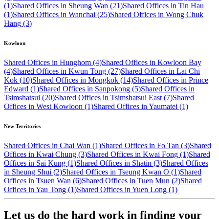
(1)
Shared Offices in Sheung Wan (21)
Shared Offices in Tin Hau
(1)
Shared Offices in Wanchai (25)
Shared Offices in Wong Chuk
Hang (3)
Kowloon
Shared Offices in Hunghom (4)
Shared Offices in Kowloon Bay
(4)
Shared Offices in Kwun Tong (27)
Shared Offices in Lai Chi
Kok (10)
Shared Offices in Mongkok (14)
Shared Offices in Prince
Edward (1)
Shared Offices in Sanpokong (5)
Shared Offices in
Tsimshatsui (20)
Shared Offices in Tsimshatsui East (7)
Shared
Offices in West Kowloon (1)
Shared Offices in Yaumatei (1)
New Territories
Shared Offices in Chai Wan (1)
Shared Offices in Fo Tan (3)
Shared
Offices in Kwai Chung (3)
Shared Offices in Kwai Fong (1)
Shared
Offices in Sai Kung (1)
Shared Offices in Shatin (3)
Shared Offices
in Sheung Shui (2)
Shared Offices in Tseung Kwan O (1)
Shared
Offices in Tsuen Wan (6)
Shared Offices in Tuen Mun (2)
Shared
Offices in Yau Tong (1)
Shared Offices in Yuen Long (1)
Let us do the hard work in finding your