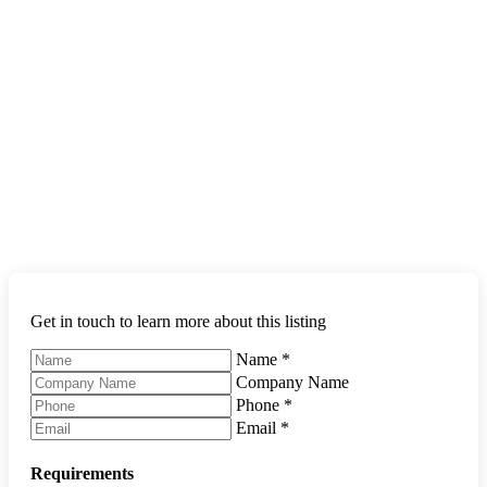
Get in touch to learn more about this listing
Name
*
Company Name
Phone
*
Email
*
Requirements