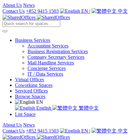
About Us
News
Contact Us
+852 9415 1503
EN
|
中文
Business Services
Accounting Services
Business Registration Services
Company Secretary Services
Mail Handling Services
Concierge Services
IT / Data Services
Virtual Offices
Coworking Spaces
Serviced Offices
Browse Spaces
EN
English
繁體中文
List Space
About Us
News
Contact Us
+852 9415 1503
EN
|
中文