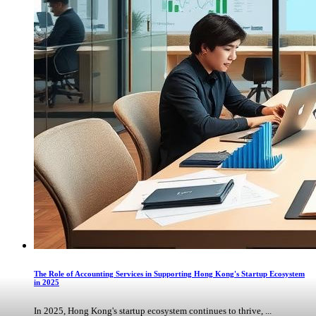
The Role of Accounting Services in Supporting Hong Kong's Startup Ecosystem
in 2025
In 2025, Hong Kong's startup ecosystem continues to thrive, ...