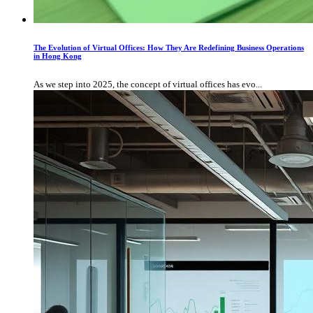
The Evolution of Virtual Offices: How They Are Redefining Business Operations
in Hong Kong
As we step into 2025, the concept of virtual offices has evo...