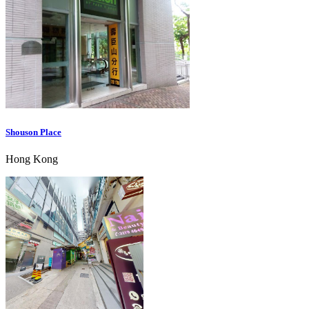
Shouson Place
Hong Kong