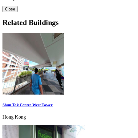
Close
Related Buildings
Shun Tak Centre West Tower
Hong Kong