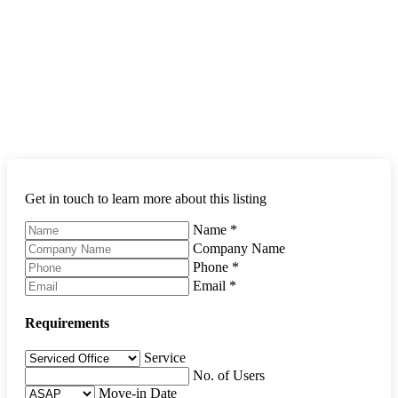
Get in touch to learn more about this listing
Name
*
Company Name
Phone
*
Email
*
Requirements
Service
No. of Users
Move-in Date