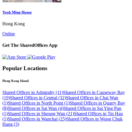
Yook Ming House
Hong Kong
Online
Get The SharedOffices App
Popular Locations
Hong Kong Island
Shared Offices in Admiralty (11)
Shared Offices in Causeway Bay
(19)
Shared Offices in Central (32)
Shared Offices in Chai Wan
(1)
Shared Offices in North Point (1)
Shared Offices in Quarry Bay
(8)
Shared Offices in Sai Wan (4)
Shared Offices in Sai Ying Pun
(1)
Shared Offices in Sheung Wan (21)
Shared Offices in Tin Hau
(1)
Shared Offices in Wanchai (25)
Shared Offices in Wong Chuk
Hang (3)