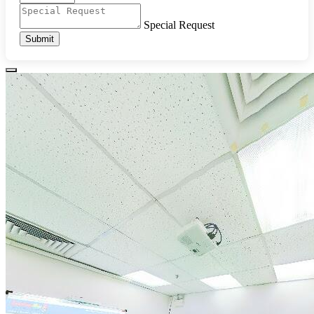
Special Request
Submit