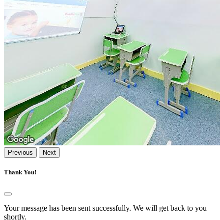
Previous
Next
Thank You!
Your message has been sent successfully. We will get back to you
shortly.