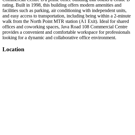
rating. Built in 1998, this building offers modern amenities and
facilities such as parking, air conditioning with independent units,
and easy access to transportation, including being within a 2-minute
walk from the North Point MTR station (A1 Exit). Ideal for shared
offices and coworking spaces, Java Road 108 Commercial Centre
provides a convenient and comfortable workspace for professionals
looking for a dynamic and collaborative office environment.
Location