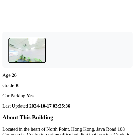
Age
26
Grade
B
Car Parking
Yes
Last Updated
2024-10-17 03:25:36
About This Building
Located in the heart of North Point, Hong Kong, Java Road 108
Commercial Centre is a prime office building that boasts a Grade B