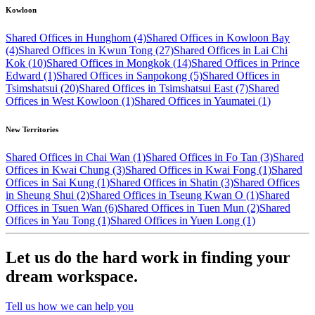
Kowloon
Shared Offices in Hunghom (4)
Shared Offices in Kowloon Bay
(4)
Shared Offices in Kwun Tong (27)
Shared Offices in Lai Chi
Kok (10)
Shared Offices in Mongkok (14)
Shared Offices in Prince
Edward (1)
Shared Offices in Sanpokong (5)
Shared Offices in
Tsimshatsui (20)
Shared Offices in Tsimshatsui East (7)
Shared
Offices in West Kowloon (1)
Shared Offices in Yaumatei (1)
New Territories
Shared Offices in Chai Wan (1)
Shared Offices in Fo Tan (3)
Shared
Offices in Kwai Chung (3)
Shared Offices in Kwai Fong (1)
Shared
Offices in Sai Kung (1)
Shared Offices in Shatin (3)
Shared Offices
in Sheung Shui (2)
Shared Offices in Tseung Kwan O (1)
Shared
Offices in Tsuen Wan (6)
Shared Offices in Tuen Mun (2)
Shared
Offices in Yau Tong (1)
Shared Offices in Yuen Long (1)
Let us do the hard work in finding your
dream workspace.
Tell us how we can help you