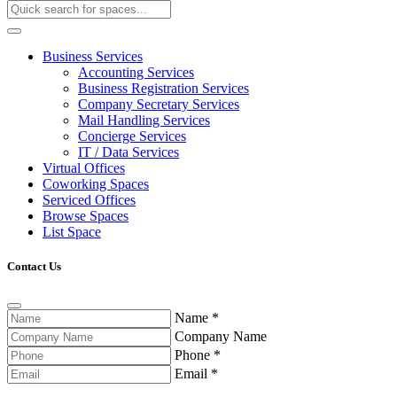
Business Services
Accounting Services
Business Registration Services
Company Secretary Services
Mail Handling Services
Concierge Services
IT / Data Services
Virtual Offices
Coworking Spaces
Serviced Offices
Browse Spaces
List Space
Contact Us
Name
*
Company Name
Phone
*
Email
*