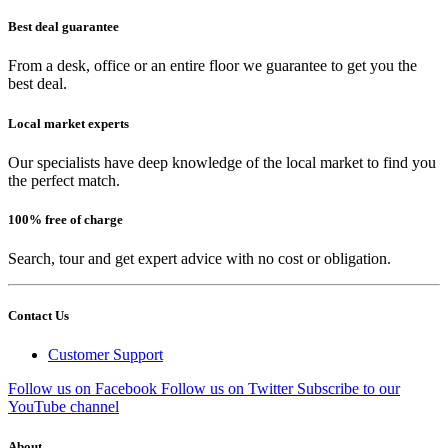
Best deal guarantee
From a desk, office or an entire floor we guarantee to get you the
best deal.
Local market experts
Our specialists have deep knowledge of the local market to find you
the perfect match.
100% free of charge
Search, tour and get expert advice with no cost or obligation.
Contact Us
Customer Support
Follow us on Facebook
Follow us on Twitter
Subscribe to our
YouTube channel
About