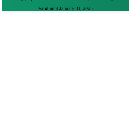
Valid until January 31, 2025