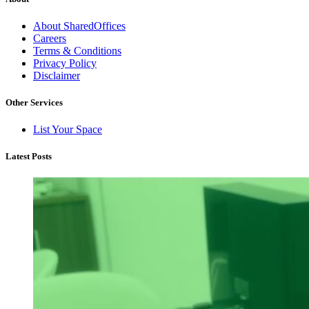
About SharedOffices
Careers
Terms & Conditions
Privacy Policy
Disclaimer
Other Services
List Your Space
Latest Posts