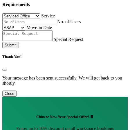
Requirements
Service
No. of Users
Move-in Date
Special Request
Submit
Thank You!
Your message has been sent successfully. We will get back to you
shortly.
Close
Chinese New Year Special Offer! 🧧
Enjoy up to 10% discount on all workspace bookings