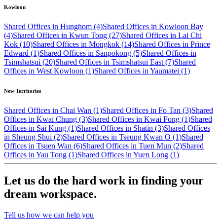
Kowloon
Shared Offices in Hunghom (4)
Shared Offices in Kowloon Bay
(4)
Shared Offices in Kwun Tong (27)
Shared Offices in Lai Chi
Kok (10)
Shared Offices in Mongkok (14)
Shared Offices in Prince
Edward (1)
Shared Offices in Sanpokong (5)
Shared Offices in
Tsimshatsui (20)
Shared Offices in Tsimshatsui East (7)
Shared
Offices in West Kowloon (1)
Shared Offices in Yaumatei (1)
New Territories
Shared Offices in Chai Wan (1)
Shared Offices in Fo Tan (3)
Shared
Offices in Kwai Chung (3)
Shared Offices in Kwai Fong (1)
Shared
Offices in Sai Kung (1)
Shared Offices in Shatin (3)
Shared Offices
in Sheung Shui (2)
Shared Offices in Tseung Kwan O (1)
Shared
Offices in Tsuen Wan (6)
Shared Offices in Tuen Mun (2)
Shared
Offices in Yau Tong (1)
Shared Offices in Yuen Long (1)
Let us do the hard work in finding your
dream workspace.
Tell us how we can help you