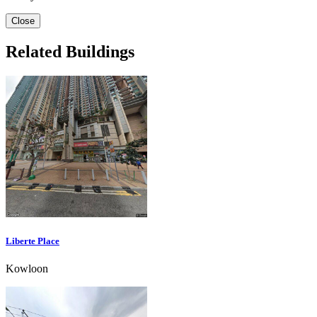
Close
Related Buildings
Liberte Place
Kowloon