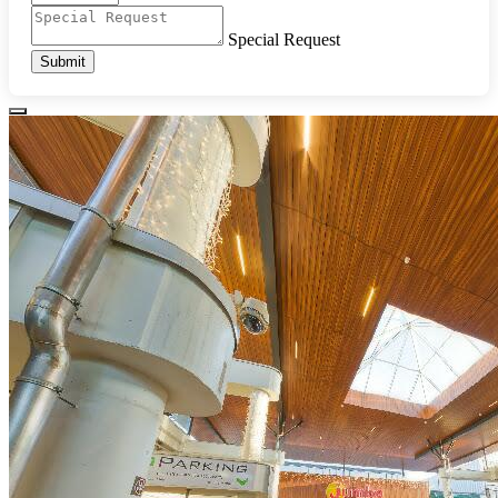
Special Request
Submit