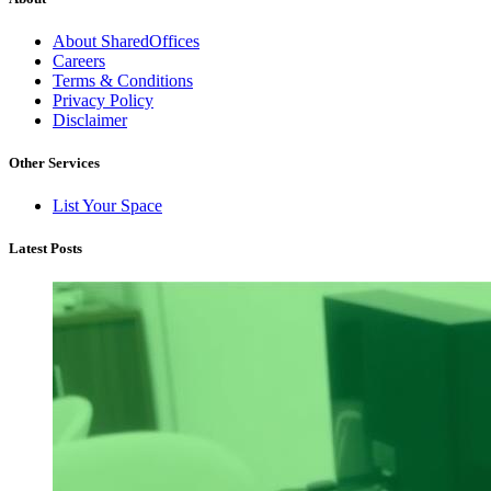
About SharedOffices
Careers
Terms & Conditions
Privacy Policy
Disclaimer
Other Services
List Your Space
Latest Posts