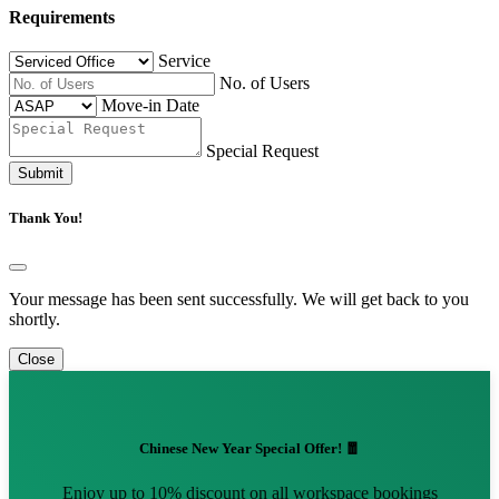
Requirements
Service
No. of Users
Move-in Date
Special Request
Submit
Thank You!
Your message has been sent successfully. We will get back to you
shortly.
Close
Chinese New Year Special Offer! 🧧
Enjoy up to 10% discount on all workspace bookings