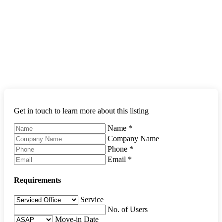
Get in touch to learn more about this listing
Name
*
Company Name
Phone
*
Email
*
Requirements
Service
No. of Users
Move-in Date