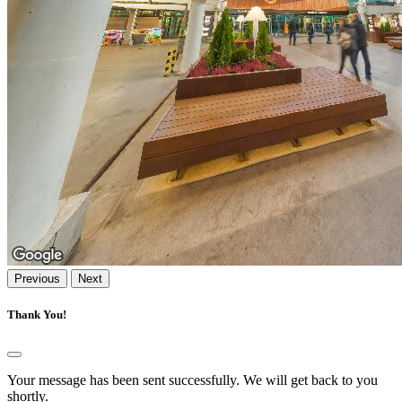
Previous
Next
Thank You!
Your message has been sent successfully. We will get back to you
shortly.