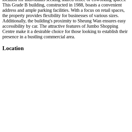
This Grade B building, constructed in 1988, boasts a convenient
address and ample parking facilities. With a focus on retail spaces,
the property provides flexibility for businesses of various sizes.
Additionally, the building's proximity to Sheung Wan ensures easy
accessibility by car. The attractive features of Jumbo Shopping
Centre make it a desirable choice for those looking to establish their
presence in a bustling commercial area.
Location