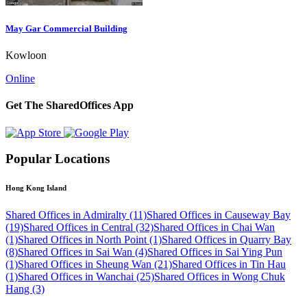
May Gar Commercial Building
Kowloon
Online
Get The SharedOffices App
Popular Locations
Hong Kong Island
Shared Offices in Admiralty (11)
Shared Offices in Causeway Bay
(19)
Shared Offices in Central (32)
Shared Offices in Chai Wan
(1)
Shared Offices in North Point (1)
Shared Offices in Quarry Bay
(8)
Shared Offices in Sai Wan (4)
Shared Offices in Sai Ying Pun
(1)
Shared Offices in Sheung Wan (21)
Shared Offices in Tin Hau
(1)
Shared Offices in Wanchai (25)
Shared Offices in Wong Chuk
Hang (3)