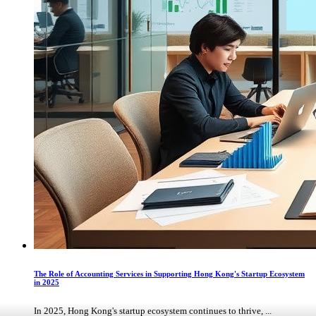
The Role of Accounting Services in Supporting Hong Kong's Startup Ecosystem
in 2025
In 2025, Hong Kong's startup ecosystem continues to thrive, ...