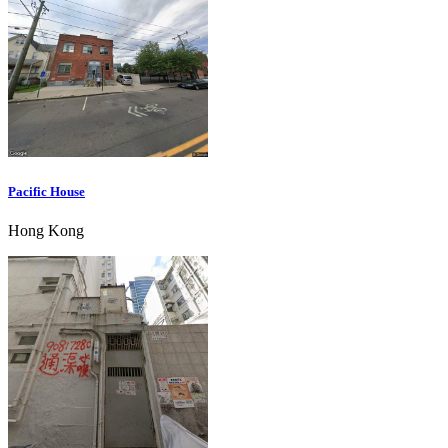
Pacific House
Hong Kong