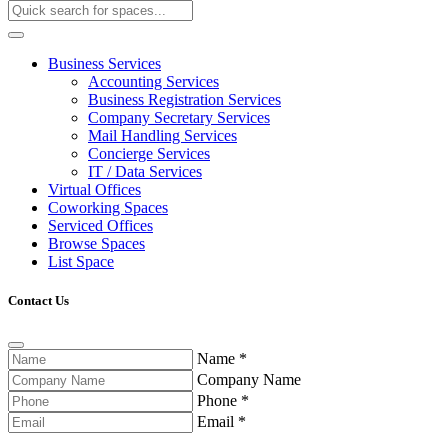
Business Services
Accounting Services
Business Registration Services
Company Secretary Services
Mail Handling Services
Concierge Services
IT / Data Services
Virtual Offices
Coworking Spaces
Serviced Offices
Browse Spaces
List Space
Contact Us
Name
*
Company Name
Phone
*
Email
*