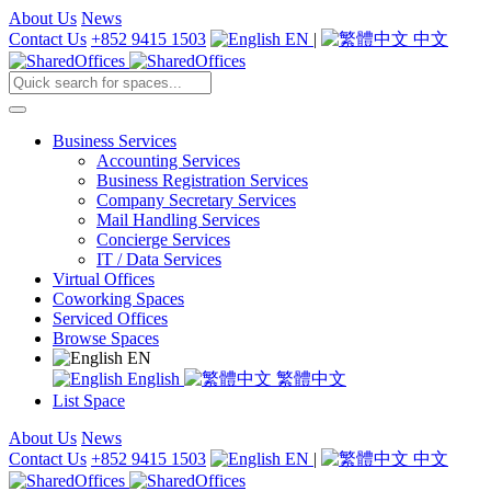
About Us
News
Contact Us
+852 9415 1503
EN
|
中文
Business Services
Accounting Services
Business Registration Services
Company Secretary Services
Mail Handling Services
Concierge Services
IT / Data Services
Virtual Offices
Coworking Spaces
Serviced Offices
Browse Spaces
EN
English
繁體中文
List Space
About Us
News
Contact Us
+852 9415 1503
EN
|
中文