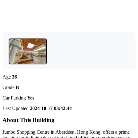
Age
36
Grade
B
Car Parking
Yes
Last Updated
2024-10-17 03:42:44
About This Building
Jumbo Shopping Centre in Aberdeen, Hong Kong, offers a prime
location for individuals seeking shared office or coworking spaces.