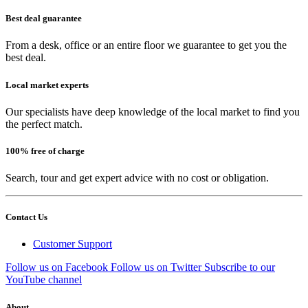
Best deal guarantee
From a desk, office or an entire floor we guarantee to get you the
best deal.
Local market experts
Our specialists have deep knowledge of the local market to find you
the perfect match.
100% free of charge
Search, tour and get expert advice with no cost or obligation.
Contact Us
Customer Support
Follow us on Facebook
Follow us on Twitter
Subscribe to our
YouTube channel
About