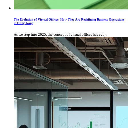
The Evolution of Virtual Offices: How They Are Redefining Business Operations
in Hong Kong
As we step into 2025, the concept of virtual offices has evo...