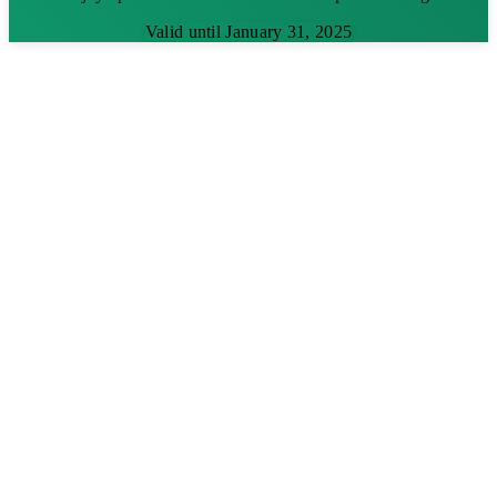
Valid until January 31, 2025