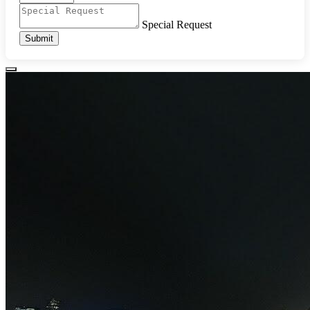
Special Request
Submit