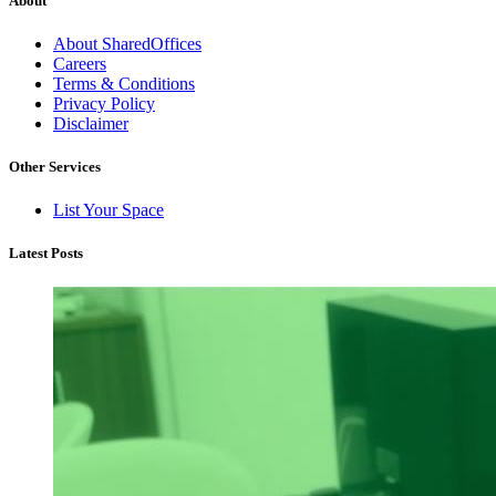
About
About SharedOffices
Careers
Terms & Conditions
Privacy Policy
Disclaimer
Other Services
List Your Space
Latest Posts