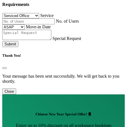
Requirements
Service
No. of Users
Move-in Date
Special Request
Submit
Thank You!
Your message has been sent successfully. We will get back to you
shortly.
Close
Chinese New Year Special Offer! 🧧
Enjoy up to 10% discount on all workspace bookings