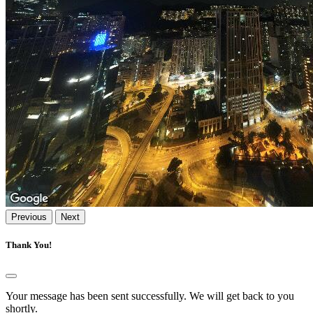
Previous
Next
Thank You!
Your message has been sent successfully. We will get back to you
shortly.