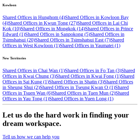
Kowloon
Shared Offices in Hunghom (4)
Shared Offices in Kowloon Bay
(4)
Shared Offices in Kwun Tong (27)
Shared Offices in Lai Chi
Kok (10)
Shared Offices in Mongkok (14)
Shared Offices in Prince
Edward (1)
Shared Offices in Sanpokong (5)
Shared Offices in
Tsimshatsui (20)
Shared Offices in Tsimshatsui East (7)
Shared
Offices in West Kowloon (1)
Shared Offices in Yaumatei (1)
New Territories
Shared Offices in Chai Wan (1)
Shared Offices in Fo Tan (3)
Shared
Offices in Kwai Chung (3)
Shared Offices in Kwai Fong (1)
Shared
Offices in Sai Kung (1)
Shared Offices in Shatin (3)
Shared Offices
in Sheung Shui (2)
Shared Offices in Tseung Kwan O (1)
Shared
Offices in Tsuen Wan (6)
Shared Offices in Tuen Mun (2)
Shared
Offices in Yau Tong (1)
Shared Offices in Yuen Long (1)
Let us do the hard work in finding your
dream workspace.
Tell us how we can help you