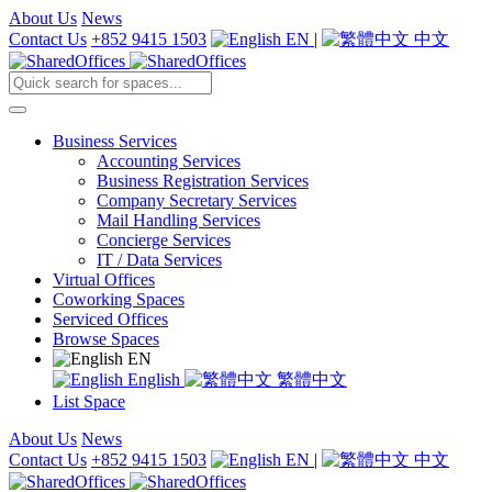
About Us
News
Contact Us
+852 9415 1503
EN
|
中文
Business Services
Accounting Services
Business Registration Services
Company Secretary Services
Mail Handling Services
Concierge Services
IT / Data Services
Virtual Offices
Coworking Spaces
Serviced Offices
Browse Spaces
EN
English
繁體中文
List Space
About Us
News
Contact Us
+852 9415 1503
EN
|
中文