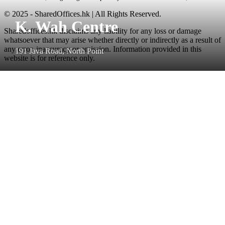
© 2025 - SharedOffices.hk | All Rights Reserved.
K. Wah Centre
Sharedoffices.hk disclaims any liability for any loss or damage
whatsoever that may arise whether directly or indirectly as a result of
any error, inaccuracy or omission. Information provided in this
191 Java Road, North Point
website is for reference only.