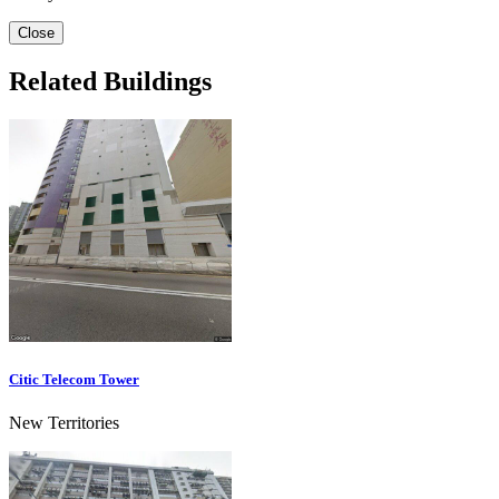
Close
Related Buildings
Citic Telecom Tower
New Territories