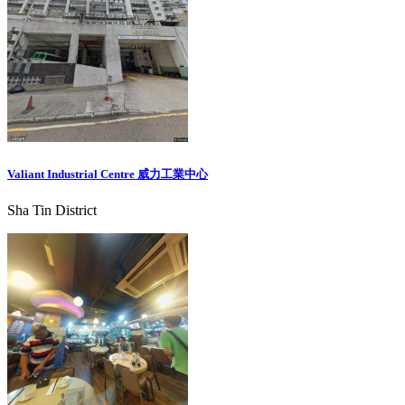
Valiant Industrial Centre 威力工業中心
Sha Tin District