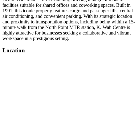
facilities suitable for shared offices and coworking spaces. Built in
1991, this iconic property features cargo and passenger lifts, central
air conditioning, and convenient parking. With its strategic location
and proximity to transportation options, including being within a 15-
minute walk from the North Point MTR station, K. Wah Centre is
highly attractive for businesses seeking a collaborative and vibrant
workspace in a prestigious setting.
Location