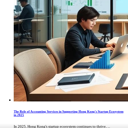
The Role of Accounting Services in Supporting Hong Kong's Startup Ecosystem
in 2025
In 2025, Hong Kong's startup ecosystem continues to thrive, ...