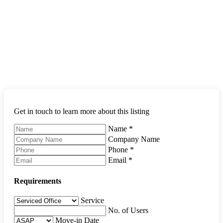
Get in touch to learn more about this listing
Name
*
Company Name
Phone
*
Email
*
Requirements
Service
No. of Users
Move-in Date