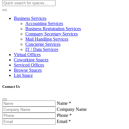
Business Services
Accounting Services
Business Registration Services
Company Secretary Services
Mail Handling Services
Concierge Services
IT / Data Services
Virtual Offices
Coworking Spaces
Serviced Offices
Browse Spaces
List Space
Contact Us
Name
*
Company Name
Phone
*
Email
*