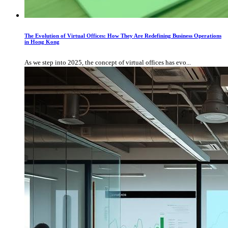
The Evolution of Virtual Offices: How They Are Redefining Business Operations
in Hong Kong
As we step into 2025, the concept of virtual offices has evo...