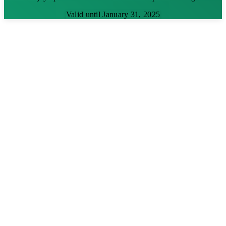
Valid until January 31, 2025