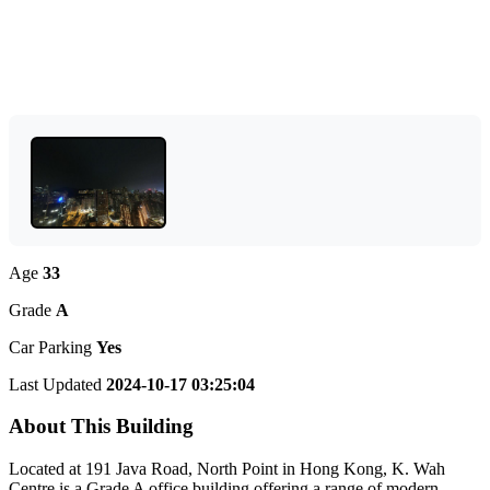
Age
33
Grade
A
Car Parking
Yes
Last Updated
2024-10-17 03:25:04
About This Building
Located at 191 Java Road, North Point in Hong Kong, K. Wah
Centre is a Grade A office building offering a range of modern