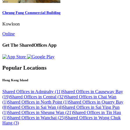
Cheung Fung Commercial Building
Kowloon
Online
Get The SharedOffices App
Popular Locations
Hong Kong Island
Shared Offices in Admiralty (11)
Shared Offices in Causeway Bay
(19)
Shared Offices in Central (32)
Shared Offices in Chai Wan
(1)
Shared Offices in North Point (1)
Shared Offices in Quarry Bay
(8)
Shared Offices in Sai Wan (4)
Shared Offices in Sai Ying Pun
(1)
Shared Offices in Sheung Wan (21)
Shared Offices in Tin Hau
(1)
Shared Offices in Wanchai (25)
Shared Offices in Wong Chuk
Hang (3)