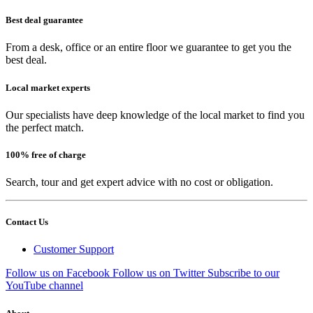
Best deal guarantee
From a desk, office or an entire floor we guarantee to get you the
best deal.
Local market experts
Our specialists have deep knowledge of the local market to find you
the perfect match.
100% free of charge
Search, tour and get expert advice with no cost or obligation.
Contact Us
Customer Support
Follow us on Facebook
Follow us on Twitter
Subscribe to our
YouTube channel