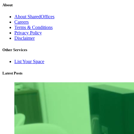
About
About SharedOffices
Careers
Terms & Conditions
Privacy Policy
Disclaimer
Other Services
List Your Space
Latest Posts