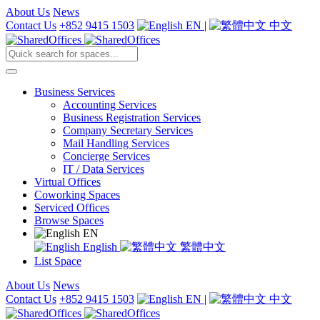
About Us
News
Contact Us
+852 9415 1503
EN
|
中文
Business Services
Accounting Services
Business Registration Services
Company Secretary Services
Mail Handling Services
Concierge Services
IT / Data Services
Virtual Offices
Coworking Spaces
Serviced Offices
Browse Spaces
EN
English
繁體中文
List Space
About Us
News
Contact Us
+852 9415 1503
EN
|
中文