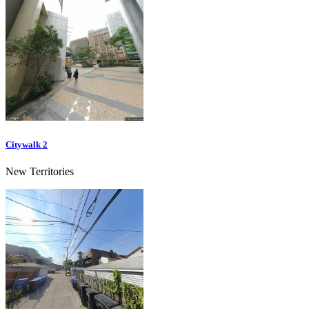
Citywalk 2
New Territories