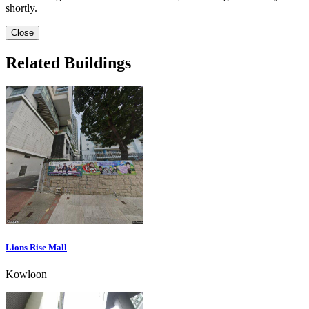
shortly.
Close
Related Buildings
Lions Rise Mall
Kowloon