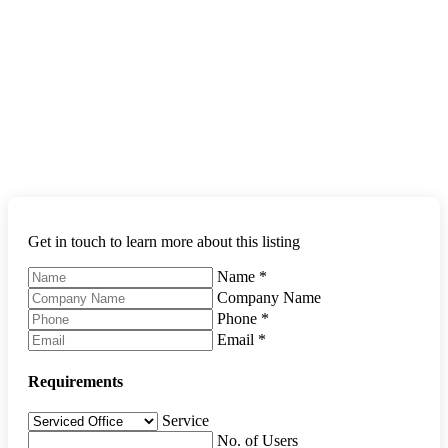
Get in touch to learn more about this listing
Name
*
Company Name
Phone
*
Email
*
Requirements
Service
No. of Users