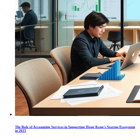
The Role of Accounting Services in Supporting Hong Kong's Startup Ecosystem
in 2025