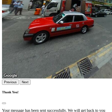
Previous
Next
Thank You!
Your message has been sent successfully. We will get back to you