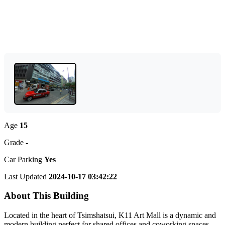
Age
15
Grade
-
Car Parking
Yes
Last Updated
2024-10-17 03:42:22
About This Building
Located in the heart of Tsimshatsui, K11 Art Mall is a dynamic and
modern building perfect for shared offices and coworking spaces.