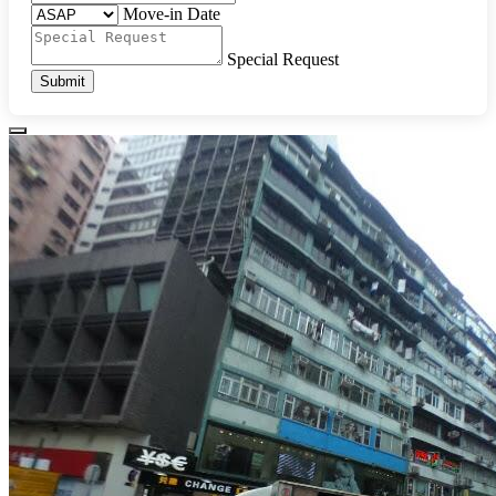
Move-in Date
Special Request
Submit