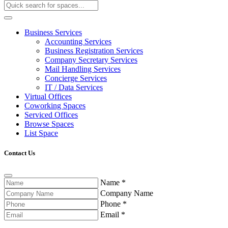
Business Services
Accounting Services
Business Registration Services
Company Secretary Services
Mail Handling Services
Concierge Services
IT / Data Services
Virtual Offices
Coworking Spaces
Serviced Offices
Browse Spaces
List Space
Contact Us
Name
*
Company Name
Phone
*
Email
*