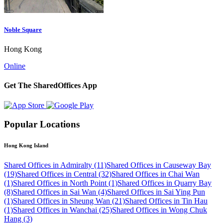
Noble Square
Hong Kong
Online
Get The SharedOffices App
Popular Locations
Hong Kong Island
Shared Offices in Admiralty (11)
Shared Offices in Causeway Bay
(19)
Shared Offices in Central (32)
Shared Offices in Chai Wan
(1)
Shared Offices in North Point (1)
Shared Offices in Quarry Bay
(8)
Shared Offices in Sai Wan (4)
Shared Offices in Sai Ying Pun
(1)
Shared Offices in Sheung Wan (21)
Shared Offices in Tin Hau
(1)
Shared Offices in Wanchai (25)
Shared Offices in Wong Chuk
Hang (3)