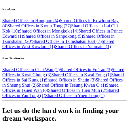
Kowloon
Shared Offices in Hunghom (4)
Shared Offices in Kowloon Bay
(4)
Shared Offices in Kwun Tong (27)
Shared Offices in Lai Chi
Kok (10)
Shared Offices in Mongkok (14)
Shared Offices in Prince
Edward (1)
Shared Offices in Sanpokong (5)
Shared Offices in
Tsimshatsui (20)
Shared Offices in Tsimshatsui East (7)
Shared
Offices in West Kowloon (1)
Shared Offices in Yaumatei (1)
New Territories
Shared Offices in Chai Wan (1)
Shared Offices in Fo Tan (3)
Shared
Offices in Kwai Chung (3)
Shared Offices in Kwai Fong (1)
Shared
Offices in Sai Kung (1)
Shared Offices in Shatin (3)
Shared Offices
in Sheung Shui (2)
Shared Offices in Tseung Kwan O (1)
Shared
Offices in Tsuen Wan (6)
Shared Offices in Tuen Mun (2)
Shared
Offices in Yau Tong (1)
Shared Offices in Yuen Long (1)
Let us do the hard work in finding your
dream workspace.