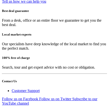
Tell us how we can help you
Best deal guarantee
From a desk, office or an entire floor we guarantee to get you the
best deal.
Local market experts
Our specialists have deep knowledge of the local market to find you
the perfect match.
100% free of charge
Search, tour and get expert advice with no cost or obligation.
Contact Us
Customer Support
Follow us on Facebook
Follow us on Twitter
Subscribe to our
YouTube channel