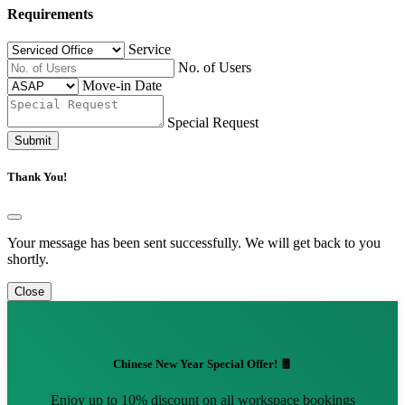
Requirements
Service
No. of Users
Move-in Date
Special Request
Submit
Thank You!
Your message has been sent successfully. We will get back to you
shortly.
Close
Chinese New Year Special Offer! 🧧
Enjoy up to 10% discount on all workspace bookings