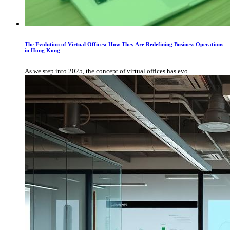
The Evolution of Virtual Offices: How They Are Redefining Business Operations
in Hong Kong
As we step into 2025, the concept of virtual offices has evo...