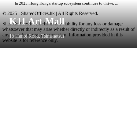
In 2025, Hong Kong's startup ecosystem continues to thrive, ...
© 2025 - SharedOffices.hk | All Rights Reserved.
K11 Art Mall
Sharedoffices.hk disclaims any liability for any loss or damage
whatsoever that may arise whether directly or indirectly as a result of
any error, inaccuracy or omission. Information provided in this
18 Hanoi Road, Tsimshatsui
website is for reference only.