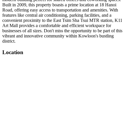
Built in 2009, this property boasts a prime location at 18 Hanoi
Road, offering easy access to transportation and amenities. With
features like central air conditioning, parking facilities, and a
convenient proximity to the East Tsim Sha Tsui MTR station, K11
Art Mall provides a comfortable and efficient workspace for
businesses of all sizes. Don't miss the opportunity to be part of this
vibrant and innovative community within Kowloon's bustling
district.
Location