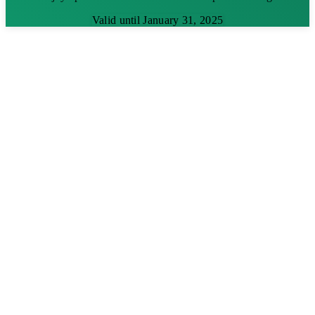
Valid until January 31, 2025