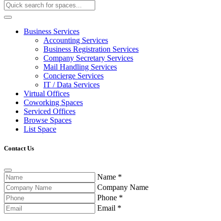
Business Services
Accounting Services
Business Registration Services
Company Secretary Services
Mail Handling Services
Concierge Services
IT / Data Services
Virtual Offices
Coworking Spaces
Serviced Offices
Browse Spaces
List Space
Contact Us
Name
*
Company Name
Phone
*
Email
*