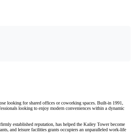
hose looking for shared offices or coworking spaces. Built-in 1991,
professionals looking to enjoy modern conveniences within a dynamic
s firmly established reputation, has helped the Kailey Tower become
nts, and leisure facilities grants occupiers an unparalleled work-life