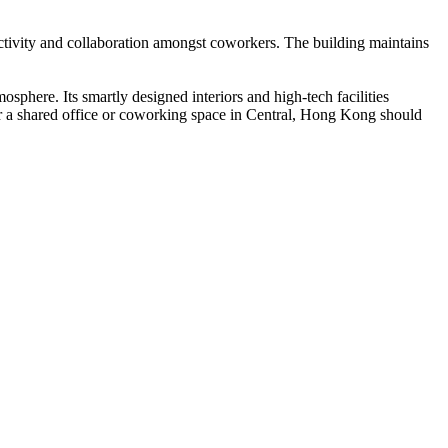
ctivity and collaboration amongst coworkers. The building maintains
sphere. Its smartly designed interiors and high-tech facilities
 for a shared office or coworking space in Central, Hong Kong should