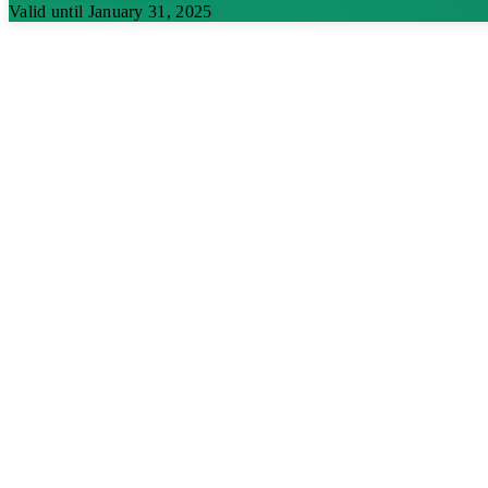
Valid until January 31, 2025