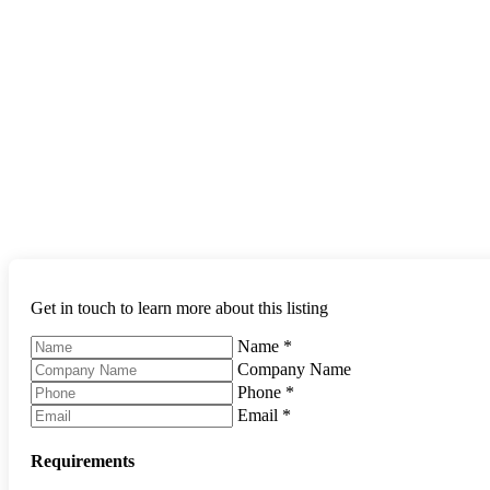
Get in touch to learn more about this listing
Name
*
Company Name
Phone
*
Email
*
Requirements