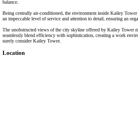
balance.
Being centrally air-conditioned, the environment inside Kailey Tower
an impeccable level of service and attention to detail, ensuring an org
The unobstructed views of the city skyline offered by Kailey Tower mak
seamlessly blend efficiency with sophistication, creating a work envi
surely consider Kailey Tower.
Location