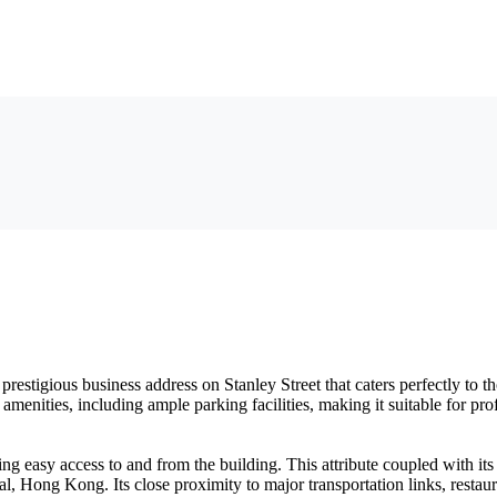
estigious business address on Stanley Street that caters perfectly to t
amenities, including ample parking facilities, making it suitable for 
g easy access to and from the building. This attribute coupled with it
l, Hong Kong. Its close proximity to major transportation links, restaura