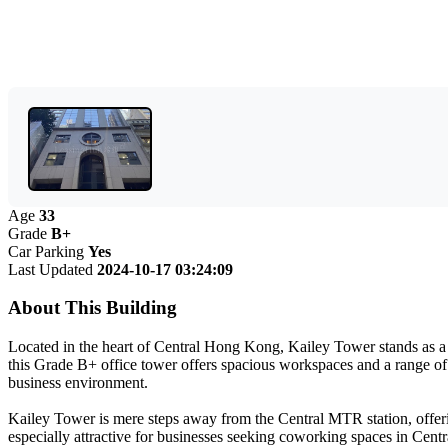
Age
33
Grade
B+
Car Parking
Yes
Last Updated
2024-10-17 03:24:09
About This Building
Located in the heart of Central Hong Kong, Kailey Tower stands as a pr
this Grade B+ office tower offers spacious workspaces and a range of 
business environment.
Kailey Tower is mere steps away from the Central MTR station, offerin
especially attractive for businesses seeking coworking spaces in Centra