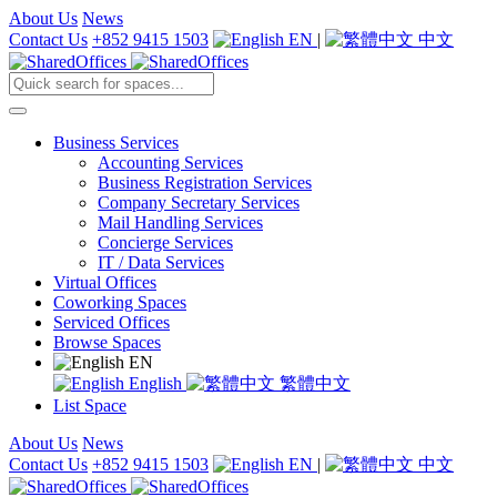
About Us
News
Contact Us
+852 9415 1503
EN
|
中文
Business Services
Accounting Services
Business Registration Services
Company Secretary Services
Mail Handling Services
Concierge Services
IT / Data Services
Virtual Offices
Coworking Spaces
Serviced Offices
Browse Spaces
EN
English
繁體中文
List Space
About Us
News
Contact Us
+852 9415 1503
EN
|
中文