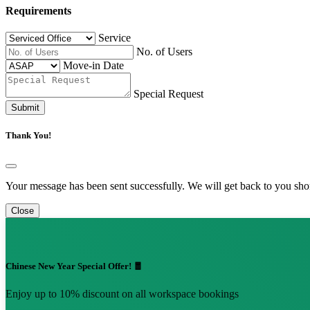
Requirements
Service
No. of Users
Move-in Date
Special Request
Submit
Thank You!
Your message has been sent successfully. We will get back to you shor
Close
Chinese New Year Special Offer! 🧧
Enjoy up to 10% discount on all workspace bookings