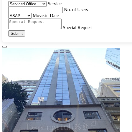
Service
No. of Users
Move-in Date
Special Request
Submit