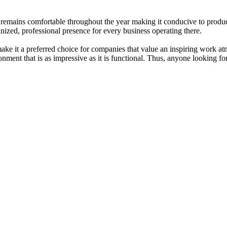
 remains comfortable throughout the year making it conducive to produ
anized, professional presence for every business operating there.
e it a preferred choice for companies that value an inspiring work atmo
ronment that is as impressive as it is functional. Thus, anyone looking