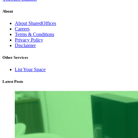
About
About SharedOffices
Careers
Terms & Conditions
Privacy Policy
Disclaimer
Other Services
List Your Space
Latest Posts