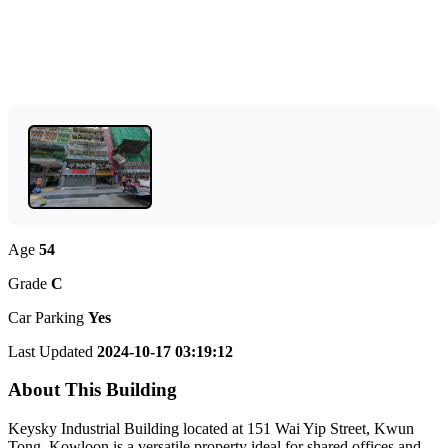
Age
54
Grade
C
Car Parking
Yes
Last Updated
2024-10-17 03:19:12
About This Building
Keysky Industrial Building located at 151 Wai Yip Street, Kwun
Tong, Kowloon is a versatile property ideal for shared offices and