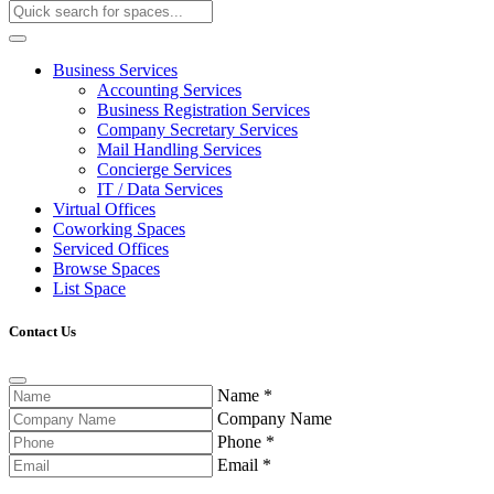
Business Services
Accounting Services
Business Registration Services
Company Secretary Services
Mail Handling Services
Concierge Services
IT / Data Services
Virtual Offices
Coworking Spaces
Serviced Offices
Browse Spaces
List Space
Contact Us
Name
*
Company Name
Phone
*
Email
*