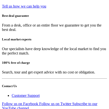
Tell us how we can help you
Best deal guarantee
From a desk, office or an entire floor we guarantee to get you the
best deal.
Local market experts
Our specialists have deep knowledge of the local market to find you
the perfect match.
100% free of charge
Search, tour and get expert advice with no cost or obligation.
Contact Us
Customer Support
Follow us on Facebook
Follow us on Twitter
Subscribe to our
YouTube channel