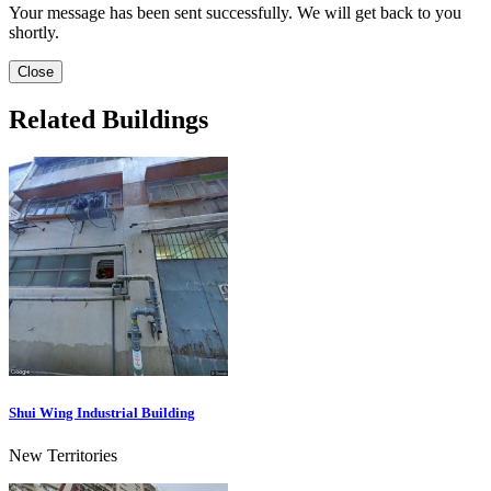
Your message has been sent successfully. We will get back to you
shortly.
Close
Related Buildings
Shui Wing Industrial Building
New Territories