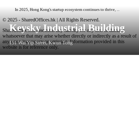
In 2025, Hong Kong's startup ecosystem continues to thrive, ...
© 2025 - SharedOffices.hk | All Rights Reserved.
Keysky Industrial Building
Sharedoffices.hk disclaims any liability for any loss or damage
whatsoever that may arise whether directly or indirectly as a result of
any error, inaccuracy or omission. Information provided in this
151 Wai Yip Street, Kwun Tong
website is for reference only.