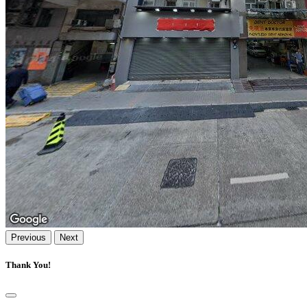
Previous
Next
Thank You!