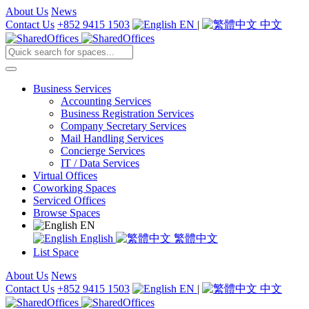
About Us
News
Contact Us
+852 9415 1503
EN
|
中文
Business Services
Accounting Services
Business Registration Services
Company Secretary Services
Mail Handling Services
Concierge Services
IT / Data Services
Virtual Offices
Coworking Spaces
Serviced Offices
Browse Spaces
EN
English
繁體中文
List Space
About Us
News
Contact Us
+852 9415 1503
EN
|
中文