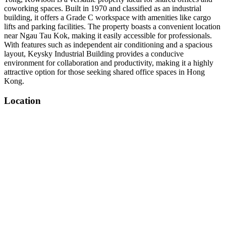
coworking spaces. Built in 1970 and classified as an industrial
building, it offers a Grade C workspace with amenities like cargo
lifts and parking facilities. The property boasts a convenient location
near Ngau Tau Kok, making it easily accessible for professionals.
With features such as independent air conditioning and a spacious
layout, Keysky Industrial Building provides a conducive
environment for collaboration and productivity, making it a highly
attractive option for those seeking shared office spaces in Hong
Kong.
Location