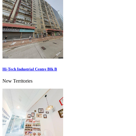
Hi-Tech Industrial Centre Blk B
New Territories