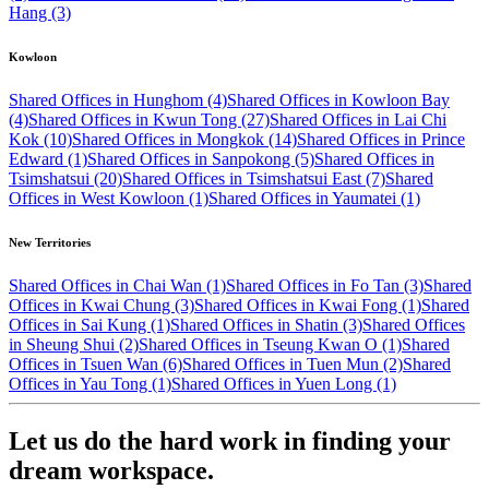
Hang (3)
Kowloon
Shared Offices in Hunghom (4)
Shared Offices in Kowloon Bay
(4)
Shared Offices in Kwun Tong (27)
Shared Offices in Lai Chi
Kok (10)
Shared Offices in Mongkok (14)
Shared Offices in Prince
Edward (1)
Shared Offices in Sanpokong (5)
Shared Offices in
Tsimshatsui (20)
Shared Offices in Tsimshatsui East (7)
Shared
Offices in West Kowloon (1)
Shared Offices in Yaumatei (1)
New Territories
Shared Offices in Chai Wan (1)
Shared Offices in Fo Tan (3)
Shared
Offices in Kwai Chung (3)
Shared Offices in Kwai Fong (1)
Shared
Offices in Sai Kung (1)
Shared Offices in Shatin (3)
Shared Offices
in Sheung Shui (2)
Shared Offices in Tseung Kwan O (1)
Shared
Offices in Tsuen Wan (6)
Shared Offices in Tuen Mun (2)
Shared
Offices in Yau Tong (1)
Shared Offices in Yuen Long (1)
Let us do the hard work in finding your
dream workspace.