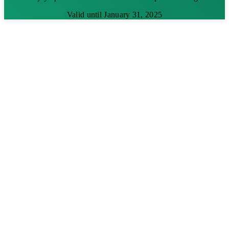
Valid until January 31, 2025