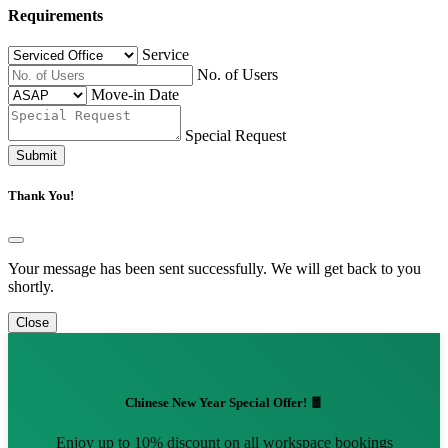
Requirements
Service
No. of Users
Move-in Date
Special Request
Submit
Thank You!
Your message has been sent successfully. We will get back to you
shortly.
Close
Chinese New Year Special Offer! 🧧
Enjoy up to 10% discount on all workspace bookings