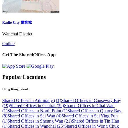
Radio City 電業城
Wanchai District
Online
Get The SharedOffices App
Popular Locations
Hong Kong Island
Shared Offices in Admiralty (11)
Shared Offices in Causeway Bay
(19)
Shared Offices in Central (32)
Shared Offices in Chai Wan
(1)
Shared Offices in North Point (1)
Shared Offices in Quarry Bay
(8)
Shared Offices in Sai Wan (4)
Shared Offices in Sai Ying Pun
(1)
Shared Offices in Sheung Wan (21)
Shared Offices in Tin Hau
(1)
Shared Offices in Wanchai (25)
Shared Offices in Wong Chuk