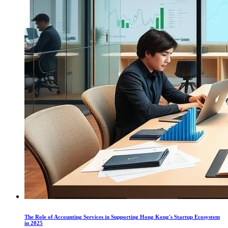
The Role of Accounting Services in Supporting Hong Kong's Startup Ecosystem
in 2025