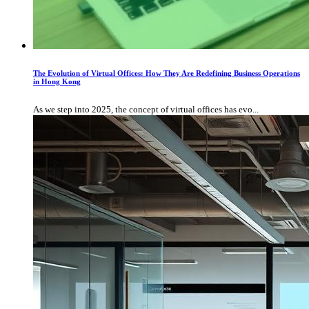
The Evolution of Virtual Offices: How They Are Redefining Business Operations
in Hong Kong
As we step into 2025, the concept of virtual offices has evo...