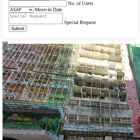
No. of Users
Move-in Date
Special Request
Submit