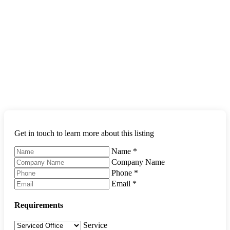
Get in touch to learn more about this listing
Name
*
Company Name
Phone
*
Email
*
Requirements
Service