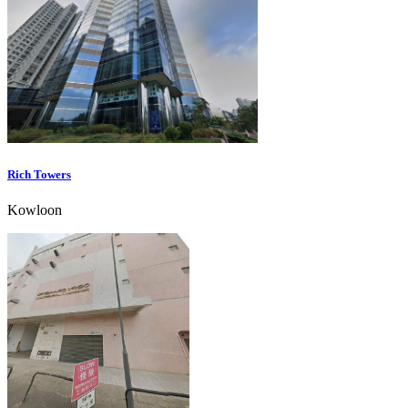
Rich Towers
Kowloon