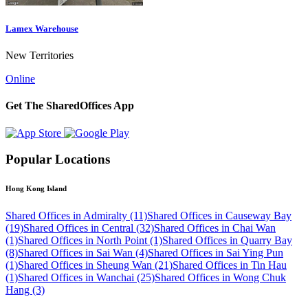
Lamex Warehouse
New Territories
Online
Get The SharedOffices App
Popular Locations
Hong Kong Island
Shared Offices in Admiralty (11)
Shared Offices in Causeway Bay
(19)
Shared Offices in Central (32)
Shared Offices in Chai Wan
(1)
Shared Offices in North Point (1)
Shared Offices in Quarry Bay
(8)
Shared Offices in Sai Wan (4)
Shared Offices in Sai Ying Pun
(1)
Shared Offices in Sheung Wan (21)
Shared Offices in Tin Hau
(1)
Shared Offices in Wanchai (25)
Shared Offices in Wong Chuk
Hang (3)