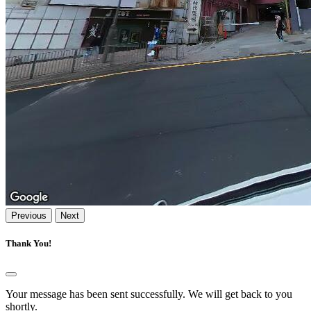
Previous
Next
Thank You!
Your message has been sent successfully. We will get back to you
shortly.