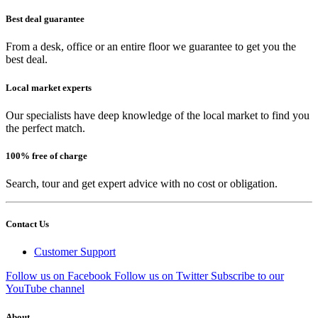
Best deal guarantee
From a desk, office or an entire floor we guarantee to get you the
best deal.
Local market experts
Our specialists have deep knowledge of the local market to find you
the perfect match.
100% free of charge
Search, tour and get expert advice with no cost or obligation.
Contact Us
Customer Support
Follow us on Facebook
Follow us on Twitter
Subscribe to our
YouTube channel
About