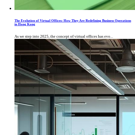
The Evolution of Virtual Offices: How They Are Redefining Business Operations
in Hong Kong
As we step into 2025, the concept of virtual offices has evo...