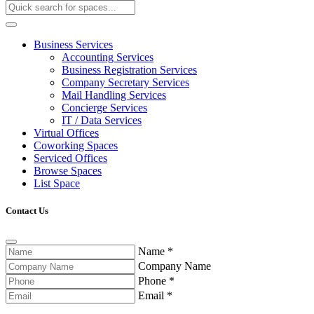
Business Services
Accounting Services
Business Registration Services
Company Secretary Services
Mail Handling Services
Concierge Services
IT / Data Services
Virtual Offices
Coworking Spaces
Serviced Offices
Browse Spaces
List Space
Contact Us
Name
*
Company Name
Phone
*
Email
*