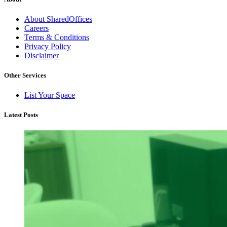
About SharedOffices
Careers
Terms & Conditions
Privacy Policy
Disclaimer
Other Services
List Your Space
Latest Posts