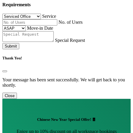
Requirements
Service
No. of Users
Move-in Date
Special Request
Submit
Thank You!
Your message has been sent successfully. We will get back to you
shortly.
Close
Chinese New Year Special Offer! 🧧
Enjoy up to 10% discount on all workspace bookings