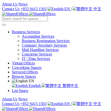
About Us
News
Contact Us
+852 9415 1503
EN
|
中文
Business Services
Accounting Services
Business Registration Services
Company Secretary Services
Mail Handling Services
Concierge Services
IT / Data Services
Virtual Offices
Coworking Spaces
Serviced Offices
Browse Spaces
EN
English
繁體中文
List Space
About Us
News
Contact Us
+852 9415 1503
EN
|
中文