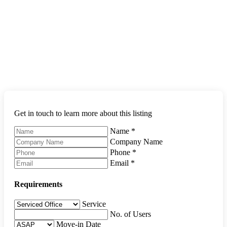
Get in touch to learn more about this listing
Name
*
Company Name
Phone
*
Email
*
Requirements
Service
No. of Users
Move-in Date