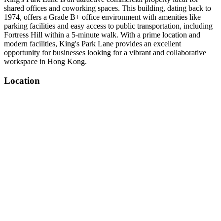
shared offices and coworking spaces. This building, dating back to
1974, offers a Grade B+ office environment with amenities like
parking facilities and easy access to public transportation, including
Fortress Hill within a 5-minute walk. With a prime location and
modern facilities, King's Park Lane provides an excellent
opportunity for businesses looking for a vibrant and collaborative
workspace in Hong Kong.
Location