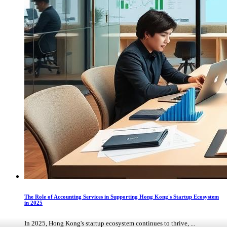
The Role of Accounting Services in Supporting Hong Kong's Startup Ecosystem
in 2025
In 2025, Hong Kong's startup ecosystem continues to thrive, ...