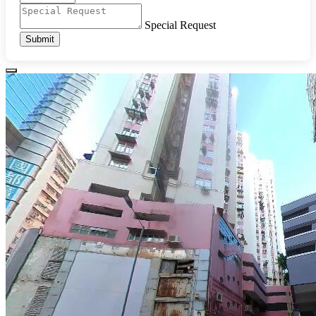
Special Request
Submit