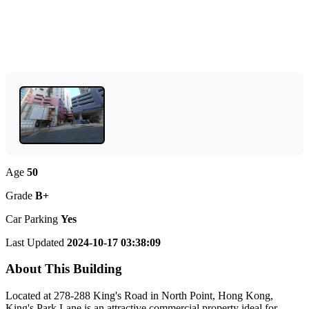
Age
50
Grade
B+
Car Parking
Yes
Last Updated
2024-10-17 03:38:09
About This Building
Located at 278-288 King's Road in North Point, Hong Kong,
King's Park Lane is an attractive commercial property ideal for