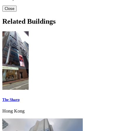
Close
Related Buildings
The Sharp
Hong Kong