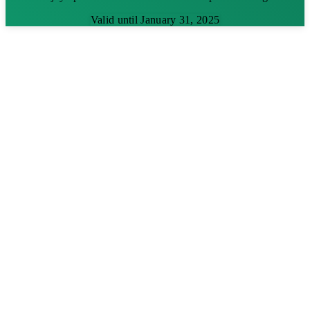
Valid until January 31, 2025