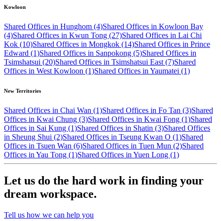
Kowloon
Shared Offices in Hunghom (4)
Shared Offices in Kowloon Bay
(4)
Shared Offices in Kwun Tong (27)
Shared Offices in Lai Chi
Kok (10)
Shared Offices in Mongkok (14)
Shared Offices in Prince
Edward (1)
Shared Offices in Sanpokong (5)
Shared Offices in
Tsimshatsui (20)
Shared Offices in Tsimshatsui East (7)
Shared
Offices in West Kowloon (1)
Shared Offices in Yaumatei (1)
New Territories
Shared Offices in Chai Wan (1)
Shared Offices in Fo Tan (3)
Shared
Offices in Kwai Chung (3)
Shared Offices in Kwai Fong (1)
Shared
Offices in Sai Kung (1)
Shared Offices in Shatin (3)
Shared Offices
in Sheung Shui (2)
Shared Offices in Tseung Kwan O (1)
Shared
Offices in Tsuen Wan (6)
Shared Offices in Tuen Mun (2)
Shared
Offices in Yau Tong (1)
Shared Offices in Yuen Long (1)
Let us do the hard work in finding your
dream workspace.
Tell us how we can help you