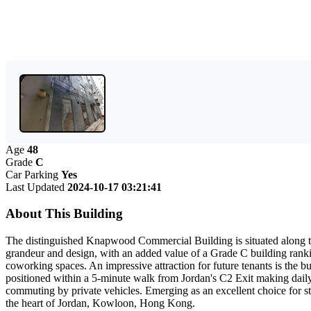
Age
48
Grade
C
Car Parking
Yes
Last Updated
2024-10-17 03:21:41
About This Building
The distinguished Knapwood Commercial Building is situated along the 
grandeur and design, with an added value of a Grade C building ranki
coworking spaces. An impressive attraction for future tenants is the b
positioned within a 5-minute walk from Jordan's C2 Exit making daily
commuting by private vehicles. Emerging as an excellent choice for s
the heart of Jordan, Kowloon, Hong Kong.