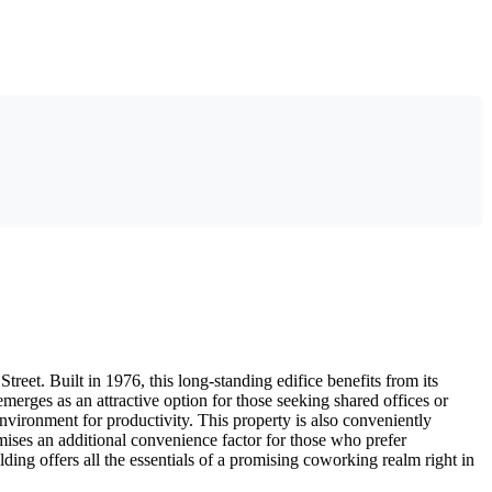
eet. Built in 1976, this long-standing edifice benefits from its
rges as an attractive option for those seeking shared offices or
nvironment for productivity. This property is also conveniently
ises an additional convenience factor for those who prefer
ng offers all the essentials of a promising coworking realm right in