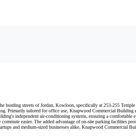
bustling streets of Jordan, Kowloon, specifically at 253-255 Temple Str
ng. Primarily tailored for office use, Knapwood Commercial Building eme
uilding's independent air-conditioning systems, ensuring a comfortable e
 commute easier. The added advantage of on-site parking facilities prom
tartups and medium-sized businesses alike, Knapwood Commercial Buildi