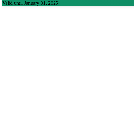
Valid until January 31, 2025