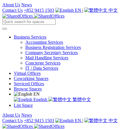
About Us
News
Contact Us
+852 9415 1503
EN
|
中文
Business Services
Accounting Services
Business Registration Services
Company Secretary Services
Mail Handling Services
Concierge Services
IT / Data Services
Virtual Offices
Coworking Spaces
Serviced Offices
Browse Spaces
EN
English
繁體中文
List Space
About Us
News
Contact Us
+852 9415 1503
EN
|
中文