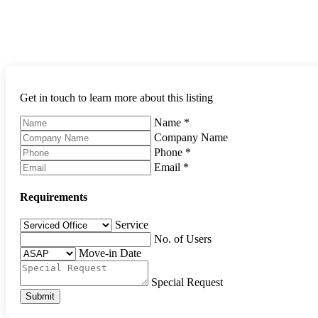
Get in touch to learn more about this listing
Name
*
Company Name
Phone
*
Email
*
Requirements
Service
No. of Users
Move-in Date
Special Request
Submit