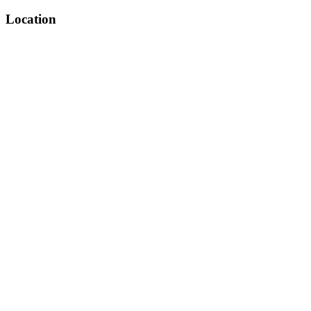
Location