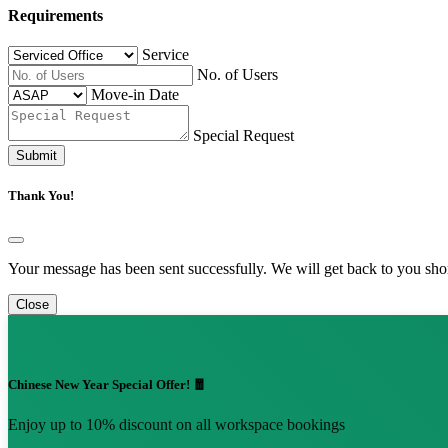
Requirements
Service
No. of Users
Move-in Date
Special Request
Submit
Thank You!
Your message has been sent successfully. We will get back to you shor
Close
Chinese New Year Special Offer! 🧧
Enjoy up to 10% discount on all workspace bookings