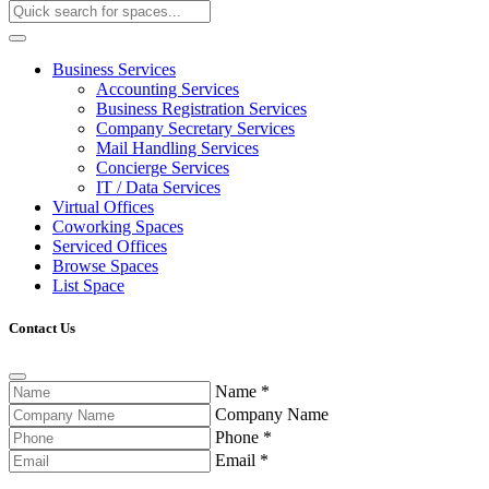
Business Services
Accounting Services
Business Registration Services
Company Secretary Services
Mail Handling Services
Concierge Services
IT / Data Services
Virtual Offices
Coworking Spaces
Serviced Offices
Browse Spaces
List Space
Contact Us
Name
*
Company Name
Phone
*
Email
*