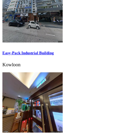
Easy-Pack Industrial Building
Kowloon