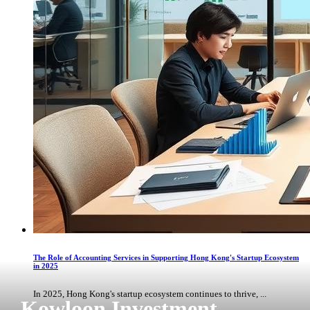
The Role of Accounting Services in Supporting Hong Kong's Startup Ecosystem
in 2025
In 2025, Hong Kong's startup ecosystem continues to thrive, ...
Kowloon Investment