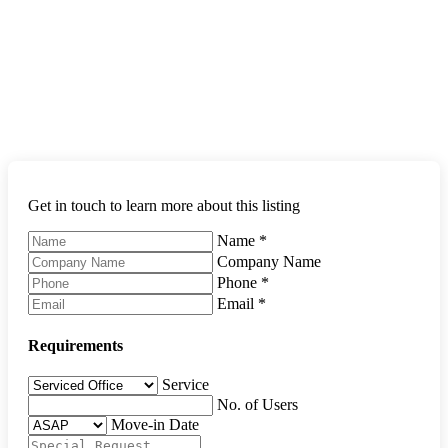
Get in touch to learn more about this listing
Name
*
Company Name
Phone
*
Email
*
Requirements
Service
No. of Users
Move-in Date