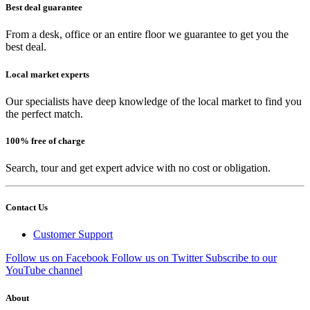
Best deal guarantee
From a desk, office or an entire floor we guarantee to get you the
best deal.
Local market experts
Our specialists have deep knowledge of the local market to find you
the perfect match.
100% free of charge
Search, tour and get expert advice with no cost or obligation.
Contact Us
Customer Support
Follow us on Facebook
Follow us on Twitter
Subscribe to our
YouTube channel
About