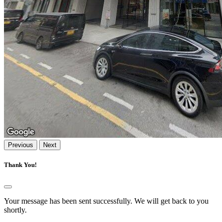
Previous
Next
Thank You!
Your message has been sent successfully. We will get back to you
shortly.