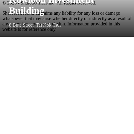
© 2025 - SharedOffices.hk | All Rights Reserved.
Building
Sharedoffices.hk disclaims any liability for any loss or damage
whatsoever that may arise whether directly or indirectly as a result of
any error, inaccuracy or omission. Information provided in this
8 Bute Street, Tai Kok Tsui
website is for reference only.