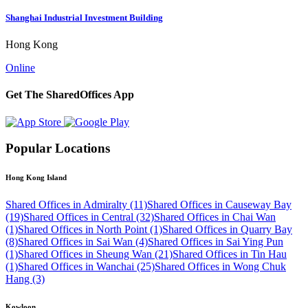
Shanghai Industrial Investment Building
Hong Kong
Online
Get The SharedOffices App
Popular Locations
Hong Kong Island
Shared Offices in Admiralty (11)
Shared Offices in Causeway Bay
(19)
Shared Offices in Central (32)
Shared Offices in Chai Wan
(1)
Shared Offices in North Point (1)
Shared Offices in Quarry Bay
(8)
Shared Offices in Sai Wan (4)
Shared Offices in Sai Ying Pun
(1)
Shared Offices in Sheung Wan (21)
Shared Offices in Tin Hau
(1)
Shared Offices in Wanchai (25)
Shared Offices in Wong Chuk
Hang (3)
Kowloon