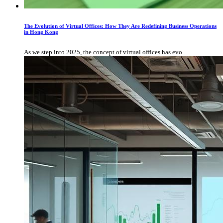
The Evolution of Virtual Offices: How They Are Redefining Business Operations
in Hong Kong
As we step into 2025, the concept of virtual offices has evo...