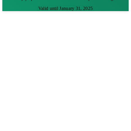
Valid until January 31, 2025