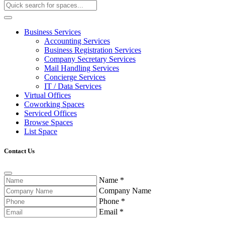
Business Services
Accounting Services
Business Registration Services
Company Secretary Services
Mail Handling Services
Concierge Services
IT / Data Services
Virtual Offices
Coworking Spaces
Serviced Offices
Browse Spaces
List Space
Contact Us
Name
*
Company Name
Phone
*
Email
*