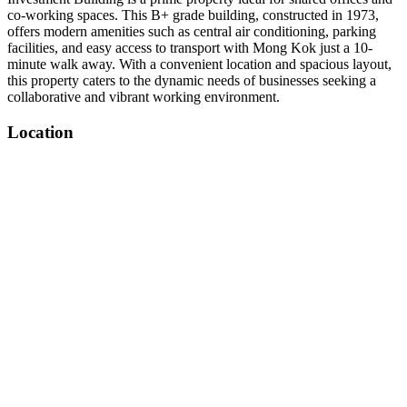
co-working spaces. This B+ grade building, constructed in 1973,
offers modern amenities such as central air conditioning, parking
facilities, and easy access to transport with Mong Kok just a 10-
minute walk away. With a convenient location and spacious layout,
this property caters to the dynamic needs of businesses seeking a
collaborative and vibrant working environment.
Location