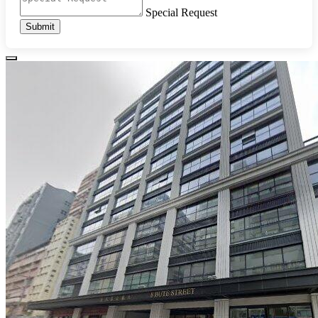
Special Request
Submit