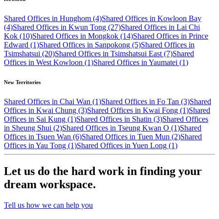
Shared Offices in Hunghom (4)
Shared Offices in Kowloon Bay
(4)
Shared Offices in Kwun Tong (27)
Shared Offices in Lai Chi
Kok (10)
Shared Offices in Mongkok (14)
Shared Offices in Prince
Edward (1)
Shared Offices in Sanpokong (5)
Shared Offices in
Tsimshatsui (20)
Shared Offices in Tsimshatsui East (7)
Shared
Offices in West Kowloon (1)
Shared Offices in Yaumatei (1)
New Territories
Shared Offices in Chai Wan (1)
Shared Offices in Fo Tan (3)
Shared
Offices in Kwai Chung (3)
Shared Offices in Kwai Fong (1)
Shared
Offices in Sai Kung (1)
Shared Offices in Shatin (3)
Shared Offices
in Sheung Shui (2)
Shared Offices in Tseung Kwan O (1)
Shared
Offices in Tsuen Wan (6)
Shared Offices in Tuen Mun (2)
Shared
Offices in Yau Tong (1)
Shared Offices in Yuen Long (1)
Let us do the hard work in finding your
dream workspace.
Tell us how we can help you