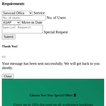
Requirements
Service
No. of Users
Move-in Date
Special Request
Submit
Thank You!
Your message has been sent successfully. We will get back to you
shortly.
Close
Chinese New Year Special Offer! 🧧
Enjoy up to 10% discount on all workspace bookings