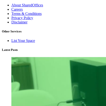
About SharedOffices
Careers
Terms & Conditions
Privacy Policy
Disclaimer
Other Services
List Your Space
Latest Posts