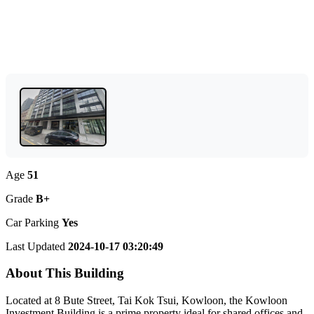
Age
51
Grade
B+
Car Parking
Yes
Last Updated
2024-10-17 03:20:49
About This Building
Located at 8 Bute Street, Tai Kok Tsui, Kowloon, the Kowloon
Investment Building is a prime property ideal for shared offices and