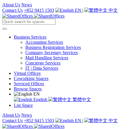
About Us
News
Contact Us
+852 9415 1503
EN
|
中文
Business Services
Accounting Services
Business Registration Services
Company Secretary Services
Mail Handling Services
Concierge Services
IT / Data Services
Virtual Offices
Coworking Spaces
Serviced Offices
Browse Spaces
EN
English
繁體中文
List Space
About Us
News
Contact Us
+852 9415 1503
EN
|
中文