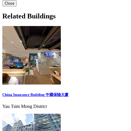
Close
Related Buildings
China Insurance Building 中國保險大廈
Yau Tsim Mong District