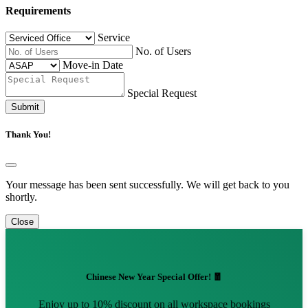
Requirements
Service
No. of Users
Move-in Date
Special Request
Submit
Thank You!
Your message has been sent successfully. We will get back to you
shortly.
Close
Chinese New Year Special Offer! 🧧
Enjoy up to 10% discount on all workspace bookings