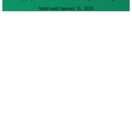
Valid until January 31, 2025