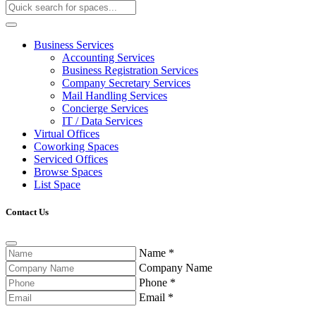
Business Services
Accounting Services
Business Registration Services
Company Secretary Services
Mail Handling Services
Concierge Services
IT / Data Services
Virtual Offices
Coworking Spaces
Serviced Offices
Browse Spaces
List Space
Contact Us
Name
*
Company Name
Phone
*
Email
*