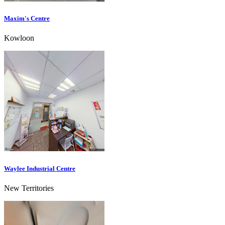
Maxim's Centre
Kowloon
Waylee Industrial Centre
New Territories