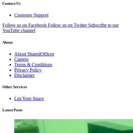
Contact Us
Customer Support
Follow us on Facebook
Follow us on Twitter
Subscribe to our
YouTube channel
About
About SharedOffices
Careers
Terms & Conditions
Privacy Policy
Disclaimer
Other Services
List Your Space
Latest Posts