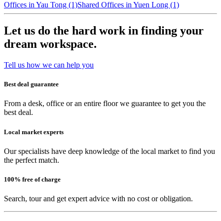
Offices in Yau Tong (1)
Shared Offices in Yuen Long (1)
Let us do the hard work in finding your
dream workspace.
Tell us how we can help you
Best deal guarantee
From a desk, office or an entire floor we guarantee to get you the
best deal.
Local market experts
Our specialists have deep knowledge of the local market to find you
the perfect match.
100% free of charge
Search, tour and get expert advice with no cost or obligation.