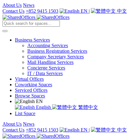
About Us
News
Contact Us
+852 9415 1503
EN
|
中文
Business Services
Accounting Services
Business Registration Services
Company Secretary Services
Mail Handling Services
Concierge Services
IT / Data Services
Virtual Offices
Coworking Spaces
Serviced Offices
Browse Spaces
EN
English
繁體中文
List Space
About Us
News
Contact Us
+852 9415 1503
EN
|
中文