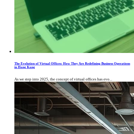
The Evolution of Virtual Offices: How They Are Redefining Business Operations
in Hong Kong
As we step into 2025, the concept of virtual offices has evo...