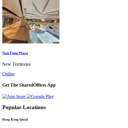
Nan Fung Plaza
New Territories
Online
Get The SharedOffices App
Popular Locations
Hong Kong Island