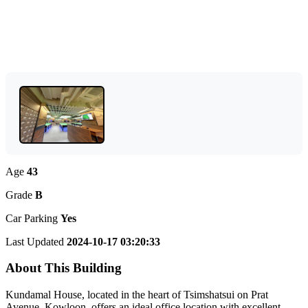
Age
43
Grade
B
Car Parking
Yes
Last Updated
2024-10-17 03:20:33
About This Building
Kundamal House, located in the heart of Tsimshatsui on Prat
Avenue, Kowloon, offers an ideal office location with excellent