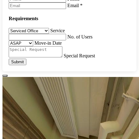
Email
*
Requirements
Service
No. of Users
Move-in Date
Special Request
Submit