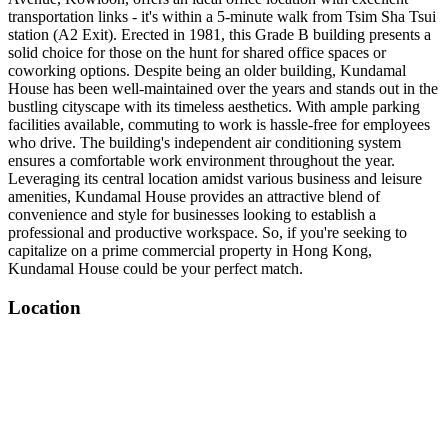
transportation links - it's within a 5-minute walk from Tsim Sha Tsui
station (A2 Exit). Erected in 1981, this Grade B building presents a
solid choice for those on the hunt for shared office spaces or
coworking options. Despite being an older building, Kundamal
House has been well-maintained over the years and stands out in the
bustling cityscape with its timeless aesthetics. With ample parking
facilities available, commuting to work is hassle-free for employees
who drive. The building's independent air conditioning system
ensures a comfortable work environment throughout the year.
Leveraging its central location amidst various business and leisure
amenities, Kundamal House provides an attractive blend of
convenience and style for businesses looking to establish a
professional and productive workspace. So, if you're seeking to
capitalize on a prime commercial property in Hong Kong,
Kundamal House could be your perfect match.
Location