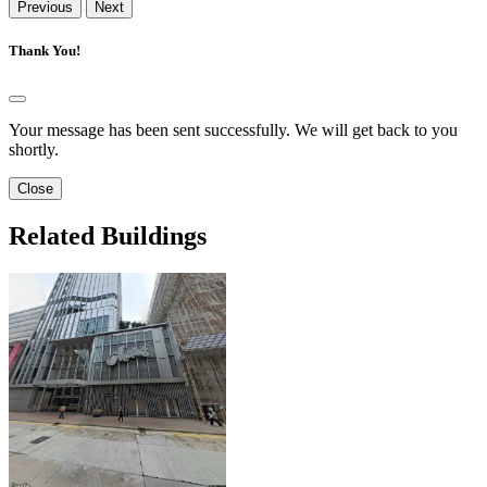
Previous
Next
Thank You!
Your message has been sent successfully. We will get back to you
shortly.
Close
Related Buildings