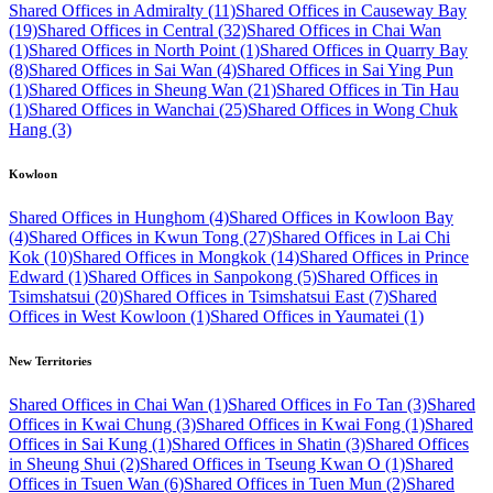
Shared Offices in Admiralty (11)
Shared Offices in Causeway Bay
(19)
Shared Offices in Central (32)
Shared Offices in Chai Wan
(1)
Shared Offices in North Point (1)
Shared Offices in Quarry Bay
(8)
Shared Offices in Sai Wan (4)
Shared Offices in Sai Ying Pun
(1)
Shared Offices in Sheung Wan (21)
Shared Offices in Tin Hau
(1)
Shared Offices in Wanchai (25)
Shared Offices in Wong Chuk
Hang (3)
Kowloon
Shared Offices in Hunghom (4)
Shared Offices in Kowloon Bay
(4)
Shared Offices in Kwun Tong (27)
Shared Offices in Lai Chi
Kok (10)
Shared Offices in Mongkok (14)
Shared Offices in Prince
Edward (1)
Shared Offices in Sanpokong (5)
Shared Offices in
Tsimshatsui (20)
Shared Offices in Tsimshatsui East (7)
Shared
Offices in West Kowloon (1)
Shared Offices in Yaumatei (1)
New Territories
Shared Offices in Chai Wan (1)
Shared Offices in Fo Tan (3)
Shared
Offices in Kwai Chung (3)
Shared Offices in Kwai Fong (1)
Shared
Offices in Sai Kung (1)
Shared Offices in Shatin (3)
Shared Offices
in Sheung Shui (2)
Shared Offices in Tseung Kwan O (1)
Shared
Offices in Tsuen Wan (6)
Shared Offices in Tuen Mun (2)
Shared