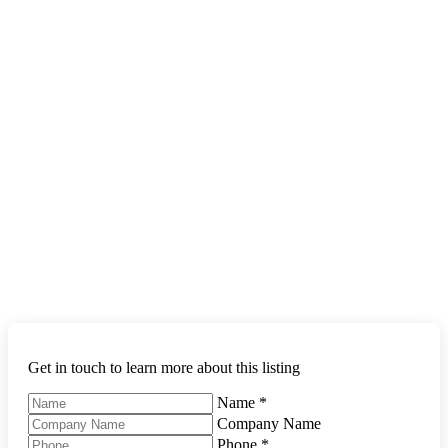
Get in touch to learn more about this listing
Name
*
Company Name
Phone
*