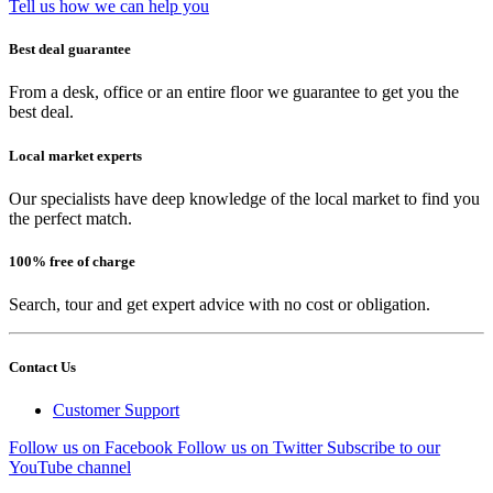
Tell us how we can help you
Best deal guarantee
From a desk, office or an entire floor we guarantee to get you the
best deal.
Local market experts
Our specialists have deep knowledge of the local market to find you
the perfect match.
100% free of charge
Search, tour and get expert advice with no cost or obligation.
Contact Us
Customer Support
Follow us on Facebook
Follow us on Twitter
Subscribe to our
YouTube channel