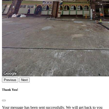
Previous
Next
Thank You!
Your message has been sent successfully. We will get back to you