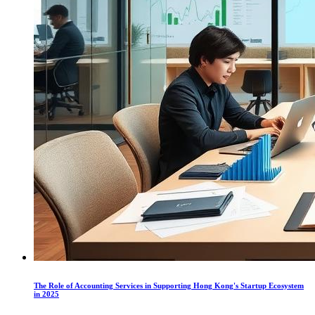
The Role of Accounting Services in Supporting Hong Kong's Startup Ecosystem
in 2025