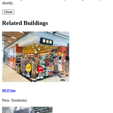
shortly.
Close
Related Buildings
MCP One
New Territories