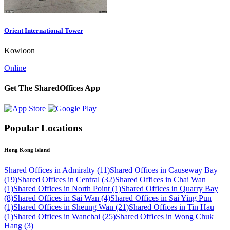
Orient International Tower
Kowloon
Online
Get The SharedOffices App
Popular Locations
Hong Kong Island
Shared Offices in Admiralty (11)
Shared Offices in Causeway Bay
(19)
Shared Offices in Central (32)
Shared Offices in Chai Wan
(1)
Shared Offices in North Point (1)
Shared Offices in Quarry Bay
(8)
Shared Offices in Sai Wan (4)
Shared Offices in Sai Ying Pun
(1)
Shared Offices in Sheung Wan (21)
Shared Offices in Tin Hau
(1)
Shared Offices in Wanchai (25)
Shared Offices in Wong Chuk
Hang (3)