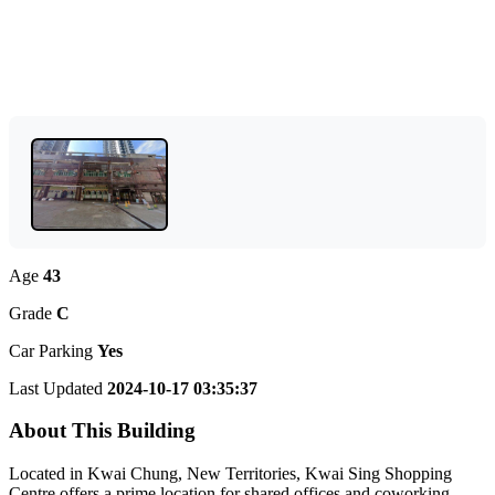
Age
43
Grade
C
Car Parking
Yes
Last Updated
2024-10-17 03:35:37
About This Building
Located in Kwai Chung, New Territories, Kwai Sing Shopping
Centre offers a prime location for shared offices and coworking