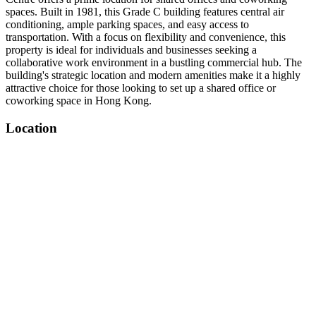
spaces. Built in 1981, this Grade C building features central air
conditioning, ample parking spaces, and easy access to
transportation. With a focus on flexibility and convenience, this
property is ideal for individuals and businesses seeking a
collaborative work environment in a bustling commercial hub. The
building's strategic location and modern amenities make it a highly
attractive choice for those looking to set up a shared office or
coworking space in Hong Kong.
Location