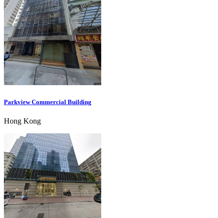
Parkview Commercial Building
Hong Kong