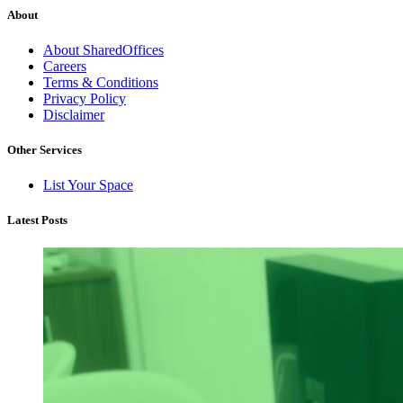
About
About SharedOffices
Careers
Terms & Conditions
Privacy Policy
Disclaimer
Other Services
List Your Space
Latest Posts