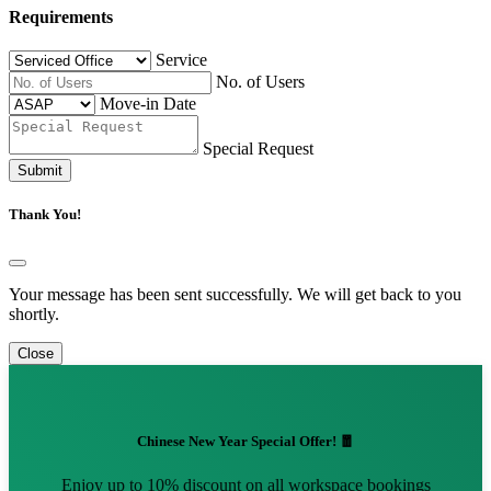
Requirements
Service
No. of Users
Move-in Date
Special Request
Submit
Thank You!
Your message has been sent successfully. We will get back to you
shortly.
Close
Chinese New Year Special Offer! 🧧
Enjoy up to 10% discount on all workspace bookings