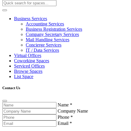
Business Services
Accounting Services
Business Registration Services
Company Secretary Services
Mail Handling Services
Concierge Services
IT / Data Services
Virtual Offices
Coworking Spaces
Serviced Offices
Browse Spaces
List Space
Contact Us
Name
*
Company Name
Phone
*
Email
*