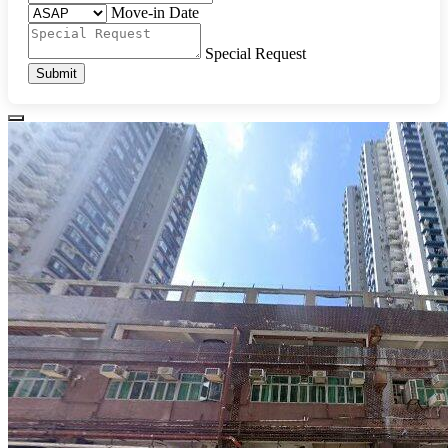
Move-in Date
Special Request
Submit