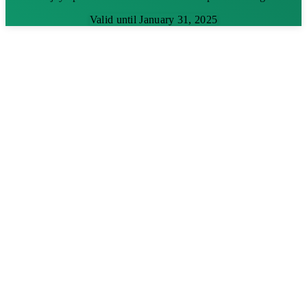
Valid until January 31, 2025