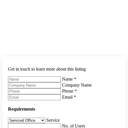
Get in touch to learn more about this listing
Name
*
Company Name
Phone
*
Email
*
Requirements
Service
No. of Users