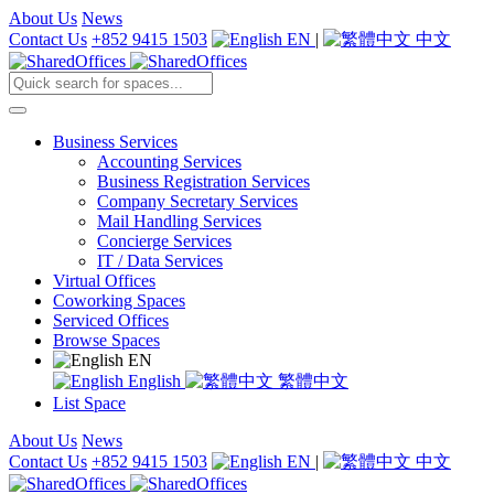
About Us
News
Contact Us
+852 9415 1503
EN
|
中文
Business Services
Accounting Services
Business Registration Services
Company Secretary Services
Mail Handling Services
Concierge Services
IT / Data Services
Virtual Offices
Coworking Spaces
Serviced Offices
Browse Spaces
EN
English
繁體中文
List Space
About Us
News
Contact Us
+852 9415 1503
EN
|
中文