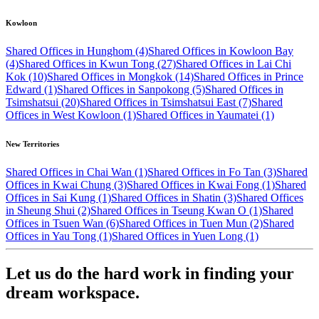
Kowloon
Shared Offices in Hunghom (4)
Shared Offices in Kowloon Bay
(4)
Shared Offices in Kwun Tong (27)
Shared Offices in Lai Chi
Kok (10)
Shared Offices in Mongkok (14)
Shared Offices in Prince
Edward (1)
Shared Offices in Sanpokong (5)
Shared Offices in
Tsimshatsui (20)
Shared Offices in Tsimshatsui East (7)
Shared
Offices in West Kowloon (1)
Shared Offices in Yaumatei (1)
New Territories
Shared Offices in Chai Wan (1)
Shared Offices in Fo Tan (3)
Shared
Offices in Kwai Chung (3)
Shared Offices in Kwai Fong (1)
Shared
Offices in Sai Kung (1)
Shared Offices in Shatin (3)
Shared Offices
in Sheung Shui (2)
Shared Offices in Tseung Kwan O (1)
Shared
Offices in Tsuen Wan (6)
Shared Offices in Tuen Mun (2)
Shared
Offices in Yau Tong (1)
Shared Offices in Yuen Long (1)
Let us do the hard work in finding your
dream workspace.