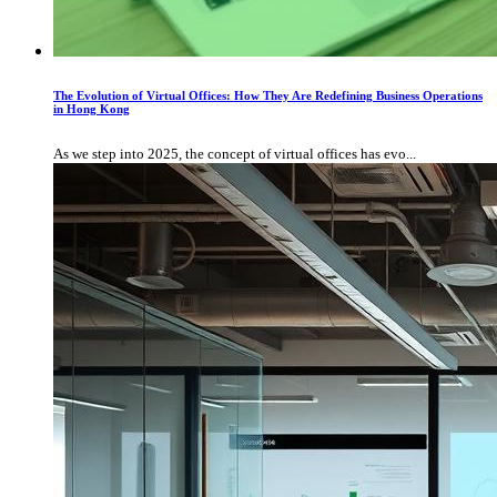
The Evolution of Virtual Offices: How They Are Redefining Business Operations
in Hong Kong
As we step into 2025, the concept of virtual offices has evo...