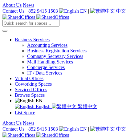
About Us
News
Contact Us
+852 9415 1503
EN
|
中文
Business Services
Accounting Services
Business Registration Services
Company Secretary Services
Mail Handling Services
Concierge Services
IT / Data Services
Virtual Offices
Coworking Spaces
Serviced Offices
Browse Spaces
EN
English
繁體中文
List Space
About Us
News
Contact Us
+852 9415 1503
EN
|
中文