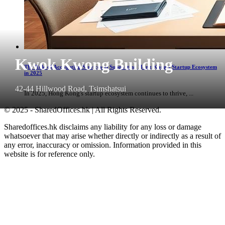
Kwok Kwong Building
The Role of Accounting Services in Supporting Hong Kong's Startup Ecosystem
in 2025
42-44 Hillwood Road, Tsimshatsui
In 2025, Hong Kong's startup ecosystem continues to thrive, ...
© 2025 - SharedOffices.hk | All Rights Reserved.
Sharedoffices.hk disclaims any liability for any loss or damage
whatsoever that may arise whether directly or indirectly as a result of
any error, inaccuracy or omission. Information provided in this
website is for reference only.