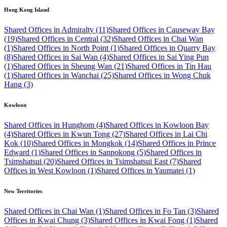
Hong Kong Island
Shared Offices in Admiralty (11)
Shared Offices in Causeway Bay
(19)
Shared Offices in Central (32)
Shared Offices in Chai Wan
(1)
Shared Offices in North Point (1)
Shared Offices in Quarry Bay
(8)
Shared Offices in Sai Wan (4)
Shared Offices in Sai Ying Pun
(1)
Shared Offices in Sheung Wan (21)
Shared Offices in Tin Hau
(1)
Shared Offices in Wanchai (25)
Shared Offices in Wong Chuk
Hang (3)
Kowloon
Shared Offices in Hunghom (4)
Shared Offices in Kowloon Bay
(4)
Shared Offices in Kwun Tong (27)
Shared Offices in Lai Chi
Kok (10)
Shared Offices in Mongkok (14)
Shared Offices in Prince
Edward (1)
Shared Offices in Sanpokong (5)
Shared Offices in
Tsimshatsui (20)
Shared Offices in Tsimshatsui East (7)
Shared
Offices in West Kowloon (1)
Shared Offices in Yaumatei (1)
New Territories
Shared Offices in Chai Wan (1)
Shared Offices in Fo Tan (3)
Shared
Offices in Kwai Chung (3)
Shared Offices in Kwai Fong (1)
Shared