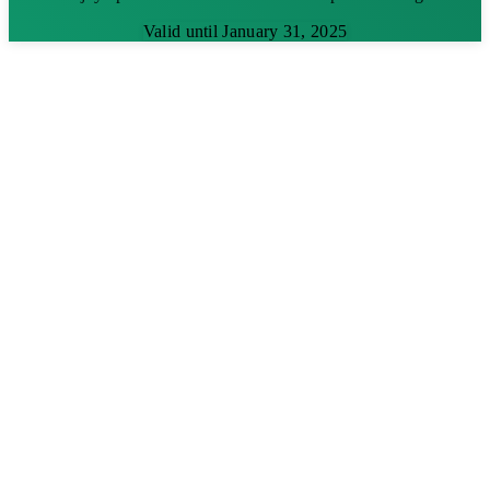
Valid until January 31, 2025