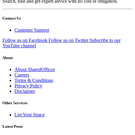
Search, tour and get expert advice with no cost or obligation.
Contact Us
Customer Support
Follow us on Facebook
Follow us on Twitter
Subscribe to our
YouTube channel
About
About SharedOffices
Careers
Terms & Conditions
Privacy Policy
Disclaimer
Other Services
List Your Space
Latest Posts