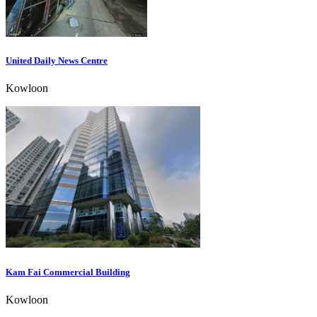
United Daily News Centre
Kowloon
Kam Fai Commercial Building
Kowloon