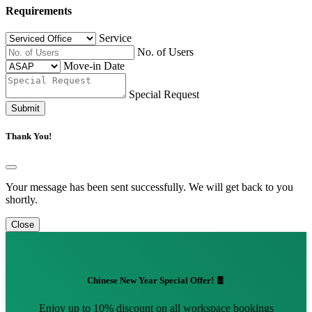
Requirements
Service
No. of Users
Move-in Date
Special Request
Submit
Thank You!
Your message has been sent successfully. We will get back to you
shortly.
Close
Chinese New Year Special Offer! 🧧
Enjoy up to 10% discount on all workspace bookings