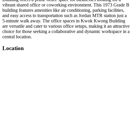
vibrant shared office or coworking environment. This 1973 Grade B
building features amenities like air conditioning, parking facilities,
and easy access to transportation such as Jordan MTR station just a
5-minute walk away. The office spaces in Kwok Kwong Building
are versatile and cater to various office setups, making it an attractive
choice for those seeking a collaborative and dynamic workspace in a
central location.
Location