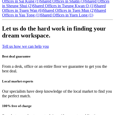
Offices in Sai Kung (1)
Shared Offices in Shatin (3)
Shared Offices
in Sheung Shui (2)
Shared Offices in Tseung Kwan O (1)
Shared
Offices in Tsuen Wan (6)
Shared Offices in Tuen Mun (2)
Shared
Offices in Yau Tong (1)
Shared Offices in Yuen Long (1)
Let us do the hard work in finding your
dream workspace.
Tell us how we can help you
Best deal guarantee
From a desk, office or an entire floor we guarantee to get you the
best deal.
Local market experts
Our specialists have deep knowledge of the local market to find you
the perfect match.
100% free of charge