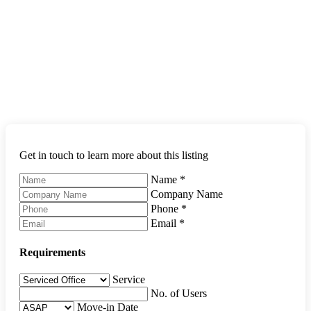
Get in touch to learn more about this listing
Name
*
Company Name
Phone
*
Email
*
Requirements
Service
No. of Users
Move-in Date