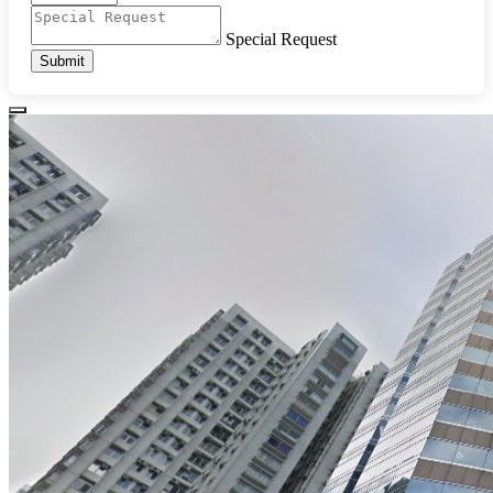
Special Request
Submit