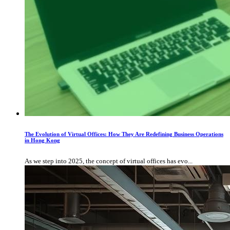
The Evolution of Virtual Offices: How They Are Redefining Business Operations
in Hong Kong
As we step into 2025, the concept of virtual offices has evo...