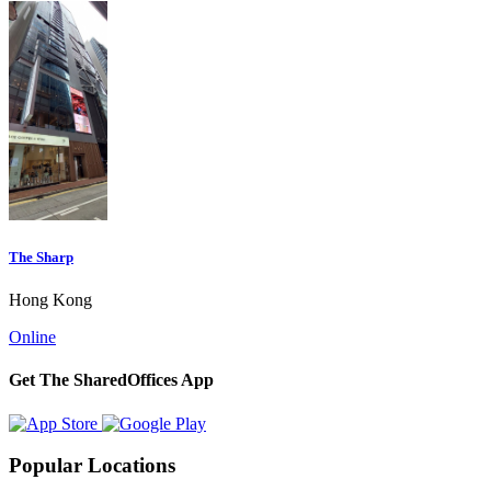
The Sharp
Hong Kong
Online
Get The SharedOffices App
Popular Locations