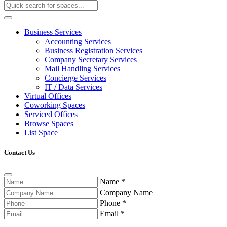
Business Services
Accounting Services
Business Registration Services
Company Secretary Services
Mail Handling Services
Concierge Services
IT / Data Services
Virtual Offices
Coworking Spaces
Serviced Offices
Browse Spaces
List Space
Contact Us
Name
*
Company Name
Phone
*
Email
*