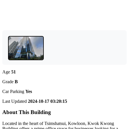
Age
51
Grade
B
Car Parking
Yes
Last Updated
2024-10-17 03:20:15
About This Building
Located in the heart of Tsimshatsui, Kowloon, Kwok Kwong
Building offers a prime office space for businesses looking for a