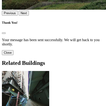
Previous
Next
Thank You!
Your message has been sent successfully. We will get back to you
shortly.
Close
Related Buildings