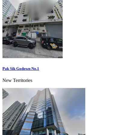
Pak Sik Godown No.1
New Territories