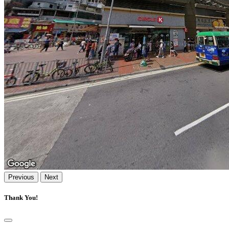
Previous
Next
Thank You!