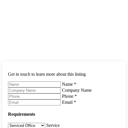
Get in touch to learn more about this listing
Name
*
Company Name
Phone
*
Email
*
Requirements
Service