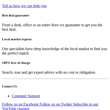
Tell us how we can help you
Best deal guarantee
From a desk, office or an entire floor we guarantee to get you the
best deal.
Local market experts
Our specialists have deep knowledge of the local market to find you
the perfect match.
100% free of charge
Search, tour and get expert advice with no cost or obligation.
Contact Us
Customer Support
Follow us on Facebook
Follow us on Twitter
Subscribe to our
YouTube channel