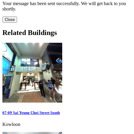
Your message has been sent successfully. We will get back to you
shortly.
Close
Related Buildings
67-69 Sai Yeung Choi Street South
Kowloon