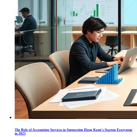
The Role of Accounting Services in Supporting Hong Kong's Startup Ecosystem
in 2025