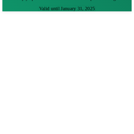
Valid until January 31, 2025