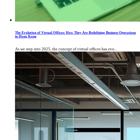
The Evolution of Virtual Offices: How They Are Redefining Business Operations
in Hong Kong
As we step into 2025, the concept of virtual offices has evo...