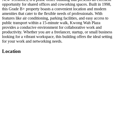
opportunity for shared offices and coworking spaces. Built in 1998,
this Grade B+ property boasts a convenient location and modern
amenities that cater to the flexible needs of professionals. With
features like air conditioning, parking facilities, and easy access to
public transport within a 15-minute walk, Kwong Wah Plaza
provides a conducive environment for collaborative work and
productivity. Whether you are a freelancer, startup, or small business
looking for a vibrant workspace, this building offers the ideal setting
for your work and networking needs.
Location