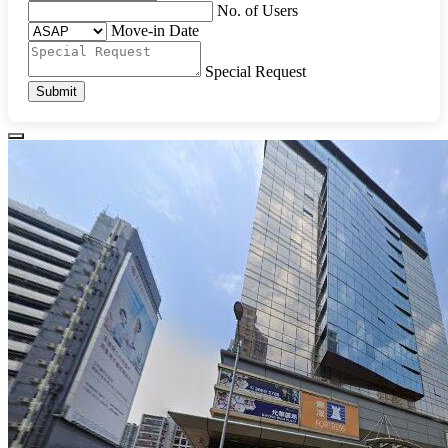
No. of Users
Move-in Date
Special Request
Submit