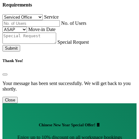
Requirements
Service
No. of Users
Move-in Date
Special Request
Submit
Thank You!
Your message has been sent successfully. We will get back to you
shortly.
Close
Chinese New Year Special Offer! 🧧
Enjoy up to 10% discount on all workspace bookings