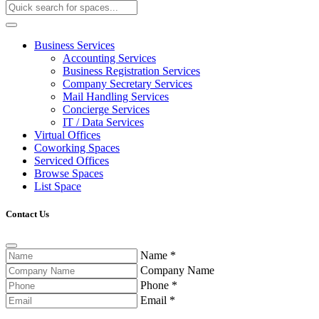
Business Services
Accounting Services
Business Registration Services
Company Secretary Services
Mail Handling Services
Concierge Services
IT / Data Services
Virtual Offices
Coworking Spaces
Serviced Offices
Browse Spaces
List Space
Contact Us
Name
*
Company Name
Phone
*
Email
*