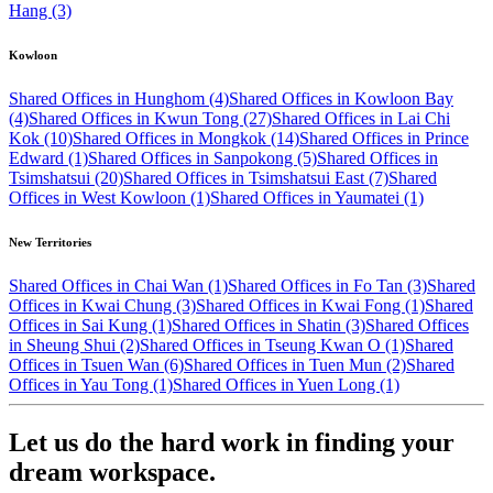
Hang (3)
Kowloon
Shared Offices in Hunghom (4)
Shared Offices in Kowloon Bay
(4)
Shared Offices in Kwun Tong (27)
Shared Offices in Lai Chi
Kok (10)
Shared Offices in Mongkok (14)
Shared Offices in Prince
Edward (1)
Shared Offices in Sanpokong (5)
Shared Offices in
Tsimshatsui (20)
Shared Offices in Tsimshatsui East (7)
Shared
Offices in West Kowloon (1)
Shared Offices in Yaumatei (1)
New Territories
Shared Offices in Chai Wan (1)
Shared Offices in Fo Tan (3)
Shared
Offices in Kwai Chung (3)
Shared Offices in Kwai Fong (1)
Shared
Offices in Sai Kung (1)
Shared Offices in Shatin (3)
Shared Offices
in Sheung Shui (2)
Shared Offices in Tseung Kwan O (1)
Shared
Offices in Tsuen Wan (6)
Shared Offices in Tuen Mun (2)
Shared
Offices in Yau Tong (1)
Shared Offices in Yuen Long (1)
Let us do the hard work in finding your
dream workspace.