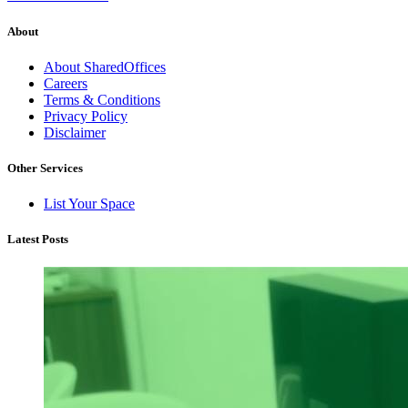
About
About SharedOffices
Careers
Terms & Conditions
Privacy Policy
Disclaimer
Other Services
List Your Space
Latest Posts