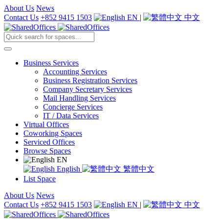
About Us
News
Contact Us
+852 9415 1503
EN
|
中文
Business Services
Accounting Services
Business Registration Services
Company Secretary Services
Mail Handling Services
Concierge Services
IT / Data Services
Virtual Offices
Coworking Spaces
Serviced Offices
Browse Spaces
EN
English
繁體中文
List Space
About Us
News
Contact Us
+852 9415 1503
EN
|
中文