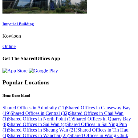
Imperial Building
Kowloon
Online
Get The SharedOffices App
Popular Locations
Hong Kong Island
Shared Offices in Admiralty (11)
Shared Offices in Causeway Bay
(19)
Shared Offices in Central (32)
Shared Offices in Chai Wan
(1)
Shared Offices in North Point (1)
Shared Offices in Quarry Bay
(8)
Shared Offices in Sai Wan (4)
Shared Offices in Sai Ying Pun
(1)
Shared Offices in Sheung Wan (21)
Shared Offices in Tin Hau
(1)
Shared Offices in Wanchai (25)
Shared Offices in Wong Chuk