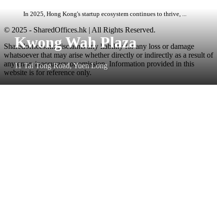
In 2025, Hong Kong's startup ecosystem continues to thrive, ...
© 2025 - SharedOffices.hk | All Rights Reserved.
Kwong Wah Plaza
Sharedoffices.hk disclaims any liability for any loss or damage
whatsoever that may arise whether directly or indirectly as a result of
any error, inaccuracy or omission. Information provided in this
11 Tai Tong Road, Yuen Long
website is for reference only.