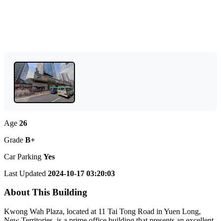
Age
26
Grade
B+
Car Parking
Yes
Last Updated
2024-10-17 03:20:03
About This Building
Kwong Wah Plaza, located at 11 Tai Tong Road in Yuen Long,
New Territories, is a prime office building that presents an excellent