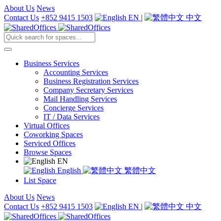
About Us
News
Contact Us
+852 9415 1503
EN
|
中文
Business Services
Accounting Services
Business Registration Services
Company Secretary Services
Mail Handling Services
Concierge Services
IT / Data Services
Virtual Offices
Coworking Spaces
Serviced Offices
Browse Spaces
EN
English
繁體中文
List Space
About Us
News
Contact Us
+852 9415 1503
EN
|
中文