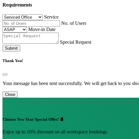
Requirements
Service
No. of Users
Move-in Date
Special Request
Submit
Thank You!
Your message has been sent successfully. We will get back to you shor
Close
Chinese New Year Special Offer! 🧧
Enjoy up to 10% discount on all workspace bookings