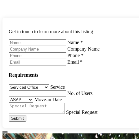
Get in touch to learn more about this listing
Name
*
Company Name
Phone
*
Email
*
Requirements
Service
No. of Users
Move-in Date
Special Request
Submit