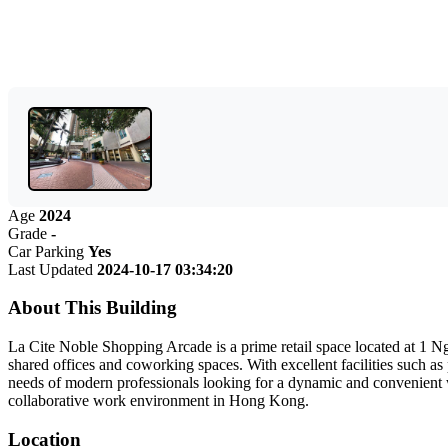
Age
2024
Grade
-
Car Parking
Yes
Last Updated
2024-10-17 03:34:20
About This Building
La Cite Noble Shopping Arcade is a prime retail space located at 1 Nga
shared offices and coworking spaces. With excellent facilities such as
needs of modern professionals looking for a dynamic and convenient 
collaborative work environment in Hong Kong.
Location