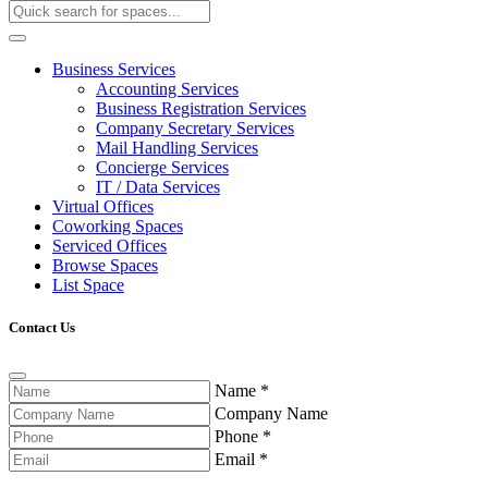
Business Services
Accounting Services
Business Registration Services
Company Secretary Services
Mail Handling Services
Concierge Services
IT / Data Services
Virtual Offices
Coworking Spaces
Serviced Offices
Browse Spaces
List Space
Contact Us
Name
*
Company Name
Phone
*
Email
*