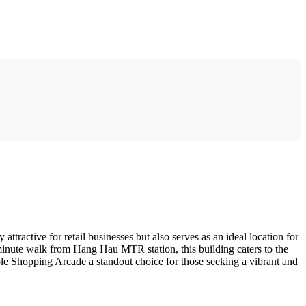
ractive for retail businesses but also serves as an ideal location for
5-minute walk from Hang Hau MTR station, this building caters to the
e Shopping Arcade a standout choice for those seeking a vibrant and