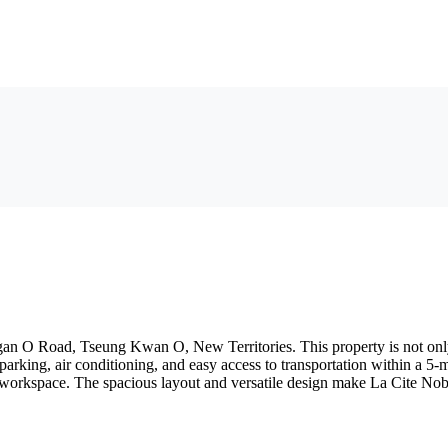
n O Road, Tseung Kwan O, New Territories. This property is not only att
 parking, air conditioning, and easy access to transportation within a 
workspace. The spacious layout and versatile design make La Cite Nobl