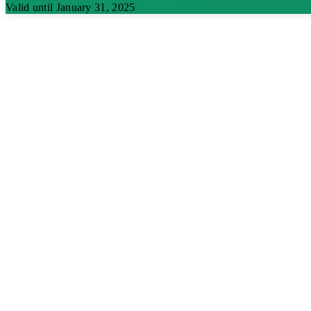
Valid until January 31, 2025