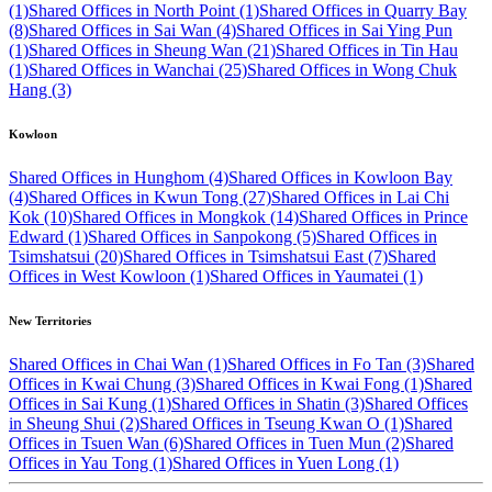
(1)
Shared Offices in North Point (1)
Shared Offices in Quarry Bay
(8)
Shared Offices in Sai Wan (4)
Shared Offices in Sai Ying Pun
(1)
Shared Offices in Sheung Wan (21)
Shared Offices in Tin Hau
(1)
Shared Offices in Wanchai (25)
Shared Offices in Wong Chuk
Hang (3)
Kowloon
Shared Offices in Hunghom (4)
Shared Offices in Kowloon Bay
(4)
Shared Offices in Kwun Tong (27)
Shared Offices in Lai Chi
Kok (10)
Shared Offices in Mongkok (14)
Shared Offices in Prince
Edward (1)
Shared Offices in Sanpokong (5)
Shared Offices in
Tsimshatsui (20)
Shared Offices in Tsimshatsui East (7)
Shared
Offices in West Kowloon (1)
Shared Offices in Yaumatei (1)
New Territories
Shared Offices in Chai Wan (1)
Shared Offices in Fo Tan (3)
Shared
Offices in Kwai Chung (3)
Shared Offices in Kwai Fong (1)
Shared
Offices in Sai Kung (1)
Shared Offices in Shatin (3)
Shared Offices
in Sheung Shui (2)
Shared Offices in Tseung Kwan O (1)
Shared
Offices in Tsuen Wan (6)
Shared Offices in Tuen Mun (2)
Shared
Offices in Yau Tong (1)
Shared Offices in Yuen Long (1)