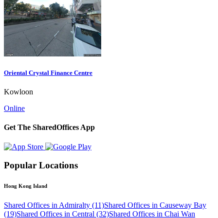
Oriental Crystal Finance Centre
Kowloon
Online
Get The SharedOffices App
Popular Locations
Hong Kong Island
Shared Offices in Admiralty (11)
Shared Offices in Causeway Bay
(19)
Shared Offices in Central (32)
Shared Offices in Chai Wan