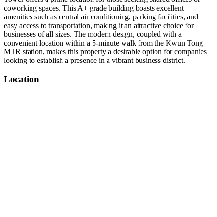
coworking spaces. This A+ grade building boasts excellent
amenities such as central air conditioning, parking facilities, and
easy access to transportation, making it an attractive choice for
businesses of all sizes. The modern design, coupled with a
convenient location within a 5-minute walk from the Kwun Tong
MTR station, makes this property a desirable option for companies
looking to establish a presence in a vibrant business district.
Location