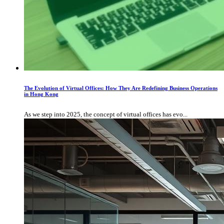
The Evolution of Virtual Offices: How They Are Redefining Business Operations
in Hong Kong
As we step into 2025, the concept of virtual offices has evo...