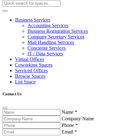
Business Services
Accounting Services
Business Registration Services
Company Secretary Services
Mail Handling Services
Concierge Services
IT / Data Services
Virtual Offices
Coworking Spaces
Serviced Offices
Browse Spaces
List Space
Contact Us
Name
*
Company Name
Phone
*
Email
*