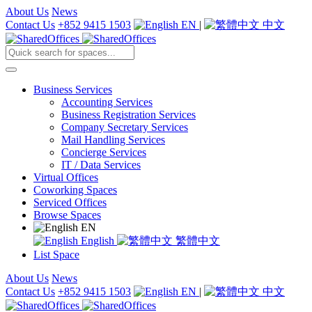
About Us
News
Contact Us
+852 9415 1503
EN
|
中文
Business Services
Accounting Services
Business Registration Services
Company Secretary Services
Mail Handling Services
Concierge Services
IT / Data Services
Virtual Offices
Coworking Spaces
Serviced Offices
Browse Spaces
EN
English
繁體中文
List Space
About Us
News
Contact Us
+852 9415 1503
EN
|
中文