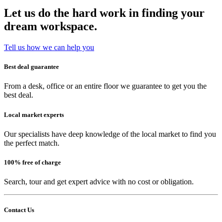
Let us do the hard work in finding your
dream workspace.
Tell us how we can help you
Best deal guarantee
From a desk, office or an entire floor we guarantee to get you the
best deal.
Local market experts
Our specialists have deep knowledge of the local market to find you
the perfect match.
100% free of charge
Search, tour and get expert advice with no cost or obligation.
Contact Us