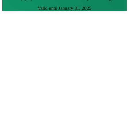
Valid until January 31, 2025