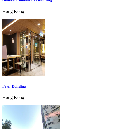
General Commercial Building
Hong Kong
Peter Building
Hong Kong