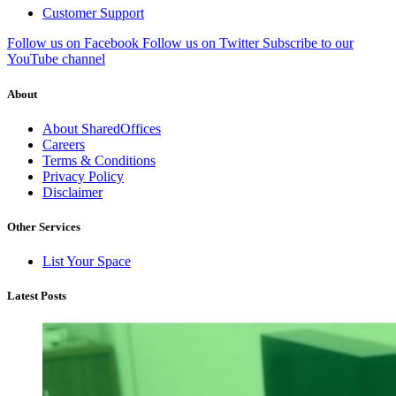
Customer Support
Follow us on Facebook
Follow us on Twitter
Subscribe to our
YouTube channel
About
About SharedOffices
Careers
Terms & Conditions
Privacy Policy
Disclaimer
Other Services
List Your Space
Latest Posts