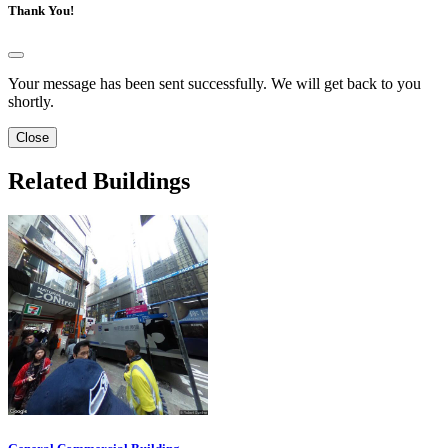
Thank You!
Your message has been sent successfully. We will get back to you
shortly.
Close
Related Buildings