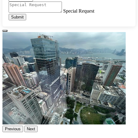
Special Request
Submit
Previous
Next