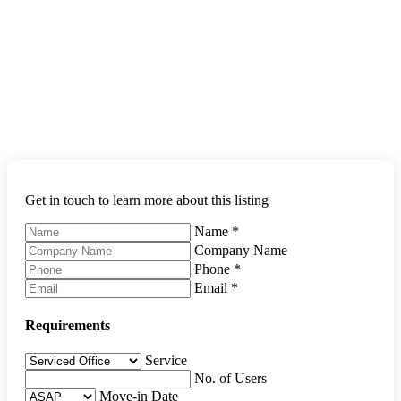
Get in touch to learn more about this listing
Name
*
Company Name
Phone
*
Email
*
Requirements
Service
No. of Users
Move-in Date