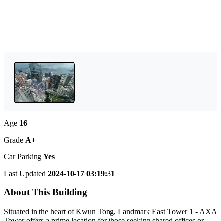
Age
16
Grade
A+
Car Parking
Yes
Last Updated
2024-10-17 03:19:31
About This Building
Situated in the heart of Kwun Tong, Landmark East Tower 1 - AXA
Tower offers a prime location for those seeking shared offices or