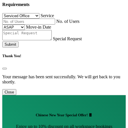
Requirements
Service
No. of Users
Move-in Date
Special Request
Submit
Thank You!
Your message has been sent successfully. We will get back to you
shortly.
Close
Chinese New Year Special Offer! 🧧
Enjoy up to 10% discount on all workspace bookings